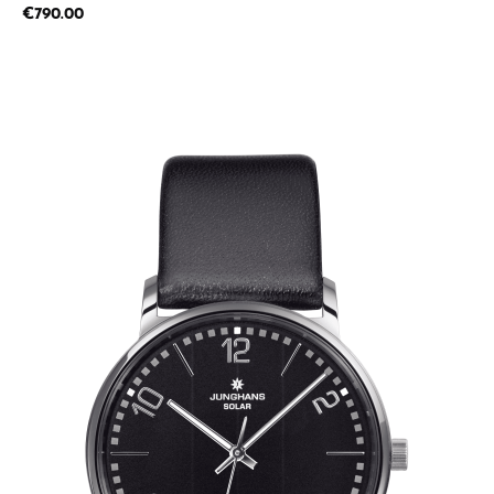
Regular price:
€790.00