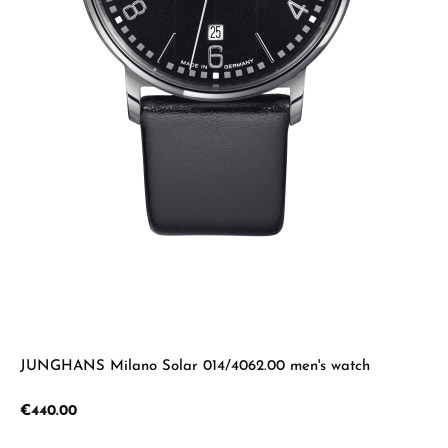
JUNGHANS Milano Solar 014/4062.00 men's watch
Regular price:
€440.00