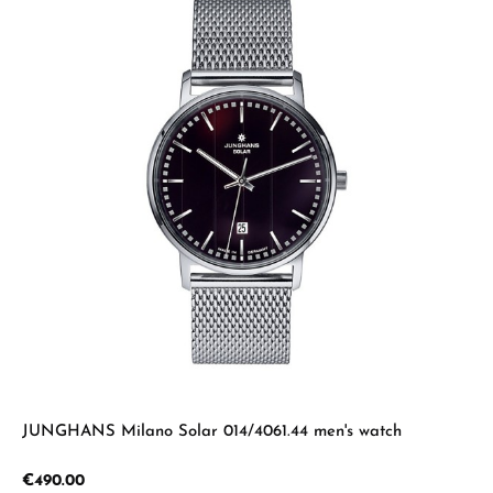
JUNGHANS Milano Solar 014/4061.44 men's watch
Regular price:
€490.00