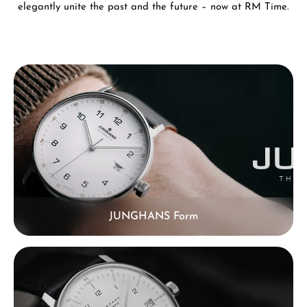
elegantly unite the past and the future – now at RM Time.
Skip category gallery
JUNGHANS Form