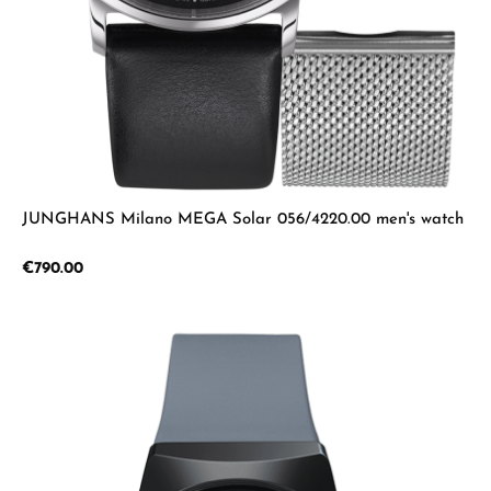
JUNGHANS Milano MEGA Solar 056/4220.00 men's watch
Regular price:
€790.00