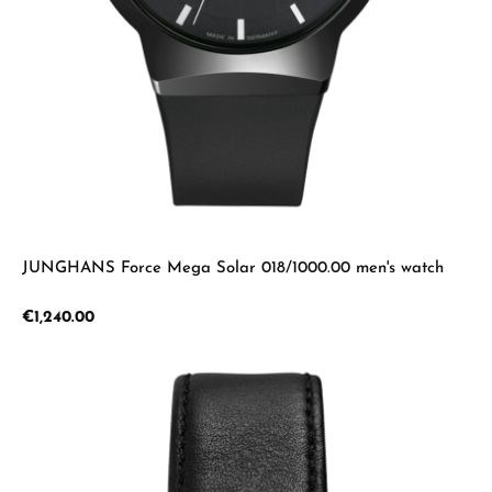
JUNGHANS Force Mega Solar 018/1000.00 men's watch
Regular price:
€1,240.00