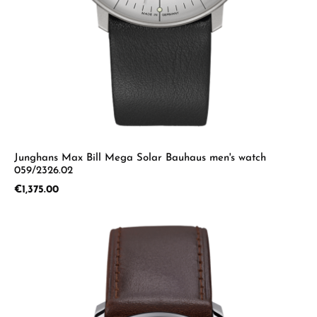
Junghans Max Bill Mega Solar Bauhaus men's watch
059/2326.02
Regular price:
€1,375.00