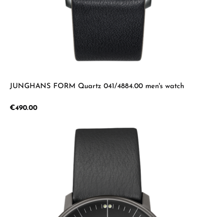
JUNGHANS FORM Quartz 041/4884.00 men's watch
Regular price:
€490.00