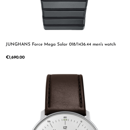
JUNGHANS Force Mega Solar 018/1436.44 men's watch
Regular price:
€1,690.00