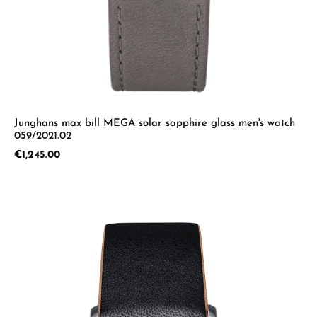
Junghans max bill MEGA solar sapphire glass men's watch
059/2021.02
Regular price:
€1,245.00