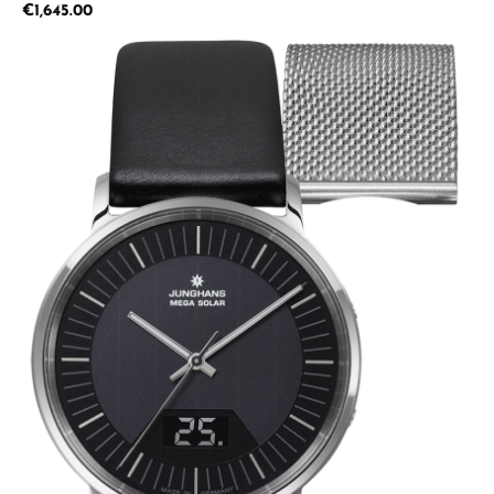
Regular price:
€1,645.00