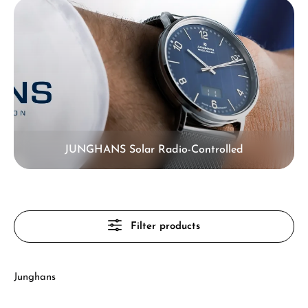
JUNGHANS Solar Radio-Controlled
Filter products
Junghans