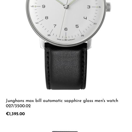
Junghans max bill automatic sapphire glass men's watch
027/3500.02
Regular price:
€1,395.00