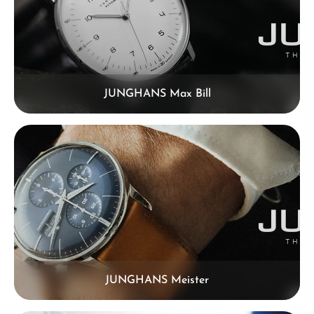
JUNGHANS Max Bill
JUNGHANS Meister