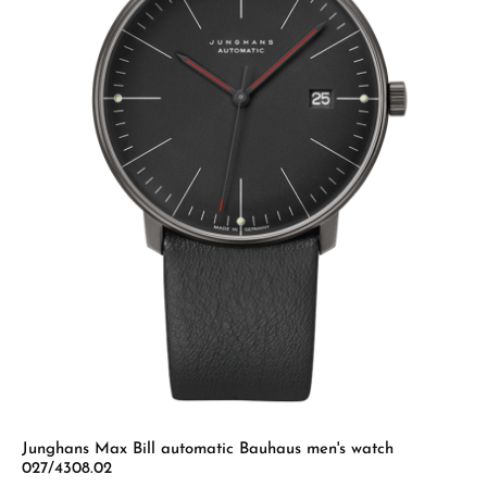
Junghans Max Bill automatic Bauhaus men's watch
027/4308.02