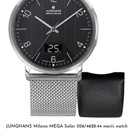
JUNGHANS Milano MEGA Solar 056/4628.44 men's watch