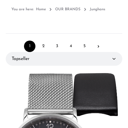
You are here:
Home
OUR BRANDS
Junghans
1
2
3
4
5
Page
Page
Page
Page
Page