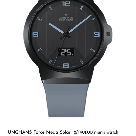
JUNGHANS Force Mega Solar 18/1401.00 men's watch