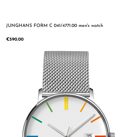
JUNGHANS FORM C 041/4771.00 men's watch
Regular price:
€590.00