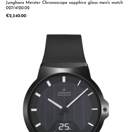
Junghans Meister Chronoscope sapphire glass men's watch
027/4120.02
Regular price:
€2,340.00