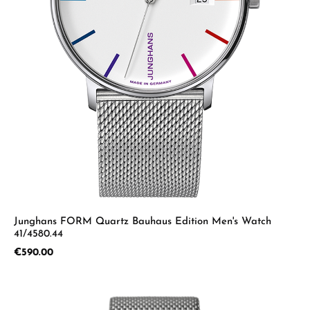
Junghans FORM Quartz Bauhaus Edition Men's Watch
41/4580.44
Regular price:
€590.00