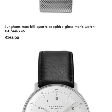
Junghans max bill quartz sapphire glass men's watch
041/4463.46
Regular price:
€955.00