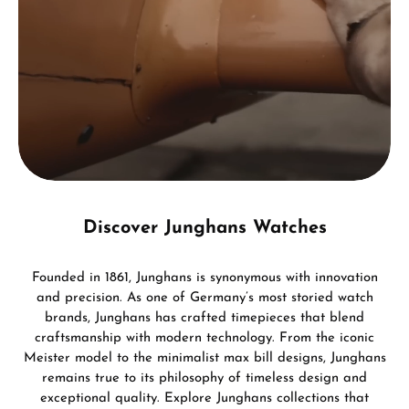
Discover Junghans Watches
Founded in 1861, Junghans is synonymous with innovation
and precision. As one of Germany’s most storied watch
brands, Junghans has crafted timepieces that blend
craftsmanship with modern technology. From the iconic
Meister model to the minimalist max bill designs, Junghans
remains true to its philosophy of timeless design and
exceptional quality. Explore Junghans collections that