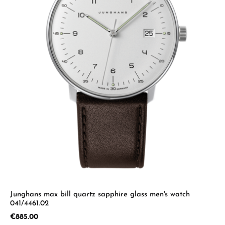
Junghans max bill quartz sapphire glass men's watch
041/4461.02
Regular price:
€885.00