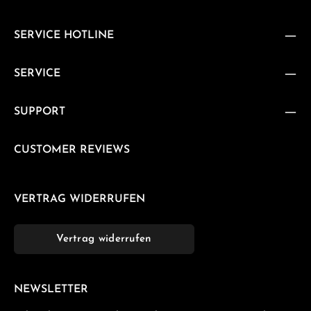
SERVICE HOTLINE
SERVICE
SUPPORT
CUSTOMER REVIEWS
VERTRAG WIDERRUFEN
Vertrag widerrufen
NEWSLETTER