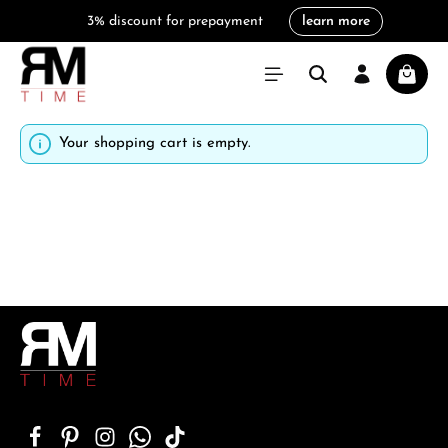
3% discount for prepayment
learn more
in content
Shoppi
Your shopping cart is empty.