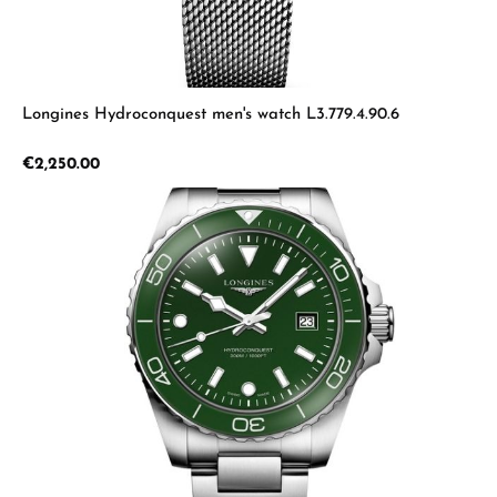
Longines Hydroconquest men's watch L3.779.4.90.6
Regular price:
€2,250.00