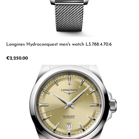
Longines Hydroconquest men's watch L3.788.4.70.6
Regular price:
€2,250.00