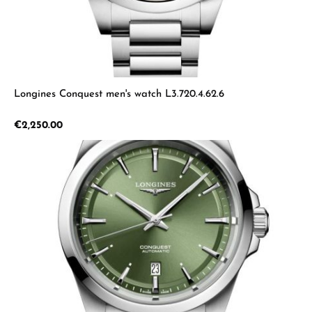
Longines Conquest men's watch L3.720.4.62.6
Regular price:
€2,250.00