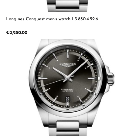
Longines Conquest men's watch L3.830.4.52.6
Regular price:
€2,250.00