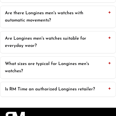
Are there Longines men's watches with
automatic movements?
Are Longines men's watches suitable for
everyday wear?
What sizes are typical for Longines men's
watches?
Is RM Time an authorized Longines retailer?