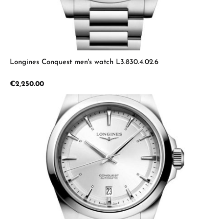
Longines Conquest men's watch L3.830.4.02.6
Regular price:
€2,250.00