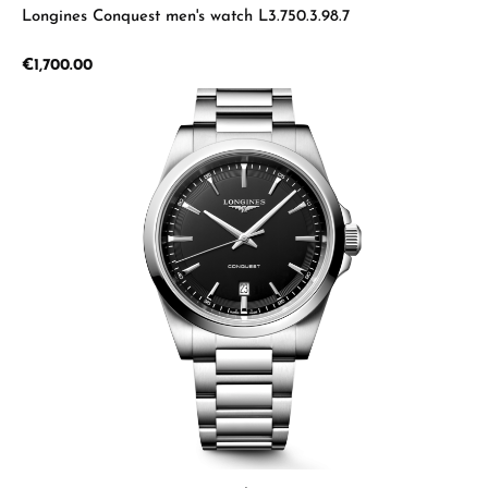
Longines Conquest men's watch L3.750.3.98.7
Regular price:
€1,700.00