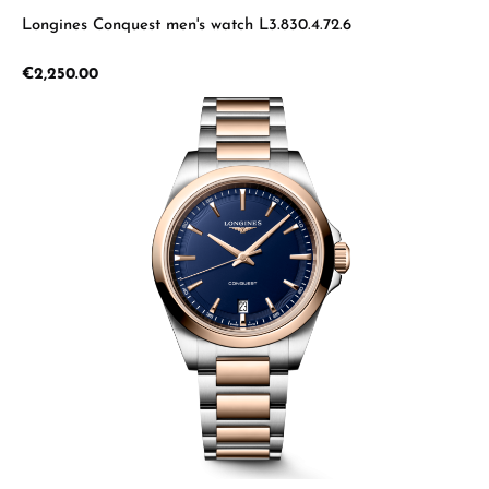
Longines Conquest men's watch L3.830.4.72.6
Regular price:
€2,250.00