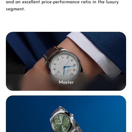
and an excellent price-performance ratio in the luxury
segment.
Skip category gallery
Master