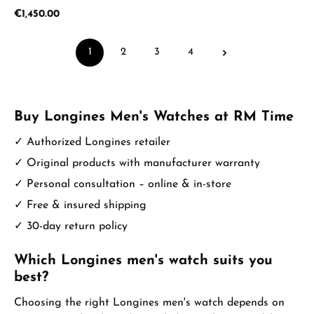
Regular price:
€1,450.00
1
2
3
4
Page
Page
Page
Page
Buy Longines Men's Watches at RM Time
✓ Authorized Longines retailer
✓ Original products with manufacturer warranty
✓ Personal consultation – online & in-store
✓ Free & insured shipping
✓ 30-day return policy
Which Longines men's watch suits you
best?
Choosing the right Longines men's watch depends on