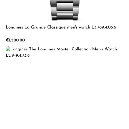
Longines La Grande Classique men's watch L3.769.4.06.6
Regular price:
€1,500.00