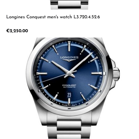
Longines Conquest men's watch L3.720.4.52.6
Regular price:
€2,250.00