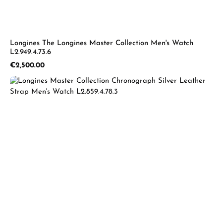
Longines The Longines Master Collection Men's Watch
L2.949.4.73.6
Regular price:
€2,500.00