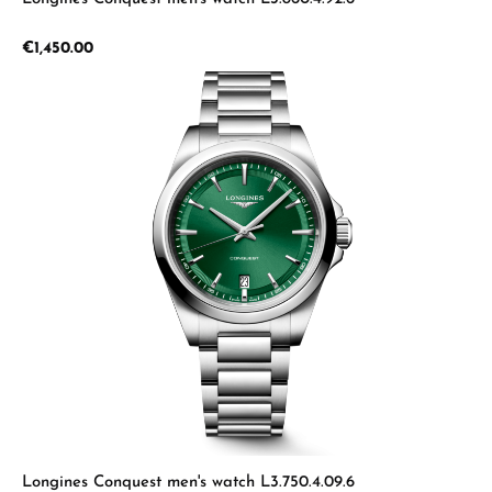
Regular price:
€1,450.00
Longines Conquest men's watch L3.750.4.09.6