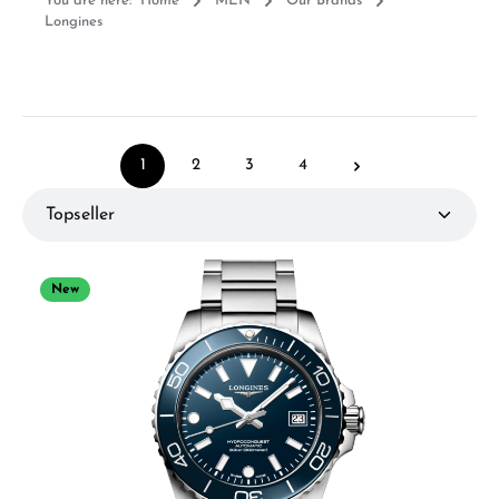
You are here:
Home
MEN
Our Brands
Longines
1
2
3
4
Page
Page
Page
Page
New