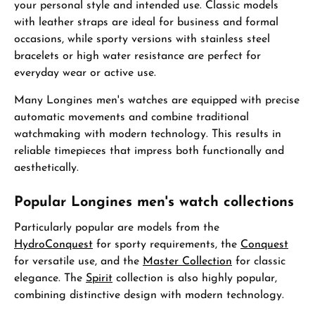
your personal style and intended use. Classic models
with leather straps are ideal for business and formal
occasions, while sporty versions with stainless steel
bracelets or high water resistance are perfect for
everyday wear or active use.
Many Longines men's watches are equipped with precise
automatic movements and combine traditional
watchmaking with modern technology. This results in
reliable timepieces that impress both functionally and
aesthetically.
Popular Longines men's watch collections
Particularly popular are models from the
HydroConquest
for sporty requirements, the
Conquest
for versatile use, and the
Master Collection
for classic
elegance. The
Spirit
collection is also highly popular,
combining distinctive design with modern technology.