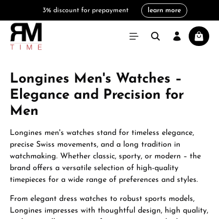
3% discount for prepayment
learn more
in content
Shoppi
Longines Men's Watches –
Elegance and Precision for
Men
Longines men's watches stand for timeless elegance,
precise Swiss movements, and a long tradition in
watchmaking. Whether classic, sporty, or modern – the
brand offers a versatile selection of high-quality
timepieces for a wide range of preferences and styles.
From elegant dress watches to robust sports models,
Longines impresses with thoughtful design, high quality,