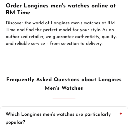
Order Longines men's watches online at
RM Time
Discover the world of Longines men's watches at RM
Time and find the perfect model for your style. As an
authorized retailer, we guarantee authenticity, quality,
and reliable service – from selection to delivery.
Frequently Asked Questions about Longines
Men's Watches
Which Longines men's watches are particularly
popular?