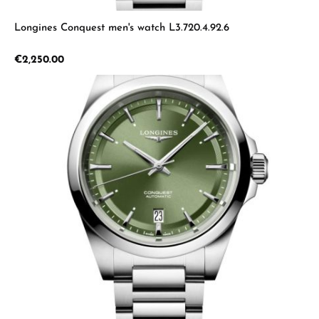
Longines Conquest men's watch L3.720.4.92.6
Regular price:
€2,250.00