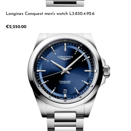
Longines Conquest men's watch L3.830.4.92.6
Regular price:
€2,250.00