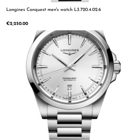
Longines Conquest men's watch L3.720.4.02.6
Regular price:
€2,250.00