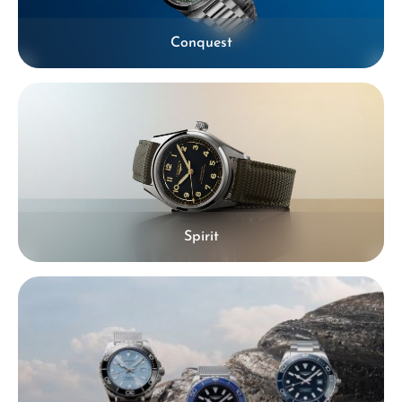
Conquest
Spirit