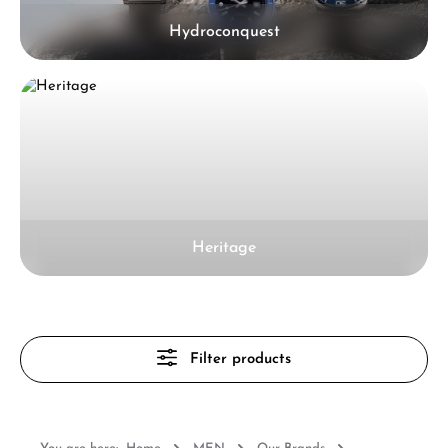
Hydroconquest
Heritage
Filter products