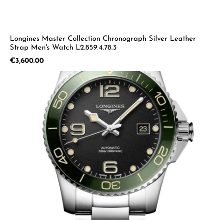
Longines Master Collection Chronograph Silver Leather
Strap Men's Watch L2.859.4.78.3
Regular price:
€3,600.00