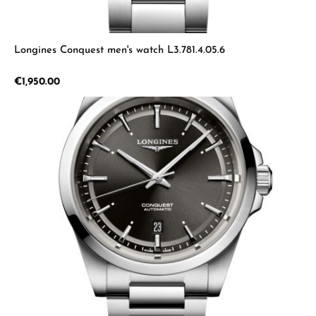
Longines Conquest men's watch L3.781.4.05.6
Regular price:
€1,950.00