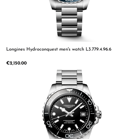
Longines Hydroconquest men's watch L3.779.4.96.6
Regular price:
€2,150.00