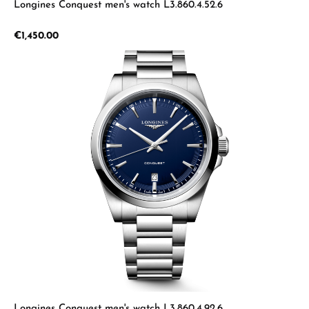
Longines Conquest men's watch L3.860.4.52.6
Regular price:
€1,450.00
Longines Conquest men's watch L3.860.4.92.6