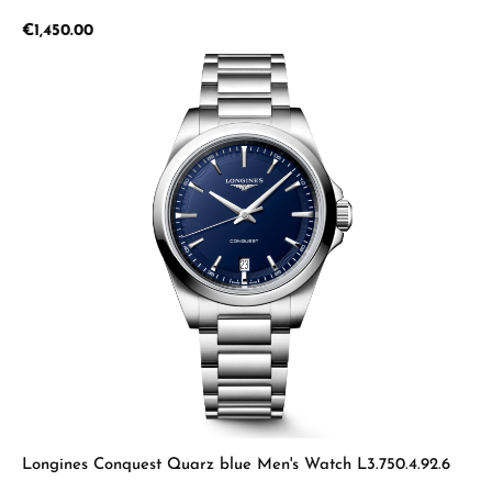
Regular price:
€1,450.00
Longines Conquest Quarz blue Men's Watch L3.750.4.92.6