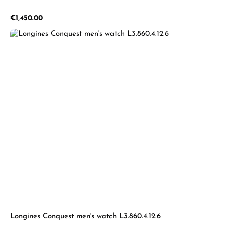
Regular price:
€1,450.00
Longines Conquest men's watch L3.860.4.12.6