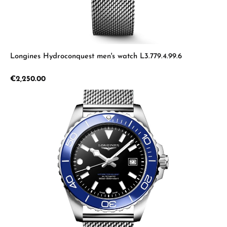
Longines Hydroconquest men's watch L3.779.4.99.6
Regular price:
€2,250.00