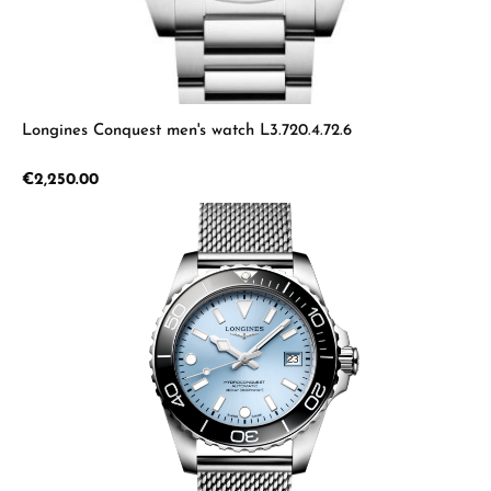
Longines Conquest men's watch L3.720.4.72.6
Regular price:
€2,250.00