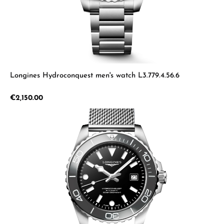
Longines Hydroconquest men's watch L3.779.4.56.6
Regular price:
€2,150.00