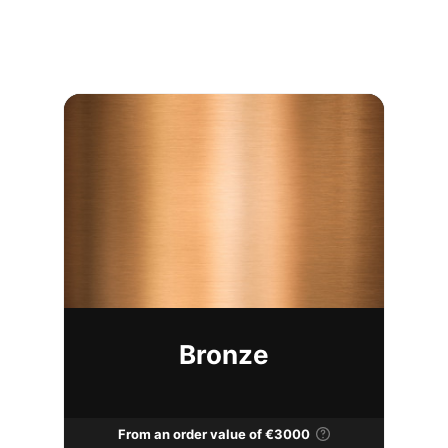
Bronze
From an order value of €3000