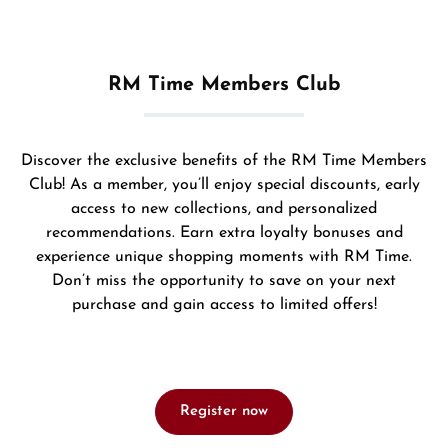
RM Time Members Club
Discover the exclusive benefits of the RM Time Members
Club! As a member, you’ll enjoy special discounts, early
access to new collections, and personalized
recommendations. Earn extra loyalty bonuses and
experience unique shopping moments with RM Time.
Don’t miss the opportunity to save on your next
purchase and gain access to limited offers!
Register now