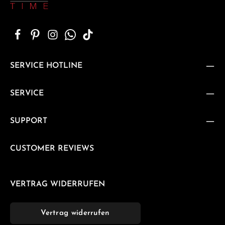
SERVICE HOTLINE
SERVICE
SUPPORT
CUSTOMER REVIEWS
VERTRAG WIDERRUFEN
Vertrag widerrufen