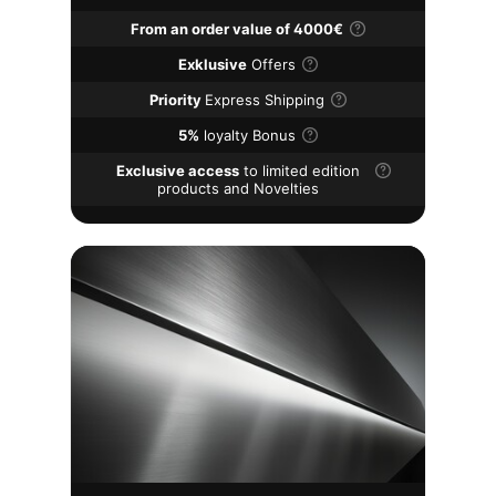
From an order value of 4000€
Exklusive
Offers
Priority
Express Shipping
5%
loyalty Bonus
Exclusive access
to limited edition
products and Novelties