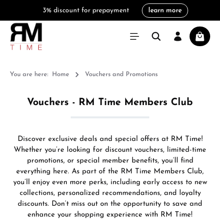
3% discount for prepayment
learn more
in content
Shoppi
You are here:
Home
Vouchers and Promotions
Vouchers - RM Time Members Club
Discover exclusive deals and special offers at RM Time!
Whether you’re looking for discount vouchers, limited-time
promotions, or special member benefits, you’ll find
everything here. As part of the RM Time Members Club,
you’ll enjoy even more perks, including early access to new
collections, personalized recommendations, and loyalty
discounts. Don’t miss out on the opportunity to save and
enhance your shopping experience with RM Time!