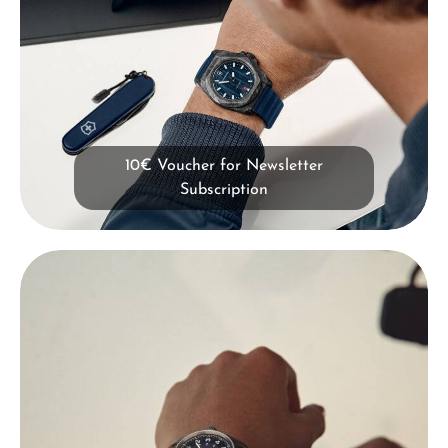
10€ Voucher for Newsletter
Subscription