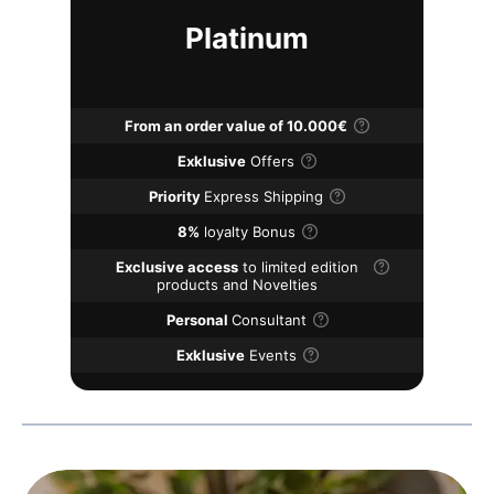
Platinum
From an order value of 10.000€
Exklusive
Offers
Priority
Express Shipping
8%
loyalty Bonus
Exclusive access
to limited edition
products and Novelties
Personal
Consultant
Exklusive
Events