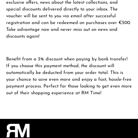
exclusive offers, news about the latest collections, and
special discounts delivered directly to your inbox. The
voucher will be sent to you via email after successful
registration and can be redeemed on purchases over €500.
Take advantage now and never miss out on news and
discounts again!
Benefit from a 3% discount when paying by bank transfer!
If you choose this payment method, the discount will
automatically be deducted from your order total. This is
your chance to save even more and enjoy a fast, hassle-free
payment process. Perfect for those looking to get even more
out of their shopping experience at RM Time!