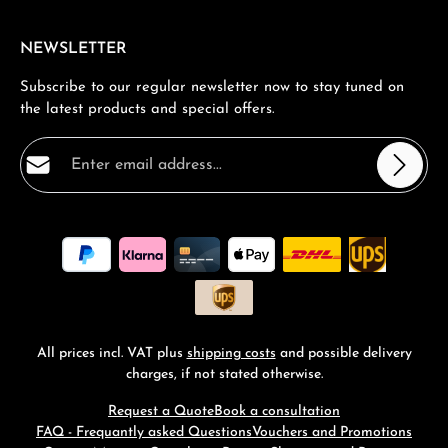
NEWSLETTER
Subscribe to our regular newsletter now to stay tuned on
the latest products and special offers.
Email address*
Privacy
Fields marked with asterisks (*) are required.
By selecting continue you confirm that you have read
our
data protection information
and accepted our
general terms and conditions
.
*
All prices incl. VAT plus
shipping costs
and possible delivery
charges, if not stated otherwise.
Request a Quote
Book a consultation
FAQ - Frequantly asked Questions
Vouchers and Promotions