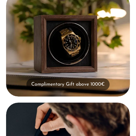
Complimentary Gift above 1000€