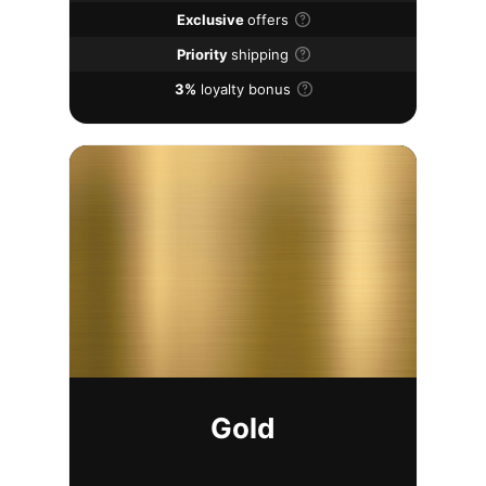
Exclusive
offers
Priority
shipping
3%
loyalty bonus
Gold