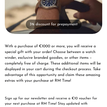
3% discount for prepayment
With a purchase of €1000 or more, you will receive a
special gift with your order! Choose between a watch
winder, exclusive branded goodies, or other items –
completely free of charge. These additional items will be
displayed in your cart during the checkout process. Take
advantage of this opportunity and claim these amazing
extras with your purchase at RM Time!
Sign up for our newsletter and receive a €10 voucher for
your next purchase at RM Time! Stay updated with