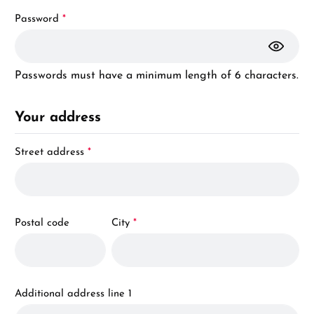
Password
*
Passwords must have a minimum length of 6 characters.
Your address
Street address
*
Postal code
City
*
Additional address line 1