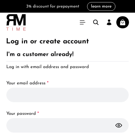
3% discount for prepayment
learn more
in content
Shoppi
Log in or create account
I'm a customer already!
Log in with email address and password
Your email address
*
Your password
*