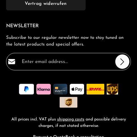
Vertrag widerrufen
NEWSLETTER
Subscribe to our regular newsletter now to stay tuned on
the latest products and special offers.
Email address*
Privacy
Fields marked with asterisks (*) are required.
By selecting continue you confirm that you have read
our
data protection information
and accepted our
general terms and conditions
.
*
All prices incl. VAT plus
shipping costs
and possible delivery
charges, if not stated otherwise.