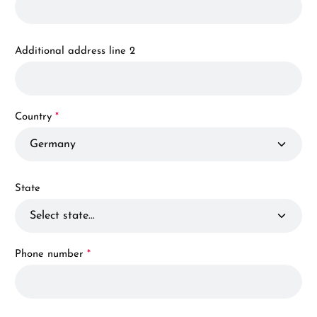
Additional address line 2
Country
*
State
Phone number
*