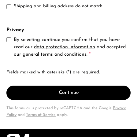
Shipping and billing address do not match.
Privacy
By selecting continue you confirm that you have
read our
data protection information
and accepted
our
general terms and conditions
.
*
Fields marked with asterisks (*) are required.
Continue
This formular is protected by reCAPTCHA and the Google
Privacy
Policy
and
Terms of Service
apply.