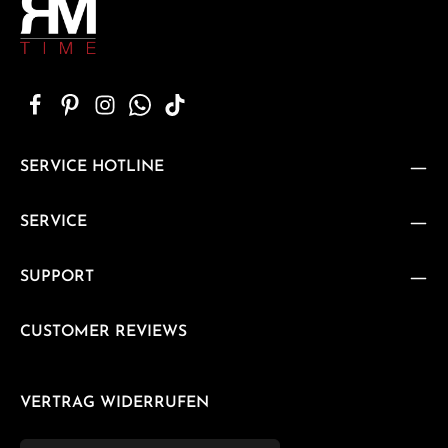
SERVICE HOTLINE
SERVICE
SUPPORT
CUSTOMER REVIEWS
VERTRAG WIDERRUFEN