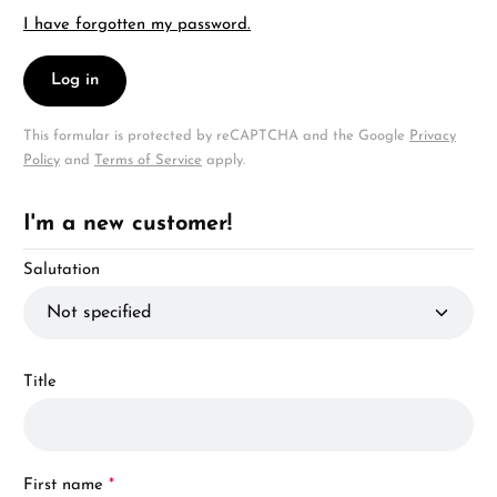
I have forgotten my password.
Log in
This formular is protected by reCAPTCHA and the Google
Privacy
Policy
and
Terms of Service
apply.
I'm a new customer!
Personal information
Salutation
Title
First name
*