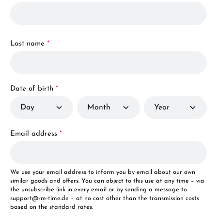
Last name
*
Date of birth
*
Email address
*
We use your email address to inform you by email about our own
similar goods and offers. You can object to this use at any time – via
the unsubscribe link in every email or by sending a message to
support@rm-time.de – at no cost other than the transmission costs
based on the standard rates.