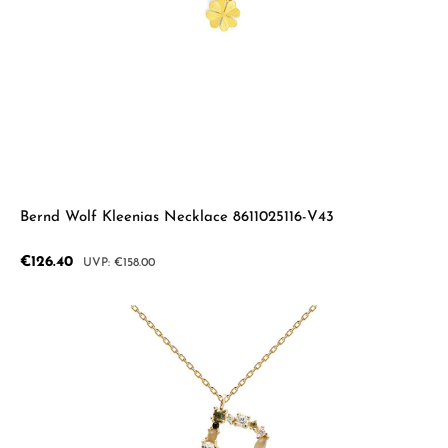
Bernd Wolf Kleenias Necklace 8611025116-V43
Sale price:
€126.40
Regular price:
€158.00