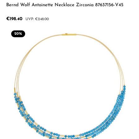
Bernd Wolf Antoinette Necklace Zirconia 87637156-V45
Sale price:
€198.40
Regular price:
€248.00
20
%