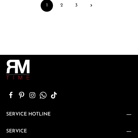
1
2
3
Page
Page
Page
SERVICE HOTLINE
SERVICE