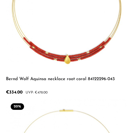
Bernd Wolf Aquinsa necklace root coral 84122296-043
Sale price:
€334.00
Regular price:
€478.00
20
%