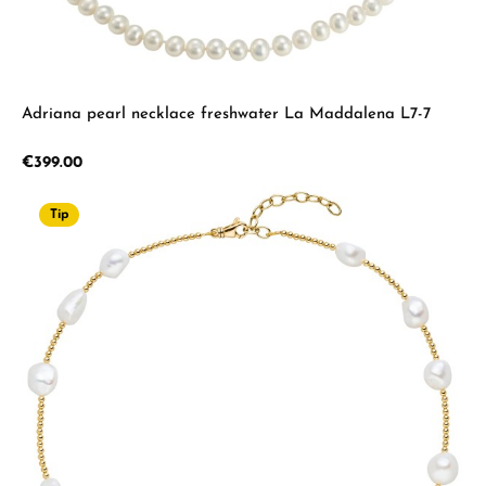
Adriana pearl necklace freshwater La Maddalena L7-7
Regular price:
€399.00
Tip