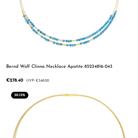
Bernd Wolf Clinna Necklace Apatite 85234816-043
Sale price:
€278.40
Regular price:
€348.00
30.13
%