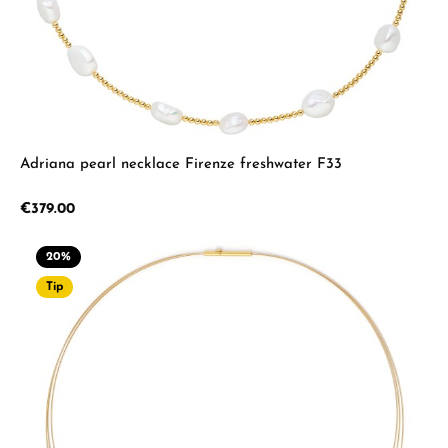
Adriana pearl necklace Firenze freshwater F33
Regular price:
€379.00
20
%
Tip