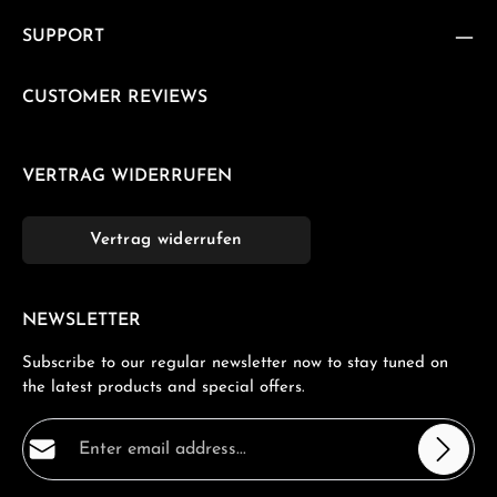
SUPPORT
CUSTOMER REVIEWS
VERTRAG WIDERRUFEN
Vertrag widerrufen
NEWSLETTER
Subscribe to our regular newsletter now to stay tuned on
the latest products and special offers.
Email address*