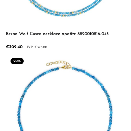
Bernd Wolf Cusca necklace apatite 8820010816-043
Sale price:
€302.40
Regular price:
€378.00
20
%