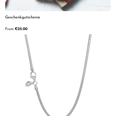
Geschenkgutscheine
Regular price:
From
€25.00