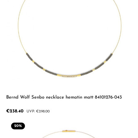
Bernd Wolf Senbo necklace hematin matt 84101276-043
Sale price:
€238.40
Regular price:
€298.00
20
%