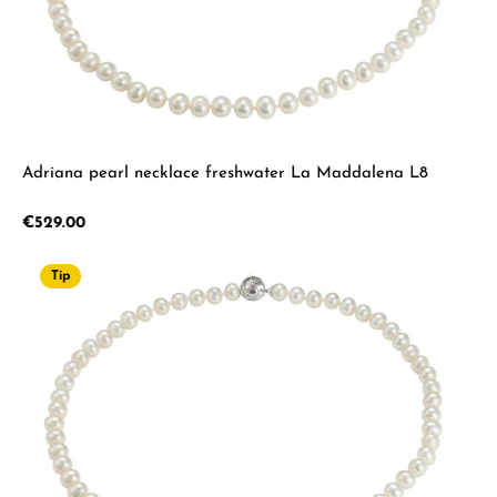
Adriana pearl necklace freshwater La Maddalena L8
Regular price:
€529.00
Tip