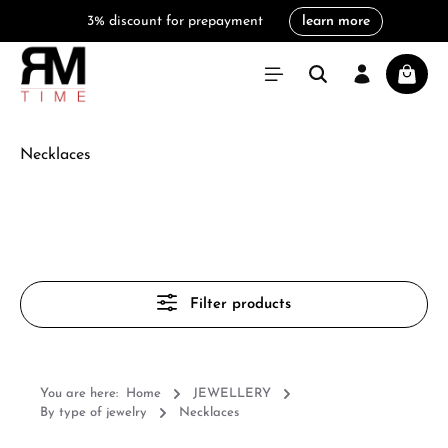
3% discount for prepayment
learn more
in content
Shoppi
Necklaces
Filter products
You are here:
Home
JEWELLERY
By type of jewelry
Necklaces