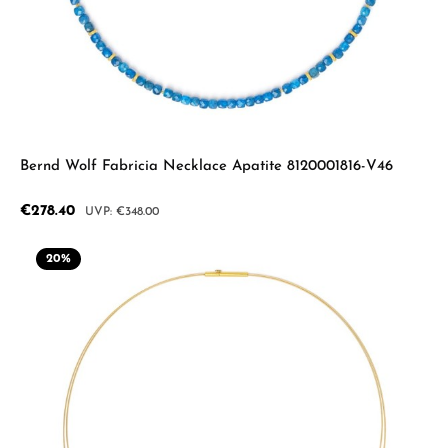
Bernd Wolf Fabricia Necklace Apatite 8120001816-V46
Sale price:
€278.40
Regular price:
€348.00
20
%