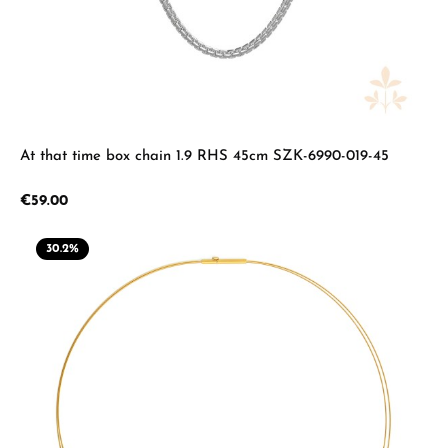
At that time box chain 1.9 RHS 45cm SZK-6990-019-45
Regular price:
€59.00
30.2
%