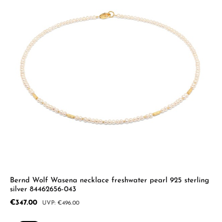
Bernd Wolf Wasena necklace freshwater pearl 925 sterling
silver 84462656-043
Sale price:
€347.00
Regular price:
€496.00