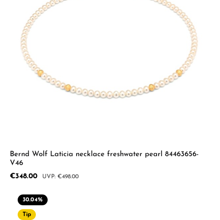
Bernd Wolf Laticia necklace freshwater pearl 84463656-
V46
Sale price:
€348.00
Regular price:
€498.00
30.04
%
Tip