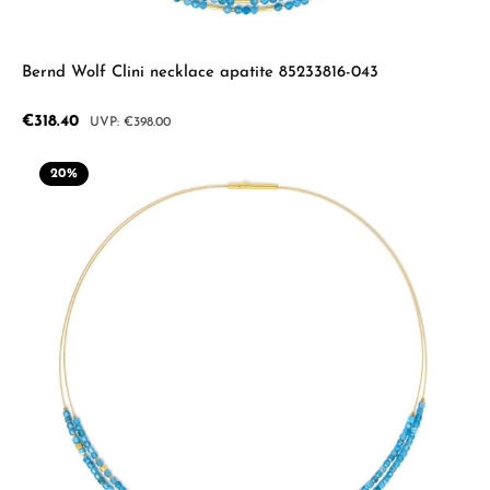
Bernd Wolf Clini necklace apatite 85233816-043
Sale price:
€318.40
Regular price:
€398.00
20
%