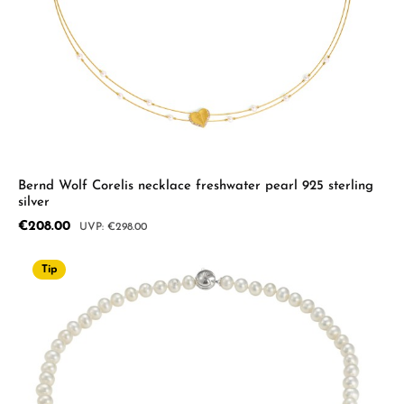
Bernd Wolf Corelis necklace freshwater pearl 925 sterling
silver
Sale price:
€208.00
Regular price:
€298.00
Tip