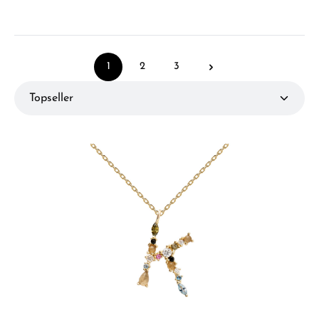
1
2
3
Page
Page
Page