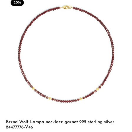
20
%
Bernd Wolf Lampa necklace garnet 925 sterling silver
84477776-V46