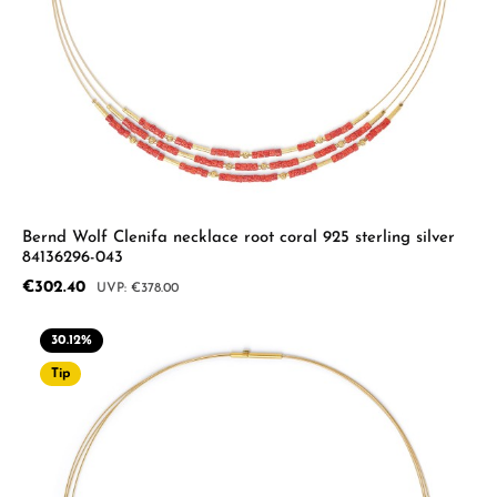
Bernd Wolf Clenifa necklace root coral 925 sterling silver
84136296-043
Sale price:
€302.40
Regular price:
€378.00
30.12
%
Tip