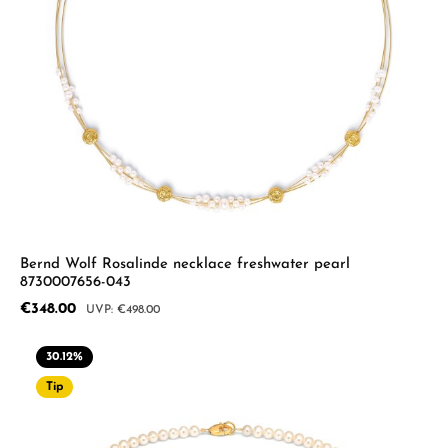
Bernd Wolf Rosalinde necklace freshwater pearl
8730007656-043
Sale price:
€348.00
Regular price:
€498.00
30.12
%
Tip