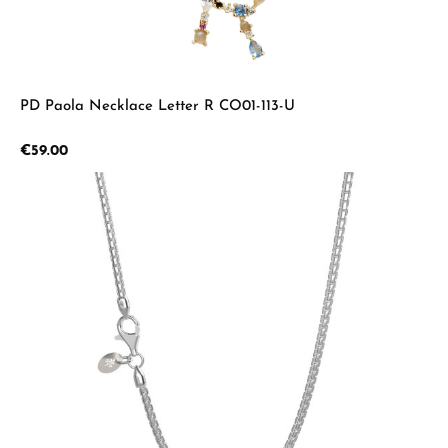
PD Paola Necklace Letter R CO01-113-U
Regular price:
€59.00