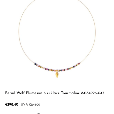
Bernd Wolf Plumesan Necklace Tourmaline 84184926-043
Sale price:
€198.40
Regular price:
€248.00