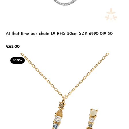
At that time box chain 1.9 RHS 50cm SZK-6990-019-50
Regular price:
€65.00
100
%