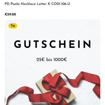
PD Paola Necklace Letter K CO01-106-U
Regular price:
€59.00
Tip