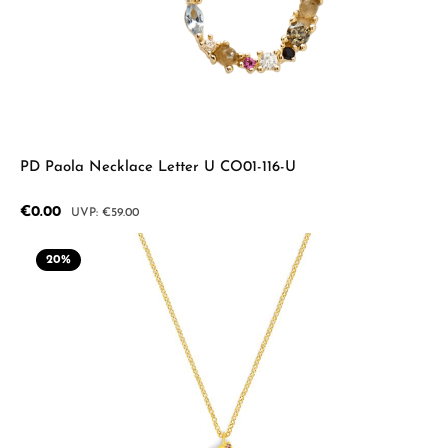
PD Paola Necklace Letter U CO01-116-U
Sale price:
€0.00
Regular price:
€59.00
20
%