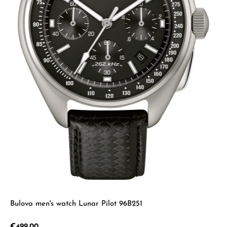
Bulova men's watch Lunar Pilot 96B251
Regular price:
€499.00