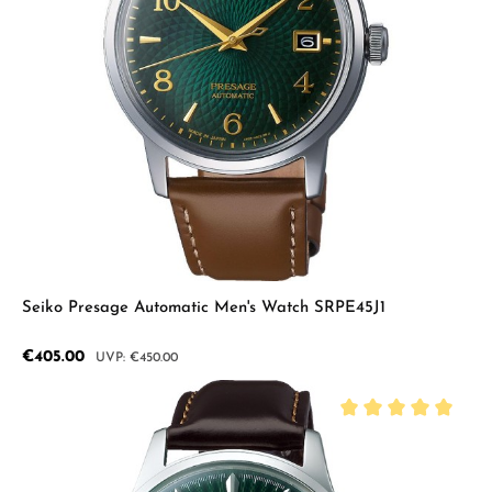
Seiko Presage Automatic Men's Watch SRPE45J1
Sale price:
€405.00
Regular price:
€450.00
Average rating of 5 