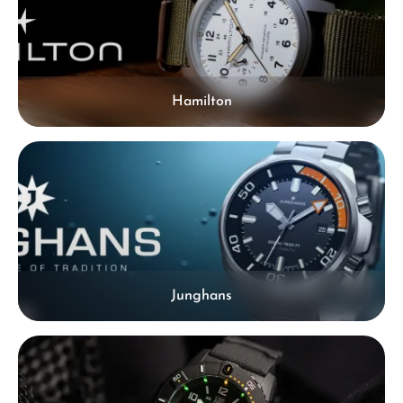
Hamilton
Junghans