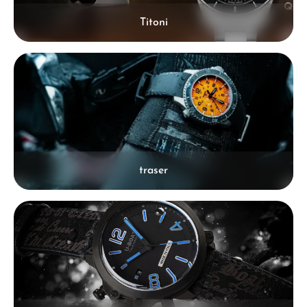
Titoni
traser