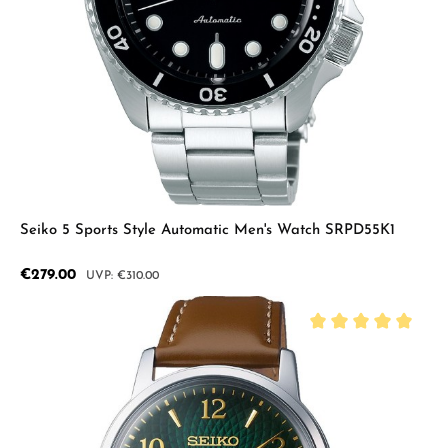
Seiko 5 Sports Style Automatic Men's Watch SRPD55K1
Sale price:
€279.00
Regular price:
€310.00
Average rating of 5 