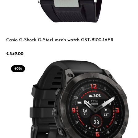
Casio G-Shock G-Steel men's watch GST-B100-1AER
Regular price:
€349.00
40
%