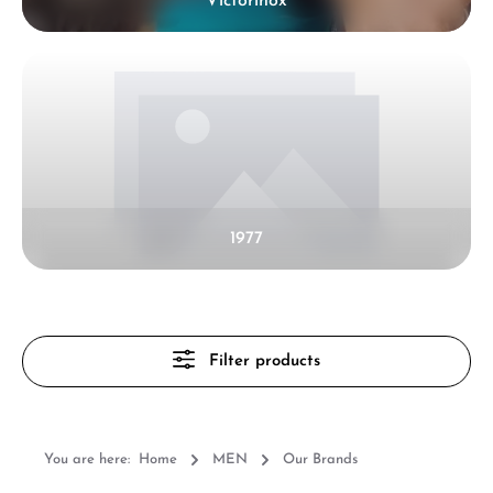
Victorinox
1977
Filter products
You are here:
Home
MEN
Our Brands