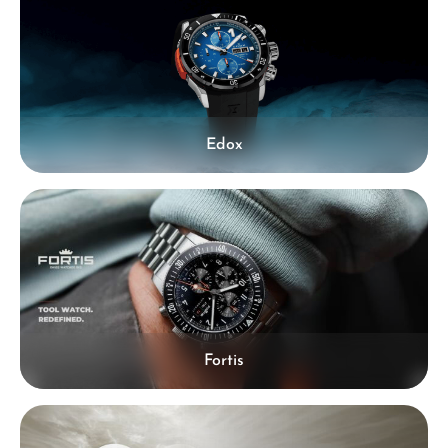
Edox
Fortis