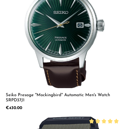
Seiko Presage "Mockingbird" Automatic Men's Watch
SRPD37J1
Regular price:
€430.00
Average rating of 5 