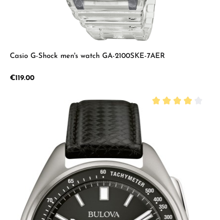
Casio G-Shock men's watch GA-2100SKE-7AER
Regular price:
€119.00
Average rating of 4 