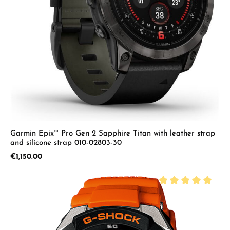
Garmin Epix™ Pro Gen 2 Sapphire Titan with leather strap
and silicone strap 010-02803-30
Regular price:
€1,150.00
Average rating of 5 