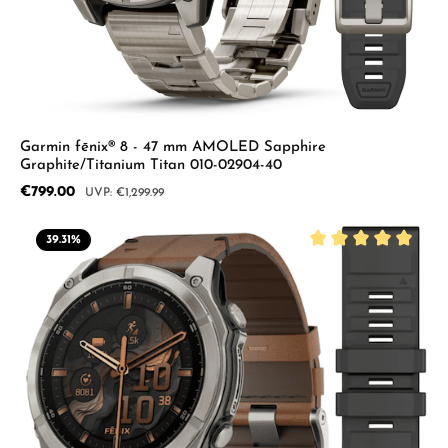
Garmin fēnix® 8 - 47 mm AMOLED Sapphire
Graphite/Titanium Titan 010-02904-40
Sale price:
€799.00
Regular price:
€1,299.99
39.31
%
Average rating of 5 