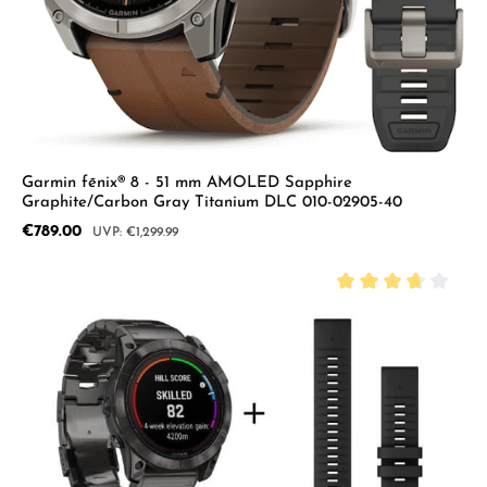
Garmin fēnix® 8 - 51 mm AMOLED Sapphire
Graphite/Carbon Gray Titanium DLC 010-02905-40
Sale price:
€789.00
Regular price:
€1,299.99
Average rating of 3.