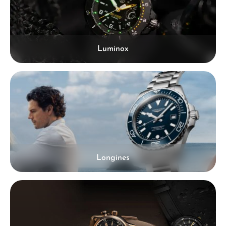
Luminox
Longines