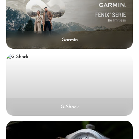
Garmin
G-Shock