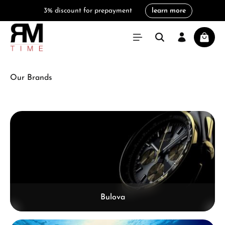
learn more
in content
3% discount for prepayment
Shoppi
Our Brands
Skip category gallery
Bulova