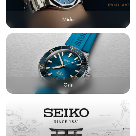
Mido
Oris