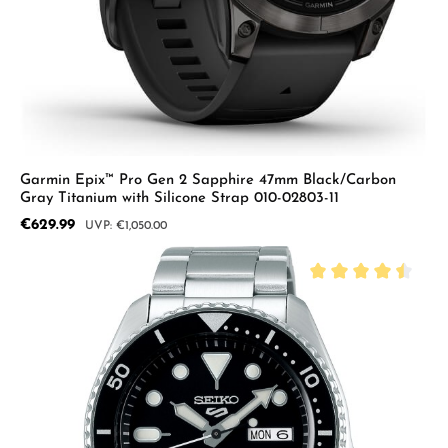
Garmin Epix™ Pro Gen 2 Sapphire 47mm Black/Carbon
Gray Titanium with Silicone Strap 010-02803-11
Sale price:
€629.99
Regular price:
€1,050.00
Average rating of 4.