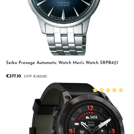
Seiko Presage Automatic Watch Men's Watch SRPB41J1
Sale price:
€377.10
Regular price:
€420.00
Average rating of 5 