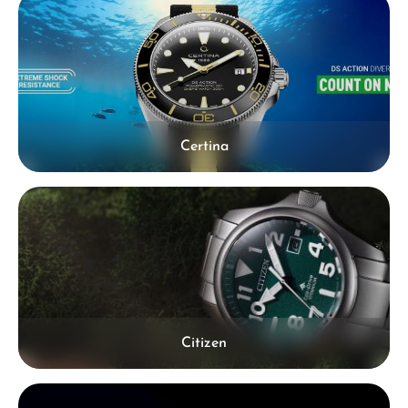
Certina
Citizen