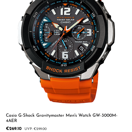
Casio G-Shock Gravitymaster Men's Watch GW-3000M-
4AER
Sale price:
€269.10
Regular price:
€299.00