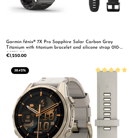
Garmin fēnix® 7X Pro Sapphire Solar Carbon Gray
Titanium with titanium bracelet and silicone strap 010-
02778-30
Regular price:
€1,250.00
38.42
%
Average rating of 5 