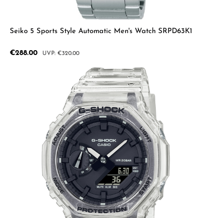
Seiko 5 Sports Style Automatic Men's Watch SRPD63K1
Sale price:
€288.00
Regular price:
€320.00