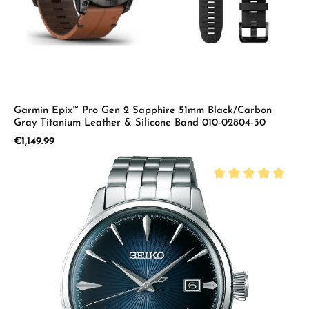
Garmin Epix™ Pro Gen 2 Sapphire 51mm Black/Carbon
Gray Titanium Leather & Silicone Band 010-02804-30
Regular price:
€1,149.99
Average rating of 5 