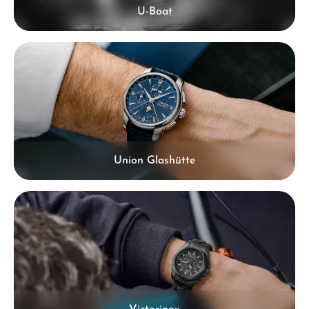
U-Boat
Union Glashütte