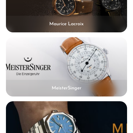
Maurice Lacroix
MeisterSinger