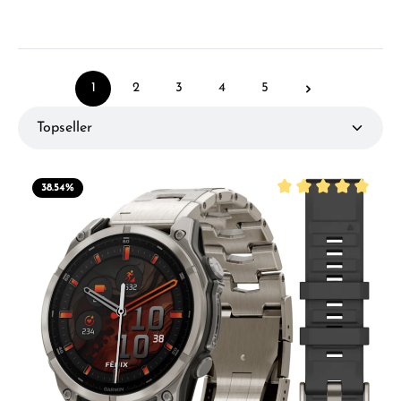
1
2
3
4
5
Page
Page
Page
Page
Page
38.54
%
Average rating of 5 