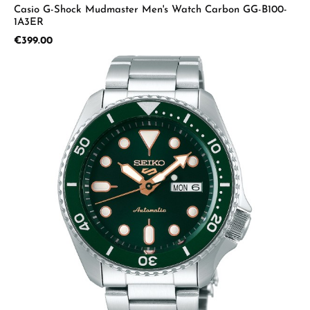
Casio G-Shock Mudmaster Men's Watch Carbon GG-B100-
1A3ER
Regular price:
€399.00