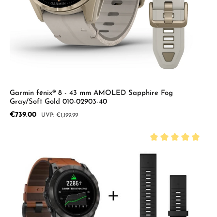
Garmin fēnix® 8 - 43 mm AMOLED Sapphire Fog
Gray/Soft Gold 010-02903-40
Sale price:
€739.00
Regular price:
€1,199.99
Average rating of 5 