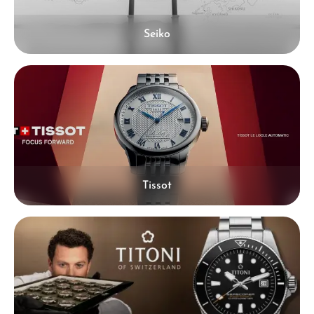
Seiko
Tissot