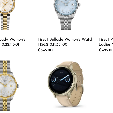
 Lady Women's
Tissot Ballade Women's Watch
Tissot
0.22.118.01
T156.210.11.351.00
Ladies
T137.010
Regular price:
€345.00
Regular p
€425.0
 Quantity: Enter the desired amount or us
Product Quantity: Enter th
Pro