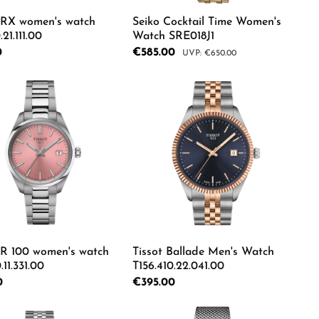
PRX women's watch
Seiko Cocktail Time Women's
.21.111.00
Watch SRE018J1
rice:
0
Sale price:
€585.00
Regular price:
€650.00
e the buttons to increase or decrease the
e desired amount or use the buttons to in
duct Quantity: Enter the desired amount o
Product Quantity: Ente
PR 100 women's watch
Tissot Ballade Men's Watch
.11.331.00
T156.410.22.041.00
rice:
0
Regular price:
€395.00