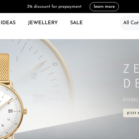
3% discount for prepayment
learn more
 IDEAS
JEWELLERY
SALE
All Cat