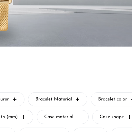
urer
Bracelet Material
Bracelet color
gth (mm)
Case material
Case shape