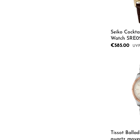
Seiko Cockta
Watch SRE0
Sale price:
€585.00
Regu
Tissot Balla
quartz move