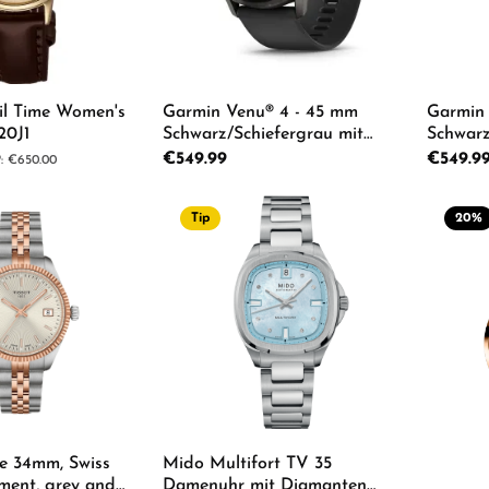
il Time Women's
Garmin Venu® 4 - 45 mm
Garmin 
20J1
Schwarz/Schiefergrau mit
Schwarz
Schnellwechsel-Silikon-
Schnellw
Regular price:
€549.99
Regular p
€549.9
lar price:
€650.00
Armband 22 mm Unisexuhr
Armban
010-03014-00
010-030
Tip
20
%
Product Quantity: Enter th
Pro
Details
de 34mm, Swiss
Mido Multifort TV 35
ment, grey and
Damenuhr mit Diamanten