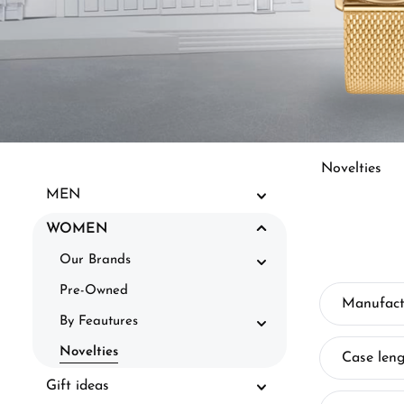
Novelties
MEN
WOMEN
Our Brands
Pre-Owned
Manufact
By Feautures
Novelties
Case len
Gift ideas