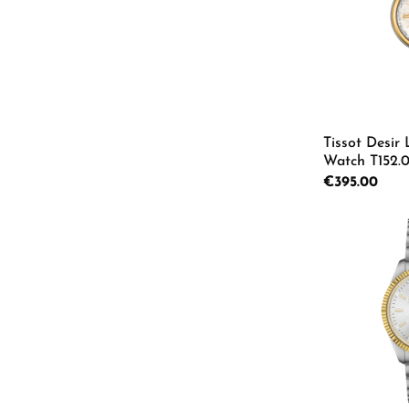
Tissot Desir
Watch T152.01
Regular price:
€395.00
Product