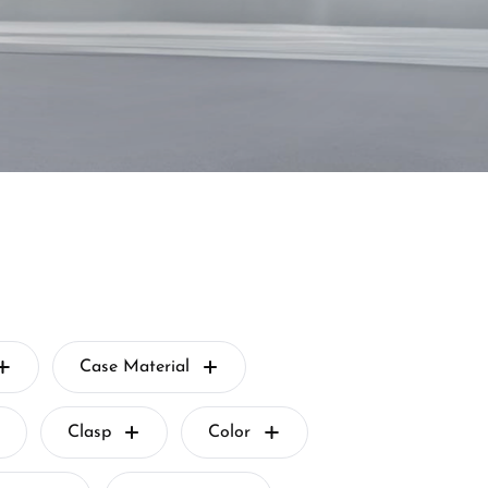
Case Material
Clasp
Color