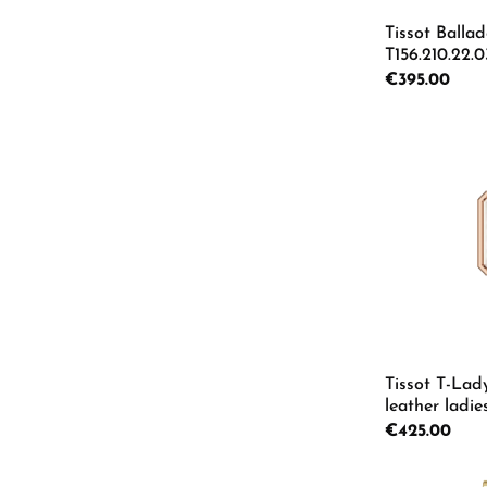
Tissot Ball
T156.210.22.0
Regular price:
€395.00
Product
Tissot T-Lad
leather ladie
T160.110.36.11
Regular price:
€425.00