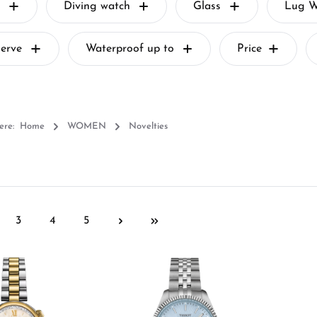
Diving watch
Glass
Lug W
serve
Waterproof up to
Price
ere:
Home
WOMEN
Novelties
3
4
5
ge
Page
Page
Page