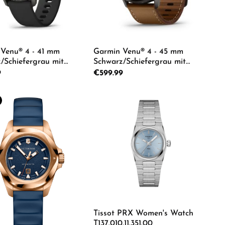
Venu® 4 - 41 mm
Garmin Venu® 4 - 45 mm
/Schiefergrau mit
Schwarz/Schiefergrau mit
echsel-Silikon-
Schnellwechsel-Leder-Armband
rice:
9
Regular price:
€599.99
d 18 mm Unisexuhr
22 mm Dunkelbraun Unisexuhr
13-02
010-03014-03
e desired amount or use the buttons to in
duct Quantity: Enter the desired amount o
Product Quantity: Ente
Tissot PRX Women's Watch
T137.010.11.351.00