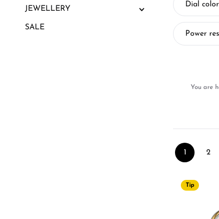
Dial color
JEWELLERY
SALE
Power re
You are h
1
2
Page
Pa
Tip