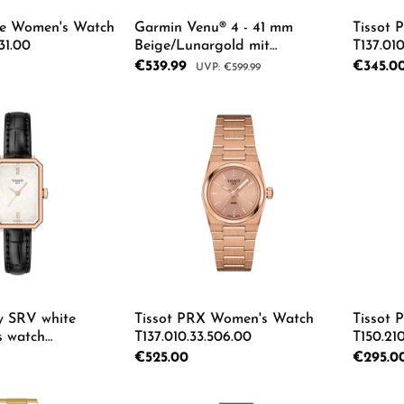
ade Women's Watch
Garmin Venu® 4 - 41 mm
Tissot 
31.00
Beige/Lunargold mit
T137.010
Schnellwechsel-Leder-Armband
Sale price:
€539.99
Regular p
€345.0
Regular price:
€599.99
18 mm Heller Sand Unisexuhr
010-03013-03
 Quantity: Enter the desired amount or us
Product Quantity: Enter th
Pro
y SRV white
Tissot PRX Women's Watch
Tissot 
s watch
T137.010.33.506.00
T150.210
3.00
Regular price:
€525.00
Regular p
€295.0