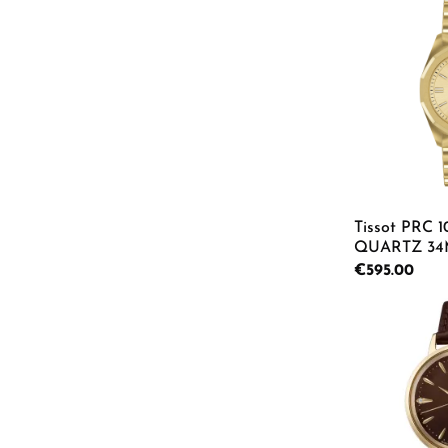
Product
Tissot PRC 
QUARTZ 34
Watch T151.8
Regular price:
€595.00
Product