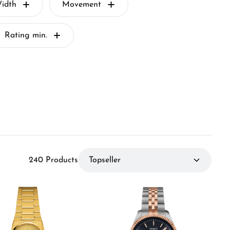
idth
Movement
Rating min.
240 Products