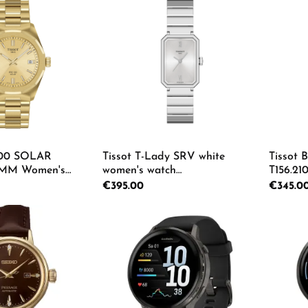
 Quantity: Enter the desired amount or us
Product Quantity: Enter th
Pro
100 SOLAR
Tissot T-Lady SRV white
Tissot 
MM Women's
women's watch
T156.210
22.33.021.00
T160.110.11.033.00
Regular price:
€395.00
Regular p
€345.0
 Quantity: Enter the desired amount or us
Product Quantity: Enter th
Pro