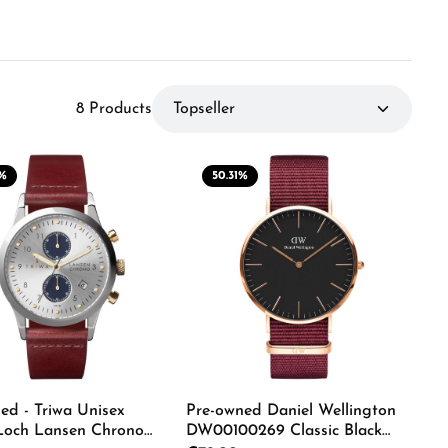
8 Products
%
50.31
%
Pre-owned Daniel Wellington
ed - Triwa Unisex
DW00100269 Classic Black
Loch Lansen Chrono