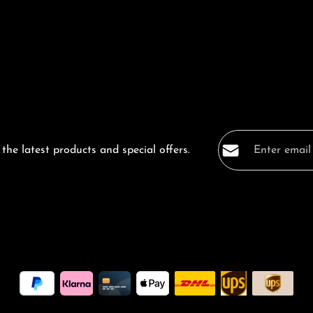
Email address*
the latest products and special offers.
Privacy
Fields marked with a
By selecting co
data protection
general terms a