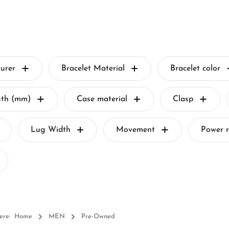
urer
Bracelet Material
Bracelet color
gth (mm)
Case material
Clasp
Lug Width
Movement
Power r
ere:
Home
MEN
Pre-Owned