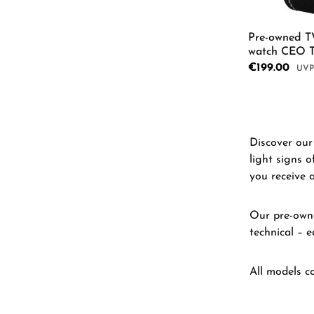
Pre-owned T
watch CEO 
Sale price:
€199.00
Regu
Product
Discover our 
light signs o
you receive 
Our pre-owne
technical – e
All models c