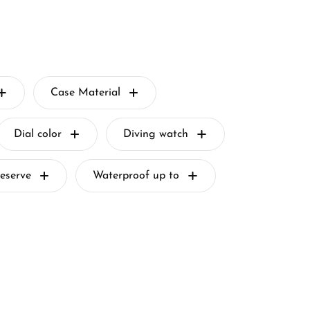
Case Material
Dial color
Diving watch
eserve
Waterproof up to