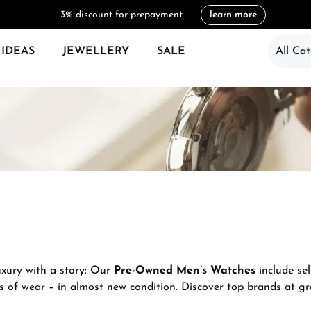
3% discount for prepayment
learn more
 IDEAS
JEWELLERY
SALE
All Cat
uxury with a story: Our
Pre-Owned Men’s Watches
include sel
s of wear – in almost new condition. Discover top brands at gre