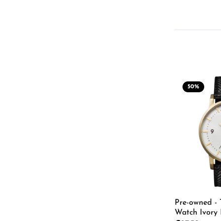
50
%
Pre-owned - 
Watch Ivory 