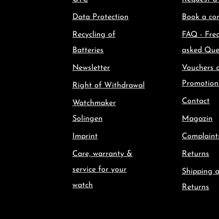
Data Protection
Book a con
Recycling of
FAQ - Fre
Batteries
asked Que
Newsletter
Vouchers 
Promotion
Right of Withdrawal
Contact
Watchmaker
Solingen
Magazin
Imprint
Complaint
Care, warranty &
Returns
service for your
Shipping 
watch
Returns