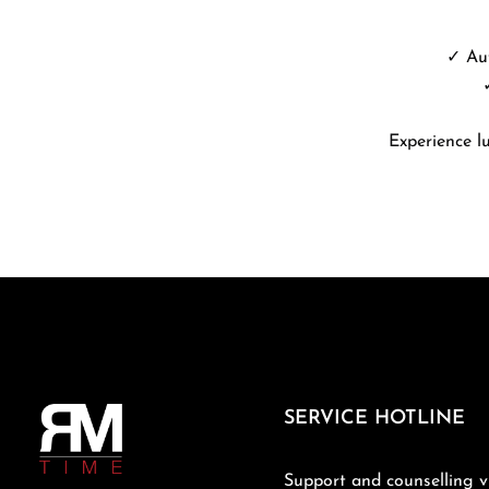
✓ Aut
Experience l
SERVICE HOTLINE
Support and counselling v