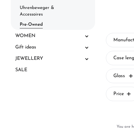
Uhrenbeweger &
Accessoires
Pre-Owned
WOMEN
Manufact
Gift ideas
Case len
JEWELLERY
SALE
Glass
Price
You are h