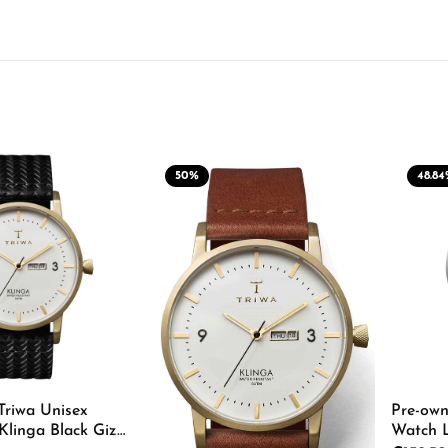
50
%
48.84
Triwa Unisex
Pre-own
Klinga Black Giza
Watch 