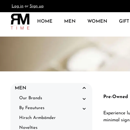
Log in
or
Sign up
search
Skip to main navigation
HOME
MEN
WOMEN
GIFT
MEN
Pre-Owned
Our Brands
By Feautures
Experience l
Hirsch Armbänder
minimal sign
Novelties