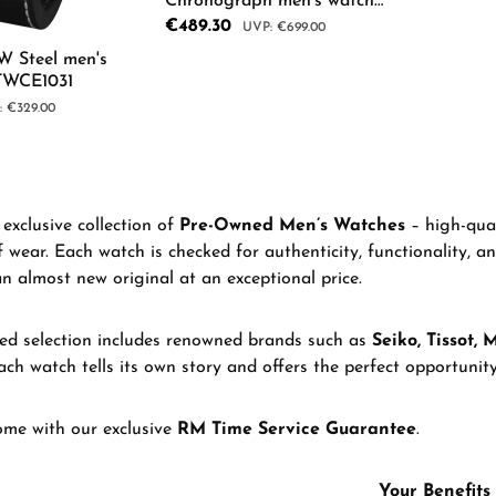
Chronograph men's watch
96K115
Sale price:
€489.30
Regular price:
€699.00
W Steel men's
TWCE1031
Product Quantity: Enter th
lar price:
€329.00
 Quantity: Enter the desired amount or us
exclusive collection of
Pre-Owned Men’s Watches
– high-qual
f wear. Each watch is checked for authenticity, functionality, a
an almost new original at an exceptional price.
d selection includes renowned brands such as
Seiko, Tissot, 
ach watch tells its own story and offers the perfect opportunity 
ome with our exclusive
RM Time Service Guarantee
.
Your Benefits