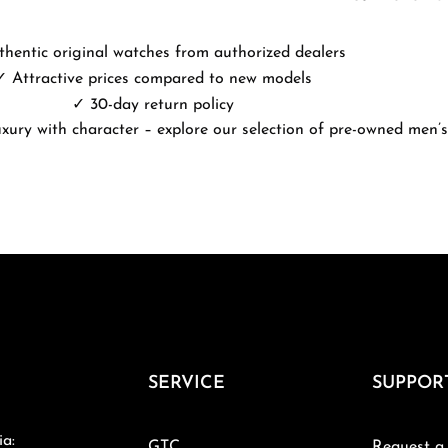
hentic original watches from authorized dealers
✓ Attractive prices compared to new models
✓ 30-day return policy
uxury with character – explore our selection of pre-owned men’s
SERVICE
SUPPOR
ia:
GTC
Request a