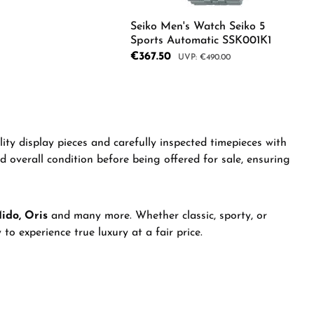
Seiko Men's Watch Seiko 5
Sports Automatic SSK001K1
Sale price:
€367.50
Regular price:
€490.00
e desired amount or use the buttons to in
Product Quantity: Ente
e the buttons to increase or decrease the
ity display pieces and carefully inspected timepieces with
nd overall condition before being offered for sale, ensuring
Mido, Oris
and many more. Whether classic, sporty, or
to experience true luxury at a fair price.