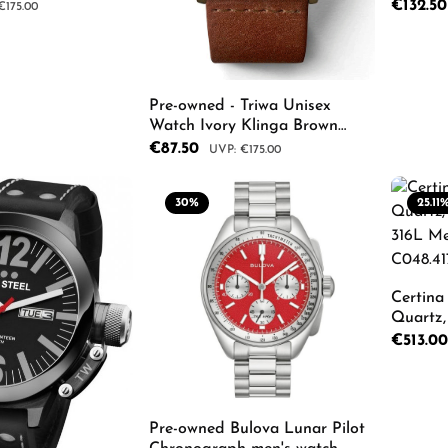
h
Cognac 
Sale price
€132.5
r price:
€175.00
C010113
TRLCST
 Quantity: Enter the desired amount or us
Pro
Pre-owned - Triwa Unisex
Watch Ivory Klinga Brown
Classic TRKLST103CL010213
Sale price:
€87.50
Regular price:
€175.00
30
%
25.11
Product Quantity: Enter th
Certina
Quartz, 
316L Me
Sale price
€513.0
C048.417
Pro
Pre-owned Bulova Lunar Pilot