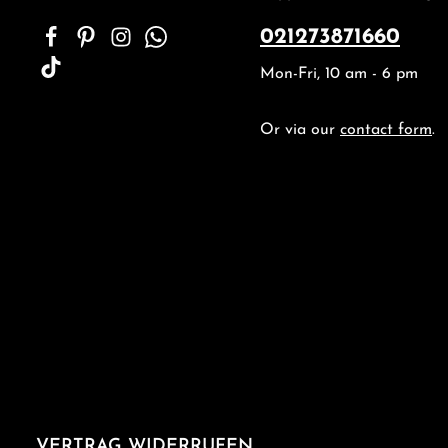
021273871660
Mon-Fri, 10 am - 6 pm
Or via our
contact form
.
VERTRAG WIDERRUFEN