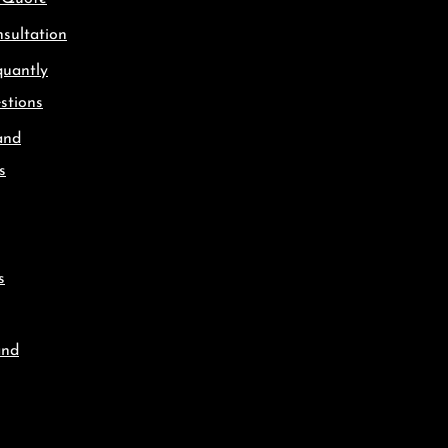
sultation
quantly
stions
and
s
s
and