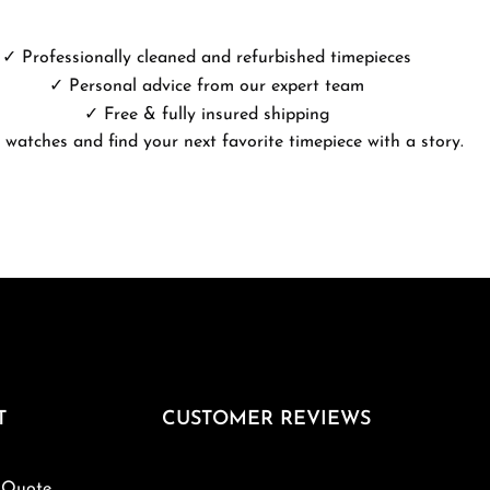
✓ Professionally cleaned and refurbished timepieces
✓ Personal advice from our expert team
✓ Free & fully insured shipping
 watches and find your next favorite timepiece with a story.
T
CUSTOMER REVIEWS
 Quote