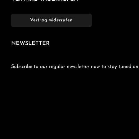
Vertrag widerrufen
NEWSLETTER
Subscribe to our regular newsletter now to stay tuned on 