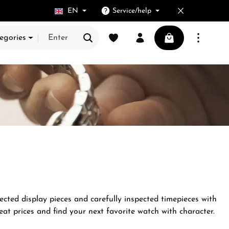
EN
Service/help
You have 0 wishlist items
Shopping cart cont
egories
ected display pieces and carefully inspected timepieces with
at prices and find your next favorite watch with character.