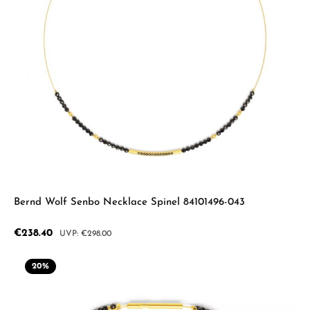
Bernd Wolf Senbo Necklace Spinel 84101496-043
Sale price:
€238.40
Regular price:
€298.00
20
%