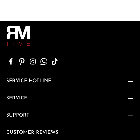
SERVICE HOTLINE
SERVICE
SUPPORT
CUSTOMER REVIEWS