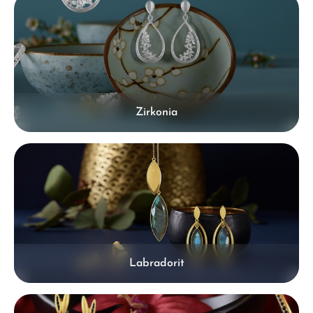
Zirkonia
Labradorit