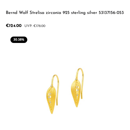
Bernd Wolf Strelisa zirconia 925 sterling silver 53137156-053
Sale price:
€124.00
Regular price:
€178.00
30.38
%