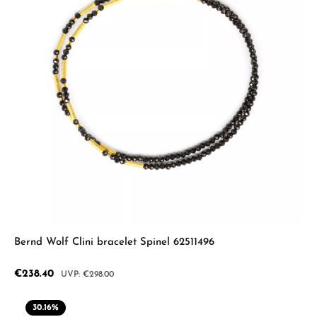
Bernd Wolf Clini bracelet Spinel 62511496
Sale price:
€238.40
Regular price:
€298.00
30.16
%