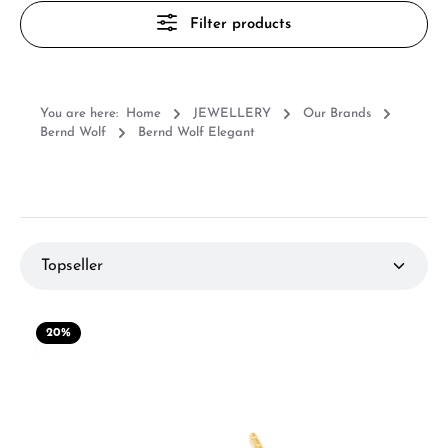
Filter products
You are here:
Home
JEWELLERY
Our Brands
Bernd Wolf
Bernd Wolf Elegant
20
%