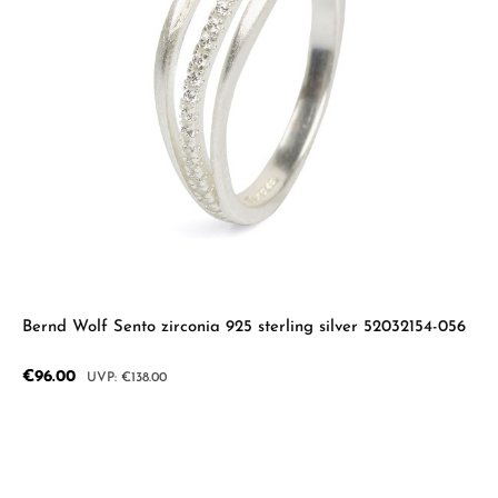
Bernd Wolf Sento zirconia 925 sterling silver 52032154-056
Sale price:
€96.00
Regular price:
€138.00