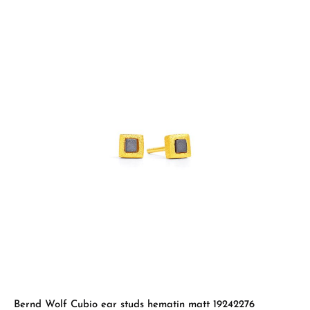
Bernd Wolf Cubio ear studs hematin matt 19242276