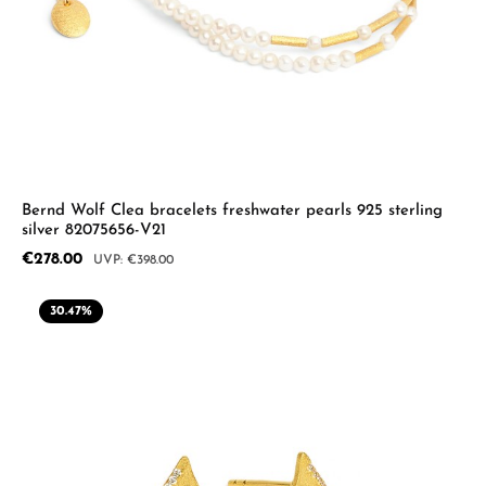
Bernd Wolf Clea bracelets freshwater pearls 925 sterling
silver 82075656-V21
Sale price:
€278.00
Regular price:
€398.00
30.47
%