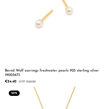
Bernd Wolf earrings freshwater pearls 925 sterling silver
19003673
Sale price:
€54.40
Regular price:
€68.00
20
%