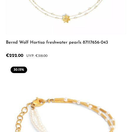
Bernd Wolf Hortisa freshwater pearls 87117656-043
Sale price:
€222.00
Regular price:
€318.00
30.15
%