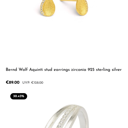
Bernd Wolf Aquinti stud earrings zirconia 925 sterling silver
Sale price:
€89.00
Regular price:
€128.00
30.43
%