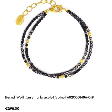
Bernd Wolf Cusenia bracelet Spinel 6820001496-019
Regular price:
€298.00