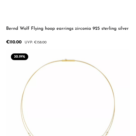
Bernd Wolf Flying hoop earrings zirconia 925 sterling silver
Sale price:
€110.00
Regular price:
€158.00
30.19
%