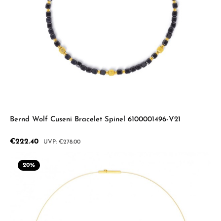
Bernd Wolf Cuseni Bracelet Spinel 6100001496-V21
Sale price:
€222.40
Regular price:
€278.00
20
%