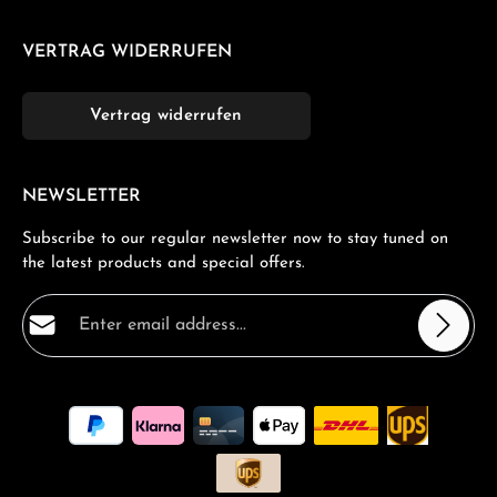
VERTRAG WIDERRUFEN
Vertrag widerrufen
NEWSLETTER
Subscribe to our regular newsletter now to stay tuned on
the latest products and special offers.
Email address*
Privacy
Fields marked with asterisks (*) are required.
By selecting continue you confirm that you have read
our
data protection information
and accepted our
general terms and conditions
.
*