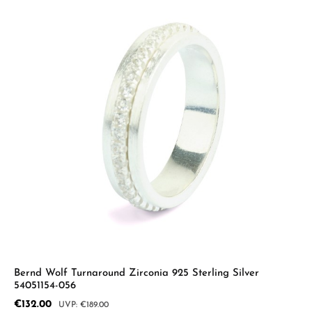
Bernd Wolf Turnaround Zirconia 925 Sterling Silver
54051154-056
Sale price:
€132.00
Regular price:
€189.00