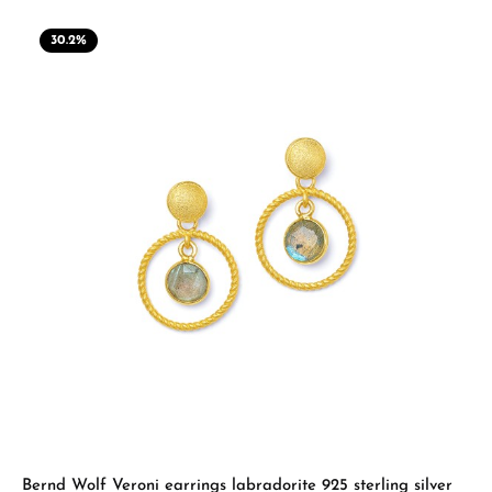
30.2
%
Bernd Wolf Veroni earrings labradorite 925 sterling silver