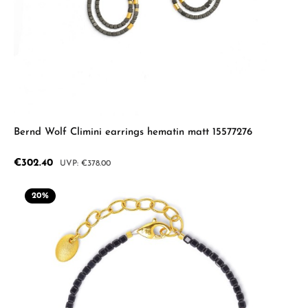
Bernd Wolf Climini earrings hematin matt 15577276
Sale price:
€302.40
Regular price:
€378.00
20
%