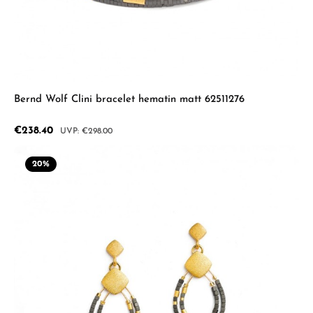
Bernd Wolf Clini bracelet hematin matt 62511276
Sale price:
€238.40
Regular price:
€298.00
20
%