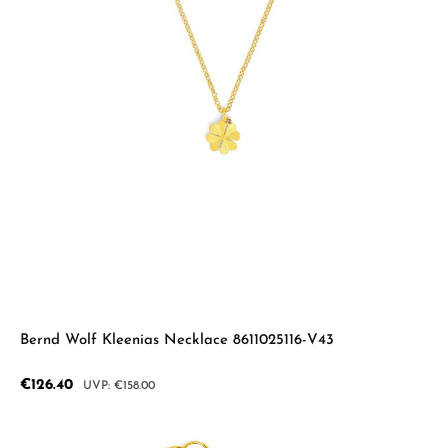
Bernd Wolf Kleenias Necklace 8611025116-V43
Sale price:
€126.40
Regular price:
€158.00