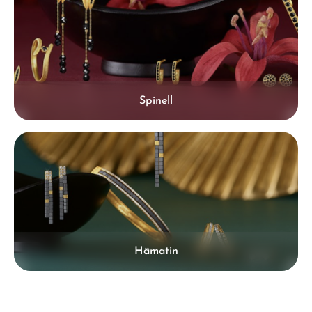
Spinell
Hämatin