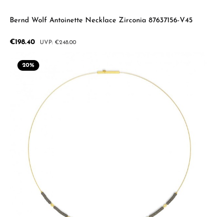
Bernd Wolf Antoinette Necklace Zirconia 87637156-V45
Sale price:
€198.40
Regular price:
€248.00
20
%