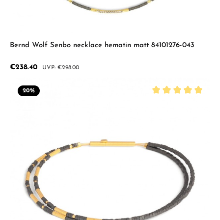
Bernd Wolf Senbo necklace hematin matt 84101276-043
Sale price:
€238.40
Regular price:
€298.00
20
%
Average rating of 5 