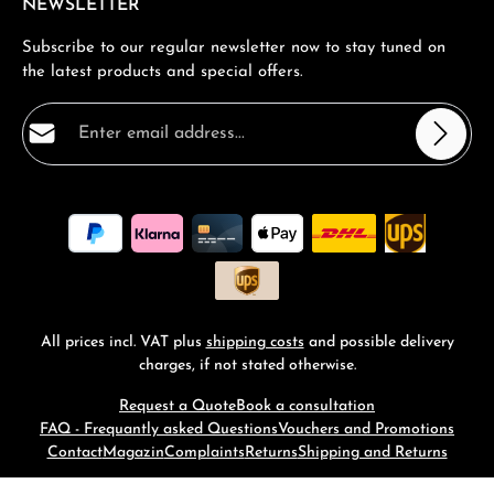
NEWSLETTER
Subscribe to our regular newsletter now to stay tuned on
the latest products and special offers.
Email address*
Privacy
Fields marked with asterisks (*) are required.
By selecting continue you confirm that you have read
our
data protection information
and accepted our
general terms and conditions
.
*
All prices incl. VAT plus
shipping costs
and possible delivery
charges, if not stated otherwise.
Request a Quote
Book a consultation
FAQ - Frequantly asked Questions
Vouchers and Promotions
Contact
Magazin
Complaints
Returns
Shipping and Returns