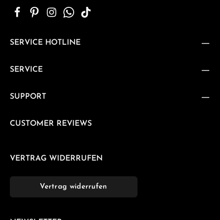
SERVICE HOTLINE
SERVICE
SUPPORT
CUSTOMER REVIEWS
VERTRAG WIDERRUFEN
Vertrag widerrufen