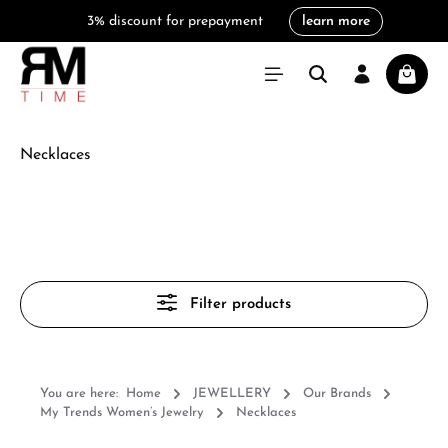
3% discount for prepayment
learn more
in content
Shoppi
Necklaces
Filter products
You are here:
Home
JEWELLERY
Our Brands
My Trends Women’s Jewelry
Necklaces