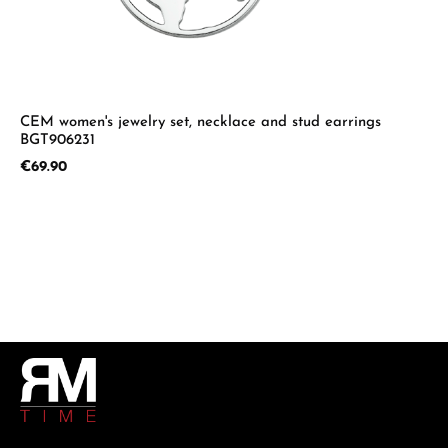
CEM women's jewelry set, necklace and stud earrings
BGT906231
Regular price:
€69.90