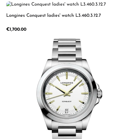
Longines Conquest ladies' watch L3.460.3.12.7
Regular price:
€1,700.00