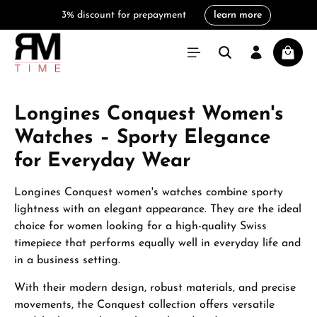
3% discount for prepayment
learn more
in content
Shoppi
Longines Conquest Women's
Watches – Sporty Elegance
for Everyday Wear
Longines Conquest women's watches combine sporty
lightness with an elegant appearance. They are the ideal
choice for women looking for a high-quality Swiss
timepiece that performs equally well in everyday life and
in a business setting.
With their modern design, robust materials, and precise
movements, the Conquest collection offers versatile