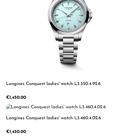
Longines Conquest ladies' watch L3.350.4.92.6
Regular price:
€1,450.00
Longines Conquest ladies' watch L3.460.4.02.6
Regular price:
€1,450.00