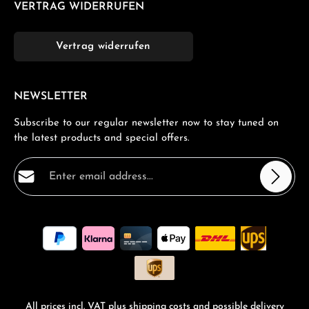
VERTRAG WIDERRUFEN
Vertrag widerrufen
NEWSLETTER
Subscribe to our regular newsletter now to stay tuned on
the latest products and special offers.
Email address*
Privacy
Fields marked with asterisks (*) are required.
By selecting continue you confirm that you have read
our
data protection information
and accepted our
general terms and conditions
.
*
All prices incl. VAT plus
shipping costs
and possible delivery