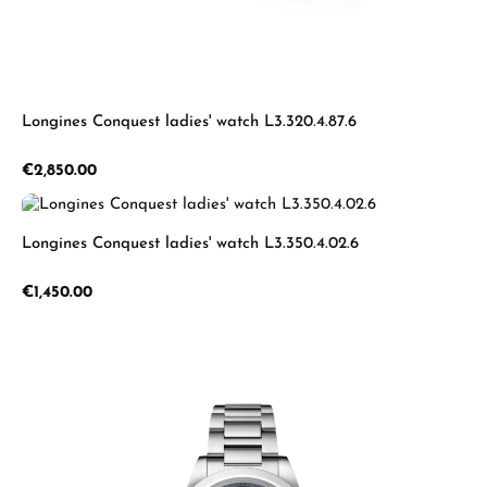
Longines Conquest ladies' watch L3.320.4.87.6
Regular price:
€2,850.00
Longines Conquest ladies' watch L3.350.4.02.6
Regular price:
€1,450.00