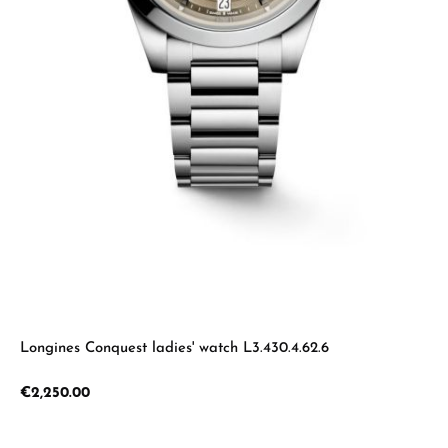
Longines Conquest ladies' watch L3.430.4.62.6
Regular price:
€2,250.00