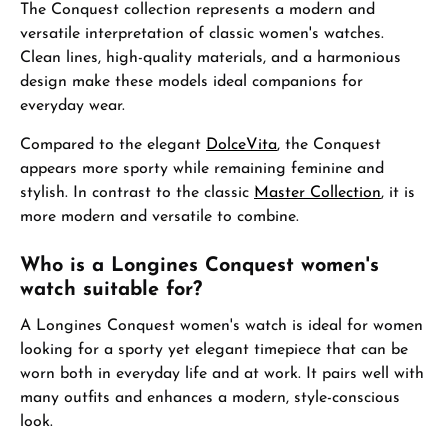
The Conquest collection represents a modern and
versatile interpretation of classic women's watches.
Clean lines, high-quality materials, and a harmonious
design make these models ideal companions for
everyday wear.
Compared to the elegant
DolceVita
, the Conquest
appears more sporty while remaining feminine and
stylish. In contrast to the classic
Master Collection
, it is
more modern and versatile to combine.
Who is a Longines Conquest women's
watch suitable for?
A Longines Conquest women's watch is ideal for women
looking for a sporty yet elegant timepiece that can be
worn both in everyday life and at work. It pairs well with
many outfits and enhances a modern, style-conscious
look.