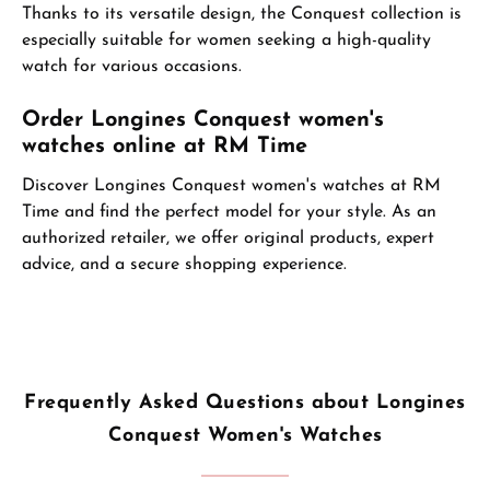
Thanks to its versatile design, the Conquest collection is
especially suitable for women seeking a high-quality
watch for various occasions.
Order Longines Conquest women's
watches online at RM Time
Discover Longines Conquest women's watches at RM
Time and find the perfect model for your style. As an
authorized retailer, we offer original products, expert
advice, and a secure shopping experience.
Frequently Asked Questions about Longines
Conquest Women's Watches