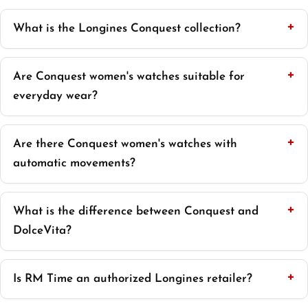
What is the Longines Conquest collection?
Are Conquest women's watches suitable for
everyday wear?
Are there Conquest women's watches with
automatic movements?
What is the difference between Conquest and
DolceVita?
Is RM Time an authorized Longines retailer?