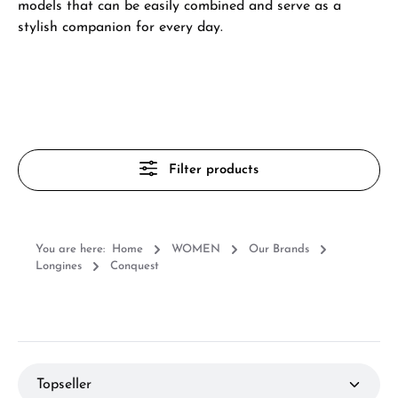
models that can be easily combined and serve as a
stylish companion for every day.
Filter products
You are here:
Home
WOMEN
Our Brands
Longines
Conquest