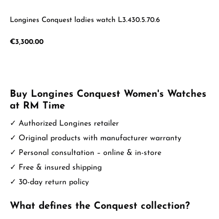
Longines Conquest ladies watch L3.430.5.70.6
Regular price:
€3,300.00
Buy Longines Conquest Women's Watches
at RM Time
✓ Authorized Longines retailer
✓ Original products with manufacturer warranty
✓ Personal consultation – online & in-store
✓ Free & insured shipping
✓ 30-day return policy
What defines the Conquest collection?