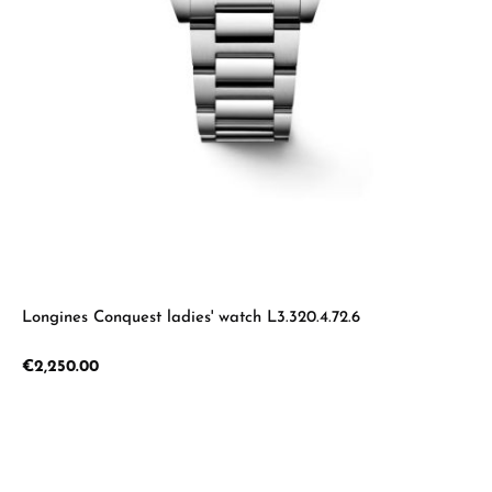
Longines Conquest ladies' watch L3.320.4.72.6
Regular price:
€2,250.00