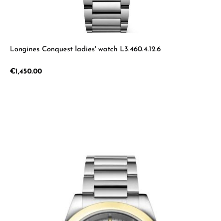
Longines Conquest ladies' watch L3.460.4.12.6
Regular price:
€1,450.00