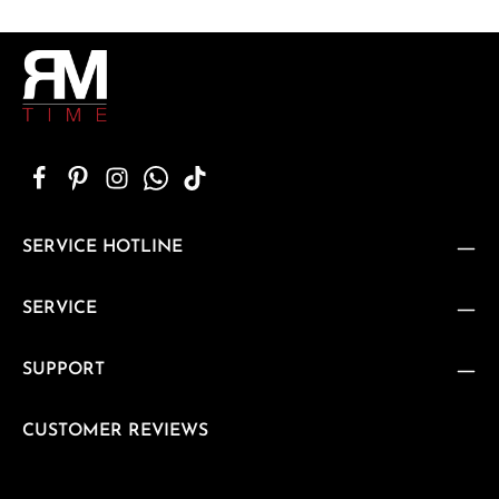
SERVICE HOTLINE
SERVICE
SUPPORT
CUSTOMER REVIEWS