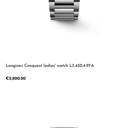
Longines Conquest ladies' watch L3.430.4.97.6
Regular price:
€2,800.00