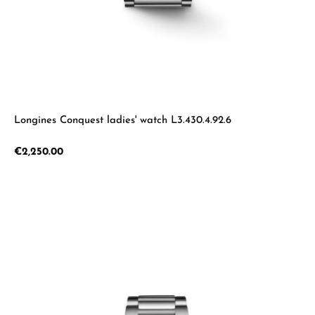
Longines Conquest ladies' watch L3.430.4.92.6
Regular price:
€2,250.00