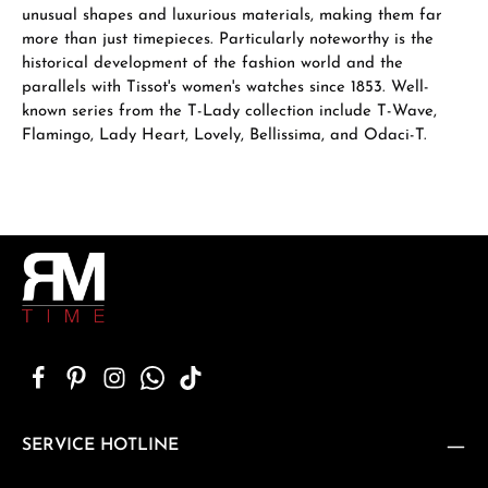
unusual shapes and luxurious materials, making them far
more than just timepieces. Particularly noteworthy is the
historical development of the fashion world and the
parallels with Tissot's women's watches since 1853. Well-
known series from the T-Lady collection include T-Wave,
Flamingo, Lady Heart, Lovely, Bellissima, and Odaci-T.
SERVICE HOTLINE