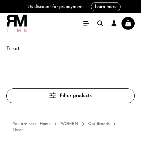
3% discount for prepayment
learn more
in content
Shoppi
Tissot
Filter products
You are here:
Home
WOMEN
Our Brands
Tissot