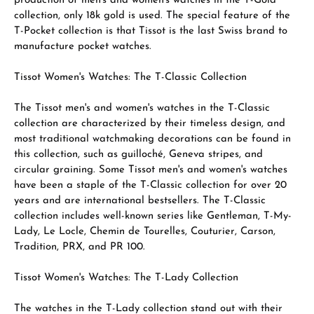
production of men's and women's watches in the T-Gold
collection, only 18k gold is used. The special feature of the
T-Pocket collection is that Tissot is the last Swiss brand to
manufacture pocket watches.
Tissot Women's Watches: The T-Classic Collection
The Tissot men's and women's watches in the T-Classic
collection are characterized by their timeless design, and
most traditional watchmaking decorations can be found in
this collection, such as guilloché, Geneva stripes, and
circular graining. Some Tissot men's and women's watches
have been a staple of the T-Classic collection for over 20
years and are international bestsellers. The T-Classic
collection includes well-known series like Gentleman, T-My-
Lady, Le Locle, Chemin de Tourelles, Couturier, Carson,
Tradition, PRX, and PR 100.
Tissot Women's Watches: The T-Lady Collection
The watches in the T-Lady collection stand out with their