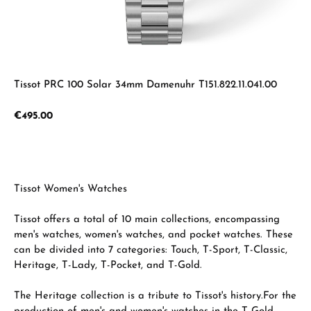
Tissot PRC 100 Solar 34mm Damenuhr T151.822.11.041.00
Regular price:
€495.00
Tissot Women's Watches
Tissot offers a total of 10 main collections, encompassing
men's watches, women's watches, and pocket watches. These
can be divided into 7 categories: Touch, T-Sport, T-Classic,
Heritage, T-Lady, T-Pocket, and T-Gold.
The Heritage collection is a tribute to Tissot's history.
For the