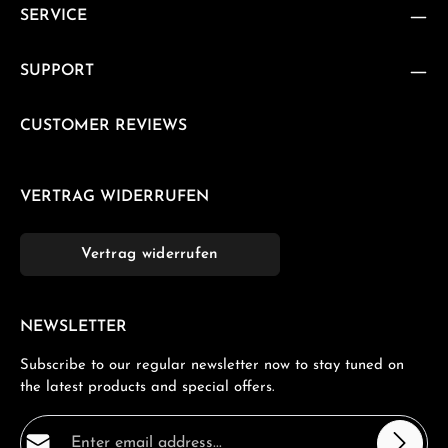
SERVICE
SUPPORT
CUSTOMER REVIEWS
VERTRAG WIDERRUFEN
Vertrag widerrufen
NEWSLETTER
Subscribe to our regular newsletter now to stay tuned on
the latest products and special offers.
Email address*