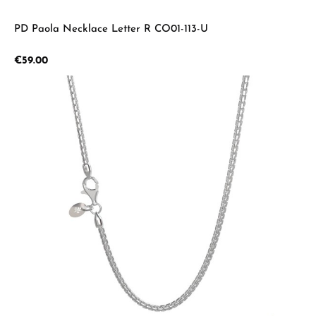
PD Paola Necklace Letter R CO01-113-U
Regular price:
€59.00