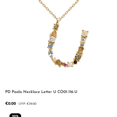
PD Paola Necklace Letter U CO01-116-U
Sale price:
€0.00
Regular price:
€59.00
20
%