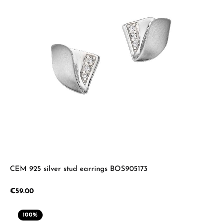
CEM 925 silver stud earrings BOS905173
Regular price:
€59.00
100
%