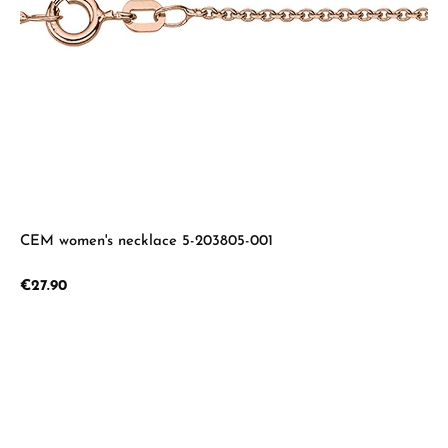
CEM women's necklace 5-203805-001
Regular price:
€27.90