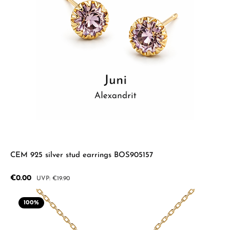
CEM 925 silver stud earrings BOS905157
Sale price:
€0.00
Regular price:
€19.90
100
%