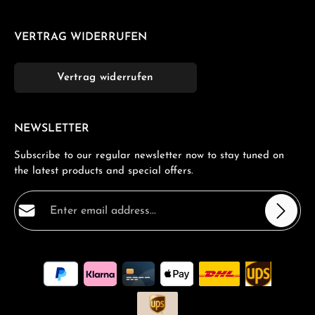
VERTRAG WIDERRUFEN
Vertrag widerrufen
NEWSLETTER
Subscribe to our regular newsletter now to stay tuned on
the latest products and special offers.
Email address*
Privacy
Fields marked with asterisks (*) are required.
By selecting continue you confirm that you have read
our
data protection information
and accepted our
general terms and conditions
.
*