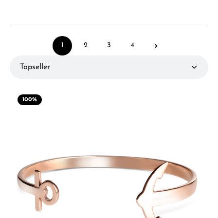
1
2
3
4
Page
Page
Page
Page
100
%