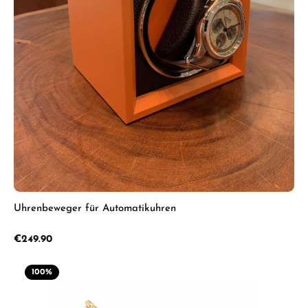
Uhrenbeweger für Automatikuhren
Regular price:
€249.90
100
%