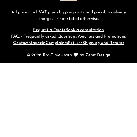
All prices incl. VAT plus
shipping costs
and possible delivery
charges, if not stated otherwise.
Request a Quote
Book a consultation
FAQ - Frequantly asked Questions
Vouchers and Promotions
Contact
Magazin
Complaints
Returns
Shipping and Returns
© 2026 RM-Time - with
by
Zenit Design