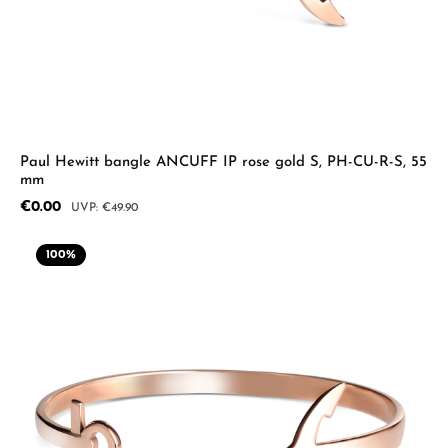
Paul Hewitt bangle ANCUFF IP rose gold S, PH-CU-R-S, 55
mm
Sale price:
€0.00
Regular price:
€49.90
100
%