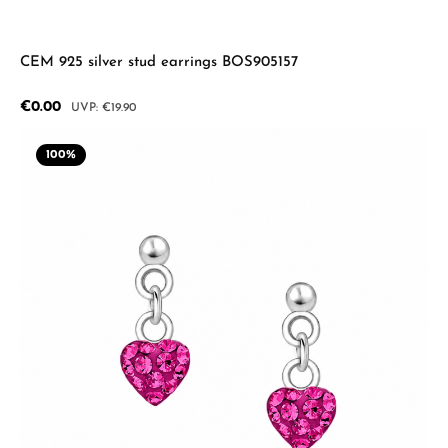
CEM 925 silver stud earrings BOS905157
Sale price:
€0.00
Regular price:
€19.90
100
%