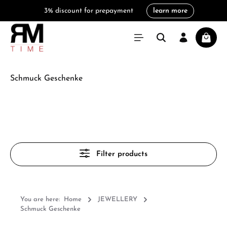
3% discount for prepayment
learn more
in content
Shoppi
Schmuck Geschenke
Filter products
You are here:
Home
JEWELLERY
Schmuck Geschenke