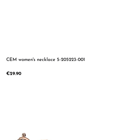
CEM women's necklace 5-205223-001
Regular price:
€29.90