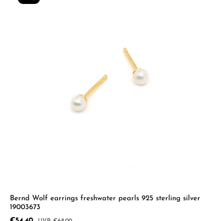
Bernd Wolf earrings freshwater pearls 925 sterling silver
19003673
Sale price:
€54.40
Regular price: