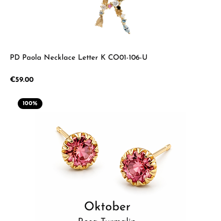
PD Paola Necklace Letter K CO01-106-U
Regular price:
€59.00
100
%