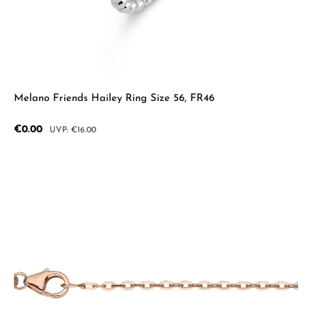
Melano Friends Hailey Ring Size 56, FR46
Sale price:
€0.00
Regular price:
€16.00