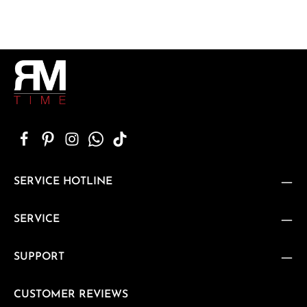
SERVICE HOTLINE
SERVICE
SUPPORT
CUSTOMER REVIEWS