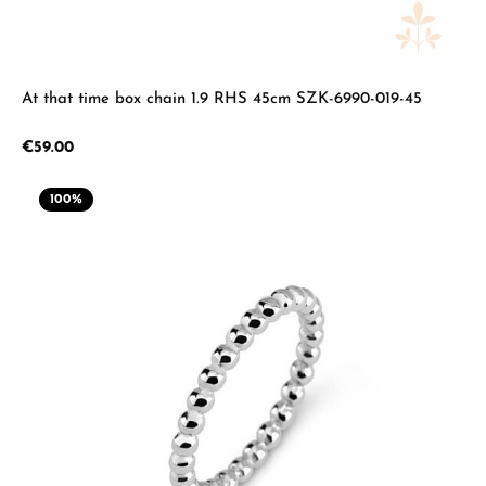
At that time box chain 1.9 RHS 45cm SZK-6990-019-45
Regular price:
€59.00
100
%