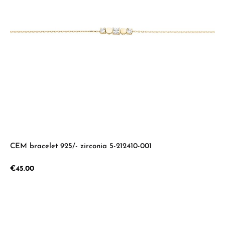
CEM bracelet 925/- zirconia 5-212410-001
Regular price:
€45.00