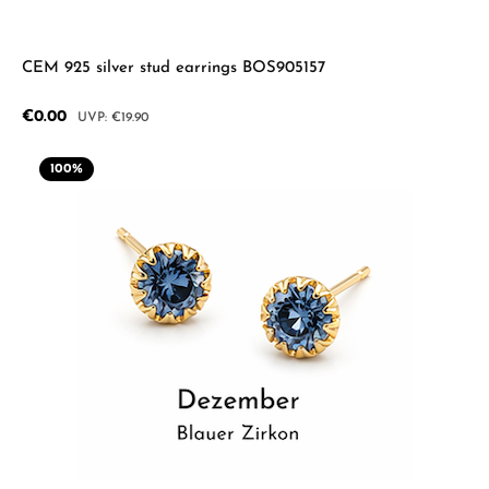
CEM 925 silver stud earrings BOS905157
Sale price:
€0.00
Regular price:
€19.90
100
%