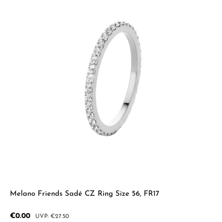
Melano Friends Sadé CZ Ring Size 56, FR17
Sale price:
€0.00
Regular price:
€27.50