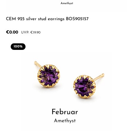
CEM 925 silver stud earrings BOS905157
Sale price:
€0.00
Regular price:
€19.90
100
%