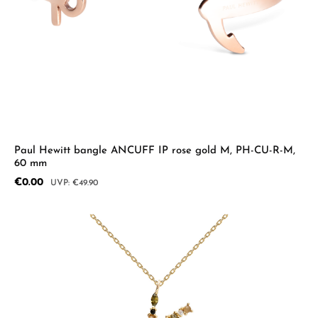
Paul Hewitt bangle ANCUFF IP rose gold M, PH-CU-R-M,
60 mm
Sale price:
€0.00
Regular price:
€49.90