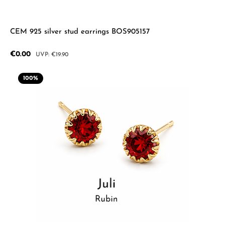
CEM 925 silver stud earrings BOS905157
Sale price:
€0.00
Regular price:
€19.90
100
%