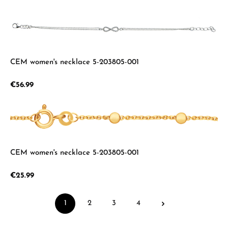
CEM women's necklace 5-203805-001
Regular price:
€56.99
CEM women's necklace 5-203805-001
Regular price:
€25.99
1
2
3
4
Page
Page
Page
Page