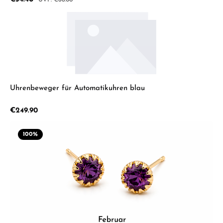
€68.00
Uhrenbeweger für Automatikuhren blau
Regular price:
€249.90
100
%