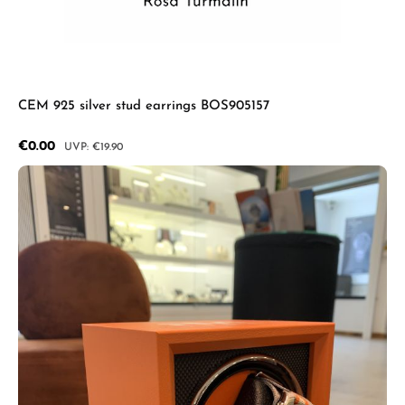
CEM 925 silver stud earrings BOS905157
Sale price:
€0.00
Regular price:
€19.90