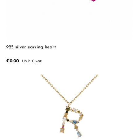
925 silver earring heart
Sale price:
€0.00
Regular price:
€14.90