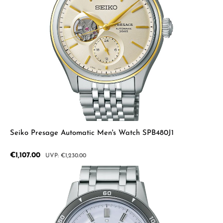
Seiko Presage Automatic Men's Watch SPB480J1
Sale price:
€1,107.00
Regular price:
€1,230.00