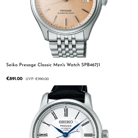
Seiko Presage Classic Men's Watch SPB467J1
Sale price:
€891.00
Regular price:
€990.00