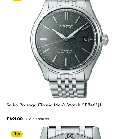
Seiko Presage Classic Men's Watch SPB465J1
Sale price:
€891.00
Regular price:
€990.00
Tip