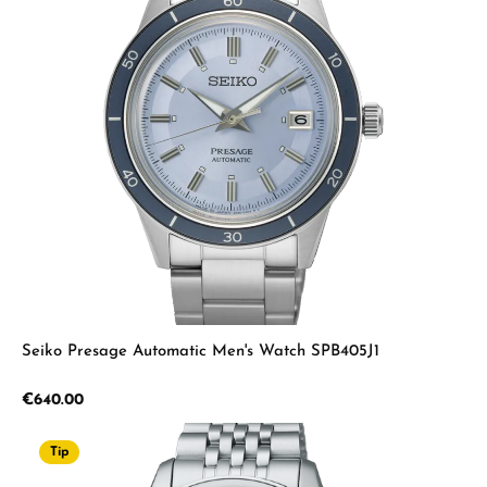
Seiko Presage Automatic Men's Watch SPB405J1
Regular price:
€640.00
Tip