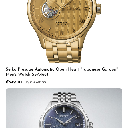
Seiko Presage Automatic Open Heart "Japanese Garden"
Men's Watch SSA468J1
Sale price:
€549.00
Regular price:
€610.00