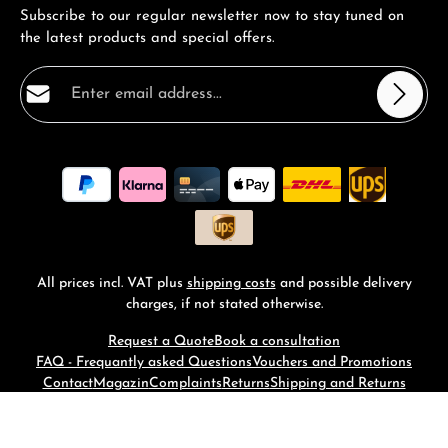
Subscribe to our regular newsletter now to stay tuned on
the latest products and special offers.
Email address*
Privacy
Fields marked with asterisks (*) are required.
By selecting continue you confirm that you have read
our
data protection information
and accepted our
general terms and conditions
.
*
All prices incl. VAT plus
shipping costs
and possible delivery
charges, if not stated otherwise.
Request a Quote
Book a consultation
FAQ - Frequantly asked Questions
Vouchers and Promotions
Contact
Magazin
Complaints
Returns
Shipping and Returns
© 2026 RM-Time - with
by
Zenit Design