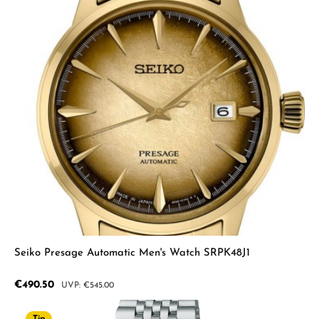
Seiko Presage Automatic Men's Watch SRPK48J1
Sale price:
€490.50
Regular price:
€545.00