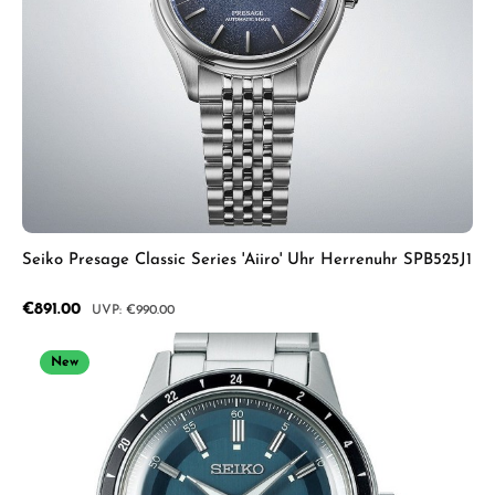
Seiko Presage Classic Series 'Aiiro' Uhr Herrenuhr SPB525J1
Sale price:
€891.00
Regular price:
€990.00
New