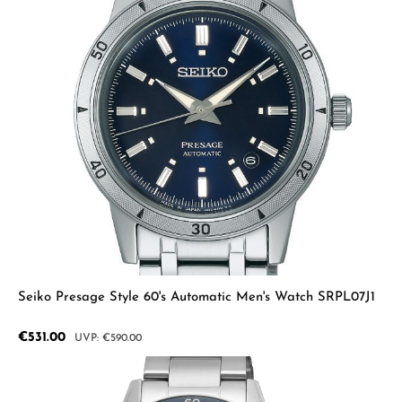
Seiko Presage Style 60's Automatic Men's Watch SRPL07J1
Sale price:
€531.00
Regular price:
€590.00