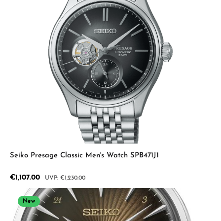
Seiko Presage Classic Men's Watch SPB471J1
Sale price:
€1,107.00
Regular price:
€1,230.00
New