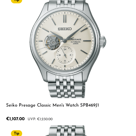
Tip
Seiko Presage Classic Men's Watch SPB469J1
Sale price:
€1,107.00
Regular price:
€1,230.00
Tip