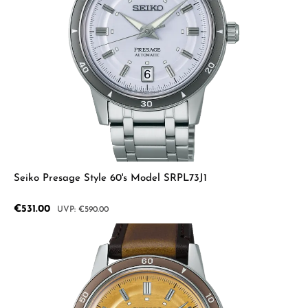
Seiko Presage Style 60's Model SRPL73J1
Sale price:
€531.00
Regular price:
€590.00