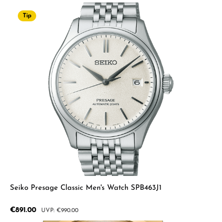
Tip
Seiko Presage Classic Men's Watch SPB463J1
Sale price:
€891.00
Regular price:
€990.00