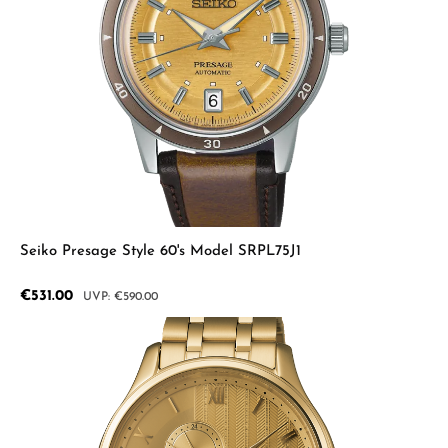
Seiko Presage Style 60's Model SRPL75J1
Sale price:
€531.00
Regular price:
€590.00