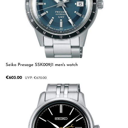
Seiko Presage SSK009J1 men's watch
Sale price:
€603.00
Regular price:
€670.00