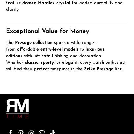
feature
domed Hardlex crystal
for added durability and
clarity.
Exceptional Value for Money
The
Presage collection
spans a wide range —
from
affordable entry-level models
to
luxurious
editions
with intricate finishing and decoration.
Whether
classic
,
sporty
, or
elegant
, every watch enthusiast
will find their perfect timepiece in the
Seiko Presage
line.