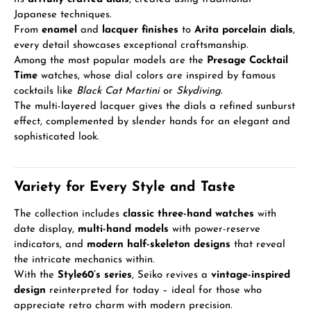
Japanese techniques.
From
enamel
and
lacquer finishes
to
Arita porcelain dials
,
every detail showcases exceptional craftsmanship.
Among the most popular models are the
Presage Cocktail
Time
watches, whose dial colors are inspired by famous
cocktails like
Black Cat Martini
or
Skydiving
.
The multi-layered lacquer gives the dials a refined sunburst
effect, complemented by slender hands for an elegant and
sophisticated look.
Variety for Every Style and Taste
The collection includes
classic three-hand watches
with
date display,
multi-hand models
with power-reserve
indicators, and
modern half-skeleton designs
that reveal
the intricate mechanics within.
With the
Style60’s series
, Seiko revives a
vintage-inspired
design
reinterpreted for today – ideal for those who
appreciate retro charm with modern precision.