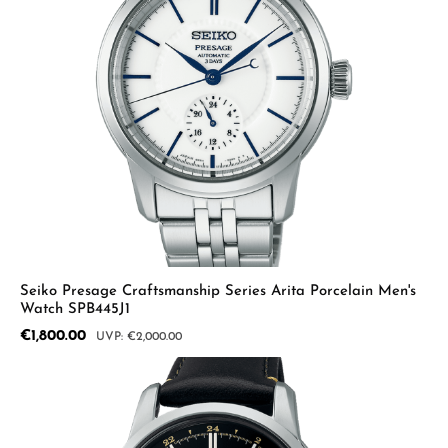
Seiko Presage Craftsmanship Series Arita Porcelain Men's
Watch SPB445J1
Sale price:
€1,800.00
Regular price:
€2,000.00