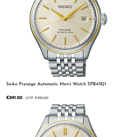
Seiko Presage Automatic Men's Watch SPB478J1
Sale price:
€891.00
Regular price:
€990.00