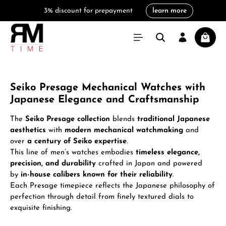
3% discount for prepayment
learn more
in content
Shoppi
Seiko Presage Mechanical Watches with
Japanese Elegance and Craftsmanship
The
Seiko Presage collection
blends
traditional Japanese
aesthetics
with
modern mechanical watchmaking
and
over
a century of Seiko expertise
.
This line of men’s watches embodies
timeless elegance,
precision, and durability
crafted in Japan and powered
by
in-house calibers known for their reliability
.
Each Presage timepiece reflects the Japanese philosophy of
perfection through detail from finely textured dials to
exquisite finishing.