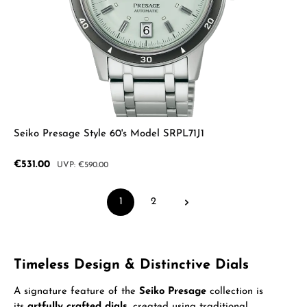
Seiko Presage Style 60's Model SRPL71J1
Sale price:
€531.00
Regular price:
€590.00
1
2
Page
Page
Timeless Design & Distinctive Dials
A signature feature of the
Seiko Presage
collection is
its
artfully crafted dials
, created using traditional