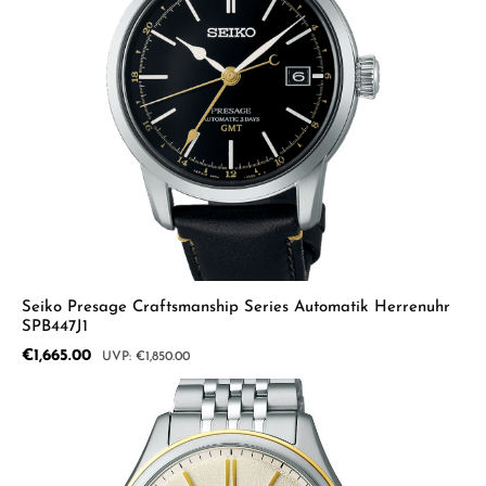
Seiko Presage Craftsmanship Series Automatik Herrenuhr
SPB447J1
Sale price:
€1,665.00
Regular price:
€1,850.00