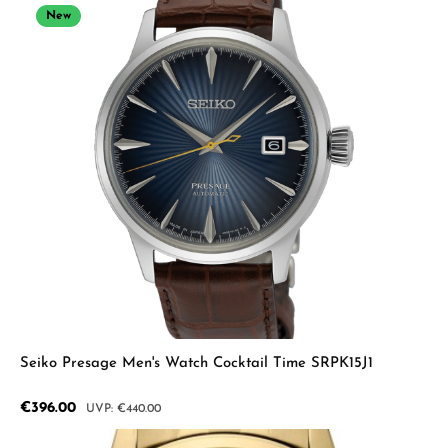
New
Seiko Presage Men's Watch Cocktail Time SRPK15J1
Sale price:
€396.00
Regular price:
€440.00