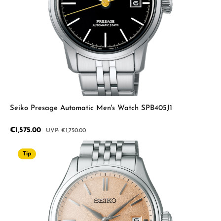
Seiko Presage Automatic Men's Watch SPB405J1
Sale price:
€1,575.00
Regular price:
€1,750.00
Tip