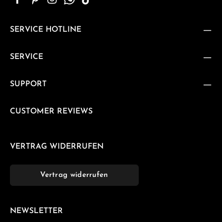
SERVICE HOTLINE
SERVICE
SUPPORT
CUSTOMER REVIEWS
VERTRAG WIDERRUFEN
Vertrag widerrufen
NEWSLETTER