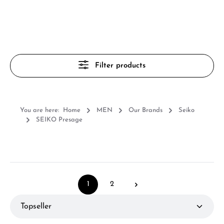
Filter products
You are here:
Home
MEN
Our Brands
Seiko
SEIKO Presage
1
2
Page
Page