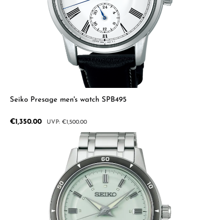
Seiko Presage men's watch SPB495
Sale price:
€1,350.00
Regular price:
€1,500.00