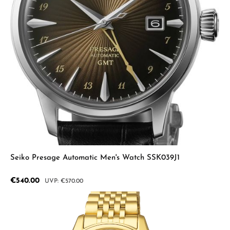
Seiko Presage Automatic Men's Watch SSK039J1
Sale price:
€540.00
Regular price:
€570.00