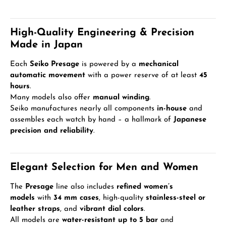
High-Quality Engineering & Precision
Made in Japan
Each
Seiko Presage
is powered by a
mechanical
automatic movement
with a power reserve of at least
45
hours
.
Many models also offer
manual winding
.
Seiko manufactures nearly all components
in-house
and
assembles each watch by hand – a hallmark of
Japanese
precision and reliability
.
Elegant Selection for Men and Women
The
Presage
line also includes
refined women’s
models
with
34 mm cases
, high-quality
stainless-steel or
leather straps
, and
vibrant dial colors
.
All models are
water-resistant up to 5 bar
and