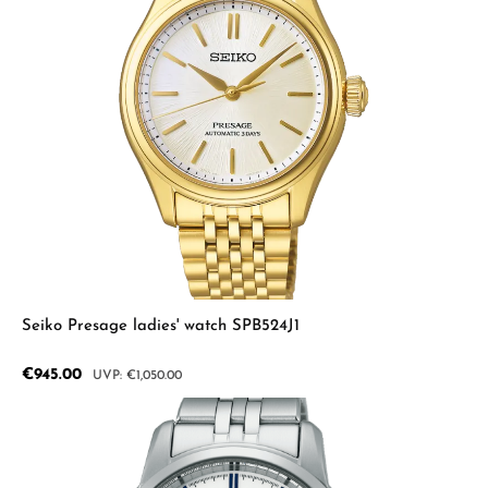
Seiko Presage ladies' watch SPB524J1
Sale price:
€945.00
Regular price:
€1,050.00