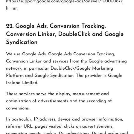
https://support.google.com/google-ads/answer/10000067?
hl=en
22. Google Ads, Conversion Tracking,
Conversion Linker, DoubleClick and Google
Syndication
We use Google Ads, Google Ads Conversion Tracking,
Conversion Linker and services from the Google advertising
network, in particular DoubleClick/Google Marketing
Platform and Google Syndication. The provider is Google
Ireland Limited.
These services serve the display, measurement and
optimization of advertisements and the recording of
conversions.
In particular, IP address, device and browser information,
referrer URL, pages visited, clicks on advertisements,
conversion events, cookie IDs, advertising IDs and order and