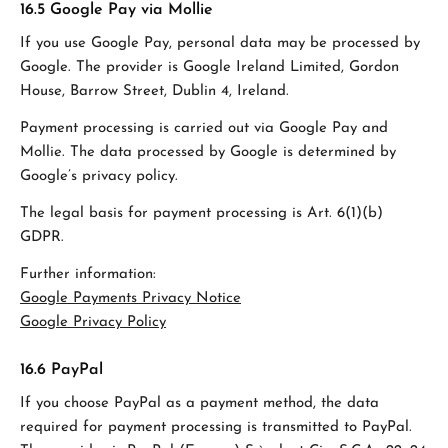
16.5 Google Pay via Mollie
If you use Google Pay, personal data may be processed by
Google. The provider is Google Ireland Limited, Gordon
House, Barrow Street, Dublin 4, Ireland.
Payment processing is carried out via Google Pay and
Mollie. The data processed by Google is determined by
Google’s privacy policy.
The legal basis for payment processing is Art. 6(1)(b)
GDPR.
Further information:
Google Payments Privacy Notice
Google Privacy Policy
16.6 PayPal
If you choose PayPal as a payment method, the data
required for payment processing is transmitted to PayPal.