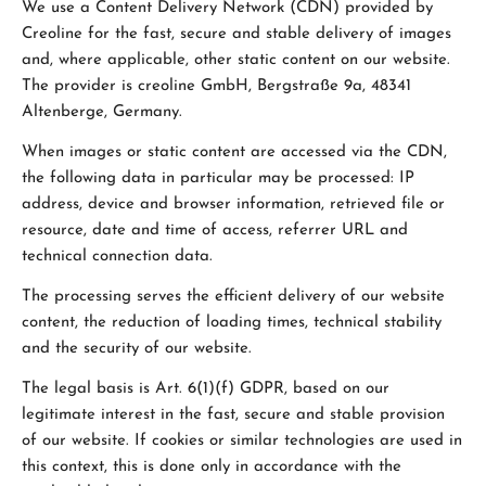
We use a Content Delivery Network (CDN) provided by
Creoline for the fast, secure and stable delivery of images
and, where applicable, other static content on our website.
The provider is creoline GmbH, Bergstraße 9a, 48341
Altenberge, Germany.
When images or static content are accessed via the CDN,
the following data in particular may be processed: IP
address, device and browser information, retrieved file or
resource, date and time of access, referrer URL and
technical connection data.
The processing serves the efficient delivery of our website
content, the reduction of loading times, technical stability
and the security of our website.
The legal basis is Art. 6(1)(f) GDPR, based on our
legitimate interest in the fast, secure and stable provision
of our website. If cookies or similar technologies are used in
this context, this is done only in accordance with the