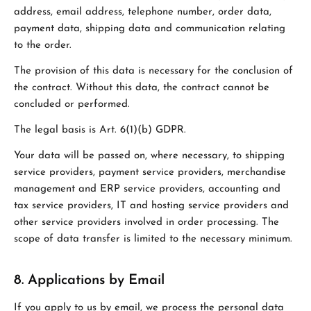
address, email address, telephone number, order data,
payment data, shipping data and communication relating
to the order.
The provision of this data is necessary for the conclusion of
the contract. Without this data, the contract cannot be
concluded or performed.
The legal basis is Art. 6(1)(b) GDPR.
Your data will be passed on, where necessary, to shipping
service providers, payment service providers, merchandise
management and ERP service providers, accounting and
tax service providers, IT and hosting service providers and
other service providers involved in order processing. The
scope of data transfer is limited to the necessary minimum.
8. Applications by Email
If you apply to us by email, we process the personal data