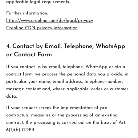
applicable legal requirements.
Further information:
https://www.creoline.com/de/legal/privacy
Creoline CDN privacy information
4. Contact by Email, Telephone, WhatsApp
or Contact Form
If you contact us by email, telephone, WhatsApp or via a
contact form, we process the personal data you provide, in
particular your name, email address, telephone number,
message content and, where applicable, order or customer
data.
If your request serves the implementation of pre-
contractual measures or the processing of an existing
contract, the processing is carried out on the basis of Art.
6(1)(b) GDPR.