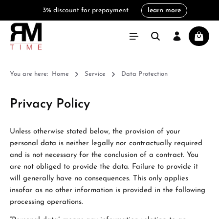
3% discount for prepayment
learn more
in content
Shoppi
You are here:
Home
Service
Data Protection
Privacy Policy
Unless otherwise stated below, the provision of your
personal data is neither legally nor contractually required
and is not necessary for the conclusion of a contract. You
are not obliged to provide the data. Failure to provide it
will generally have no consequences. This only applies
insofar as no other information is provided in the following
processing operations.