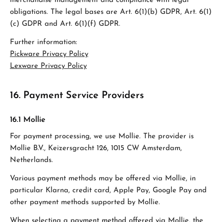
merchandise management and compliance with legal
obligations. The legal bases are Art. 6(1)(b) GDPR, Art. 6(1)
(c) GDPR and Art. 6(1)(f) GDPR.
Further information:
Pickware Privacy Policy
Lexware Privacy Policy
16. Payment Service Providers
16.1 Mollie
For payment processing, we use Mollie. The provider is
Mollie B.V., Keizersgracht 126, 1015 CW Amsterdam,
Netherlands.
Various payment methods may be offered via Mollie, in
particular Klarna, credit card, Apple Pay, Google Pay and
other payment methods supported by Mollie.
When selecting a payment method offered via Mollie, the