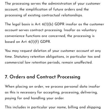
The processing serves the administration of your customer
account, the simplification of future orders and the
processing of existing contractual relationships.
The legal basis is Art. 6(1)(b) GDPR insofar as the customer
account serves contract processing. Insofar as voluntary
convenience functions are concerned, the processing is
based on Art. 6(1)(f) GDPR.
You may request deletion of your customer account at any
time. Statutory retention obligations, in particular tax and
commercial law retention periods, remain unaffected.
7. Orders and Contract Processing
When placing an order, we process personal data insofar
as this is necessary for accepting, processing, delivering,
paying for and handling your order.
This includes in particular your name, billing and shipping