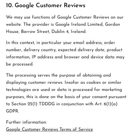
10. Google Customer Reviews
We may use functions of Google Customer Reviews on our
website. The provider is Google Ireland Limited, Gordon
House, Barrow Street, Dublin 4, Ireland.
In this context, in particular your email address, order
number, delivery country, expected delivery date, product
information, IP address and browser and device data may
be processed.
The processing serves the purpose of obtaining and
displaying customer reviews. Insofar as cookies or similar
technologies are used or data is processed for marketing
purposes, this is done on the basis of your consent pursuant
to Section 25(1) TDDDG in conjunction with Art. 6(1)(a)
GDPR.
Further information:
Google Customer Reviews Terms of Service