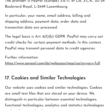
The provider is PayPal (Europe) S.à r.l. et Cie, S.C.A., 22–24
Boulevard Royal, L-2449 Luxembourg.
In particular, your name, email address, billing and
shipping address, payment data, order data and
transaction data are processed.
The legal basis is Art. 6(1)(b) GDPR. PayPal may carry out
credit checks for certain payment methods. In this context,
PayPal may transmit personal data to credit agencies.
Further information:
https://www.paypal.com/de/webapps/mpp/ua/privacy-full
17. Cookies and Similar Technologies
Our website uses cookies and similar technologies. Cookies
are small text files that are stored on your device. We
distinguish in particular between essential technologies,
functional technologies, analytics and statistics technologies