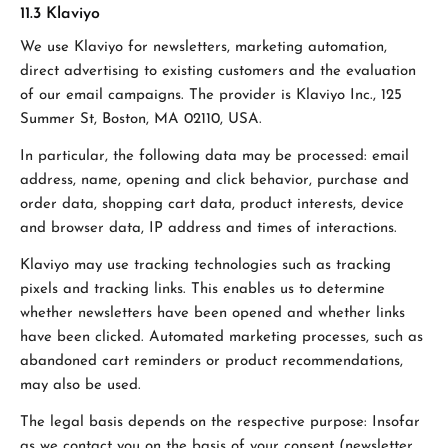
11.3 Klaviyo
We use Klaviyo for newsletters, marketing automation,
direct advertising to existing customers and the evaluation
of our email campaigns. The provider is Klaviyo Inc., 125
Summer St, Boston, MA 02110, USA.
In particular, the following data may be processed: email
address, name, opening and click behavior, purchase and
order data, shopping cart data, product interests, device
and browser data, IP address and times of interactions.
Klaviyo may use tracking technologies such as tracking
pixels and tracking links. This enables us to determine
whether newsletters have been opened and whether links
have been clicked. Automated marketing processes, such as
abandoned cart reminders or product recommendations,
may also be used.
The legal basis depends on the respective purpose: Insofar
as we contact you on the basis of your consent (newsletter,