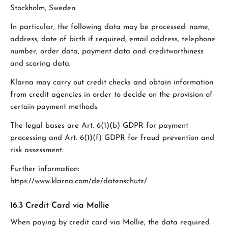
Stockholm, Sweden.
In particular, the following data may be processed: name,
address, date of birth if required, email address, telephone
number, order data, payment data and creditworthiness
and scoring data.
Klarna may carry out credit checks and obtain information
from credit agencies in order to decide on the provision of
certain payment methods.
The legal bases are Art. 6(1)(b) GDPR for payment
processing and Art. 6(1)(f) GDPR for fraud prevention and
risk assessment.
Further information:
https://www.klarna.com/de/datenschutz/
16.3 Credit Card via Mollie
When paying by credit card via Mollie, the data required