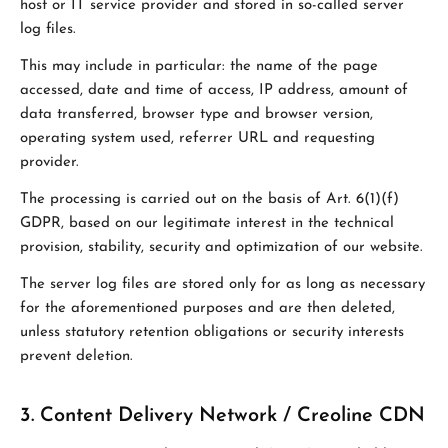
host or IT service provider and stored in so-called server
log files.
This may include in particular: the name of the page
accessed, date and time of access, IP address, amount of
data transferred, browser type and browser version,
operating system used, referrer URL and requesting
provider.
The processing is carried out on the basis of Art. 6(1)(f)
GDPR, based on our legitimate interest in the technical
provision, stability, security and optimization of our website.
The server log files are stored only for as long as necessary
for the aforementioned purposes and are then deleted,
unless statutory retention obligations or security interests
prevent deletion.
3. Content Delivery Network / Creoline CDN