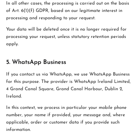
In all other cases, the processing is carried out on the basis
of Art. 6(1)(f) GDPR, based on our legitimate interest in
processing and responding to your request.
Your data will be deleted once it is no longer required for
processing your request, unless statutory retention periods
apply.
5. WhatsApp Business
If you contact us via WhatsApp, we use WhatsApp Business
for this purpose. The provider is WhatsApp Ireland Limited,
4 Grand Canal Square, Grand Canal Harbour, Dublin 2,
Ireland.
In this context, we process in particular your mobile phone
number, your name if provided, your message and, where
applicable, order or customer data if you provide such
information.