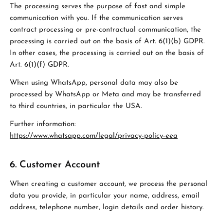
The processing serves the purpose of fast and simple
communication with you. If the communication serves
contract processing or pre-contractual communication, the
processing is carried out on the basis of Art. 6(1)(b) GDPR.
In other cases, the processing is carried out on the basis of
Art. 6(1)(f) GDPR.
When using WhatsApp, personal data may also be
processed by WhatsApp or Meta and may be transferred
to third countries, in particular the USA.
Further information:
https://www.whatsapp.com/legal/privacy-policy-eea
6. Customer Account
When creating a customer account, we process the personal
data you provide, in particular your name, address, email
address, telephone number, login details and order history.