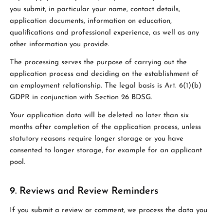
you submit, in particular your name, contact details,
application documents, information on education,
qualifications and professional experience, as well as any
other information you provide.
The processing serves the purpose of carrying out the
application process and deciding on the establishment of
an employment relationship. The legal basis is Art. 6(1)(b)
GDPR in conjunction with Section 26 BDSG.
Your application data will be deleted no later than six
months after completion of the application process, unless
statutory reasons require longer storage or you have
consented to longer storage, for example for an applicant
pool.
9. Reviews and Review Reminders
If you submit a review or comment, we process the data you