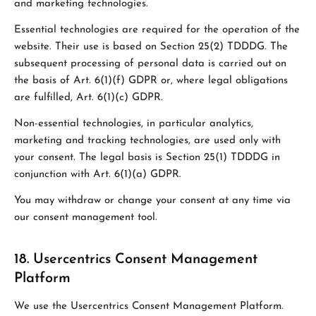
and marketing technologies.
Essential technologies are required for the operation of the
website. Their use is based on Section 25(2) TDDDG. The
subsequent processing of personal data is carried out on
the basis of Art. 6(1)(f) GDPR or, where legal obligations
are fulfilled, Art. 6(1)(c) GDPR.
Non-essential technologies, in particular analytics,
marketing and tracking technologies, are used only with
your consent. The legal basis is Section 25(1) TDDDG in
conjunction with Art. 6(1)(a) GDPR.
You may withdraw or change your consent at any time via
our consent management tool.
18. Usercentrics Consent Management
Platform
We use the Usercentrics Consent Management Platform.