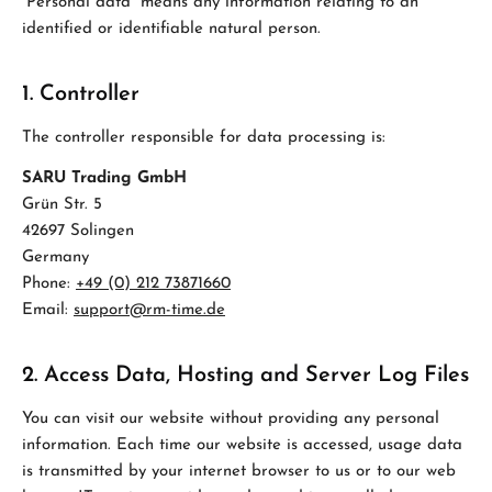
“Personal data” means any information relating to an
identified or identifiable natural person.
1. Controller
The controller responsible for data processing is:
SARU Trading GmbH
Grün Str. 5
42697 Solingen
Germany
Phone:
+49 (0) 212 73871660
Email:
support@rm-time.de
2. Access Data, Hosting and Server Log Files
You can visit our website without providing any personal
information. Each time our website is accessed, usage data
is transmitted by your internet browser to us or to our web