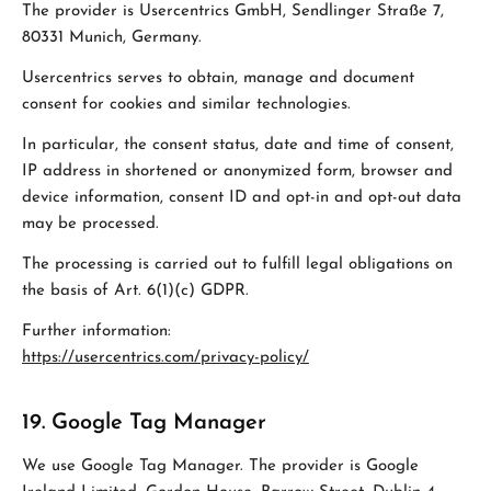
The provider is Usercentrics GmbH, Sendlinger Straße 7,
80331 Munich, Germany.
Usercentrics serves to obtain, manage and document
consent for cookies and similar technologies.
In particular, the consent status, date and time of consent,
IP address in shortened or anonymized form, browser and
device information, consent ID and opt-in and opt-out data
may be processed.
The processing is carried out to fulfill legal obligations on
the basis of Art. 6(1)(c) GDPR.
Further information:
https://usercentrics.com/privacy-policy/
19. Google Tag Manager
We use Google Tag Manager. The provider is Google