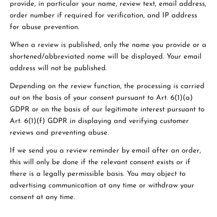
provide, in particular your name, review text, email address,
order number if required for verification, and IP address
for abuse prevention.
When a review is published, only the name you provide or a
shortened/abbreviated name will be displayed. Your email
address will not be published.
Depending on the review function, the processing is carried
out on the basis of your consent pursuant to Art. 6(1)(a)
GDPR or on the basis of our legitimate interest pursuant to
Art. 6(1)(f) GDPR in displaying and verifying customer
reviews and preventing abuse.
If we send you a review reminder by email after an order,
this will only be done if the relevant consent exists or if
there is a legally permissible basis. You may object to
advertising communication at any time or withdraw your
consent at any time.