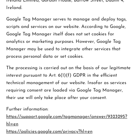
Ireland Limited, Gordon House, Barrow Street, Dublin 4,
Ireland.
Google Tag Manager serves to manage and deploy tags,
scripts and services on our website. According to Google,
Google Tag Manager itself does not set cookies for
analytics or marketing purposes. However, Google Tag
Manager may be used to integrate other services that
process personal data or set cookies.
The processing is carried out on the basis of our legitimate
interest pursuant to Art. 6(1)(f) GDPR in the efficient
technical management of our website. Insofar as services
requiring consent are loaded via Google Tag Manager,
their use will only take place after your consent.
Further information:
https://support.google.com/tagmanager/answer/9323295?
hl=en
https://policies.google.com/privacy?hl=en