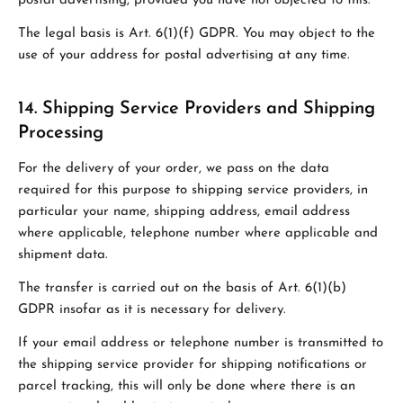
postal advertising, provided you have not objected to this.
The legal basis is Art. 6(1)(f) GDPR. You may object to the
use of your address for postal advertising at any time.
14. Shipping Service Providers and Shipping
Processing
For the delivery of your order, we pass on the data
required for this purpose to shipping service providers, in
particular your name, shipping address, email address
where applicable, telephone number where applicable and
shipment data.
The transfer is carried out on the basis of Art. 6(1)(b)
GDPR insofar as it is necessary for delivery.
If your email address or telephone number is transmitted to
the shipping service provider for shipping notifications or
parcel tracking, this will only be done where there is an