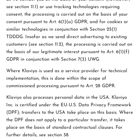
see section 11.1) or use tracking technologies requiring
consent, the processing is carried out on the basis of your
consent pursuant to Art. 6(1)(a) GDPR, and for cookies or
similar technologies in conjunction with Section 25(1)
TDDDG. Insofar as we send direct advertising to existing
customers (see section 11.2), the processing is carried out on
the basis of our legitimate interest pursuant to Art. 6(1)(f)
GDPR in conjunction with Section 7(3) UWG.
Where Klaviyo is used as a service provider for technical
implementation, this is done within the scope of
commissioned processing pursuant to Art. 28 GDPR.
Klaviyo also processes personal data in the USA. Klaviyo
Inc. is certified under the EU-U.S. Data Privacy Framework
(DPF); transfers to the USA take place on this basis. Where
the DPF does not apply to a particular transfer, it takes
place on the basis of standard contractual clauses. For
further details, see section 38.