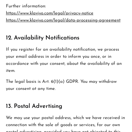
Further information:
https://www.klaviyo.com/legal/privacy-notice
https://www.klaviyo.com/legal/data-processing-agreement
12. Availability Notifications
If you register for an availability notification, we process
your email address in order to inform you once, or in
accordance with your consent, about the availability of an
item.
The legal basis is Art. 6(1)(a) GDPR. You may withdraw
your consent at any time.
13. Postal Advertising
We may use your postal address, which we have received in
connection with the sale of goods or services, for our own