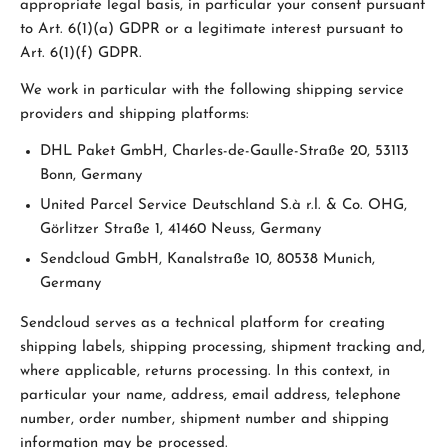
appropriate legal basis, in particular your consent pursuant
to Art. 6(1)(a) GDPR or a legitimate interest pursuant to
Art. 6(1)(f) GDPR.
We work in particular with the following shipping service
providers and shipping platforms:
DHL Paket GmbH, Charles-de-Gaulle-Straße 20, 53113
Bonn, Germany
United Parcel Service Deutschland S.à r.l. & Co. OHG,
Görlitzer Straße 1, 41460 Neuss, Germany
Sendcloud GmbH, Kanalstraße 10, 80538 Munich,
Germany
Sendcloud serves as a technical platform for creating
shipping labels, shipping processing, shipment tracking and,
where applicable, returns processing. In this context, in
particular your name, address, email address, telephone
number, order number, shipment number and shipping
information may be processed.