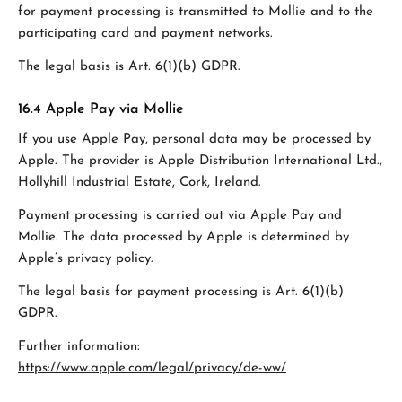
for payment processing is transmitted to Mollie and to the
participating card and payment networks.
The legal basis is Art. 6(1)(b) GDPR.
16.4 Apple Pay via Mollie
If you use Apple Pay, personal data may be processed by
Apple. The provider is Apple Distribution International Ltd.,
Hollyhill Industrial Estate, Cork, Ireland.
Payment processing is carried out via Apple Pay and
Mollie. The data processed by Apple is determined by
Apple’s privacy policy.
The legal basis for payment processing is Art. 6(1)(b)
GDPR.
Further information:
https://www.apple.com/legal/privacy/de-ww/