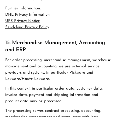
Further information:
DHL Privacy Information
UPS Privacy Notice
Sendcloud Privacy Policy
15. Merchandise Management, Accounting
and ERP
For order processing, merchandise management, warehouse
management and accounting, we use external service
providers and systems, in particular Pickware and
Lexware/Haufe-Lexware.
In this context, in particular order data, customer data,
invoice data, payment and shipping information and
product data may be processed.
The processing serves contract processing, accounting,