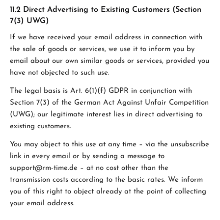
11.2 Direct Advertising to Existing Customers (Section
7(3) UWG)
If we have received your email address in connection with
the sale of goods or services, we use it to inform you by
email about our own similar goods or services, provided you
have not objected to such use.
The legal basis is Art. 6(1)(f) GDPR in conjunction with
Section 7(3) of the German Act Against Unfair Competition
(UWG); our legitimate interest lies in direct advertising to
existing customers.
You may object to this use at any time – via the unsubscribe
link in every email or by sending a message to
support@rm-time.de – at no cost other than the
transmission costs according to the basic rates. We inform
you of this right to object already at the point of collecting
your email address.