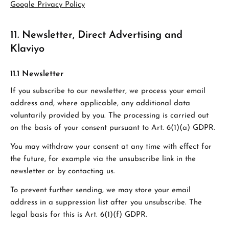
Google Privacy Policy
11. Newsletter, Direct Advertising and
Klaviyo
11.1 Newsletter
If you subscribe to our newsletter, we process your email
address and, where applicable, any additional data
voluntarily provided by you. The processing is carried out
on the basis of your consent pursuant to Art. 6(1)(a) GDPR.
You may withdraw your consent at any time with effect for
the future, for example via the unsubscribe link in the
newsletter or by contacting us.
To prevent further sending, we may store your email
address in a suppression list after you unsubscribe. The
legal basis for this is Art. 6(1)(f) GDPR.