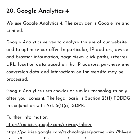
20. Google Analytics 4
We use Google Analytics 4. The provider is Google Ireland
Limited.
Google Analytics serves to analyze the use of our website
and to optimize our offer. In particular, IP address, device
and browser information, page views, click paths, referrer
URL, location data based on the IP address, purchase and
conversion data and interactions on the website may be
processed.
Google Analytics uses cookies or similar technologies only
after your consent. The legal basis is Section 25(1) TDDDG
in conjunction with Art. 6(1)(a) GDPR.
Further information:
https://policies.google.com/privacy?hl=en
https://policies.google.com/technologies/partner-sites?hl=en