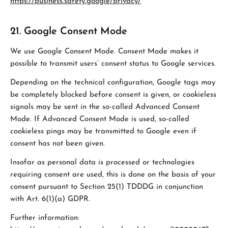
https://business.safety.google/privacy/
21. Google Consent Mode
We use Google Consent Mode. Consent Mode makes it
possible to transmit users’ consent status to Google services.
Depending on the technical configuration, Google tags may
be completely blocked before consent is given, or cookieless
signals may be sent in the so-called Advanced Consent
Mode. If Advanced Consent Mode is used, so-called
cookieless pings may be transmitted to Google even if
consent has not been given.
Insofar as personal data is processed or technologies
requiring consent are used, this is done on the basis of your
consent pursuant to Section 25(1) TDDDG in conjunction
with Art. 6(1)(a) GDPR.
Further information: