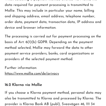
data required for payment processing is transmitted to
Mollie. This may include in particular your name, billing
and shipping address, email address, telephone number,
order data, payment data, transaction data, IP address and
device and browser information.
The processing is carried out for payment processing on the
basis of Art. 6(1)(b) GDPR. Depending on the payment
method selected, Mollie may forward the data to other
payment service providers, banks, card organizations or
providers of the selected payment method.
Further information:
https://www.mollie.com/de/privacy
16.2 Klarna via Mollie
If you choose a Klarna payment method, personal data may
also be transmitted to Klarna and processed by Klarna. The
provider is Klarna Bank AB (publ), Sveavägen 46, 111 34