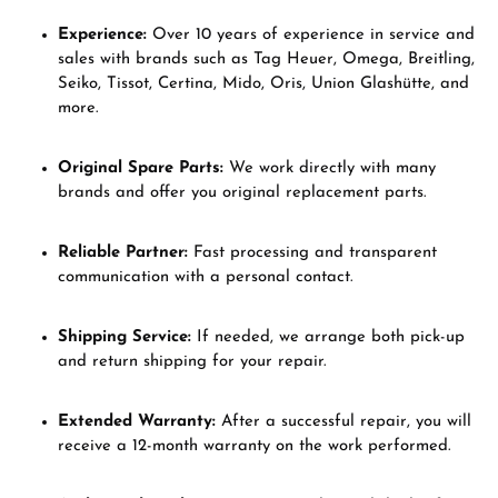
Experience:
Over 10 years of experience in service and
sales with brands such as Tag Heuer, Omega, Breitling,
Seiko, Tissot, Certina, Mido, Oris, Union Glashütte, and
more.
Original Spare Parts:
We work directly with many
brands and offer you original replacement parts.
Reliable Partner:
Fast processing and transparent
communication with a personal contact.
Shipping Service:
If needed, we arrange both pick-up
and return shipping for your repair.
Extended Warranty:
After a successful repair, you will
receive a 12-month warranty on the work performed.