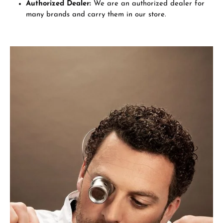
Authorized Dealer:
We are an authorized dealer for
many brands and carry them in our store.