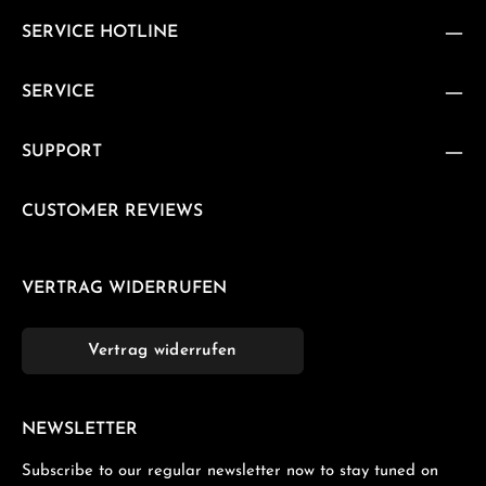
SERVICE HOTLINE
SERVICE
SUPPORT
CUSTOMER REVIEWS
VERTRAG WIDERRUFEN
Vertrag widerrufen
NEWSLETTER
Subscribe to our regular newsletter now to stay tuned on