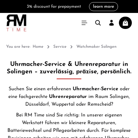
3% discount for prepayment
learn more
in content
Shoppi
You are here:
Home
Service
Watchmaker Solingen
Uhrmacher-Service & Uhrenreparatur in
Solingen – zuverlässig, präzise, persönlich.
Suchen Sie einen erfahrenen
Uhrmacher-Service
oder
eine fachgerechte
Uhrenreparatur
im Raum Solingen,
Düsseldorf, Wuppertal oder Remscheid?
Bei
RM Time
sind Sie richtig: In unserer eigenen
Werkstatt führen wir kleinere Reparaturen,
Batteriewechsel und Pflegearbeiten durch. Für komplexe