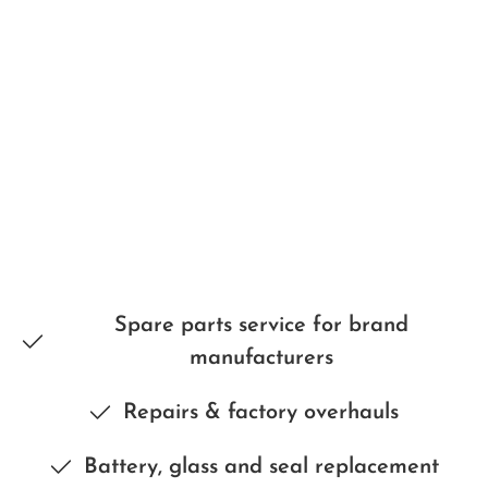
Spare parts service for brand
manufacturers
Repairs & factory overhauls
Battery, glass and seal replacement