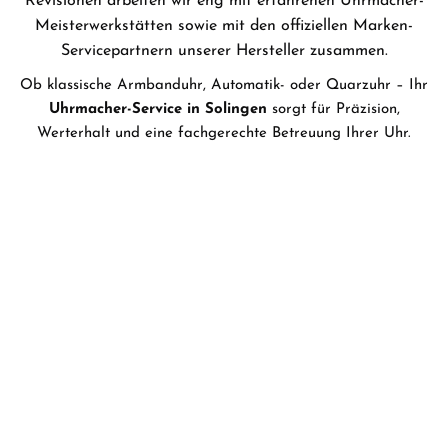
Revisionen arbeiten wir eng mit erfahrenen
Uhrmacher-
Meisterwerkstätten
sowie mit den offiziellen
Marken-
Servicepartnern
unserer Hersteller zusammen.
Ob klassische Armbanduhr, Automatik- oder Quarzuhr – Ihr
Uhrmacher-Service in Solingen
sorgt für Präzision,
Werterhalt und eine fachgerechte Betreuung Ihrer Uhr.