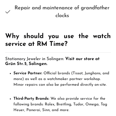
Repair and maintenance of grandfather
clocks
Why should you use the watch
service at RM Time?
Stationary Jeweler in Solingen:
Visit our store at
Grün Str. 5, Solingen.
Service Partner:
Official brands (Tissot, Junghans, and
more) as well as a watchmaker partner workshop.
Minor repairs can also be performed directly on-site.
Third-Party Brands:
We also provide service for the
following brands: Rolex, Breitling, Tudor, Omega, Tag
Heuer, Panerai, Sinn, and more.