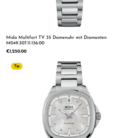
Mido Multifort TV 35 Damenuhr mit Diamanten
M049.307.11.136.00
Regular price:
€1,250.00
Tip