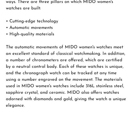
ways. There are three pillars on which MIDO women's
watches are built:
• Cutting-edge technology
• Automatic movements
• High-quality materials
The automatic movements of MIDO women's watches meet
an excellent standard of classical watchmaking. In addition,
a number of chronometers are offered, which are certified
by a neutral control body. Each of these watches is unique,
and the chronograph watch can be tracked at any time
using a number engraved on the movement. The materials
used in MIDO women's watches include 316L stainless steel,
sapphire crystal, and ceramic. MIDO also offers watches
adorned with diamonds and gold, giving the watch a unique
elegance.