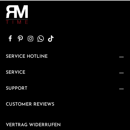
SERVICE HOTLINE
SERVICE
SUPPORT
CUSTOMER REVIEWS
VERTRAG WIDERRUFEN