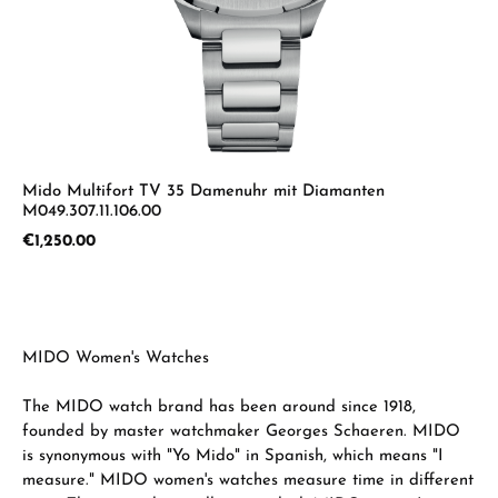
Mido Multifort TV 35 Damenuhr mit Diamanten
M049.307.11.106.00
Regular price:
€1,250.00
MIDO Women's Watches
The MIDO watch brand has been around since 1918,
founded by master watchmaker Georges Schaeren. MIDO
is synonymous with "Yo Mido" in Spanish, which means "I
measure." MIDO women's watches measure time in different