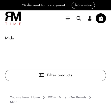
3% discount for prepayment
learn more
in content
Shoppi
Mido
Filter products
You are here:
Home
WOMEN
Our Brands
Mido