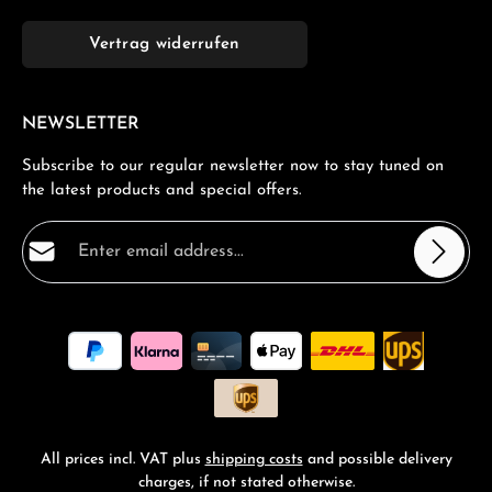
Vertrag widerrufen
NEWSLETTER
Subscribe to our regular newsletter now to stay tuned on
the latest products and special offers.
Email address*
Privacy
Fields marked with asterisks (*) are required.
By selecting continue you confirm that you have read
our
data protection information
and accepted our
general terms and conditions
.
*
All prices incl. VAT plus
shipping costs
and possible delivery
charges, if not stated otherwise.