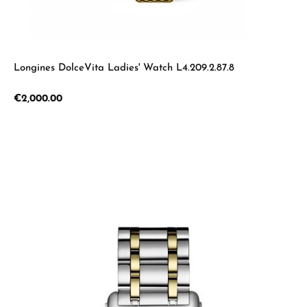
Longines DolceVita Ladies' Watch L4.209.2.87.8
Regular price:
€2,000.00