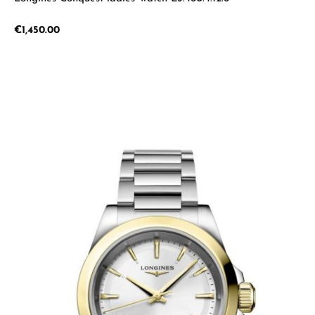
Regular price:
€1,450.00