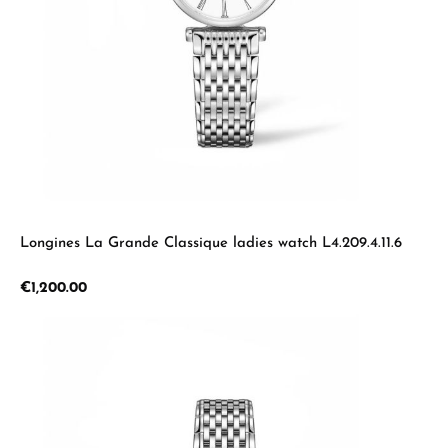
Longines La Grande Classique ladies watch L4.209.4.11.6
Regular price:
€1,200.00