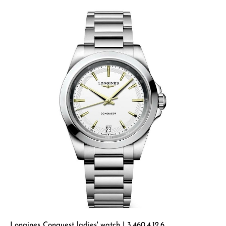
Longines Conquest ladies' watch L3.460.4.12.6