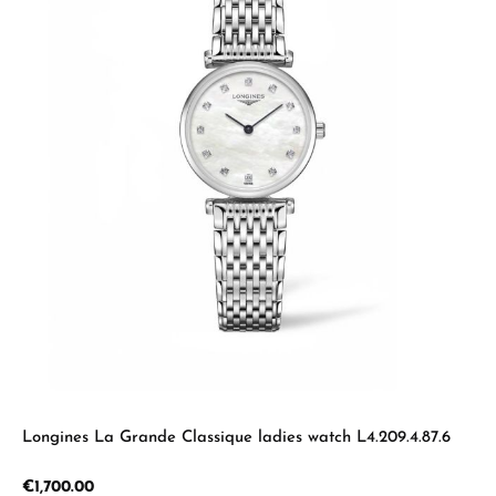
Longines La Grande Classique ladies watch L4.209.4.87.6
Regular price:
€1,700.00