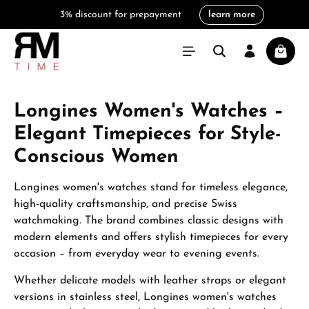
3% discount for prepayment
learn more
in content
Shoppi
Longines Women's Watches –
Elegant Timepieces for Style-
Conscious Women
Longines women's watches stand for timeless elegance,
high-quality craftsmanship, and precise Swiss
watchmaking. The brand combines classic designs with
modern elements and offers stylish timepieces for every
occasion – from everyday wear to evening events.
Whether delicate models with leather straps or elegant
versions in stainless steel, Longines women's watches