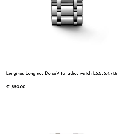
Longines Longines DolceVita ladies watch L5.255.4.71.6
Regular price:
€1,550.00