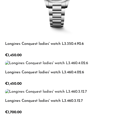
Longines Conquest ladies' watch L3.350.4.92.6
Regular price:
€1,450.00
Longines Conquest ladies' watch L3.460.4.02.6
Regular price:
€1,450.00
Longines Conquest ladies' watch L3.460.3.12.7
Regular price:
€1,700.00