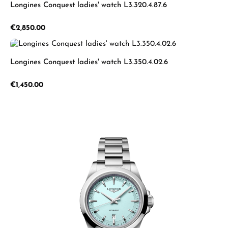
Longines Conquest ladies' watch L3.320.4.87.6
Regular price:
€2,850.00
Longines Conquest ladies' watch L3.350.4.02.6
Regular price:
€1,450.00