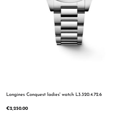
Longines Conquest ladies' watch L3.320.4.72.6
Regular price:
€2,250.00