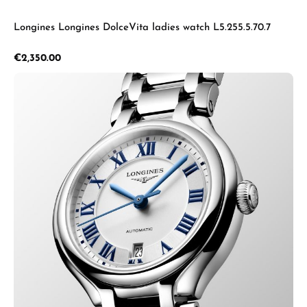
Longines Longines DolceVita ladies watch L5.255.5.70.7
Regular price:
€2,350.00