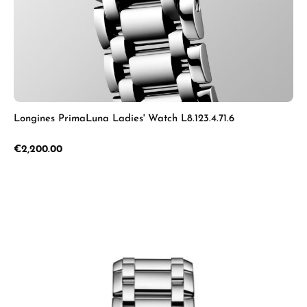
Longines PrimaLuna Ladies' Watch L8.123.4.71.6
Regular price:
€2,200.00