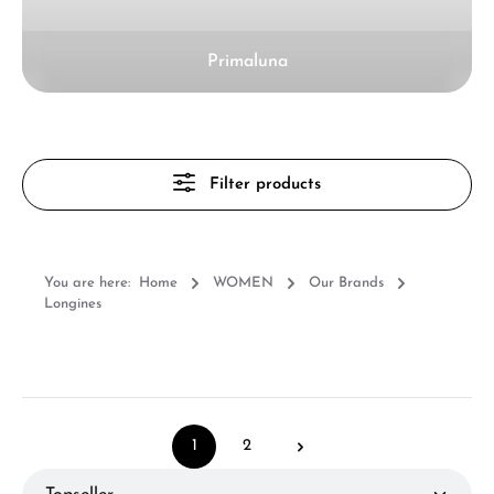
Primaluna
Filter products
You are here:
Home
WOMEN
Our Brands
Longines
1
2
Page
Page