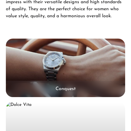
impress with their versatile designs and high standards
of quality. They are the perfect choice for women who
value style, quality, and a harmonious overall look.
Skip category gallery
Conquest