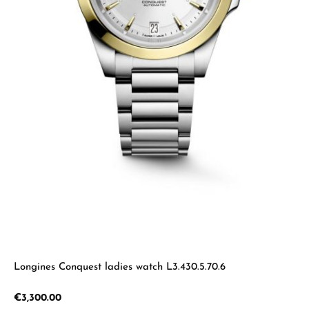
Longines Conquest ladies watch L3.430.5.70.6
Regular price:
€3,300.00