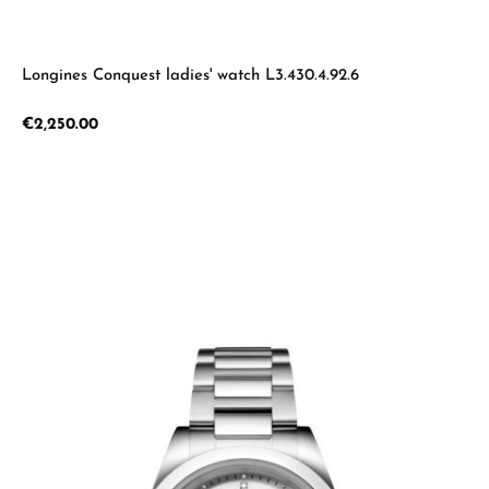
Longines Conquest ladies' watch L3.430.4.92.6
Regular price:
€2,250.00