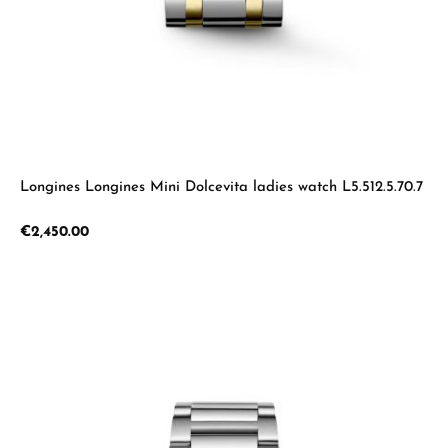
Longines Longines Mini Dolcevita ladies watch L5.512.5.70.7
Regular price:
€2,450.00