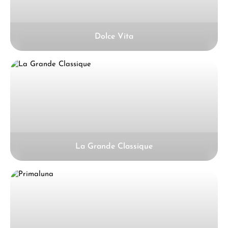
Dolce Vita
La Grande Classique