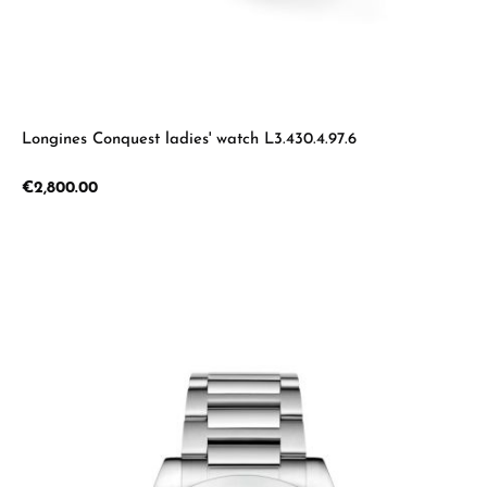
Longines Conquest ladies' watch L3.430.4.97.6
Regular price:
€2,800.00