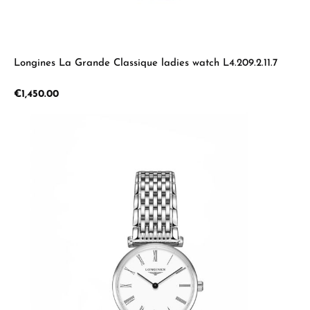
Longines La Grande Classique ladies watch L4.209.2.11.7
Regular price:
€1,450.00