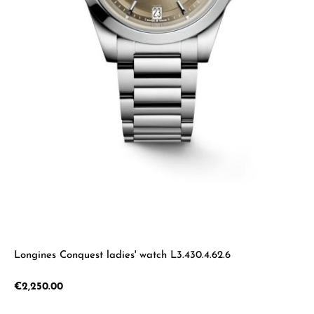
Longines Conquest ladies' watch L3.430.4.62.6
Regular price:
€2,250.00