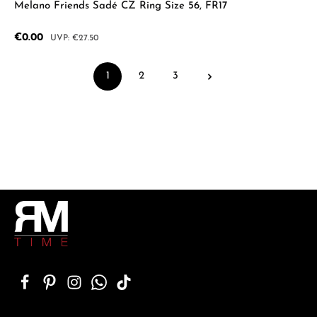
Melano Friends Sadé CZ Ring Size 56, FR17
Sale price:
€0.00
Regular price:
€27.50
1
2
3
Page
Page
Page