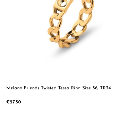
Melano Friends Twisted Tessa Ring Size 56, TR34
Regular price:
€27.50