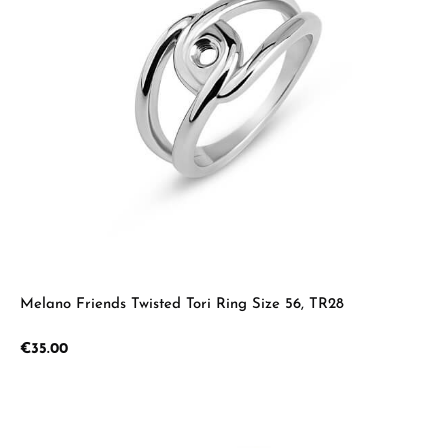
Melano Friends Twisted Tori Ring Size 56, TR28
Regular price:
€35.00