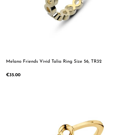
Melano Friends Vivid Talia Ring Size 56, TR32
Regular price:
€35.00