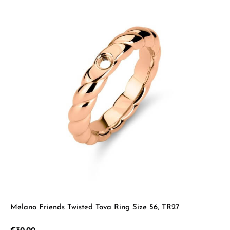
Melano Friends Twisted Tova Ring Size 56, TR27