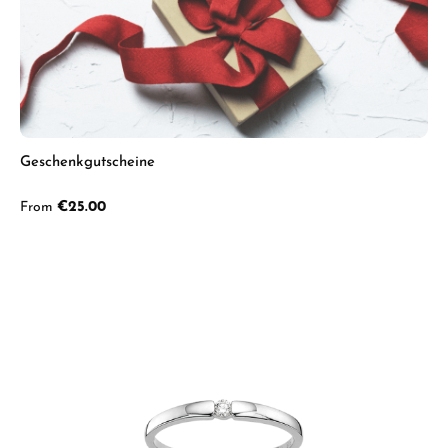
Geschenkgutscheine
Regular price:
From
€25.00