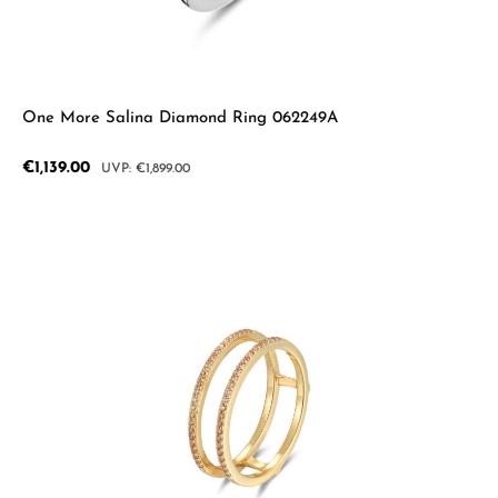
One More Salina Diamond Ring 062249A
Sale price:
€1,139.00
Regular price:
€1,899.00