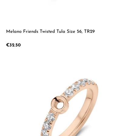
Melano Friends Twisted Tula Size 56, TR29
Regular price:
€32.50