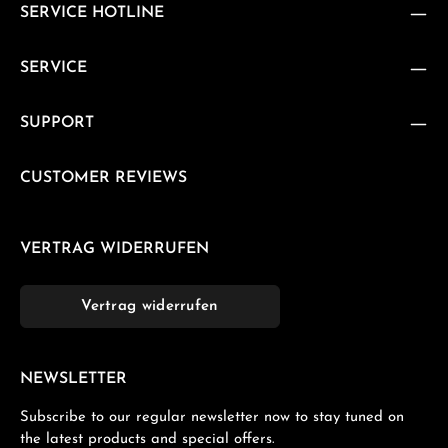
SERVICE HOTLINE
SERVICE
SUPPORT
CUSTOMER REVIEWS
VERTRAG WIDERRUFEN
Vertrag widerrufen
NEWSLETTER
Subscribe to our regular newsletter now to stay tuned on
the latest products and special offers.