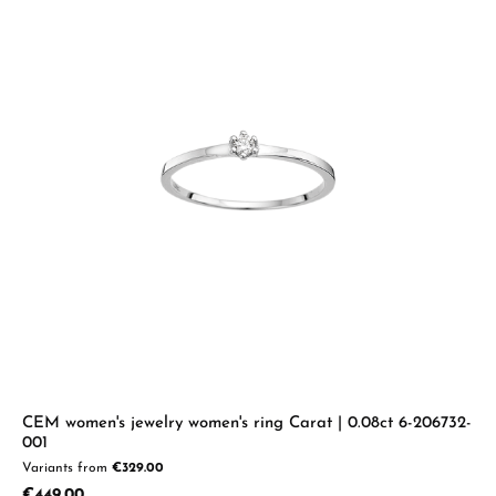
CEM women's jewelry women's ring Carat | 0.08ct 6-206732-
001
Variants from
€329.00
Regular price:
€449.00