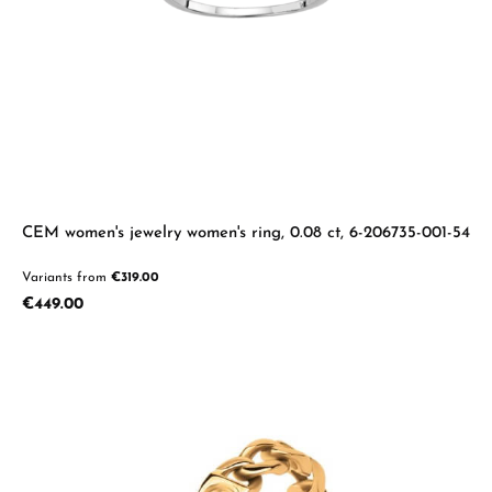
CEM women's jewelry women's ring, 0.08 ct, 6-206735-001-54
Variants from
€319.00
Regular price:
€449.00