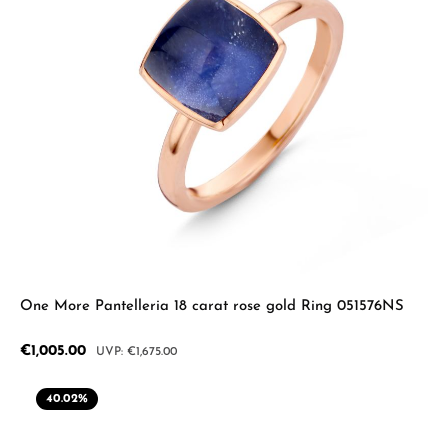
One More Pantelleria 18 carat rose gold Ring 051576NS
Sale price:
€1,005.00
Regular price:
€1,675.00
40.02
%