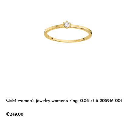
CEM women's jewelry women's ring, 0.05 ct 6-205916-001
Regular price:
€249.00