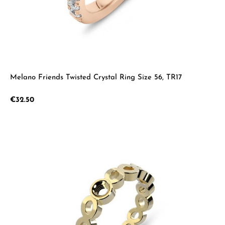
Melano Friends Twisted Crystal Ring Size 56, TR17
Regular price:
€32.50