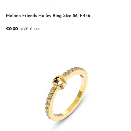
Melano Friends Hailey Ring Size 56, FR46
Sale price:
€0.00
Regular price:
€16.00