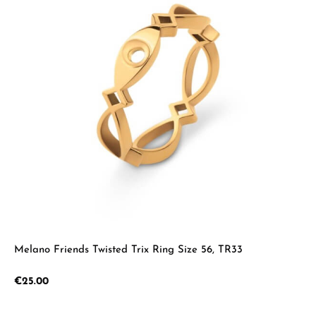
Melano Friends Twisted Trix Ring Size 56, TR33
Regular price:
€25.00