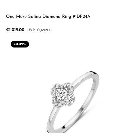
One More Salina Diamond Ring 91DF24A
Sale price:
€1,019.00
Regular price:
€1,699.00
40.02
%