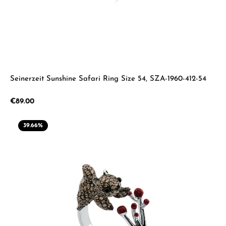
Seinerzeit Sunshine Safari Ring Size 54, SZA-1960-412-54
Regular price:
€89.00
39.66
%