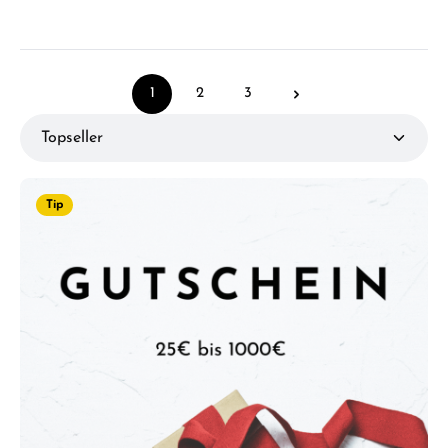
1
2
3
Page
Page
Page
Tip