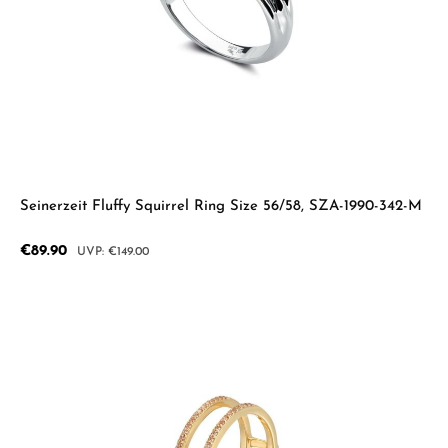
Seinerzeit Fluffy Squirrel Ring Size 56/58, SZA-1990-342-M
Sale price:
€89.90
Regular price:
€149.00