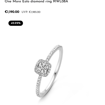
One More Eolo diamond ring 91WL08A
Sale price:
€1,190.00
Regular price:
€1,985.00
40.02
%