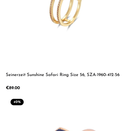
Seinerzeit Sunshine Safari Ring Size 56, SZA-1960-412-56
Regular price:
€89.00
40
%