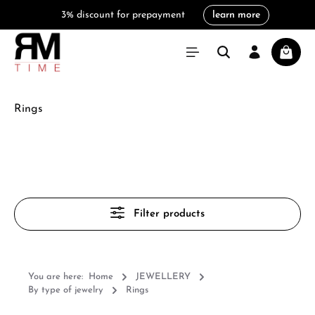
3% discount for prepayment
learn more
in content
Shoppi
Rings
Filter products
You are here:
Home
JEWELLERY
By type of jewelry
Rings