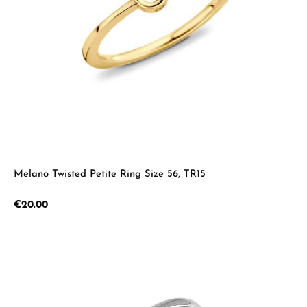
Melano Twisted Petite Ring Size 56, TR15
Regular price:
€20.00