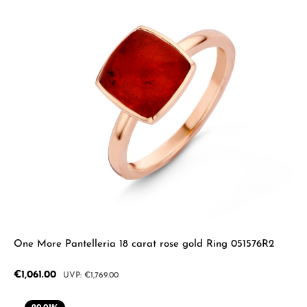
One More Pantelleria 18 carat rose gold Ring 051576R2
Sale price:
€1,061.00
Regular price:
€1,769.00