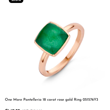
20.01
%
One More Pantelleria 18 carat rose gold Ring 051576Y3