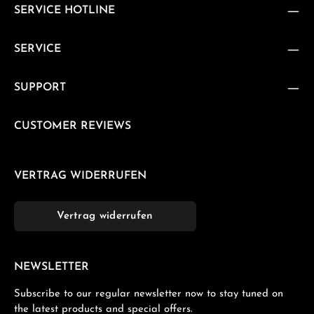
SERVICE HOTLINE
SERVICE
SUPPORT
CUSTOMER REVIEWS
VERTRAG WIDERRUFEN
Vertrag widerrufen
NEWSLETTER
Subscribe to our regular newsletter now to stay tuned on
the latest products and special offers.