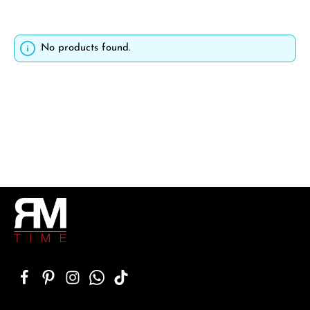
No products found.