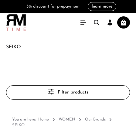
3% discount for prepayment
learn more
in content
Shoppi
SEIKO
Filter products
You are here:
Home
WOMEN
Our Brands
SEIKO