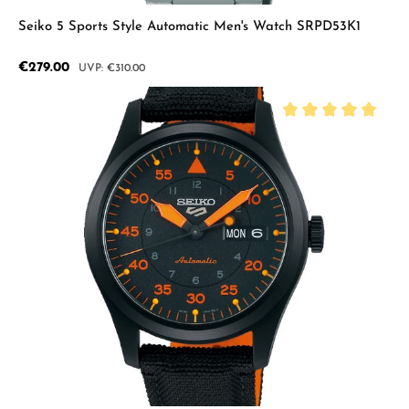
Seiko 5 Sports Style Automatic Men's Watch SRPD53K1
Sale price:
€279.00
Regular price:
€310.00
Average rating of 5 