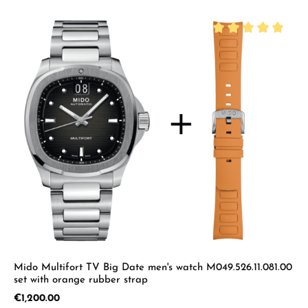
Average rating of 5 
Mido Multifort TV Big Date men's watch M049.526.11.081.00
set with orange rubber strap
Regular price:
€1,200.00