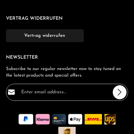
VERTRAG WIDERRUFEN
Vertrag widerrufen
NEWSLETTER
Subscribe to our regular newsletter now to stay tuned on
the latest products and special offers.
Email address*
Privacy
Fields marked with asterisks (*) are required.
By selecting continue you confirm that you have read
our
data protection information
and accepted our
general terms and conditions
.
*