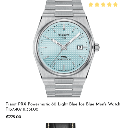
Average rating of 5 
Tissot PRX Powermatic 80 Light Blue Ice Blue Men's Watch
T137.407.11.351.00
Regular price:
€775.00