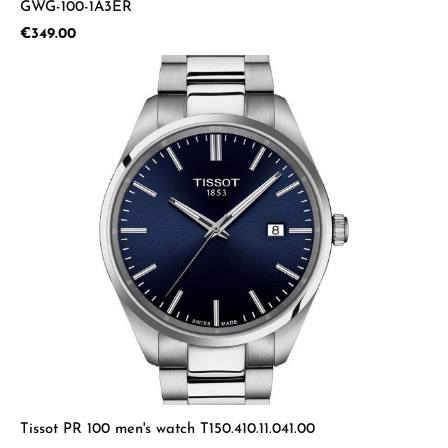
GWG-100-1A3ER
Regular price:
€349.00
Tissot PR 100 men's watch T150.410.11.041.00