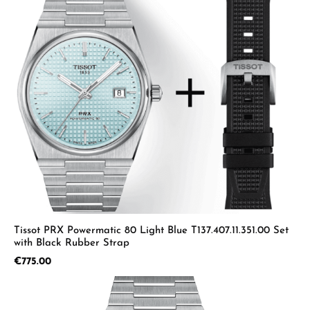
Tissot PRX Powermatic 80 Light Blue T137.407.11.351.00 Set
with Black Rubber Strap
Regular price:
€775.00