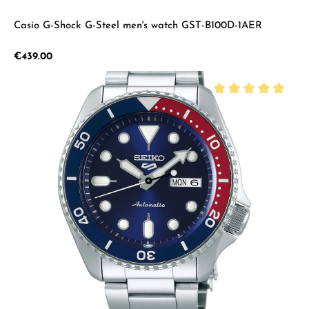
Casio G-Shock G-Steel men's watch GST-B100D-1AER
Regular price:
€439.00
Average rating of 5 