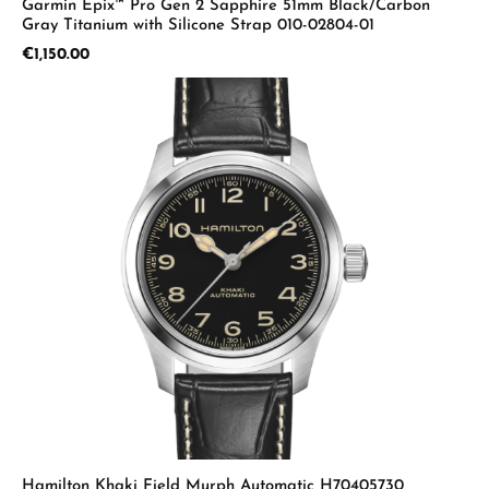
Garmin Epix™ Pro Gen 2 Sapphire 51mm Black/Carbon
Gray Titanium with Silicone Strap 010-02804-01
Regular price:
€1,150.00
Hamilton Khaki Field Murph Automatic H70405730