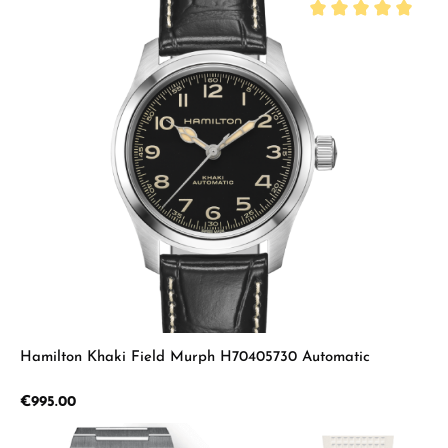
Average rating of 5 
Hamilton Khaki Field Murph H70405730 Automatic
Regular price:
€995.00