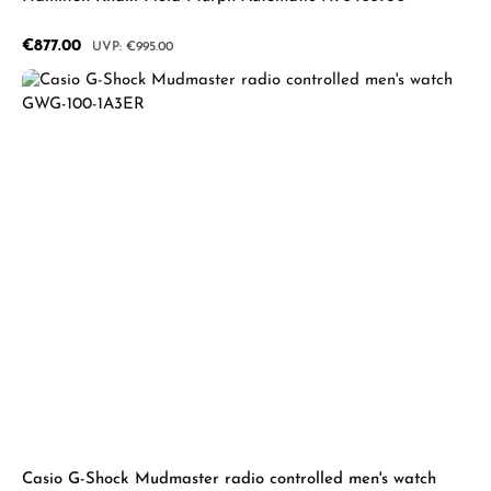
Sale price:
€877.00
Regular price:
€995.00
Casio G-Shock Mudmaster radio controlled men's watch