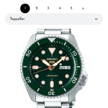
1
2
3
4
5
Page
Page
Page
Page
Page