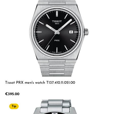
Tissot PRX men's watch T137.410.11.051.00
Regular price:
€395.00
Tip