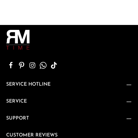
SERVICE HOTLINE
SERVICE
SUPPORT
CUSTOMER REVIEWS