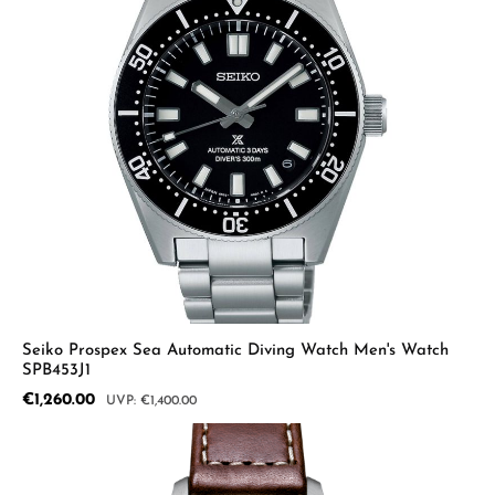
Seiko Prospex Sea Automatic Diving Watch Men's Watch
SPB453J1
Sale price:
€1,260.00
Regular price:
€1,400.00