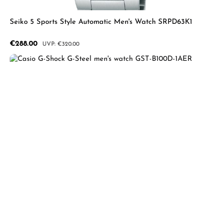
Seiko 5 Sports Style Automatic Men's Watch SRPD63K1
Sale price:
€288.00
Regular price:
€320.00