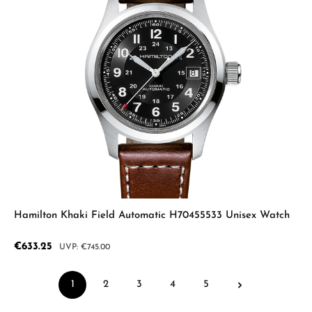
Hamilton Khaki Field Automatic H70455533 Unisex Watch
Sale price:
€633.25
Regular price:
€745.00
1
2
3
4
5
Page
Page
Page
Page
Page