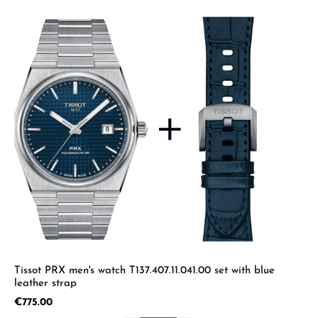
Tissot PRX men's watch T137.407.11.041.00 set with blue
leather strap
Regular price:
€775.00