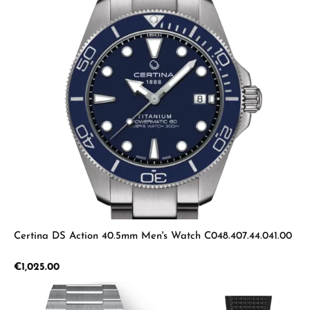
Certina DS Action 40.5mm Men's Watch C048.407.44.041.00
Regular price:
€1,025.00