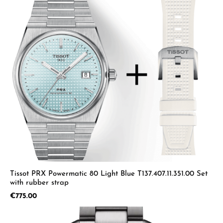
Tissot PRX Powermatic 80 Light Blue T137.407.11.351.00 Set
with rubber strap
Regular price:
€775.00