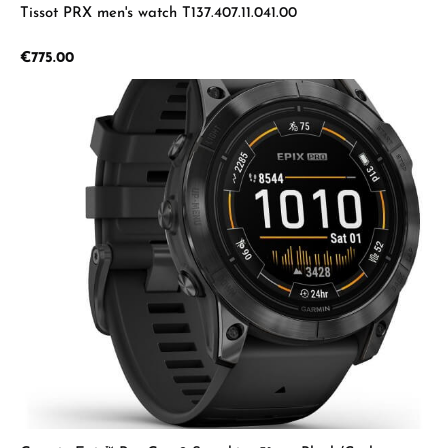
Tissot PRX men's watch T137.407.11.041.00
Regular price:
€775.00