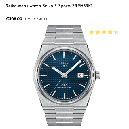
Seiko men's watch Seiko 5 Sports SRPH33K1
Sale price:
€308.00
Regular price:
€350.00
Average rating of 4.