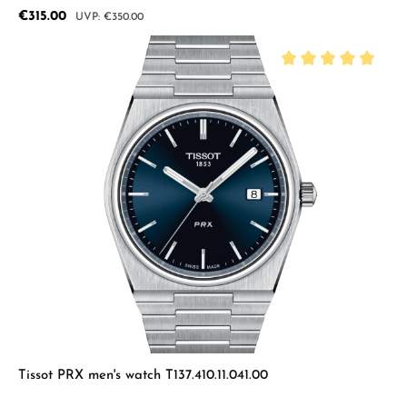
Sale price:
€315.00
Regular price:
€350.00
Average rating of 5 
Tissot PRX men's watch T137.410.11.041.00