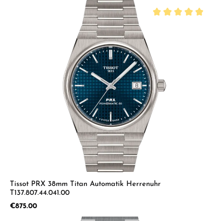
Average rating of 5 
Tissot PRX 38mm Titan Automatik Herrenuhr
T137.807.44.041.00
Regular price:
€875.00