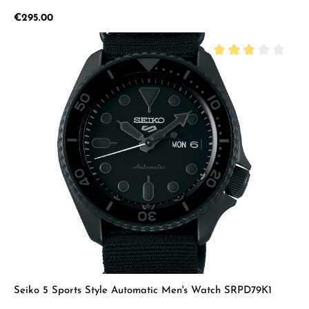
Regular price:
€295.00
Average rating of 3 
Seiko 5 Sports Style Automatic Men's Watch SRPD79K1