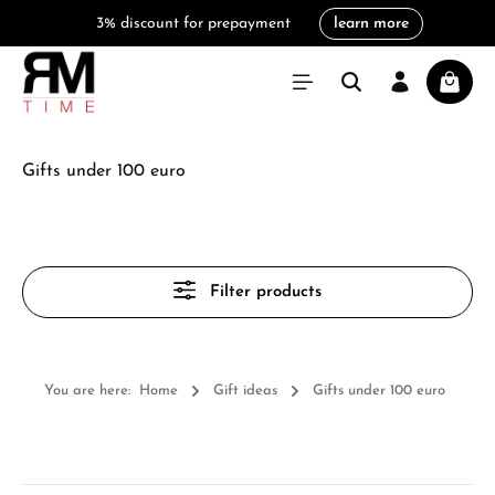
3% discount for prepayment
learn more
in content
Shoppi
Gifts under 100 euro
Filter products
You are here:
Home
Gift ideas
Gifts under 100 euro