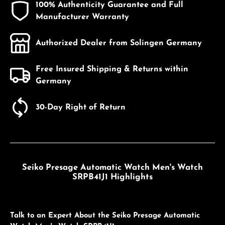
100% Authenticity Guarantee and Full
Manufacturer Warranty
Authorized Dealer from Solingen Germany
Free Insured Shipping & Returns within
Germany
30-Day Right of Return
Seiko Presage Automatic Watch Men's Watch
SRPB41J1 Highlights
Talk to an Expert About the Seiko Presage Automatic