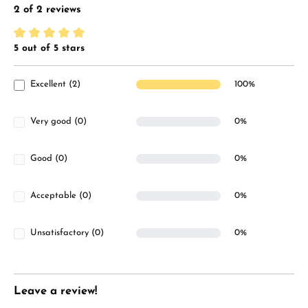
2 of 2 reviews
5 out of 5 stars
Average rating of 5 out of 5 stars
Excellent (2)
100%
Very good (0)
0%
Good (0)
0%
Acceptable (0)
0%
Unsatisfactory (0)
0%
Leave a review!