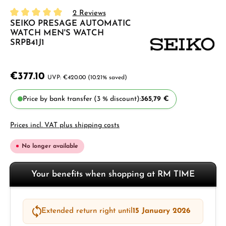
2 Reviews
SEIKO PRESAGE AUTOMATIC
Average rating of 5 out of 5 stars
WATCH MEN'S WATCH
SRPB41J1
€377.10
€420.00
(10.21% saved)
Price by bank transfer (3 % discount):
365,79 €
Prices incl. VAT plus shipping costs
No longer available
Your benefits when shopping at RM TIME
Extended return right until
15 January 2026