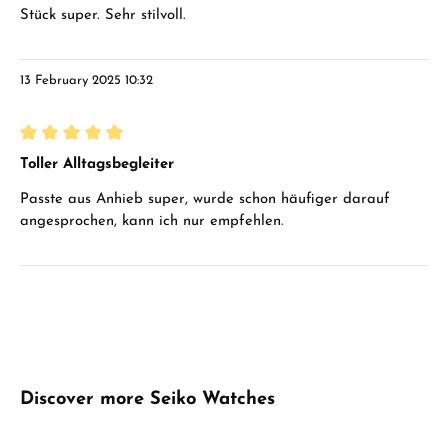
Stück super. Sehr stilvoll.
13 February 2025 10:32
Review with rating of 5 out of 5 stars
Toller Alltagsbegleiter
Passte aus Anhieb super, wurde schon häufiger darauf
angesprochen, kann ich nur empfehlen.
Skip product gallery
Discover more Seiko Watches