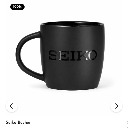
100
%
Seiko Becher