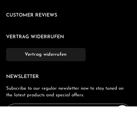
CUSTOMER REVIEWS
VERTRAG WIDERRUFEN
Vertrag widerrufen
NEWSLETTER
Subscribe to our regular newsletter now to stay tuned on
the latest products and special offers.
Email address*
Privacy
Fields marked with asterisks (*) are required.
By selecting continue you confirm that you have read