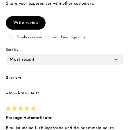
Share your experiences with other customers.
Write review
Display reviews in current language only.
Sort by
2
reviews
4 March 2025 14:02
Review with rating of 5 out of 5 stars
Presage Automatikuhr
Blau ist meine Lieblingsfarbe und da passt mein neues