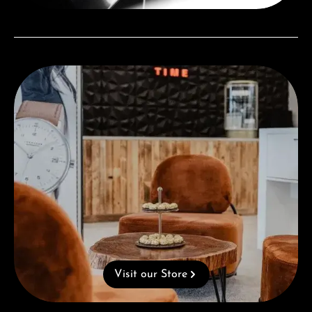
Visit our Store
Visit our Store