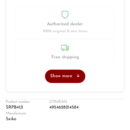
Authorized dealer
100% original & new items
Free shipping
Insured with DHL & UPS
Show more
Jeweller
Retail store in Solingen
Product number:
GTIN/EAN:
SRPB41J1
4954628214584
Manufacturer:
Seiko