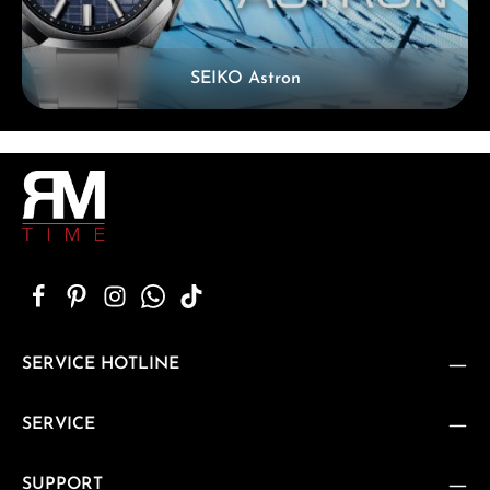
SEIKO Astron
SERVICE HOTLINE
SERVICE
SUPPORT