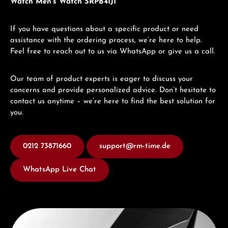
Watch Men's Watch SRPB41J1
If you have questions about a specific product or need
assistance with the ordering process, we’re here to help.
Feel free to reach out to us via WhatsApp or give us a call.
Our team of product experts is eager to discuss your
concerns and provide personalized advice. Don’t hesitate to
contact us anytime – we’re here to find the best solution for
you.
0212 73871660
support@rm-time.de
WhatsApp Live Chat
Discover Seiko