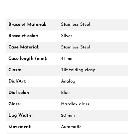
Bracelet Material:
Stainless Steel
Damon Reiners
Bracelet color:
Silver
Questions? We will advise you personally:
Case Material:
Stainless Steel
Mon–Fri, 10:00 – 17:00
Case length (mm):
41 mm
Call now
Clasp:
Tilt folding clasp
WhatsApp chat
Dial/Art:
Analog
Dial color:
Blue
Glass:
Hardlex glass
From an order value of €1,000 you will
receive a free gift in your cart.
Lug Width :
20 mm
VIEW GIFTS
Movement:
Automatic