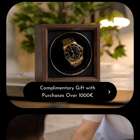
Complimentary Gift with Purchases Over 1000€
Complimentary Gift with
Purchases Over 1000€
Book a consultation