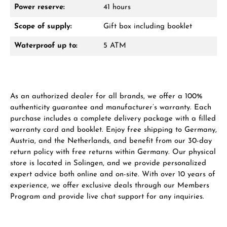
Power reserve:
41 hours
Scope of supply:
Gift box including booklet
Waterproof up to:
5 ATM
Manufacturer & product safety
As an authorized dealer for all brands, we offer a 100%
authenticity guarantee and manufacturer’s warranty. Each
purchase includes a complete delivery package with a filled
warranty card and booklet. Enjoy free shipping to Germany,
Austria, and the Netherlands, and benefit from our 30-day
return policy with free returns within Germany. Our physical
store is located in Solingen, and we provide personalized
expert advice both online and on-site. With over 10 years of
experience, we offer exclusive deals through our Members
Program and provide live chat support for any inquiries.