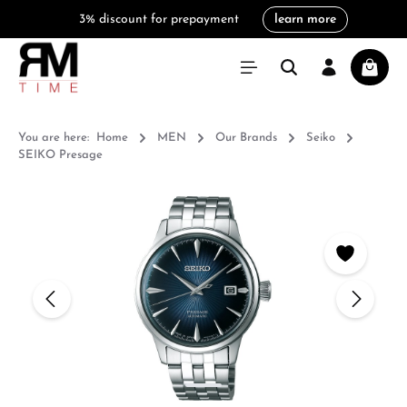
3% discount for prepayment
learn more
in content
Shoppi
You are here:
Home
MEN
Our Brands
Seiko
SEIKO Presage
Skip image gallery