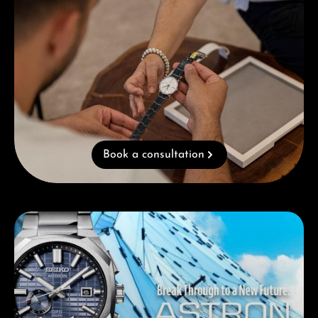
Book a consultation
Skip category gallery