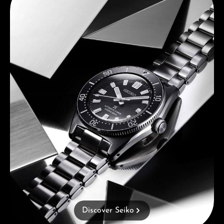
Discover Seiko