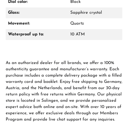
Dial color:
Black
Glass:
Sapphire crystal
Manufacturer & product safety
Movement:
Quartz
Waterproof up to:
10 ATM
As an authorized dealer for all brands, we offer a 100%
authenticity guarantee and manufacturer’s warranty. Each
purchase includes a complete delivery package with a filled
warranty card and booklet. Enjoy free shipping to Germany,
Austria, and the Netherlands, and benefit from our 30-day
return policy with free returns within Germany. Our physical
store is located in Solingen, and we provide personalized
expert advice both online and on-site. With over 10 years of
experience, we offer exclusive deals through our Members
Program and provide live chat support for any inquiries.