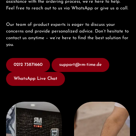
assistance with the ordering process, we’re here to help.
Feel free to reach out to us via WhatsApp or give us a call.
Our team of product experts is eager to discuss your
concerns and provide personalized advice. Don’t hesitate to
contact us anytime – we’re here to find the best solution for
you.
0212 73871660
support@rm-time.de
WhatsApp Live Chat
Visit our Store
Book a consultation