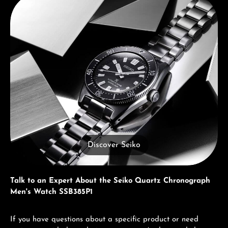
Discover Seiko
Talk to an Expert About the Seiko Quartz Chronograph
Men's Watch SSB385P1
If you have questions about a specific product or need