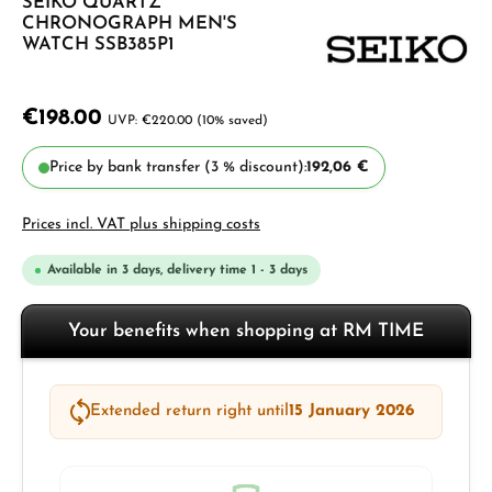
SEIKO QUARTZ
CHRONOGRAPH MEN'S
WATCH SSB385P1
€198.00
€220.00
(10% saved)
Price by bank transfer (3 % discount):
192,06 €
Prices incl. VAT plus shipping costs
Available in 3 days, delivery time 1 - 3 days
Your benefits when shopping at RM TIME
Extended return right until
15 January 2026