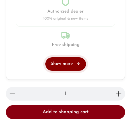
Authorized dealer
100% original & new items
Free shipping
Insured with DHL & UPS
Show more
Jeweller
Retail store in Solingen
Product Quantity: Enter the desired amount or use 
Add to shopping cart