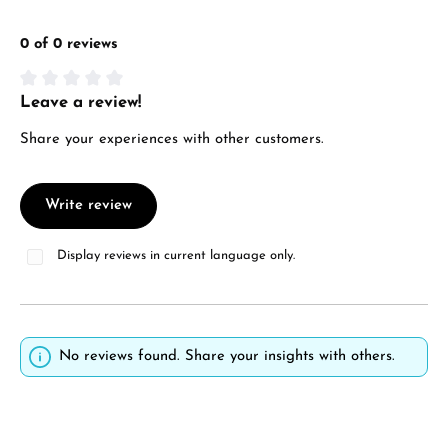
0 of 0 reviews
Leave a review!
Average rating of 0 out of 5 stars
Share your experiences with other customers.
Write review
Display reviews in current language only.
No reviews found. Share your insights with others.