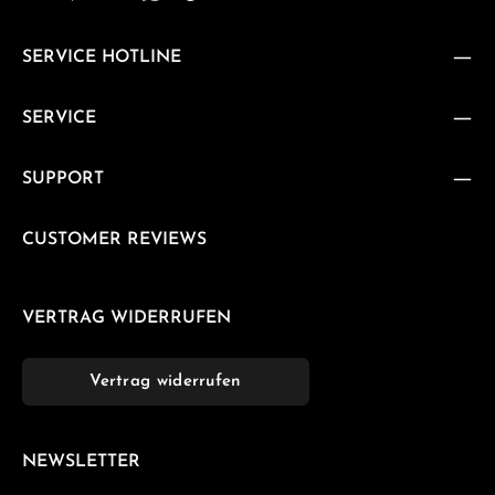
SERVICE HOTLINE
SERVICE
SUPPORT
CUSTOMER REVIEWS
VERTRAG WIDERRUFEN
Vertrag widerrufen
NEWSLETTER