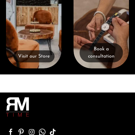
Book a
Visit our Store
consultation