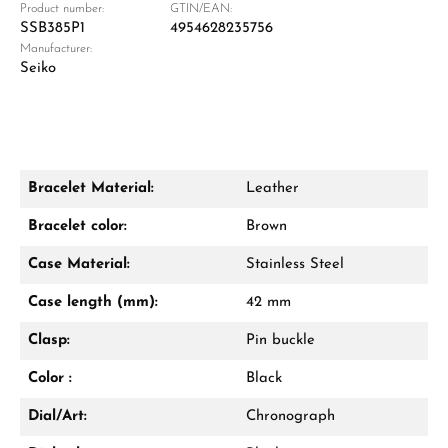
Product number:
GTIN/EAN:
SSB385P1
4954628235756
Manufacturer:
Damon Reiners
Seiko
Questions? We will advise you personally:
Mon–Fri, 10:00 – 17:00
Call now
Bracelet Material:
Leather
WhatsApp chat
Bracelet color:
Brown
Case Material:
Stainless Steel
Case length (mm):
42 mm
From an order value of €1,000 you will
receive a free gift in your cart.
Clasp:
Pin buckle
VIEW GIFTS
Color :
Black
Dial/Art:
Chronograph