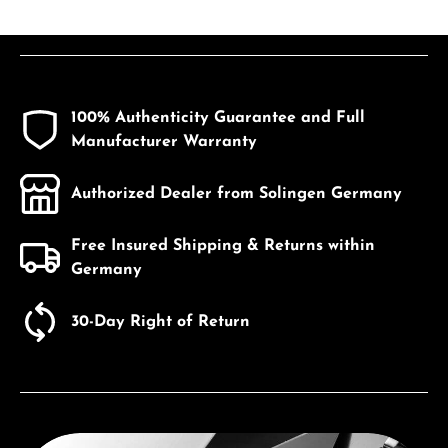
100% Authenticity Guarantee and Full
Manufacturer Warranty
Authorized Dealer from Solingen Germany
Free Insured Shipping & Returns within
Germany
30-Day Right of Return
Discover Seiko