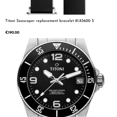
Titoni Seascoper replacement bracelet 81.83600 S
Regular price:
€190.00