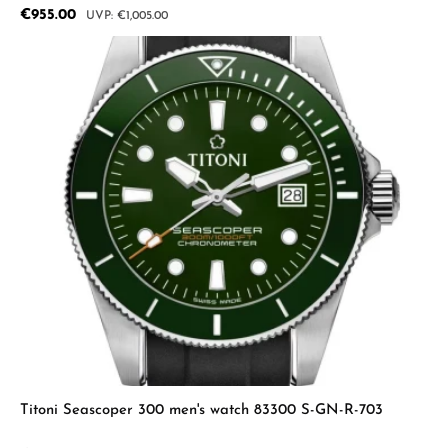
Sale price:
€955.00
Regular price:
€1,005.00
Titoni Seascoper 300 men's watch 83300 S-GN-R-703