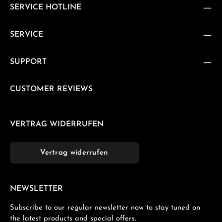
SERVICE HOTLINE
SERVICE
SUPPORT
CUSTOMER REVIEWS
VERTRAG WIDERRUFEN
Vertrag widerrufen
NEWSLETTER
Subscribe to our regular newsletter now to stay tuned on
the latest products and special offers.