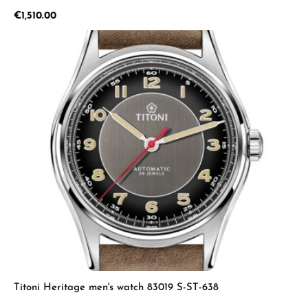
Regular price:
€1,510.00
Titoni Heritage men's watch 83019 S-ST-638