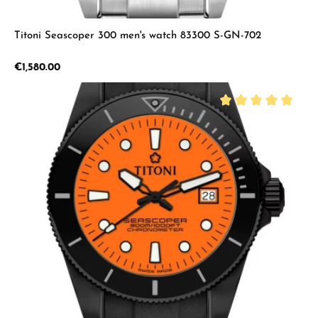
Titoni Seascoper 300 men's watch 83300 S-GN-702
Regular price:
€1,580.00
Average rating of 5 