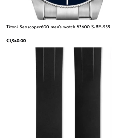
Titoni Seascoper600 men's watch 83600 S-BE-255
Regular price:
€1,940.00