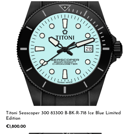
Titoni Seascoper 300 83300 B-BK-R-718 Ice Blue Limited
Edition
Regular price:
€1,800.00