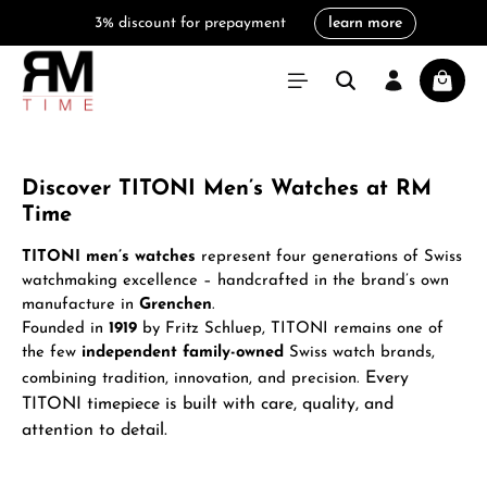
3% discount for prepayment
learn more
in content
Shoppi
Discover TITONI Men’s Watches at RM
Time
TITONI men’s watches
represent four generations of Swiss
watchmaking excellence – handcrafted in the brand’s own
manufacture in
Grenchen
.
Founded in
1919
by Fritz Schluep, TITONI remains one of
the few
independent family-owned
Swiss watch brands,
Every
combining tradition, innovation, and precision.
TITONI timepiece is built with care, quality, and
attention to detail.