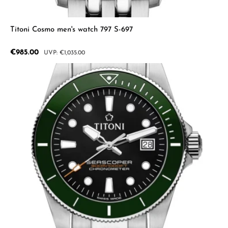
Titoni Cosmo men's watch 797 S-697
Sale price:
€985.00
Regular price:
€1,035.00