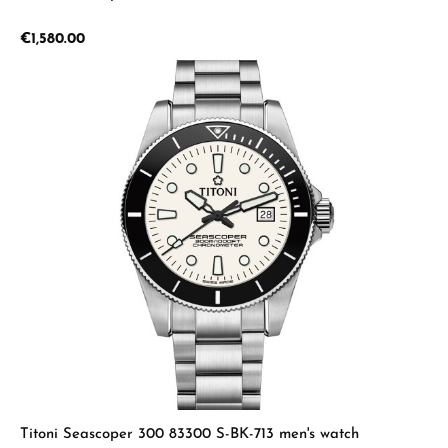
Regular price:
€1,580.00
Titoni Seascoper 300 83300 S-BK-713 men's watch