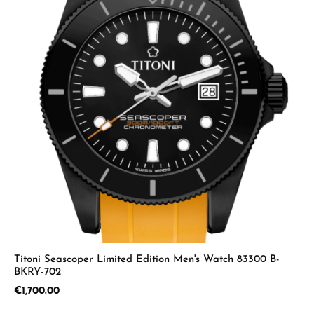
Titoni Seascoper Limited Edition Men's Watch 83300 B-
BKRY-702
Regular price:
€1,700.00