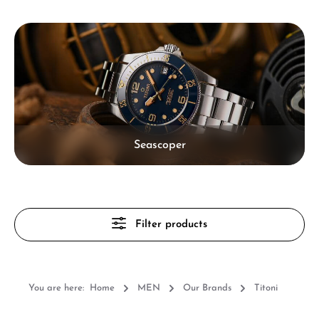
Skip category gallery
Seascoper
Filter products
You are here:
Home
MEN
Our Brands
Titoni