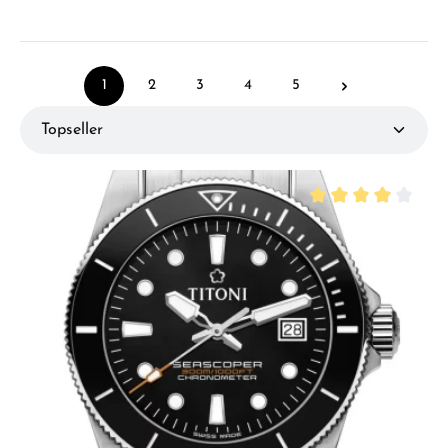
1
2
3
4
5
Page
Page
Page
Page
Page
Average rating of 4 