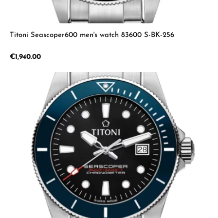
Titoni Seascoper600 men's watch 83600 S-BK-256
Regular price:
€1,940.00