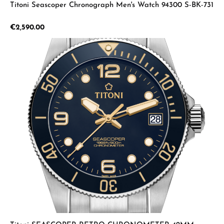
Titoni Seascoper Chronograph Men's Watch 94300 S-BK-731
Regular price:
€2,590.00