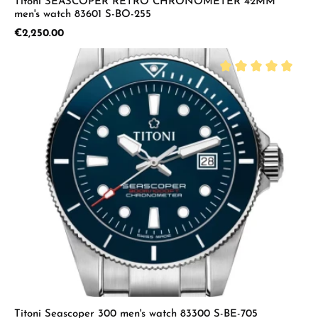
Titoni SEASCOPER RETRO CHRONOMETER 42MM
men's watch 83601 S-BO-255
Regular price:
€2,250.00
Average rating of 5 
Titoni Seascoper 300 men's watch 83300 S-BE-705