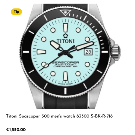
Tip
Titoni Seascoper 300 men's watch 83300 S-BK-R-718
Regular price:
€1,550.00