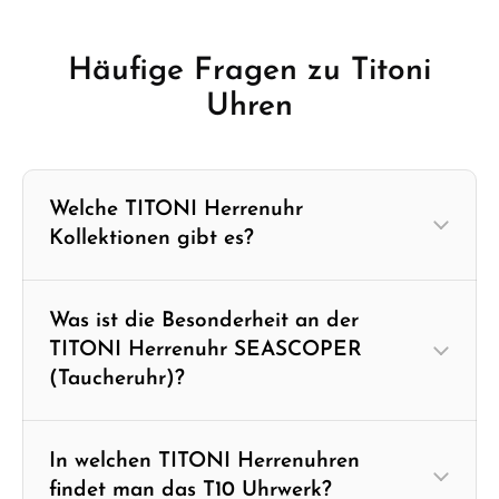
Häufige Fragen zu Titoni
Uhren
Welche TITONI Herrenuhr
Kollektionen gibt es?
Was ist die Besonderheit an der
TITONI Herrenuhr SEASCOPER
(Taucheruhr)?
In welchen TITONI Herrenuhren
findet man das T10 Uhrwerk?