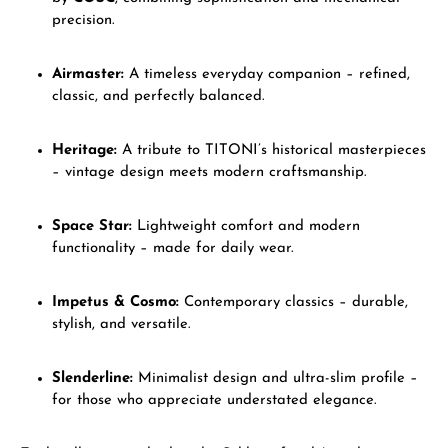
precision.
Airmaster:
A timeless everyday companion – refined,
classic, and perfectly balanced.
Heritage:
A tribute to TITONI’s historical masterpieces
– vintage design meets modern craftsmanship.
Space Star:
Lightweight comfort and modern
functionality – made for daily wear.
Impetus & Cosmo:
Contemporary classics – durable,
stylish, and versatile.
Slenderline:
Minimalist design and ultra-slim profile –
for those who appreciate understated elegance.