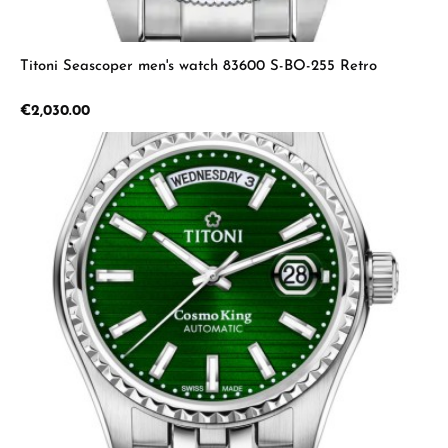
Titoni Seascoper men's watch 83600 S-BO-255 Retro
Regular price:
€2,030.00