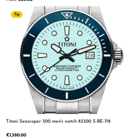
Tip
Titoni Seascoper 300 men's watch 83300 S-BE-718
Regular price:
€1,580.00