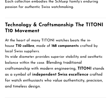
Each collection embodies the Schluep family’s enduring
passion for authentic Swiss watchmaking.
Technology & Craftsmanship The TITONI
T10 Movement
At the heart of many TITONI watches beats the in-
house
T10 calibre
, made of
168 components
crafted by
local Swiss suppliers.
Its wide diameter provides superior stability and aesthetic
Blending traditional
balance within the case.
craftsmanship with modern engineering,
TITONI
stands
as a symbol of
independent Swiss excellence
crafted
for watch enthusiasts who value authenticity, precision,
and timeless design.