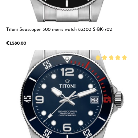
Titoni Seascoper 300 men's watch 83300 S-BK-702
Regular price:
€1,580.00
Average rating of 5 