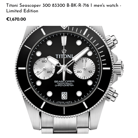
Titoni Seascoper 300 83300 B-BK-R-716 I men's watch -
Limited Edition
Regular price:
€1,670.00