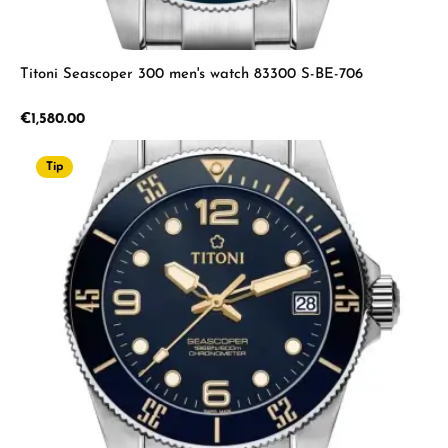
Titoni Seascoper 300 men's watch 83300 S-BE-706
Regular price:
€1,580.00
Tip