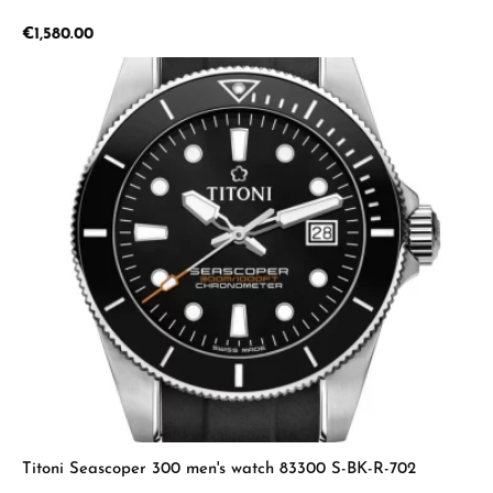
Regular price:
€1,580.00
Titoni Seascoper 300 men's watch 83300 S-BK-R-702