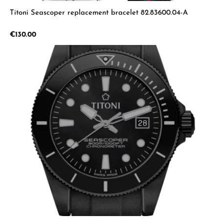
Titoni Seascoper replacement bracelet 82.83600.04-A
Regular price:
€130.00