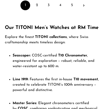
1
2
3
4
5
Page
Page
Page
Page
Page
Our TITONI Men’s Watches at RM Time
Explore the finest
TITONI collections
, where Swiss
craftsmanship meets timeless design:
Seascoper:
COSC-certified
T10 Chronometer
,
engineered for exploration – robust, reliable, and
water-resistant up to 600 m.
Line 1919:
Features the first in-house
T10 movement
,
created to celebrate TITONI’s 100th anniversary –
powerful and distinctive.
Master Series:
Elegant chronometers certified
by
COSC
, combining sophistication and mechanical