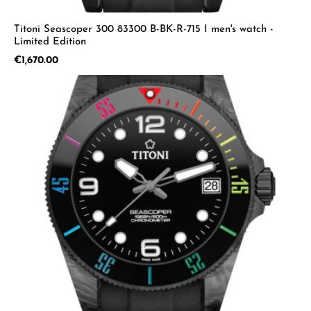
Titoni Seascoper 300 83300 B-BK-R-715 I men's watch -
Limited Edition
Regular price:
€1,670.00