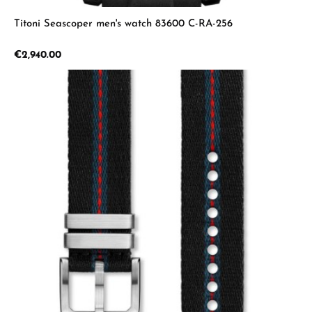
Titoni Seascoper men's watch 83600 C-RA-256
Regular price:
€2,940.00