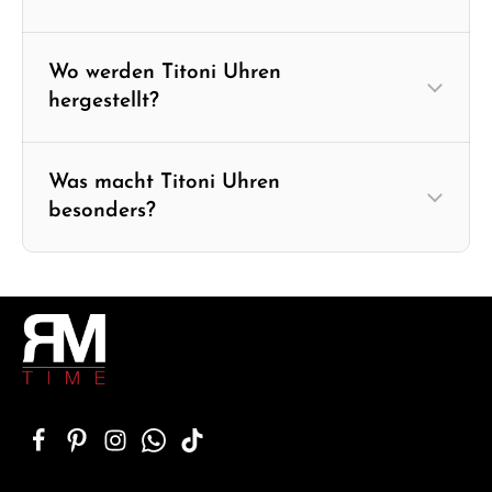
Wo werden Titoni Uhren
hergestellt?
Was macht Titoni Uhren
besonders?