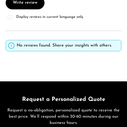
Write review
Display reviews in current language only.
No reviews found. Share your insights with others.
Request a Personalized Quote
Request a no-obligation, personalized quote to receive the
best price. We’ll respond within 30-60 minutes during our
business hours.