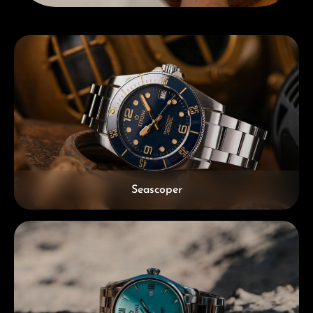
Skip category gallery
Seascoper