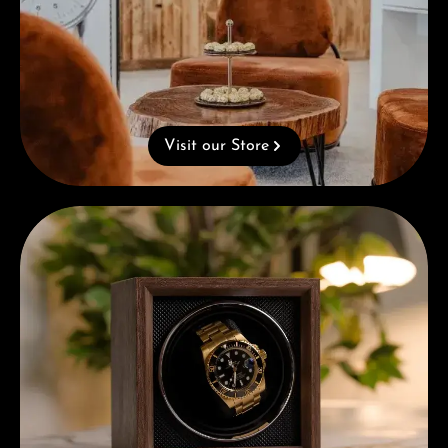
Visit our Store
Complimentary Gift with Purchases Over 1000€