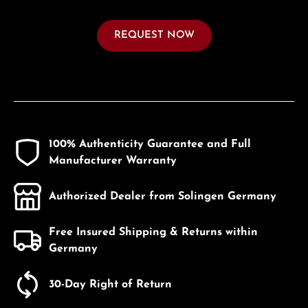
REQUEST NOW
100% Authenticity Guarantee and Full
Manufacturer Warranty
Authorized Dealer from Solingen Germany
Free Insured Shipping & Returns within
Germany
30-Day Right of Return