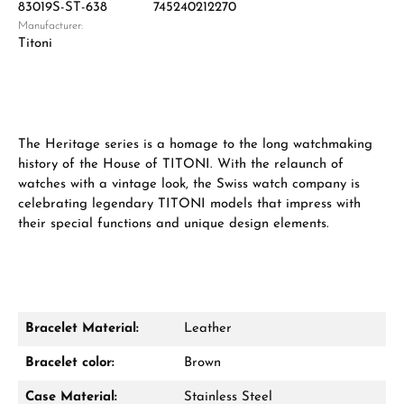
83019S-ST-638
745240212270
Manufacturer:
Titoni
The Heritage series is a homage to the long watchmaking
history of the House of TITONI. With the relaunch of
watches with a vintage look, the Swiss watch company is
celebrating legendary TITONI models that impress with
their special functions and unique design elements.
Bracelet Material:
Leather
Bracelet color:
Brown
Case Material:
Stainless Steel