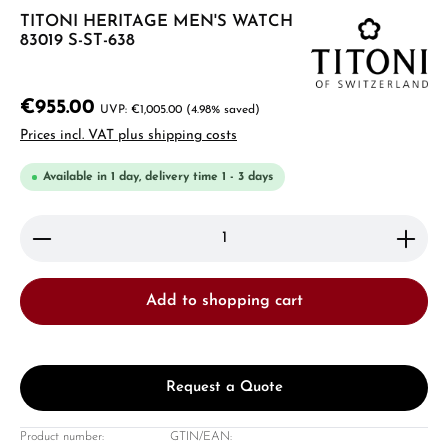
TITONI HERITAGE MEN'S WATCH
83019 S-ST-638
€955.00
€1,005.00
(4.98% saved)
Prices incl. VAT plus shipping costs
Available in 1 day, delivery time 1 - 3 days
Product Quantity: Enter the desired amount or use 
Add to shopping cart
Request a Quote
Product number:
GTIN/EAN: