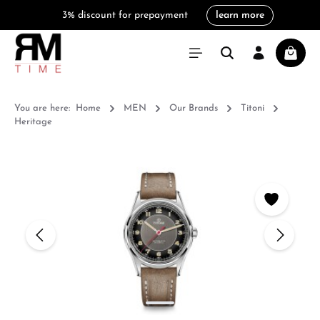
3% discount for prepayment
learn more
in content
Shoppi
You are here:
Home
MEN
Our Brands
Titoni
Heritage
Skip image gallery