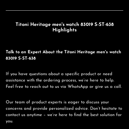
Titoni Heritage men's watch 83019 S-ST-638
Highlights
Talk to an Expert About the Titoni Heritage men's watch
83019 S-ST-638
If you have questions about a specific product or need
assistance with the ordering process, we’re here to help.
Feel free to reach out to us via WhatsApp or give us a call.
Our team of product experts is eager to discuss your
concerns and provide personalized advice. Don’t hesitate to
contact us anytime – we’re here to find the best solution for
you.