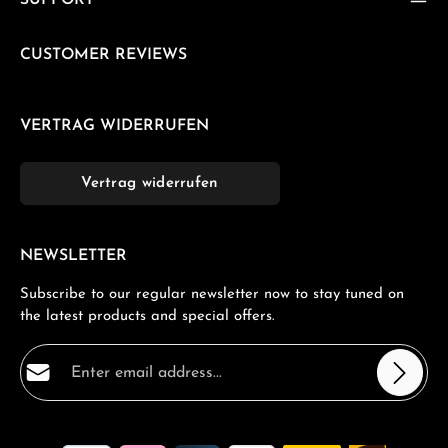
SUPPORT
CUSTOMER REVIEWS
VERTRAG WIDERRUFEN
Vertrag widerrufen
NEWSLETTER
Subscribe to our regular newsletter now to stay tuned on
the latest products and special offers.
Email address*
Privacy
Fields marked with asterisks (*) are required.