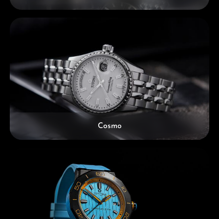
Cosmo