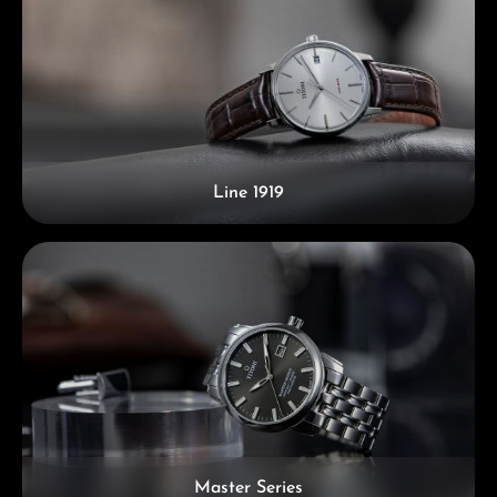
Line 1919
Master Series