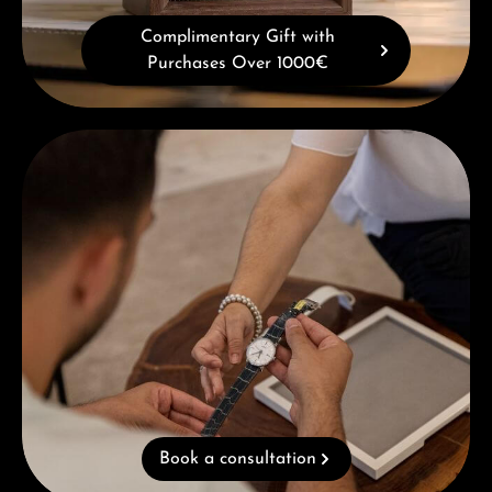
Complimentary Gift with
Purchases Over 1000€
Book a consultation
Book a consultation