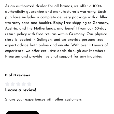
As an authorized dealer for all brands, we offer a 100%
authenticity guarantee and manufacturer’s warranty. Each
purchase includes a complete delivery package with a filled
warranty card and booklet. Enjoy free shipping to Germany,
Austria, and the Netherlands, and benefit from our 30-day
return policy with free returns within Germany. Our physical
store is located in Solingen, and we provide personalized
expert advice both online and on-site. With over 10 years of
experience, we offer exclusive deals through our Members
Program and provide live chat support for any inquiries.
0 of 0 reviews
Leave a review!
Average rating of 0 out of 5 stars
Share your experiences with other customers.