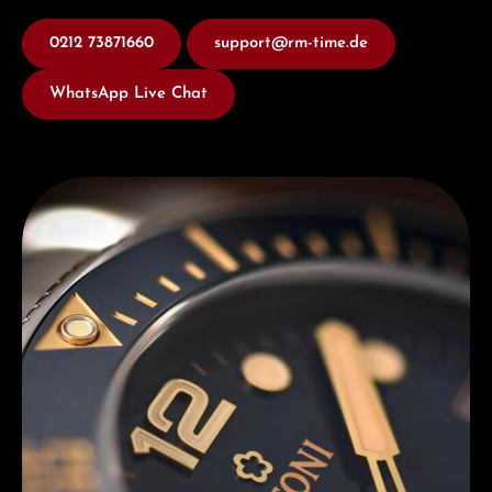
0212 73871660
support@rm-time.de
WhatsApp Live Chat
Discover Titoni