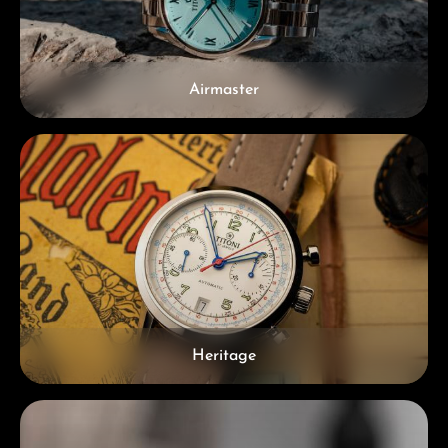
Airmaster
Heritage