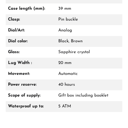
Case length (mm):
39 mm
Clasp:
Pin buckle
Dial/Art:
Analog
Dial color:
Black, Brown
Glass:
Sapphire crystal
Lug Width :
20 mm
Movement:
Automatic
Power reserve:
40 hours
Scope of supply:
Gift box including booklet
Waterproof up to:
5 ATM