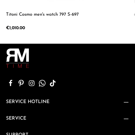
Titoni Cosmo men's watch 797 S-697
Regular price:
€1,010.00
SERVICE HOTLINE
SERVICE