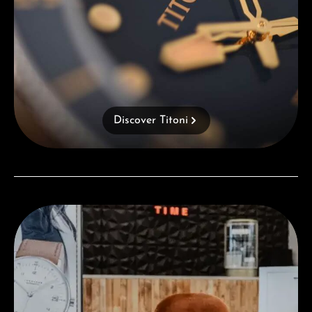
Discover Titoni
Visit our Store