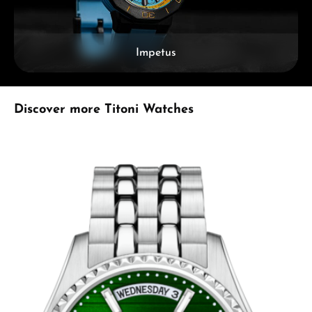
Impetus
Skip product gallery
Discover more Titoni Watches