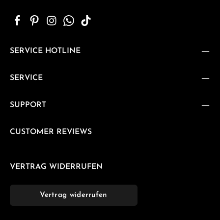
SERVICE HOTLINE
SERVICE
SUPPORT
CUSTOMER REVIEWS
VERTRAG WIDERRUFEN
Vertrag widerrufen