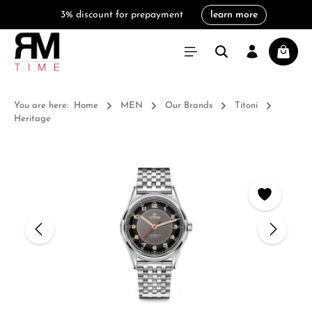
3% discount for prepayment
learn more
in content
Shoppi
You are here:
Home
MEN
Our Brands
Titoni
Heritage
Skip image gallery