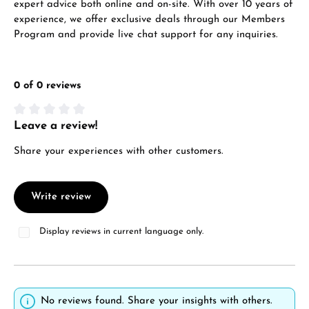
expert advice both online and on-site. With over 10 years of
experience, we offer exclusive deals through our Members
Program and provide live chat support for any inquiries.
0 of 0 reviews
Leave a review!
Average rating of 0 out of 5 stars
Share your experiences with other customers.
Write review
Display reviews in current language only.
No reviews found. Share your insights with others.