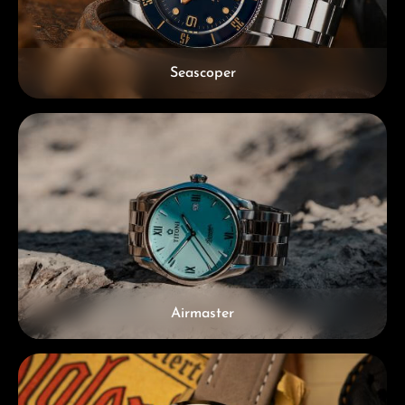
Seascoper
Airmaster