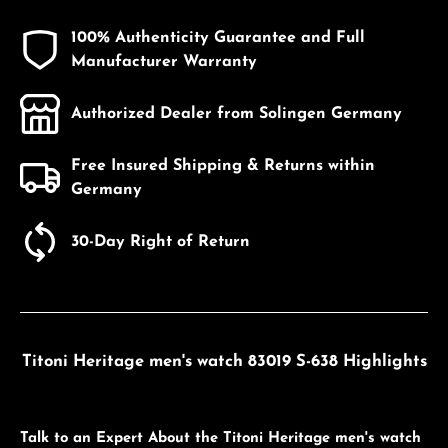
100% Authenticity Guarantee and Full
Manufacturer Warranty
Authorized Dealer from Solingen Germany
Free Insured Shipping & Returns within
Germany
30-Day Right of Return
Titoni Heritage men's watch 83019 S-638 Highlights
Talk to an Expert About the Titoni Heritage men's watch