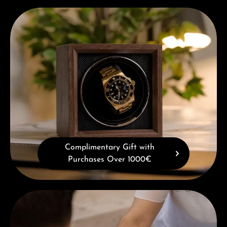
Complimentary Gift with Purchases Over 1000€
Complimentary Gift with
Purchases Over 1000€
Book a consultation