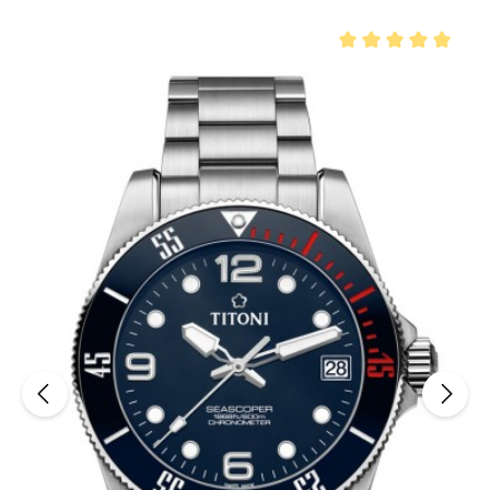
Average rating of 5 