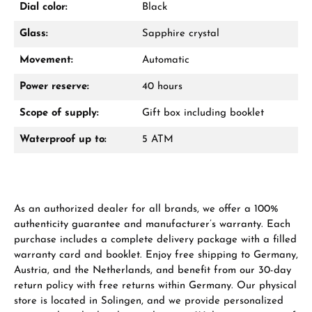
Dial color:
Black
Glass:
Sapphire crystal
Movement:
Automatic
Power reserve:
40 hours
Scope of supply:
Gift box including booklet
Waterproof up to:
5 ATM
As an authorized dealer for all brands, we offer a 100%
authenticity guarantee and manufacturer’s warranty. Each
purchase includes a complete delivery package with a filled
warranty card and booklet. Enjoy free shipping to Germany,
Austria, and the Netherlands, and benefit from our 30-day
return policy with free returns within Germany. Our physical
store is located in Solingen, and we provide personalized