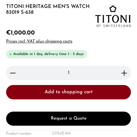
TITONI HERITAGE MEN'S WATCH
83019 S-638
€1,000.00
Prices incl. VAT plus shipping costs
Available in 1 day, delivery time 1 - 3 days
Product Quantity: Enter the desired amount or use 
Add to shopping cart
Request a Quote
Product number:
GTIN/EAN: