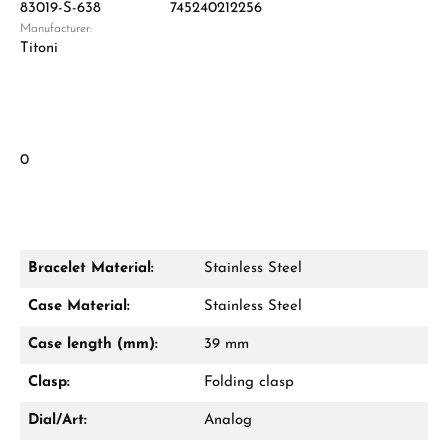
83019-S-638
745240212256
Manufacturer:
Titoni
0
Bracelet Material:
Stainless Steel
Case Material:
Stainless Steel
Case length (mm):
39 mm
Clasp:
Folding clasp
Dial/Art:
Analog