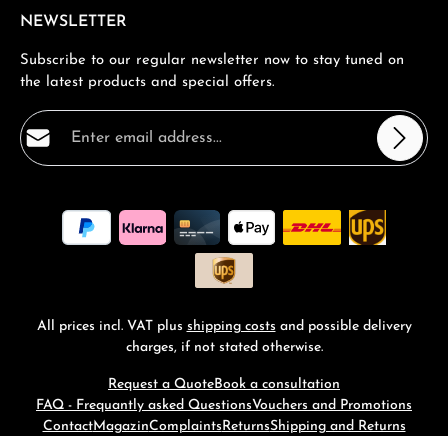
NEWSLETTER
Subscribe to our regular newsletter now to stay tuned on
the latest products and special offers.
Email address*
Privacy
Fields marked with asterisks (*) are required.
By selecting continue you confirm that you have read
our
data protection information
and accepted our
general terms and conditions
.
*
All prices incl. VAT plus
shipping costs
and possible delivery
charges, if not stated otherwise.
Request a Quote
Book a consultation
FAQ - Frequantly asked Questions
Vouchers and Promotions
Contact
Magazin
Complaints
Returns
Shipping and Returns