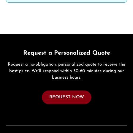
Request a Personalized Quote
Request a no-obligation, personalized quote to receive the
best price. We’ll respond within 30-60 minutes during our
business hours.
REQUEST NOW