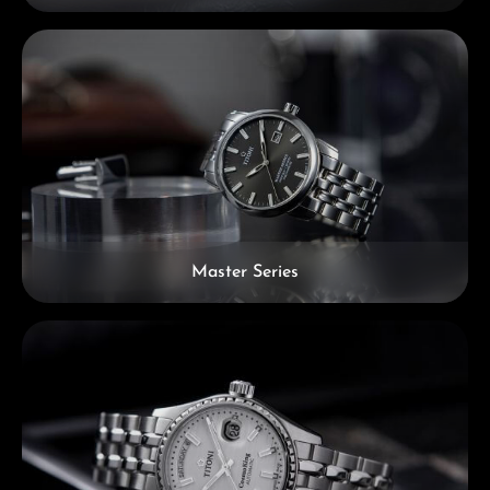
Master Series