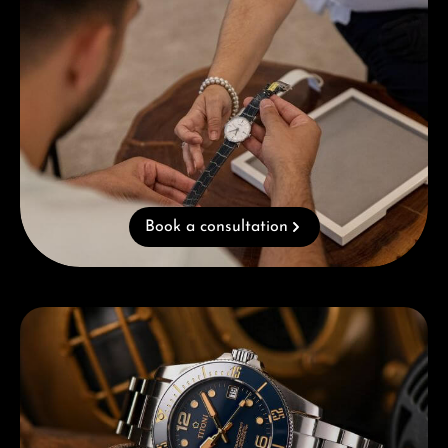
Book a consultation
Skip category gallery