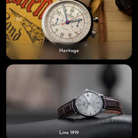
Heritage
Line 1919