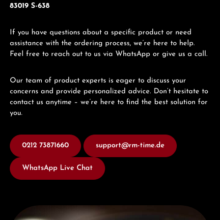
83019 S-638
If you have questions about a specific product or need
assistance with the ordering process, we’re here to help.
Feel free to reach out to us via WhatsApp or give us a call.
Our team of product experts is eager to discuss your
concerns and provide personalized advice. Don’t hesitate to
contact us anytime – we’re here to find the best solution for
you.
0212 73871660
support@rm-time.de
WhatsApp Live Chat
Discover Titoni