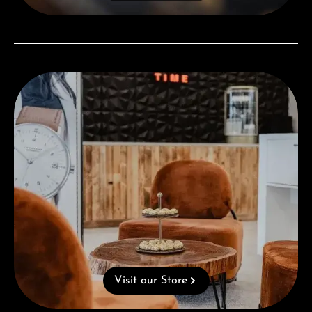
Visit our Store
Visit our Store