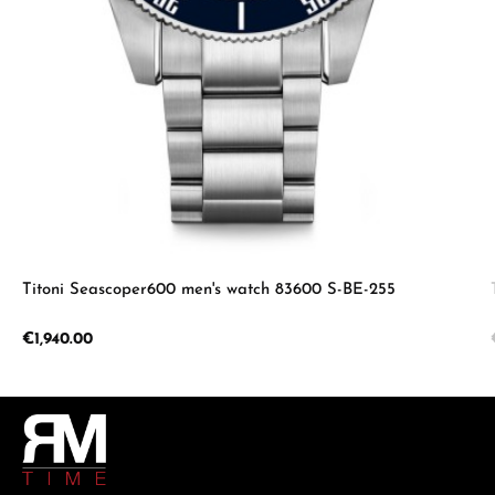
Titoni Seascoper600 men's watch 83600 S-BE-255
Regular price:
€1,940.00