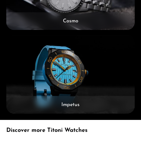
Cosmo
Impetus
Skip product gallery
Discover more Titoni Watches