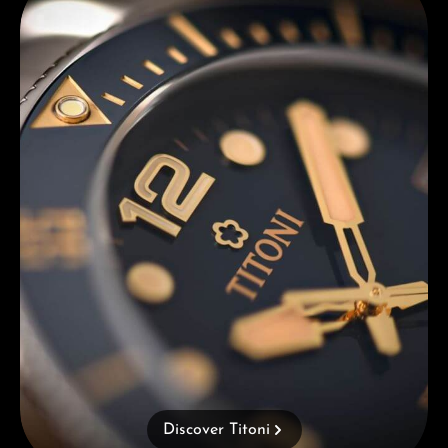
Discover Titoni