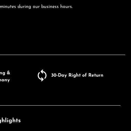
 minutes during our business hours.
ing &
30-Day Right of Return
many
hlights