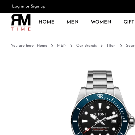
Log in
or
Sign up
search
Skip to main navigation
HOME
MEN
WOMEN
GIFT
You are here:
Home
MEN
Our Brands
Titoni
Seas
Skip image gallery