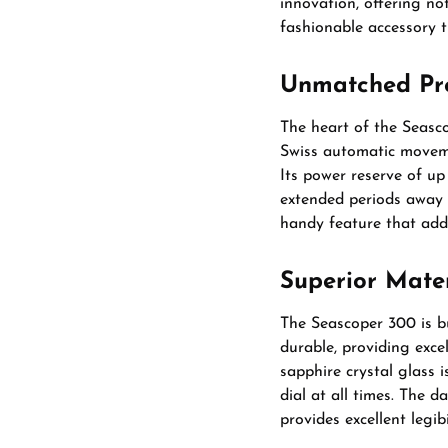
innovation, offering no
fashionable accessory 
Unmatched Prec
The heart of the Seasc
Swiss automatic moveme
Its power reserve of up
extended periods away f
handy feature that adds
Superior Mate
The Seascoper 300 is bu
durable, providing exce
sapphire crystal glass i
dial at all times. The d
provides excellent legibi