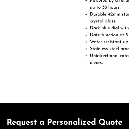
Powered by a relia
up to 38 hours.
Durable 42mm stain
crystal glass.
Dark blue dial with
Date function at 3 
Water-resistant up 
Stainless steel brac
Unidirectional rota
divers.
Request a Personalized Quote