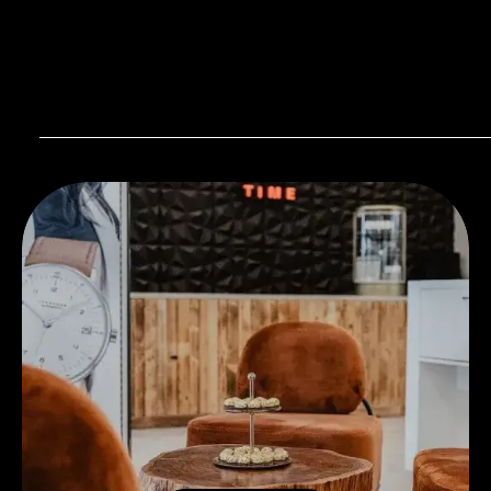
Visit our Store