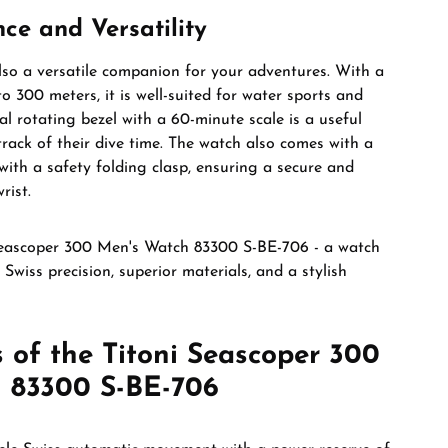
ce and Versatility
lso a versatile companion for your adventures. With a
o 300 meters, it is well-suited for water sports and
al rotating bezel with a 60-minute scale is a useful
 track of their dive time. The watch also comes with a
 with a safety folding clasp, ensuring a secure and
rist.
Seascoper 300 Men's Watch 83300 S-BE-706 - a watch
Swiss precision, superior materials, and a stylish
 of the Titoni Seascoper 300
 83300 S-BE-706