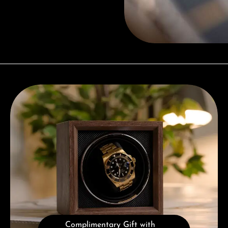
Complimentary Gift with Purchases Over 1000€
Complimentary Gift with