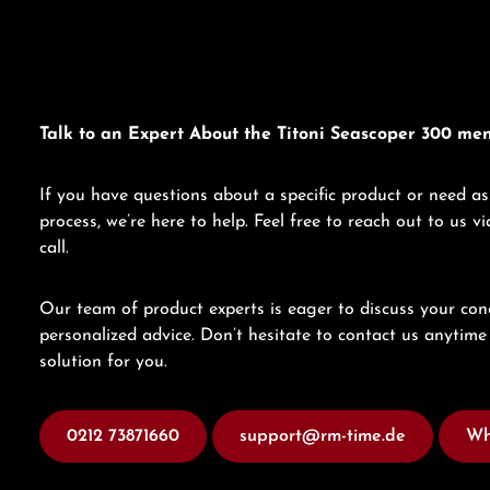
Talk to an Expert About the Titoni Seascoper 300 me
If you have questions about a specific product or need as
process, we’re here to help. Feel free to reach out to us 
call.
Our team of product experts is eager to discuss your con
personalized advice. Don’t hesitate to contact us anytime 
solution for you.
0212 73871660
support@rm-time.de
Wh