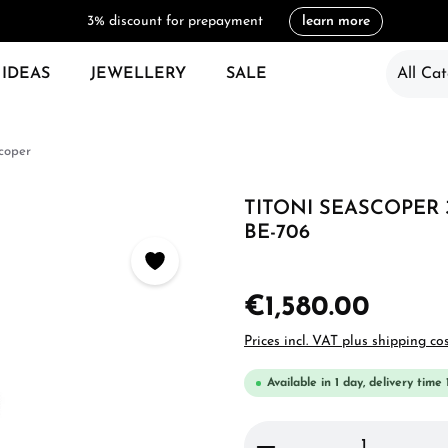
3% discount for prepayment
learn more
 IDEAS
JEWELLERY
SALE
All Cat
coper
TITONI SEASCOPER 
BE-706
€1,580.00
Prices incl. VAT plus shipping co
Available in 1 day, delivery time 
Product Quantity: 