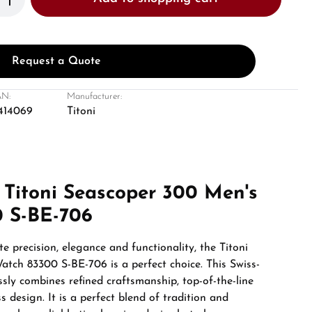
Request a Quote
N:
Manufacturer:
414069
Titoni
 Titoni Seascoper 300 Men's
 S-BE-706
e precision, elegance and functionality, the Titoni
tch 83300 S-BE-706 is a perfect choice. This Swiss-
ly combines refined craftsmanship, top-of-the-line
s design. It is a perfect blend of tradition and