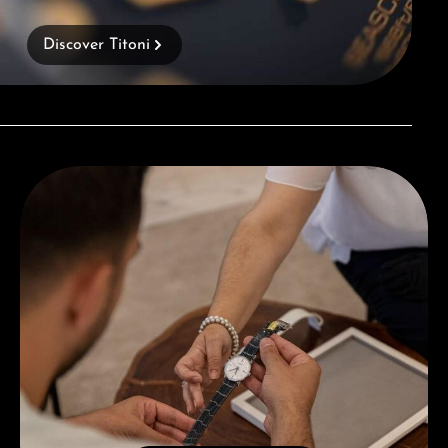
Discover Titoni
Book a consultation