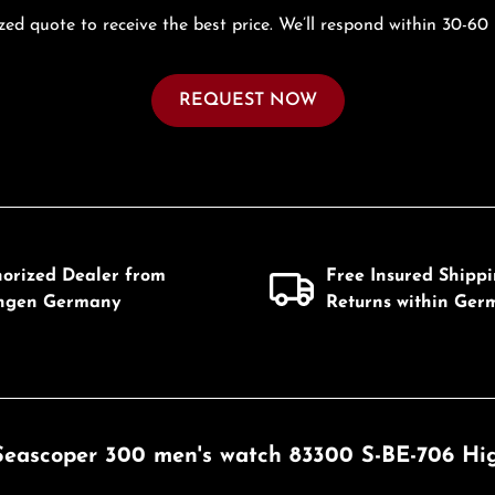
zed quote to receive the best price. We’ll respond within 30-60
REQUEST NOW
horized Dealer from
Free Insured Shipp
ingen Germany
Returns within Ger
 Seascoper 300 men's watch 83300 S-BE-706 Hig