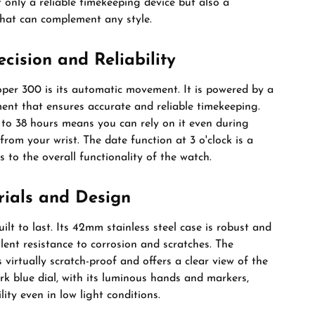
t only a reliable timekeeping device but also a
that can complement any style.
ision and Reliability
oper 300 is its automatic movement. It is powered by a
nt that ensures accurate and reliable timekeeping.
 to 38 hours means you can rely on it even during
rom your wrist. The date function at 3 o'clock is a
 to the overall functionality of the watch.
rials and Design
ilt to last. Its 42mm stainless steel case is robust and
llent resistance to corrosion and scratches. The
s virtually scratch-proof and offers a clear view of the
ark blue dial, with its luminous hands and markers,
lity even in low light conditions.