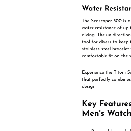
Water Resistan
The Seascoper 300 is a
water resistance of up t
diving. The unidirection
tool for divers to keep
stainless steel bracelet
comfortable fit on the w
Experience the Titoni 
that perfectly combines 
design.
Key Features
Men's Watch