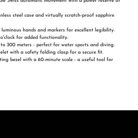
ble Swiss automatic movement with a power reserve of
less steel case and virtually scratch-proof sapphire
 luminous hands and markers for excellent legibility.
o'clock for added functionality.
to 300 meters - perfect for water sports and diving.
elet with a safety folding clasp for a secure fit.
ting bezel with a 60-minute scale - a useful tool for