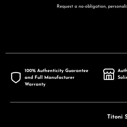
Request a no-obligation, personali
100% Authenticity Guarantee
Aut
and Full Manufacturer
Sol
Warranty
Titoni