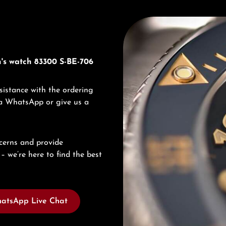
Discover Titoni
n's watch 83300 S-BE-706
sistance with the ordering
via WhatsApp or give us a
cerns and provide
– we’re here to find the best
atsApp Live Chat