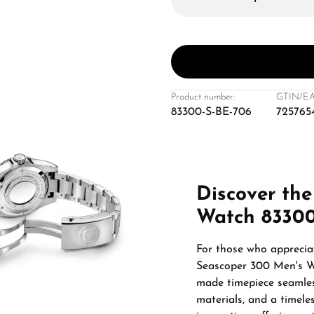
Product number:
GTIN/EA
83300-S-BE-706
725765
Discover the
Watch 83300
For those who appreciat
Seascoper 300 Men's Wa
made timepiece seamless
materials, and a timeles