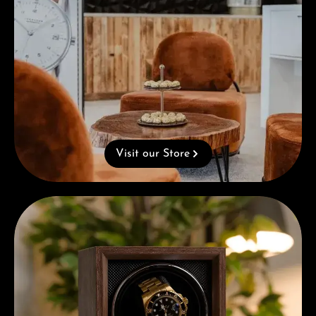
Visit our Store
Complimentary Gift with Purchases Over 1000€