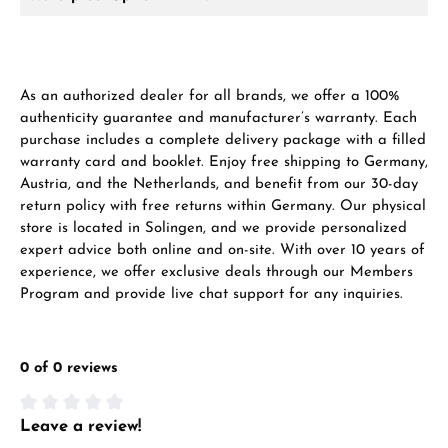
As an authorized dealer for all brands, we offer a 100%
authenticity guarantee and manufacturer’s warranty. Each
purchase includes a complete delivery package with a filled
warranty card and booklet. Enjoy free shipping to Germany,
Austria, and the Netherlands, and benefit from our 30-day
return policy with free returns within Germany. Our physical
store is located in Solingen, and we provide personalized
expert advice both online and on-site. With over 10 years of
experience, we offer exclusive deals through our Members
Program and provide live chat support for any inquiries.
0 of 0 reviews
Leave a review!
Average rating of 0 out of 5 stars