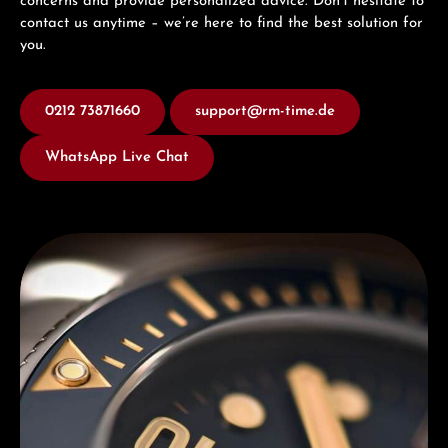
concerns and provide personalized advice. Don’t hesitate to
contact us anytime – we’re here to find the best solution for
you.
0212 73871660
support@rm-time.de
WhatsApp Live Chat
Discover Titoni