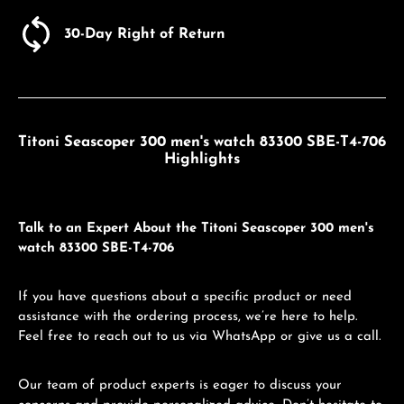
30-Day Right of Return
Titoni Seascoper 300 men's watch 83300 SBE-T4-706
Highlights
Talk to an Expert About the Titoni Seascoper 300 men's
watch 83300 SBE-T4-706
If you have questions about a specific product or need
assistance with the ordering process, we’re here to help.
Feel free to reach out to us via WhatsApp or give us a call.
Our team of product experts is eager to discuss your