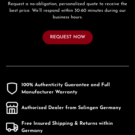
Request a no-obligation, personalized quote to receive the
best price. We’ll respond within 30-60 minutes during our
business hours.
REQUEST NOW
100% Authenticity Guarantee and Full
Manufacturer Warranty
Authorized Dealer from Solingen Germany
Free Insured Shipping & Returns within
Germany