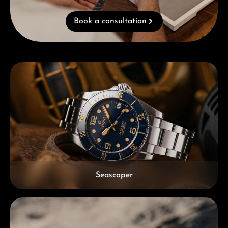
Book a consultation
Skip category gallery
Seascoper