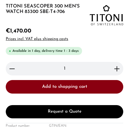
TITONI SEASCOPER 300 MEN'S
WATCH 83300 SBE-T4-706
€1,470.00
Prices incl. VAT plus shipping costs
Available in 1 day, delivery time 1 - 3 days
Product Quantity: Enter the desired amount or use 
Add to shopping cart
Request a Quote
Product number:
GTIN/EAN: