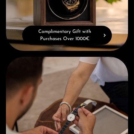
Complimentary Gift with
Purchases Over 1000€
Book a consultation