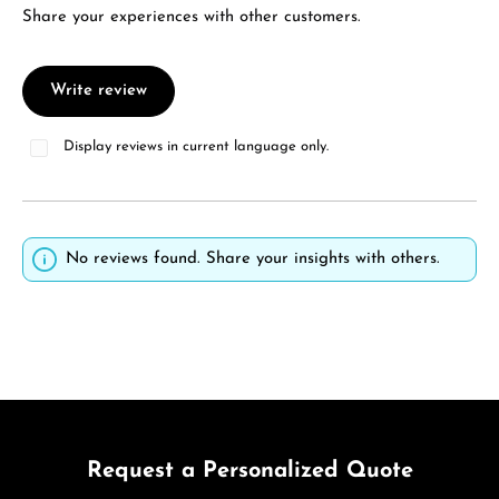
Share your experiences with other customers.
Write review
Display reviews in current language only.
No reviews found. Share your insights with others.
Request a Personalized Quote