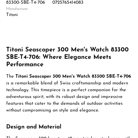
83300-SBE-T4-706
0725765414083
Manufacturer:
Titoni
Titoni Seascoper 300 Men's Watch 83300
SBE-T4-706: Where Elegance Meets
Performance
The
Titoni Seascoper 300 Men's Watch 83300 SBE-T4-706
is a remarkable blend of Swiss craftsmanship and modern
technology. This timepiece is a perfect companion for the
adventurous spirit, with its robust design and impressive
features that cater to the demands of outdoor activities
without compromising on style and elegance.
Design and Material