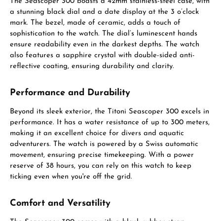
The Seascoper 300 boasts a 42mm stainless-steel case, with
a stunning black dial and a date display at the 3 o’clock
mark. The bezel, made of ceramic, adds a touch of
sophistication to the watch. The dial’s luminescent hands
ensure readability even in the darkest depths. The watch
also features a sapphire crystal with double-sided anti-
reflective coating, ensuring durability and clarity.
Performance and Durability
Beyond its sleek exterior, the Titoni Seascoper 300 excels in
performance. It has a water resistance of up to 300 meters,
making it an excellent choice for divers and aquatic
adventurers. The watch is powered by a Swiss automatic
movement, ensuring precise timekeeping. With a power
reserve of 38 hours, you can rely on this watch to keep
ticking even when you're off the grid.
Comfort and Versatility