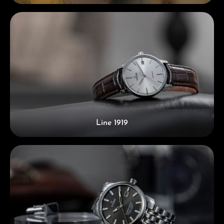
Line 1919