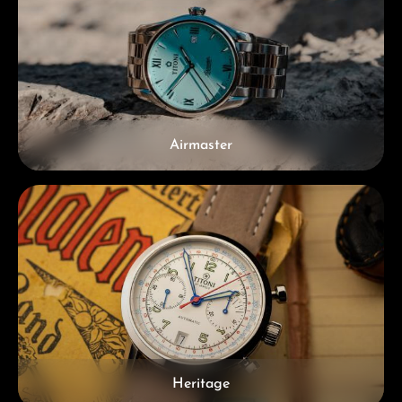
Airmaster
Heritage