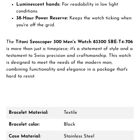
Luminescent hands:
For readability in low light
conditions.
38-Hour Power Reserve:
Keeps the watch ticking when
you're off the grid.
The
Titoni Seascoper 300 Men's Watch 83300 SBE-T4-706
is more than just a timepiece; it's a statement of style and a
testament to Swiss precision and craftsmanship. This watch
is designed to meet the needs of the modern man,
combining functionality and elegance in a package that's
hard to resist.
Bracelet Material:
Textile
Bracelet color:
Black
Case Material:
Stainless Steel