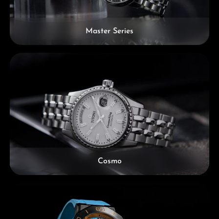
Master Series
Cosmo