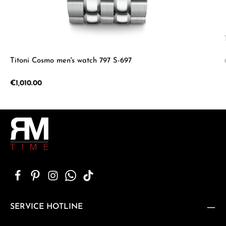
Titoni Cosmo men's watch 797 S-697
Regular price:
€1,010.00
SERVICE HOTLINE