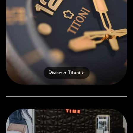
Discover Titoni
Visit our Store