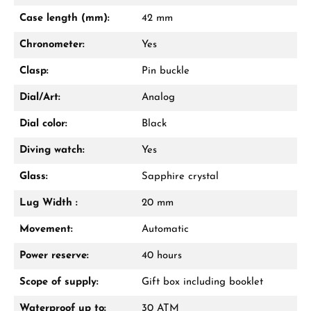
Case length (mm):
42 mm
Chronometer:
Yes
Clasp:
Pin buckle
Dial/Art:
Analog
Dial color:
Black
Diving watch:
Yes
Glass:
Sapphire crystal
Lug Width :
20 mm
Movement:
Automatic
Power reserve:
40 hours
Scope of supply:
Gift box including booklet
Waterproof up to:
30 ATM