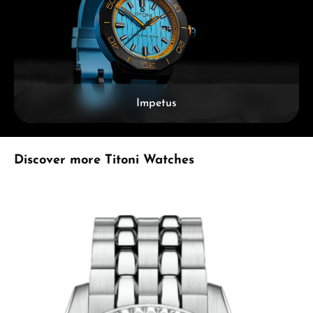
Impetus
Skip product gallery
Discover more Titoni Watches