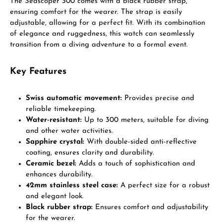
The Seascoper 300 comes with a black rubber strap,
ensuring comfort for the wearer. The strap is easily
adjustable, allowing for a perfect fit. With its combination
of elegance and ruggedness, this watch can seamlessly
transition from a diving adventure to a formal event.
Key Features
Swiss automatic movement:
Provides precise and
reliable timekeeping.
Water-resistant:
Up to 300 meters, suitable for diving
and other water activities.
Sapphire crystal:
With double-sided anti-reflective
coating, ensures clarity and durability.
Ceramic bezel:
Adds a touch of sophistication and
enhances durability.
42mm stainless steel case:
A perfect size for a robust
and elegant look.
Black rubber strap:
Ensures comfort and adjustability
for the wearer.