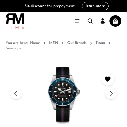
3% discount for prepayment
learn more
in content
Shoppi
You are here:
Home
MEN
Our Brands
Titoni
Seascoper
Skip image gallery