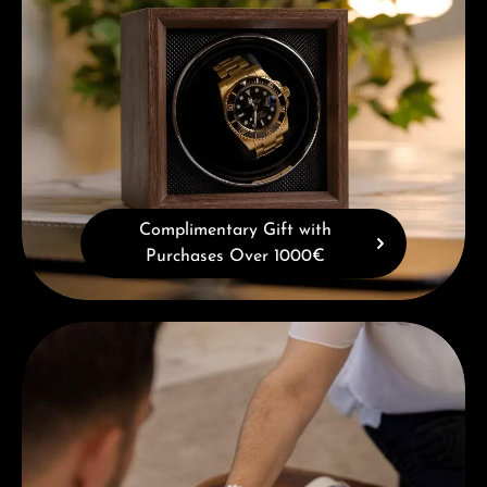
Complimentary Gift with
Purchases Over 1000€
Book a consultation