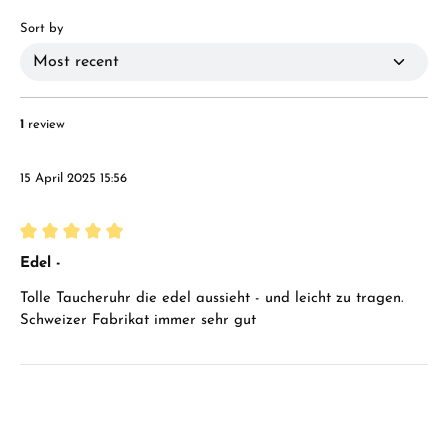
Sort by
1
review
15 April 2025 15:56
Review with rating of 5 out of 5 stars
Edel -
Tolle Taucheruhr die edel aussieht - und leicht zu tragen.
Schweizer Fabrikat immer sehr gut