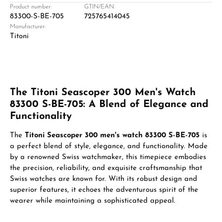
Product number:
GTIN/EAN:
83300-S-BE-705
725765414045
Manufacturer:
Titoni
The Titoni Seascoper 300 Men's Watch
83300 S-BE-705: A Blend of Elegance and
Functionality
The
Titoni Seascoper 300 men's watch 83300 S-BE-705
is
a perfect blend of style, elegance, and functionality. Made
by a renowned Swiss watchmaker, this timepiece embodies
the precision, reliability, and exquisite craftsmanship that
Swiss watches are known for. With its robust design and
superior features, it echoes the adventurous spirit of the
wearer while maintaining a sophisticated appeal.