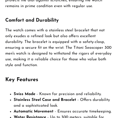
protects the dial against scratches, ensuring the watch
remains in prime condition even with regular use.
Comfort and Durability
The watch comes with a stainless steel bracelet that not
only exudes a refined look but also offers excellent
durability. The bracelet is equipped with a safety-clasp,
ensuring a secure fit on the wrist. The Titoni Seascoper 300
men's watch is designed to withstand the rigors of everyday
use, making it a reliable choice for those who value both
style and function.
Key Features
Swiss Made
- Known for precision and reliability.
Stainless Steel Case and Bracelet
- Offers durability
and a sophisticated look.
Automatic Movement
- Ensures accurate timekeeping.
Water Resistance
- Up to 300 meters, suitable for