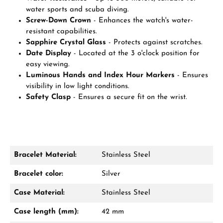
water sports and scuba diving.
Screw-Down Crown
- Enhances the watch's water-
resistant capabilities.
Sapphire Crystal Glass
- Protects against scratches.
Date Display
- Located at the 3 o'clock position for
easy viewing.
Luminous Hands and Index Hour Markers
- Ensures
visibility in low light conditions.
Safety Clasp
- Ensures a secure fit on the wrist.
Bracelet Material:
Stainless Steel
Bracelet color:
Silver
Case Material:
Stainless Steel
Case length (mm):
42 mm