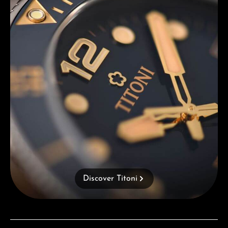
Discover Titoni