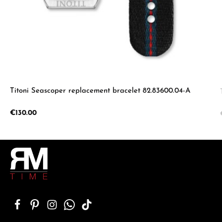
Titoni Seascoper replacement bracelet 82.83600.04-A
Regular price:
€130.00