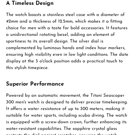
A Timeless Design
The watch boasts a stainless steel case with a diameter of
42mm and a thickness of 12.5mm, which makes it a fitting
choice for men with a taste for bold accessories. It features
a unidirectional rotating bezel, adding an element of
sportiness to its overall design. The silver dial is
complemented by luminous hands and index hour markers,
ensuring high visibility even in low light conditions. The date
display at the 3 o'clock position adds a practical touch to
this stylish timepiece.
Superior Performance
Powered by an automatic movement, the Titoni Seascoper
300 men's watch is designed to deliver precise timekeeping.
It offers a water resistance of up to 300 meters, making it
suitable for water sports, including scuba diving. The watch
is equipped with a screw-down crown, further enhancing its
water-resistant capabilities. The sapphire crystal glass