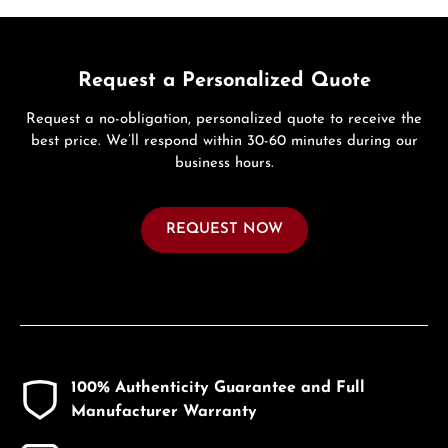
Request a Personalized Quote
Request a no-obligation, personalized quote to receive the
best price. We’ll respond within 30-60 minutes during our
business hours.
REQUEST NOW
100% Authenticity Guarantee and Full
Manufacturer Warranty