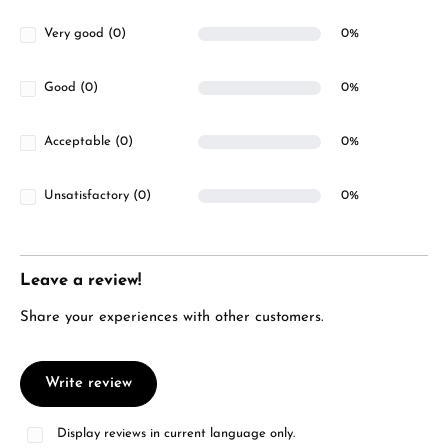
Very good (0)
0%
Good (0)
0%
Acceptable (0)
0%
Unsatisfactory (0)
0%
Leave a review!
Share your experiences with other customers.
Write review
Display reviews in current language only.