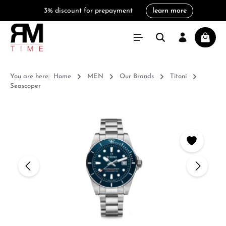
3% discount for prepayment
learn more
in content
Shoppi
You are here:
Home
MEN
Our Brands
Titoni
Seascoper
Skip image gallery