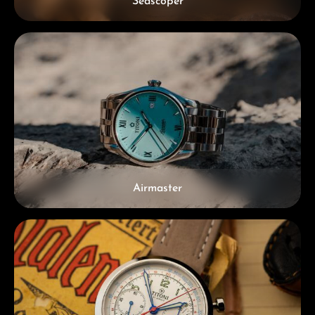
Seascoper
Airmaster