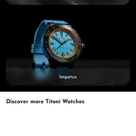
Impetus
Skip product gallery
Discover more Titoni Watches