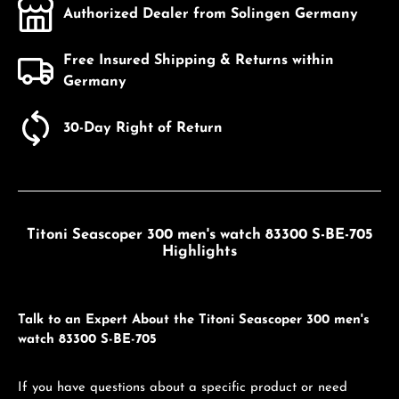
Authorized Dealer from Solingen Germany
Free Insured Shipping & Returns within
Germany
30-Day Right of Return
Titoni Seascoper 300 men's watch 83300 S-BE-705
Highlights
Talk to an Expert About the Titoni Seascoper 300 men's
watch 83300 S-BE-705
If you have questions about a specific product or need