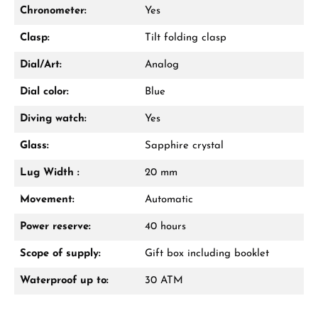
Chronometer:
Yes
Clasp:
Tilt folding clasp
Dial/Art:
Analog
Dial color:
Blue
Diving watch:
Yes
Glass:
Sapphire crystal
Lug Width :
20 mm
Movement:
Automatic
Power reserve:
40 hours
Scope of supply:
Gift box including booklet
Waterproof up to:
30 ATM