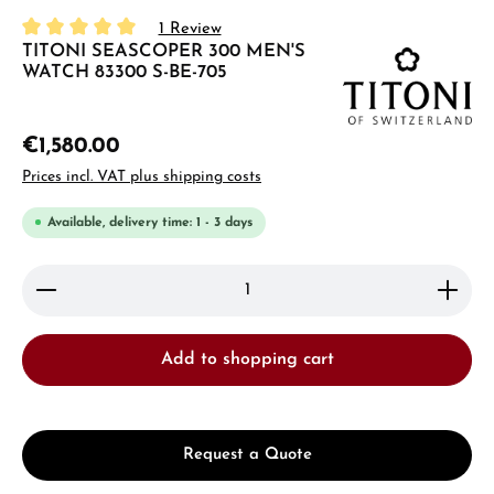
1 Review
TITONI SEASCOPER 300 MEN'S
Average rating of 5 out of 5 stars
WATCH 83300 S-BE-705
€1,580.00
Prices incl. VAT plus shipping costs
Available, delivery time: 1 - 3 days
Product Quantity: Enter the desired amount or use 
Add to shopping cart
Request a Quote