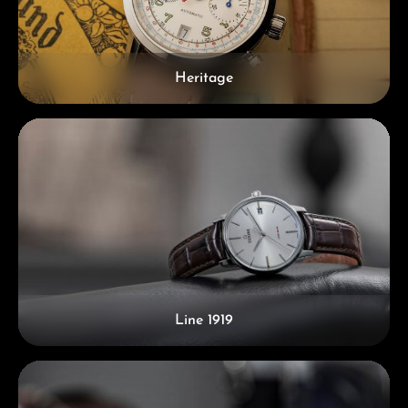
Heritage
Line 1919