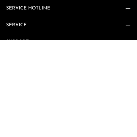
SERVICE HOTLINE
SERVICE
SUPPORT
CUSTOMER REVIEWS
VERTRAG WIDERRUFEN
Vertrag widerrufen
NEWSLETTER
Subscribe to our regular newsletter now to stay tuned on