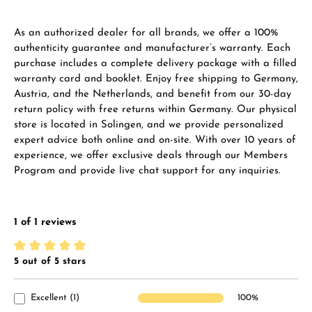
As an authorized dealer for all brands, we offer a 100%
authenticity guarantee and manufacturer’s warranty. Each
purchase includes a complete delivery package with a filled
warranty card and booklet. Enjoy free shipping to Germany,
Austria, and the Netherlands, and benefit from our 30-day
return policy with free returns within Germany. Our physical
store is located in Solingen, and we provide personalized
expert advice both online and on-site. With over 10 years of
experience, we offer exclusive deals through our Members
Program and provide live chat support for any inquiries.
1 of 1 reviews
5 out of 5 stars
Average rating of 5 out of 5 stars
Excellent (1)
100%