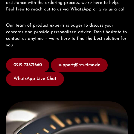
assistance with the ordering process, we’re here to help.
Feel free to reach out to us via WhatsApp or give us a call.
Our team of product experts is eager to discuss your
concerns and provide personalized advice. Don’t hesitate to
contact us anytime – we’re here to find the best solution for
you.
0212 73871660
support@rm-time.de
WhatsApp Live Chat
Discover Titoni