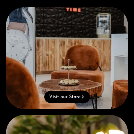
Visit our Store
Visit our Store
Complimentary Gift with Purchases Over 1000€