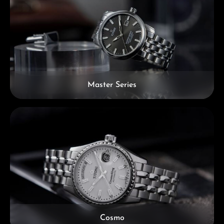
Master Series
Cosmo