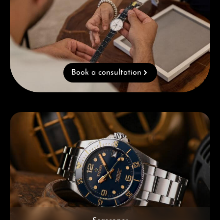
Book a consultation
Skip category gallery