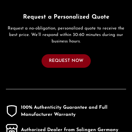
Request a Personalized Quote
Request a no-obligation, personalized quote to receive the
best price. We’ll respond within 30-60 minutes during our
business hours.
REQUEST NOW
100% Authenticity Guarantee and Full
Manufacturer Warranty
Authorized Dealer from Solingen Germany