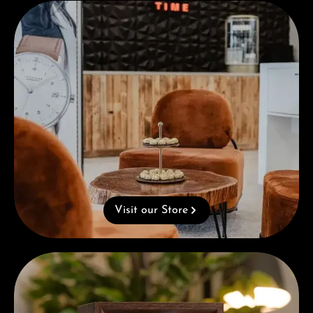
Visit our Store
Visit our Store
Complimentary Gift with Purchases Over 1000€