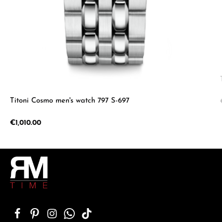
Titoni Cosmo men's watch 797 S-697
Regular price:
€1,010.00