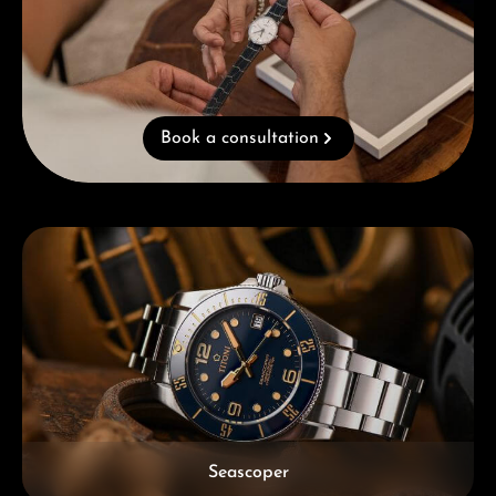
Book a consultation
Skip category gallery
Seascoper