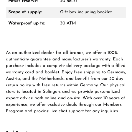
Power reserve:
40 hours
Scope of supply:
Gift box including booklet
Waterproof up to:
30 ATM
As an authorized dealer for all brands, we offer a 100%
authenticity guarantee and manufacturer’s warranty. Each
purchase includes a complete delivery package with a filled
warranty card and booklet. Enjoy free shipping to Germany,
Austria, and the Netherlands, and benefit from our 30-day
return policy with free returns within Germany. Our physical
store is located in Solingen, and we provide personalized
expert advice both online and on-site. With over 10 years of
experience, we offer exclusive deals through our Members
Program and provide live chat support for any inquiries.