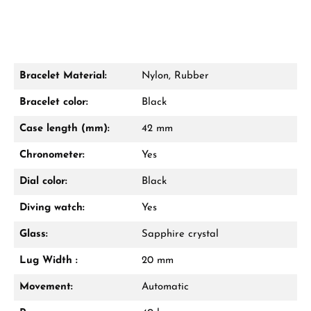
Bracelet Material:
Nylon, Rubber
Bracelet color:
Black
Case length (mm):
42 mm
Chronometer:
Yes
Dial color:
Black
Diving watch:
Yes
Glass:
Sapphire crystal
Lug Width :
20 mm
Movement:
Automatic