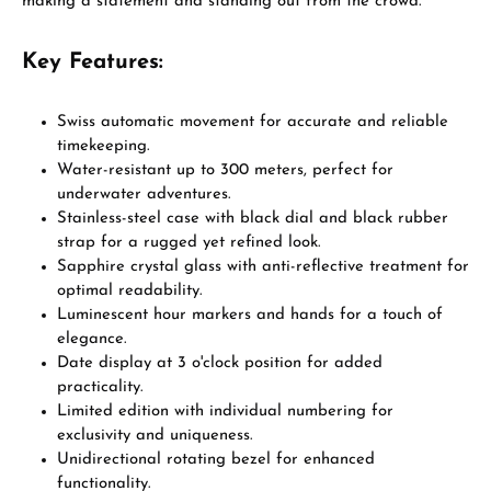
making a statement and standing out from the crowd.
Key Features:
Swiss automatic movement for accurate and reliable
timekeeping.
Water-resistant up to 300 meters, perfect for
underwater adventures.
Stainless-steel case with black dial and black rubber
strap for a rugged yet refined look.
Sapphire crystal glass with anti-reflective treatment for
optimal readability.
Luminescent hour markers and hands for a touch of
elegance.
Date display at 3 o'clock position for added
practicality.
Limited edition with individual numbering for
exclusivity and uniqueness.
Unidirectional rotating bezel for enhanced
functionality.