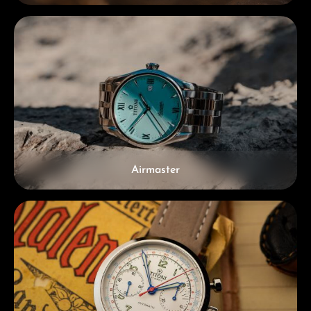
Airmaster