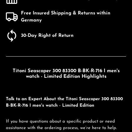
Free Insured Shipping & Returns within
Germany
30-Day Right of Return
Titoni Seascoper 300 83300 B-BK-R-716 I men's
watch - Limited Edition Highlights
Talk to an Expert About the Titoni Seascoper 300 83300
B-BK-R-716 I men's watch - Limited Edition
If you have questions about a specific product or need
assistance with the ordering process, we’re here to help.