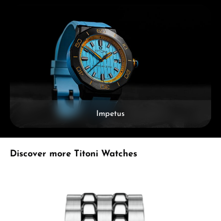
Impetus
Skip product gallery
Discover more Titoni Watches