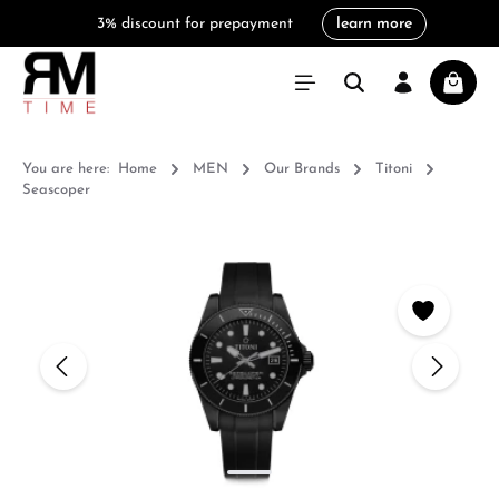
3% discount for prepayment
learn more
in content
Shoppi
You are here:
Home
MEN
Our Brands
Titoni
Seascoper
Skip image gallery