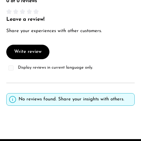
0 of 0 reviews
Leave a review!
Average rating of 0 out of 5 stars
Share your experiences with other customers.
Write review
Display reviews in current language only.
No reviews found. Share your insights with others.