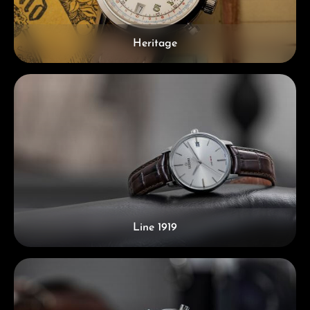
Heritage
Line 1919