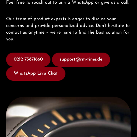
Feel free to reach out to us via WhatsApp or give us a call.
Our team of product experts is eager to discuss your
concerns and provide personalized advice. Don’t hesitate to
contact us anytime – we’re here to find the best solution for
you.
0212 73871660
support@rm-time.de
WhatsApp Live Chat
Discover Titoni