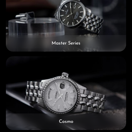
Master Series
Cosmo