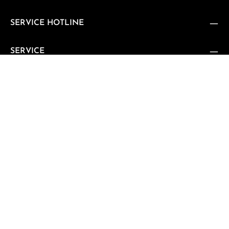
SERVICE HOTLINE
SERVICE
SUPPORT
CUSTOMER REVIEWS
VERTRAG WIDERRUFEN
Vertrag widerrufen
NEWSLETTER