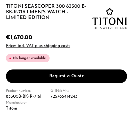
TITONI SEASCOPER 300 83300 B-
BK-R-716 I MEN'S WATCH -
LIMITED EDITION
€1,670.00
Prices incl. VAT plus shipping costs
No longer available
Request a Quote
Product number:
GTIN/EAN:
83300B-BK-R-716I
725765414243
Manufacturer:
Titoni