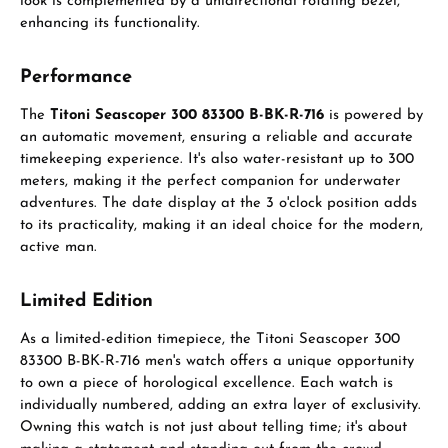
look is complemented by a unidirectional rotating bezel,
enhancing its functionality.
Performance
The
Titoni Seascoper 300 83300 B-BK-R-716
is powered by
an automatic movement, ensuring a reliable and accurate
timekeeping experience. It's also water-resistant up to 300
meters, making it the perfect companion for underwater
adventures. The date display at the 3 o'clock position adds
to its practicality, making it an ideal choice for the modern,
active man.
Limited Edition
As a limited-edition timepiece, the Titoni Seascoper 300
83300 B-BK-R-716 men's watch offers a unique opportunity
to own a piece of horological excellence. Each watch is
individually numbered, adding an extra layer of exclusivity.
Owning this watch is not just about telling time; it's about