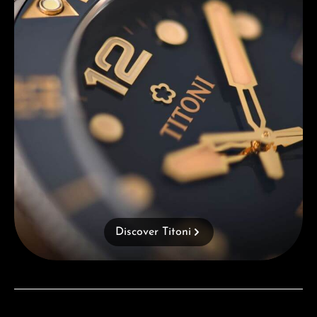
Discover Titoni