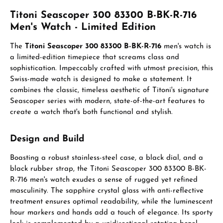
Titoni Seascoper 300 83300 B-BK-R-716
Men's Watch - Limited Edition
The
Titoni Seascoper 300 83300 B-BK-R-716
men's watch is
a limited-edition timepiece that screams class and
sophistication. Impeccably crafted with utmost precision, this
Swiss-made watch is designed to make a statement. It
combines the classic, timeless aesthetic of Titoni's signature
Seascoper series with modern, state-of-the-art features to
create a watch that's both functional and stylish.
Design and Build
Boasting a robust stainless-steel case, a black dial, and a
black rubber strap, the Titoni Seascoper 300 83300 B-BK-
R-716 men's watch exudes a sense of rugged yet refined
masculinity. The sapphire crystal glass with anti-reflective
treatment ensures optimal readability, while the luminescent
hour markers and hands add a touch of elegance. Its sporty