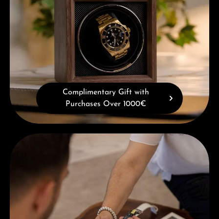
Complimentary Gift with
Purchases Over 1000€
Book a consultation