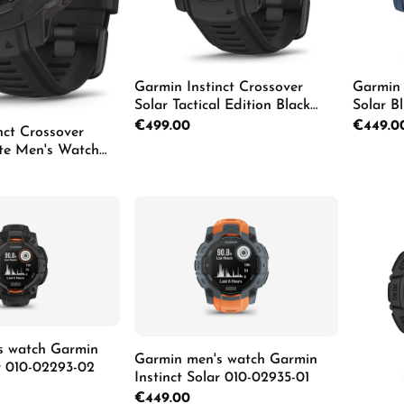
Garmin Instinct Crossover
Garmin 
Solar Tactical Edition Black
Solar B
Men's Watch 010-02730-00
02730-
Regular price:
€499.00
Regular p
€449.0
nct Crossover
ite Men's Watch
1
Pro
Details
Details
s watch Garmin
Garmin men's watch Garmin
ar 010-02293-02
Instinct Solar 010-02935-01
Regular price:
€449.00