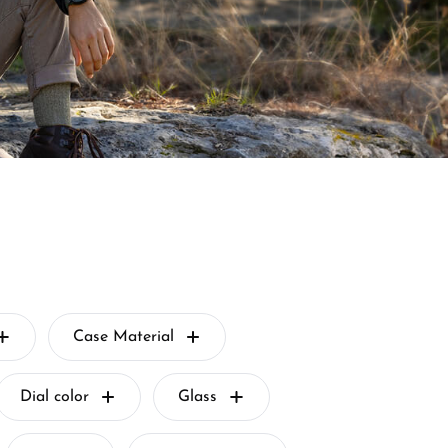
Case Material
Dial color
Glass