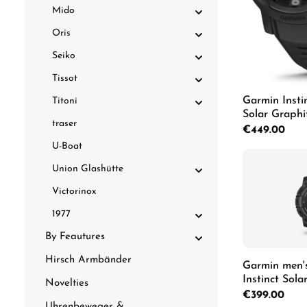
Mido
Oris
Seiko
Tissot
Garmin Insti
Titoni
Solar Graph
traser
010-02730-0
Regular price:
€449.00
U-Boat
Union Glashütte
Victorinox
1977
By Feautures
Hirsch Armbänder
Garmin men'
Instinct Sol
Novelties
Regular price:
€399.00
Uhrenbeweger &