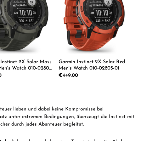
Instinct 2X Solar Moss
Garmin Instinct 2X Solar Red
en's Watch 010-02805-
Men's Watch 010-02805-01
rice:
0
Regular price:
€449.00
e the buttons to increase or decrease the
e desired amount or use the buttons to in
duct Quantity: Enter the desired amount o
Product Quantity: Ente
nteuer lieben und dabei keine Kompromisse bei
satz unter extremen Bedingungen, überzeugt die Instinct mit
cher durch jedes Abenteuer begleitet.