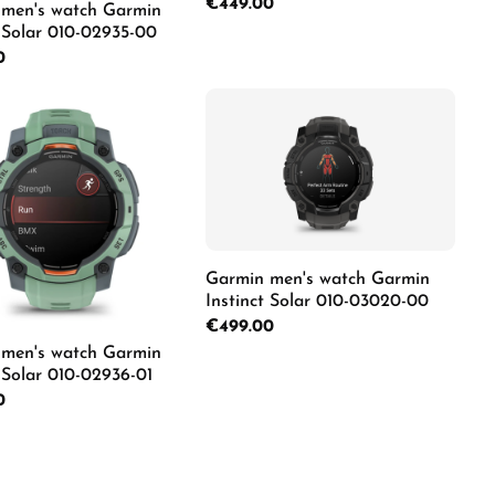
Regular price:
€449.00
men's watch Garmin
t Solar 010-02935-00
rice:
0
Details
duct Quantity: Enter the desired amount o
Garmin men's watch Garmin
Instinct Solar 010-03020-00
Regular price:
€499.00
men's watch Garmin
t Solar 010-02936-01
rice:
0
Details
duct Quantity: Enter the desired amount o