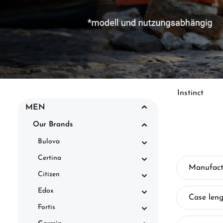
Instinct
MEN
Our Brands
Bulova
Certina
Manufact
Citizen
Edox
Case len
Fortis