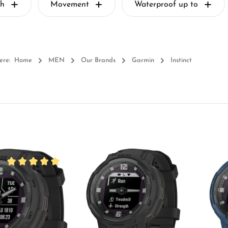
th
Movement
Waterproof up to
ere:
Home
MEN
Our Brands
Garmin
Instinct
Average rating of 5 out of 5 stars