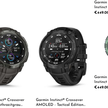
Garmin 
Instinc
Regular p
€449.0
Details
Details
Pro
Garmin 
Instinc
Regular p
€449.0
nct® Crossover
Garmin Instinct® Crossover
Pro
hrazitgrau
AMOLED - Tactical Edition