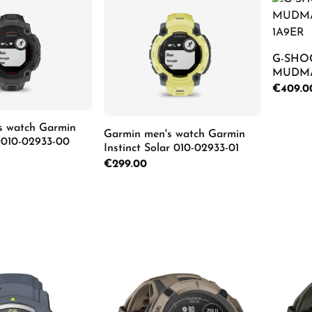
G-SHO
MUDMA
1A9ER
Regular p
€409.0
s watch Garmin
Pro
Garmin men's watch Garmin
ar010-02933-00
Instinct Solar 010-02933-01
Regular price:
€299.00
Details
Details