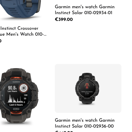
Garmin men's watch Garmin
Instinct Solar 010-02934-01
Regular price:
€399.00
Instinct Crossover
lue Men's Watch 010-
02
Details
rice:
0
duct Quantity: Enter the desired amount o
Garmin men's watch Garmin
Instinct Solar 010-02936-00