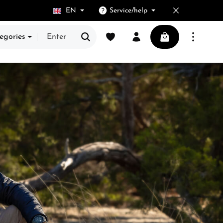
EN
Service/help
You have 0 wishlist items
Shopping cart cont
egories