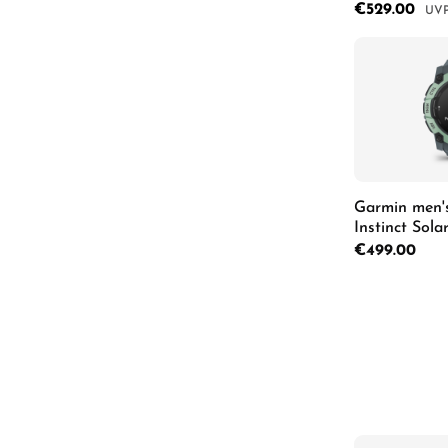
Herrenuhr 0
Sale price:
€529.00
Regu
Product
Garmin men'
Instinct Sol
Regular price:
€499.00