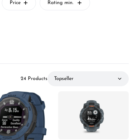
Price
Rating min.
24 Products