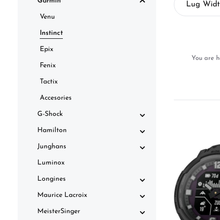
Garmin
Lug Wid
Venu
Instinct
Epix
You are h
Fenix
Tactix
Accesories
G-Shock
Hamilton
Junghans
Luminox
Longines
Maurice Lacroix
MeisterSinger