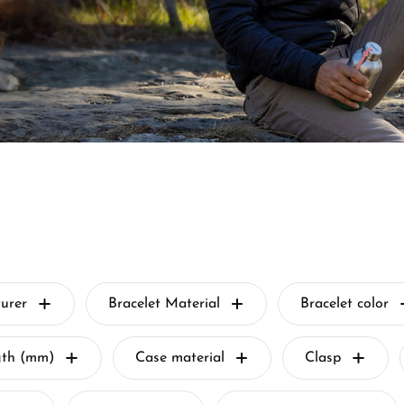
urer
Bracelet Material
Bracelet color
gth (mm)
Case material
Clasp