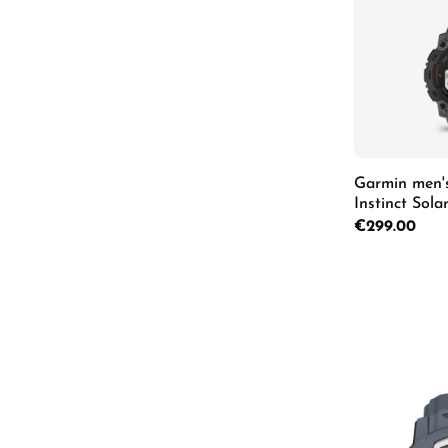
Garmin men'
Instinct Sol
Regular price:
€299.00