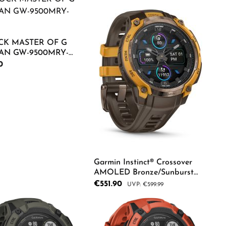
Product Quantity: Ente
CK MASTER OF G
N GW-9500MRY-
rice:
0
duct Quantity: Enter the desired amount o
Garmin Instinct® Crossover
AMOLED Bronze/Sunburst
Herrenuhr 010-03398-01
Sale price:
€551.90
Regular price:
€599.99
Product Quantity: Ente