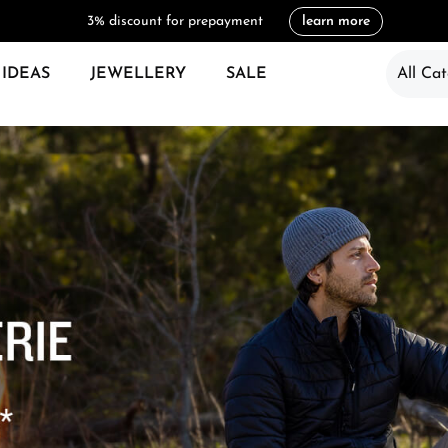
3% discount for prepayment
learn more
 IDEAS
JEWELLERY
SALE
All Cat