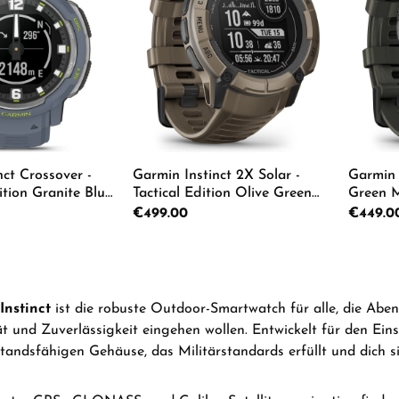
nct Crossover -
Garmin Instinct 2X Solar -
Garmin 
tion Granite Blue
Tactical Edition Olive Green
Green M
 010-02730-04
Men's Watch 010-02805-02
05
Regular price:
€499.00
Regular p
€449.0
 Quantity: Enter the desired amount or us
Product Quantity: Enter th
Pro
Instinct
ist die robuste Outdoor-Smartwatch für alle, die Abe
ät und Zuverlässigkeit eingehen wollen. Entwickelt für den Ein
tandsfähigen Gehäuse, das Militärstandards erfüllt und dich si