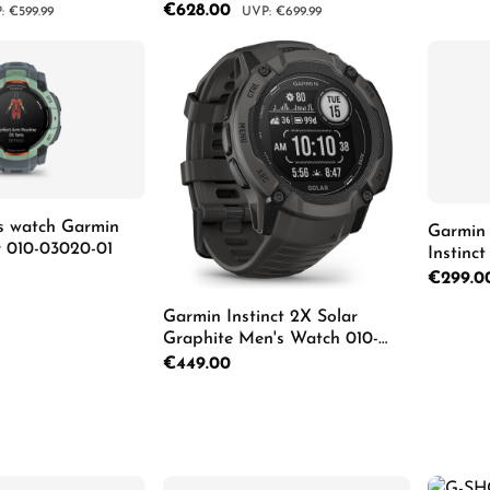
10-03398-00
Schwarz Herrenuhr 010-03398-
Sale price:
€628.00
lar price:
Regular price:
€599.99
€699.99
02
 Quantity: Enter the desired amount or us
Product Quantity: Enter th
s watch Garmin
Garmin 
ar 010-03020-01
Instinc
Regular p
€299.0
Garmin Instinct 2X Solar
Graphite Men's Watch 010-
Details
02805-00
Regular price:
€449.00
Product Quantity: Enter th