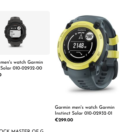
e the buttons to increase or decrease the
e desired amount or use the buttons to in
men's watch Garmin
t Solar 010-02932-00
rice:
0
Details
Garmin men's watch Garmin
Instinct Solar 010-02932-01
e desired amount or use the buttons to in
Regular price:
€299.00