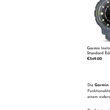
Garmin Insti
Standard Edi
Men's Watch
Regular price:
€549.00
Product
Die
Garmin 
Funktionalit
einem widers