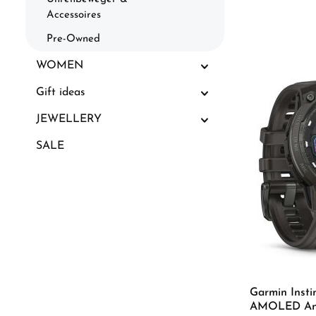
Accessoires
Pre-Owned
WOMEN
Gift ideas
JEWELLERY
SALE
Garmin Insti
AMOLED Ant