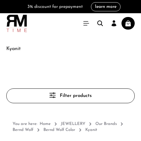
3% discount for prepayment
learn more
in content
Shoppi
Kyanit
Filter products
You are here:
Home
JEWELLERY
Our Brands
Bernd Wolf
Bernd Wolf Color
Kyanit