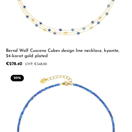
Bernd Wolf Cusceno Cubes design line necklace, kyanite,
24-karat gold plated
Sale price:
€278.40
Regular price:
€348.00
20
%