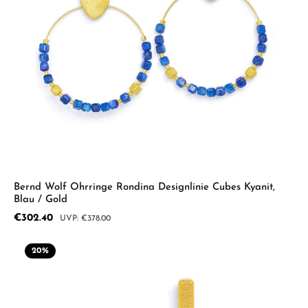
Bernd Wolf Ohrringe Rondina Designlinie Cubes Kyanit,
Blau / Gold
Sale price:
€302.40
Regular price:
€378.00
20
%