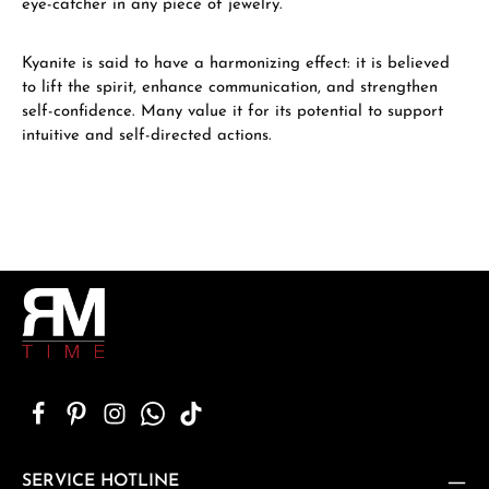
eye-catcher in any piece of jewelry.
Kyanite is said to have a harmonizing effect: it is believed
to lift the spirit, enhance communication, and strengthen
self-confidence. Many value it for its potential to support
intuitive and self-directed actions.
SERVICE HOTLINE