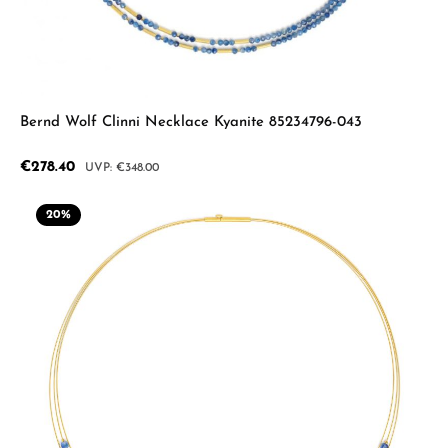
Bernd Wolf Clinni Necklace Kyanite 85234796-043
Sale price:
€278.40
Regular price:
€348.00
20
%