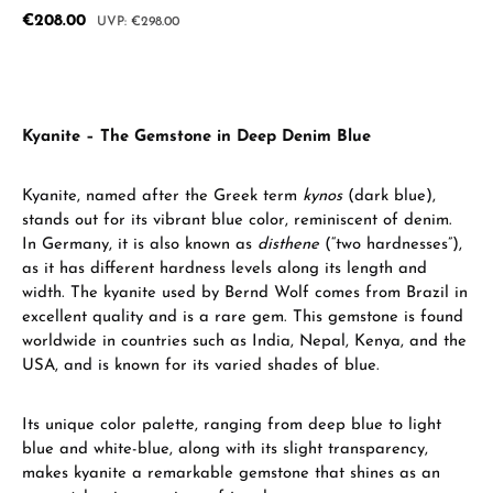
Sale price:
€208.00
Regular price:
€298.00
Kyanite – The Gemstone in Deep Denim Blue
Kyanite, named after the Greek term
kynos
(dark blue),
stands out for its vibrant blue color, reminiscent of denim.
In Germany, it is also known as
disthene
(“two hardnesses”),
as it has different hardness levels along its length and
width. The kyanite used by Bernd Wolf comes from Brazil in
excellent quality and is a rare gem. This gemstone is found
worldwide in countries such as India, Nepal, Kenya, and the
USA, and is known for its varied shades of blue.
Its unique color palette, ranging from deep blue to light
blue and white-blue, along with its slight transparency,
makes kyanite a remarkable gemstone that shines as an