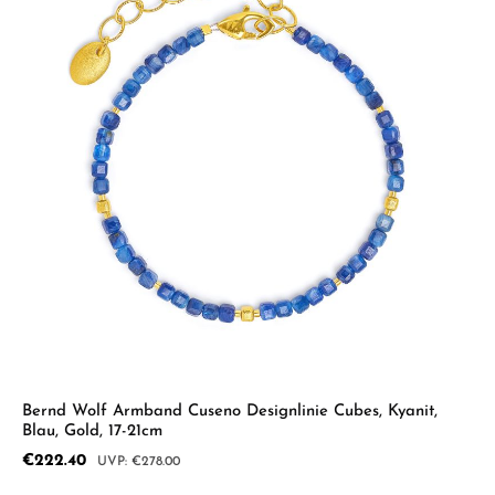
Bernd Wolf Armband Cuseno Designlinie Cubes, Kyanit,
Blau, Gold, 17-21cm
Sale price:
€222.40
Regular price:
€278.00