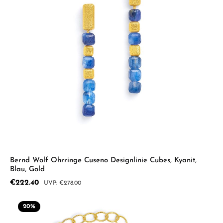
Bernd Wolf Ohrringe Cuseno Designlinie Cubes, Kyanit,
Blau, Gold
Sale price:
€222.40
Regular price:
€278.00
20
%