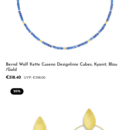
Bernd Wolf Kette Cuseno Designlinie Cubes, Kyanit, Blau
/Gold
Sale price:
€318.40
Regular price:
€398.00
20
%