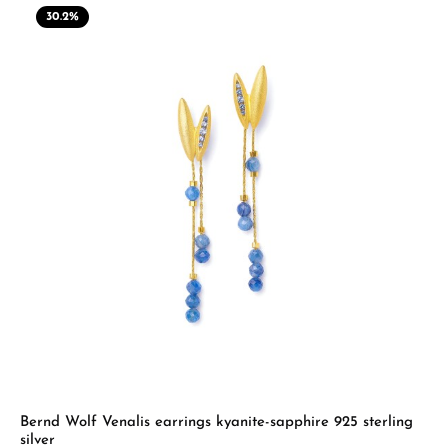
30.2
%
Bernd Wolf Venalis earrings kyanite-sapphire 925 sterling
silver