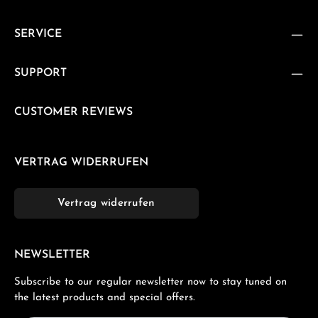
SERVICE
SUPPORT
CUSTOMER REVIEWS
VERTRAG WIDERRUFEN
Vertrag widerrufen
NEWSLETTER
Subscribe to our regular newsletter now to stay tuned on
the latest products and special offers.