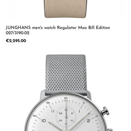
JUNGHANS men's watch Regulator Max Bill Edition
027/3190.02
Regular price:
€2,295.00