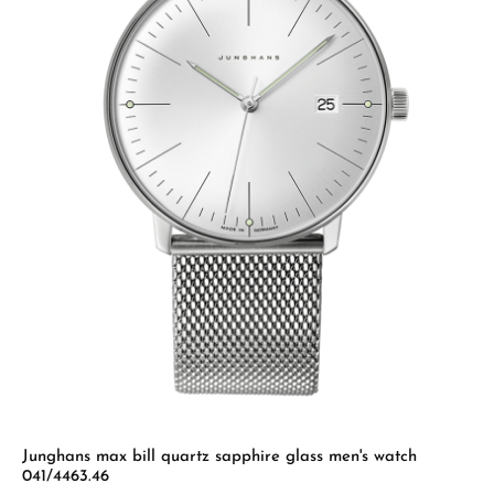
Junghans max bill quartz sapphire glass men's watch
041/4463.46