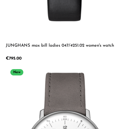
JUNGHANS max bill ladies 047/4251.02 women's watch
Regular price:
€795.00
New