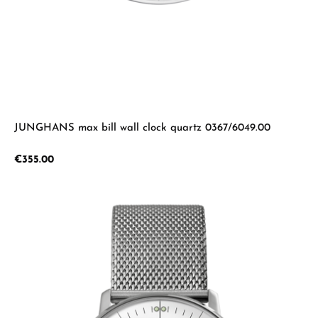
JUNGHANS max bill wall clock quartz 0367/6049.00
Regular price:
€355.00