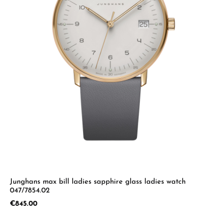
Junghans max bill ladies sapphire glass ladies watch
047/7854.02
Regular price:
€845.00