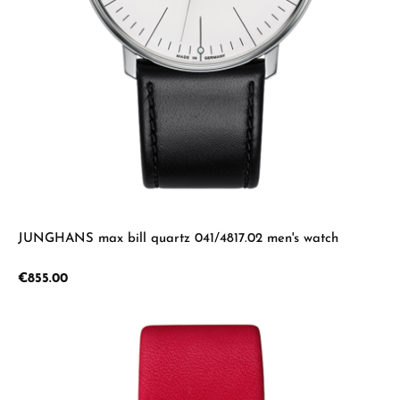
JUNGHANS max bill quartz 041/4817.02 men's watch
Regular price:
€855.00