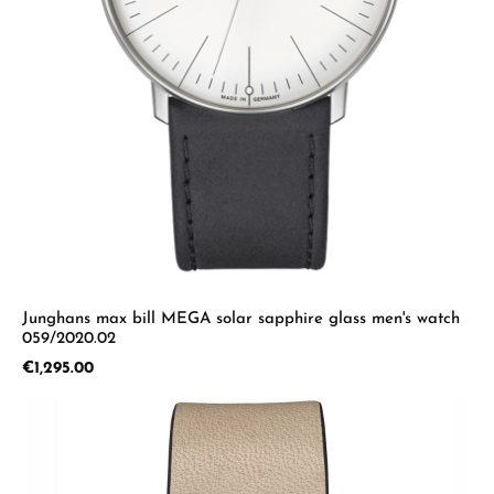
Junghans max bill MEGA solar sapphire glass men's watch
059/2020.02
Regular price:
€1,295.00