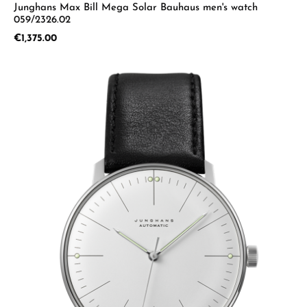
Junghans Max Bill Mega Solar Bauhaus men's watch
059/2326.02
Regular price:
€1,375.00