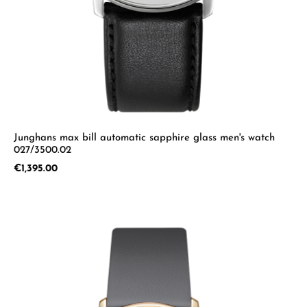
Junghans max bill automatic sapphire glass men's watch
027/3500.02
Regular price:
€1,395.00