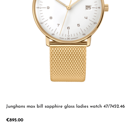
Junghans max bill sapphire glass ladies watch 47/7452.46
Regular price:
€895.00