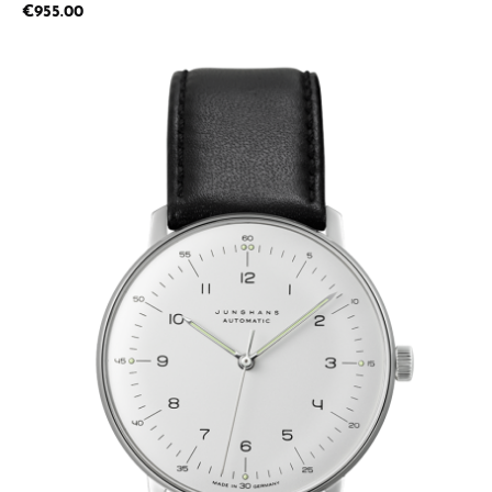
Regular price:
€955.00