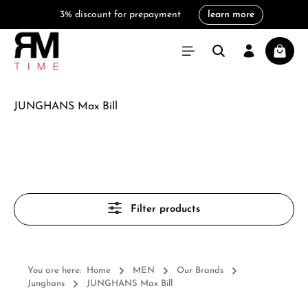
3% discount for prepayment
learn more
in content
Shoppi
JUNGHANS Max Bill
Filter products
You are here:
Home
MEN
Our Brands
Junghans
JUNGHANS Max Bill