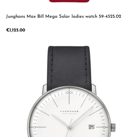
Junghans Max Bill Mega Solar ladies watch 59-4325.02
Regular price:
€1,125.00