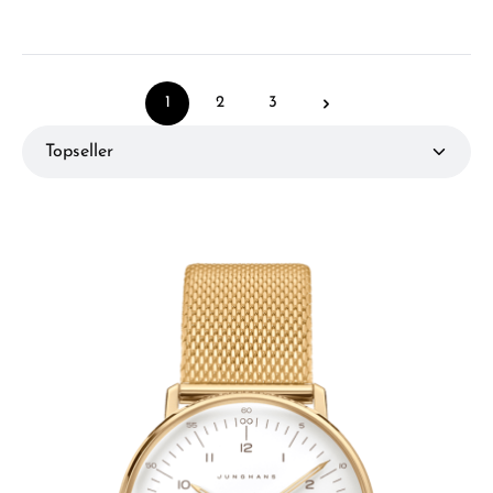
1
2
3
Page
Page
Page