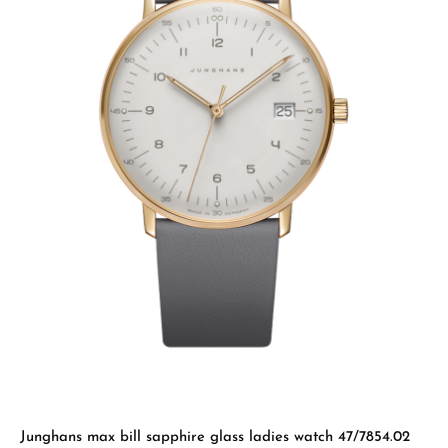
Junghans max bill sapphire glass ladies watch 47/7854.02