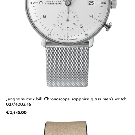
Junghans max bill Chronoscope sapphire glass men's watch
027/4003.46
Regular price:
€2,445.00