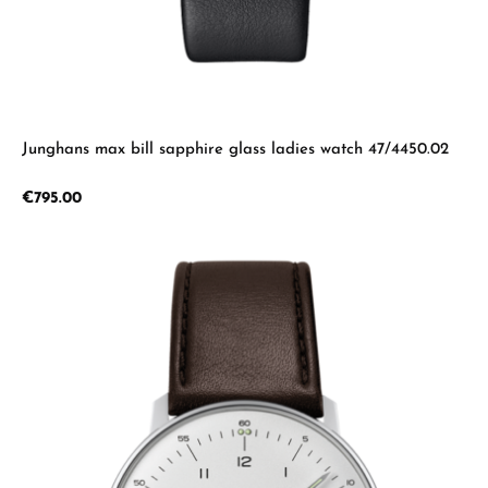
Junghans max bill sapphire glass ladies watch 47/4450.02
Regular price:
€795.00