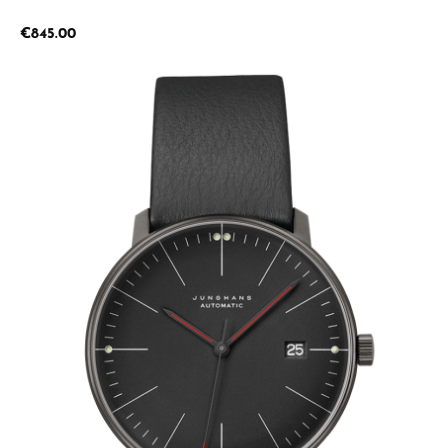
Regular price:
€845.00