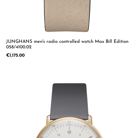
JUNGHANS men's radio controlled watch Max Bill Edition
058/4100.02
Regular price:
€1,175.00