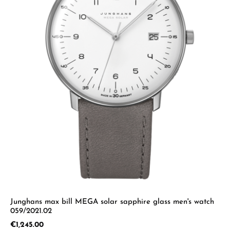
Junghans max bill MEGA solar sapphire glass men's watch
059/2021.02
Regular price:
€1,245.00