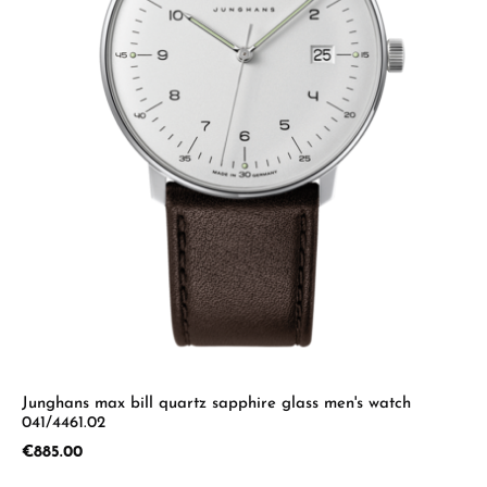
Junghans max bill quartz sapphire glass men's watch
041/4461.02
Regular price:
€885.00