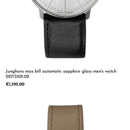
Junghans max bill automatic sapphire glass men's watch
027/3501.02
Regular price:
€1,395.00