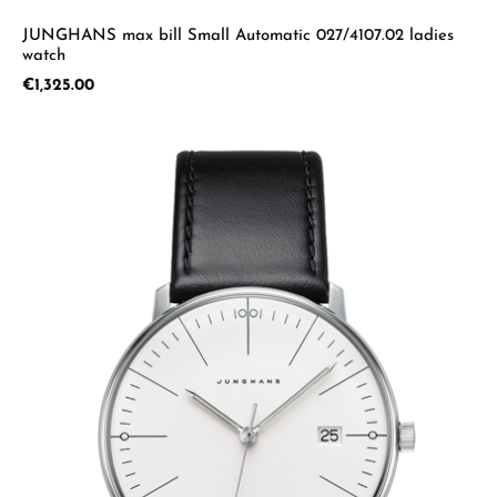
JUNGHANS max bill Small Automatic 027/4107.02 ladies
watch
Regular price:
€1,325.00