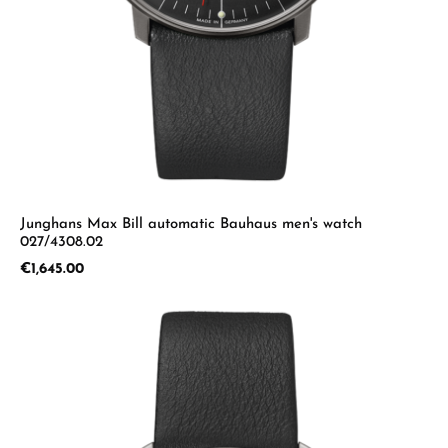
Junghans Max Bill automatic Bauhaus men's watch
027/4308.02
Regular price:
€1,645.00