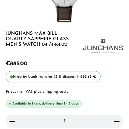
JUNGHANS MAX BILL
QUARTZ SAPPHIRE GLASS
MEN'S WATCH 041/4461.02
€885.00
Price by bank transfer (3 % discount):
858,45 €
Prices incl. VAT plus shipping costs
Available in 1 day, delivery time 1 - 3 days
Product Quantity: Enter the desired amount or use 