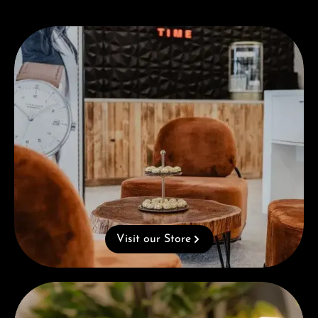
Visit our Store
Visit our Store
Complimentary Gift with Purchases Over 1000€