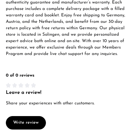
authenticity guarantee and manufacturer’s warranty. Each
purchase includes a complete delivery package with a filled
warranty card and booklet. Enjoy free shipping to Germany,
Austria, and the Netherlands, and benefit from our 30-day
return policy with free returns within Germany. Our physical
store is located in Solingen, and we provide personalized
expert advice both online and on-site. With over 10 years of
experience, we offer exclusive deals through our Members
Program and provide live chat support for any inquiries.
0 of 0 reviews
Leave a review!
Average rating of 0 out of 5 stars
Share your experiences with other customers.
Write review