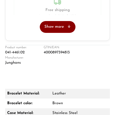
Free shipping
Insured with DHL & UPS
Show more
Jeweller
Retail store in Solingen
Product number:
GTIN/EAN:
041-4461.02
4000897394813
Manufacturer:
Junghans
Bracelet Material:
Leather
Damon Reiners
Bracelet color:
Brown
Questions? We will advise you personally:
Case Material:
Stainless Steel