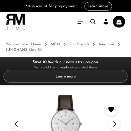
3% discount for prepayment
learn more
in content
Shoppi
You are here:
Home
MEN
Our Brands
Junghans
JUNGHANS Max Bill
Save 10 %
with our newsletter coupon.
Not valid for already discounted items
Learn more
Skip image gallery