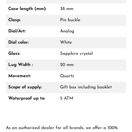
Mon–Fri, 10:00 – 17:00
Case length (mm):
38 mm
Call now
Clasp:
Pin buckle
WhatsApp chat
Dial/Art:
Analog
Dial color:
White
Glass:
Sapphire crystal
From an order value of €1,000 you will
receive a free gift in your cart.
Lug Width :
20 mm
VIEW GIFTS
Movement:
Quartz
Scope of supply:
Gift box including booklet
Waterproof up to:
5 ATM
Manufacturer & product safety
As an authorized dealer for all brands, we offer a 100%