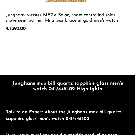
Junghans Meister MEGA Solar, radio-controlled solar
movement, 38 mm, Milanese bracelet gold men's watch
59/7600.46
Regular price:
€1,390.00
Junghans max bill quartz sapphire glass men's
watch 041/4461.02 Highlights
Talk to an Expert About the Junghans max bill quartz
sapphire glass men's watch 041/4461.02