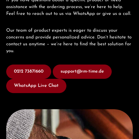
If you have questions about a specific product or need
assistance with the ordering process, we’re here to help.
Feel free to reach out to us via WhatsApp or give us a call.
Our team of product experts is eager to discuss your
concerns and provide personalized advice. Don’t hesitate to
contact us anytime – we’re here to find the best solution for
you.
0212 73871660
support@rm-time.de
WhatsApp Live Chat
Discover Junghans