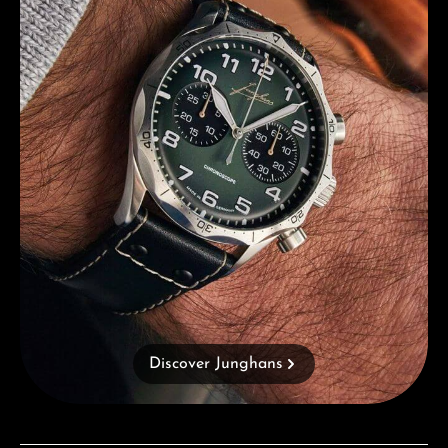
Discover Junghans