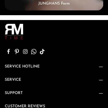
JUNGHANS Form
SERVICE HOTLINE
SERVICE
SUPPORT
CUSTOMER REVIEWS