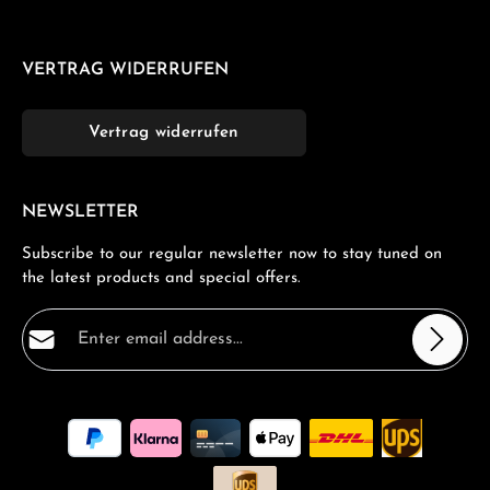
VERTRAG WIDERRUFEN
Vertrag widerrufen
NEWSLETTER
Subscribe to our regular newsletter now to stay tuned on
the latest products and special offers.
Email address*
Privacy
Fields marked with asterisks (*) are required.
By selecting continue you confirm that you have read
our
data protection information
and accepted our
general terms and conditions
.
*