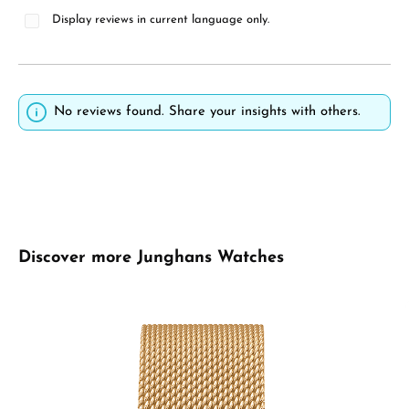
Display reviews in current language only.
No reviews found. Share your insights with others.
Skip product gallery
Discover more Junghans Watches