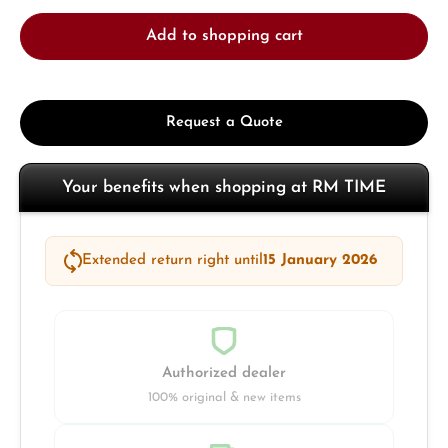
Add to shopping cart
Request a Quote
Your benefits when shopping at RM TIME
Extended return right until
15 January 2026
Authorized dealer
100% original & new items