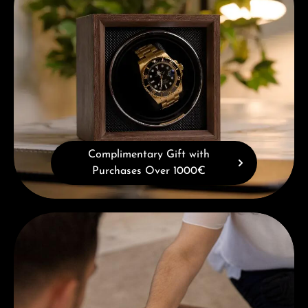
Complimentary Gift with
Purchases Over 1000€
Book a consultation