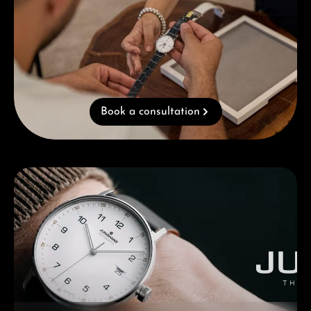
Book a consultation
Skip category gallery