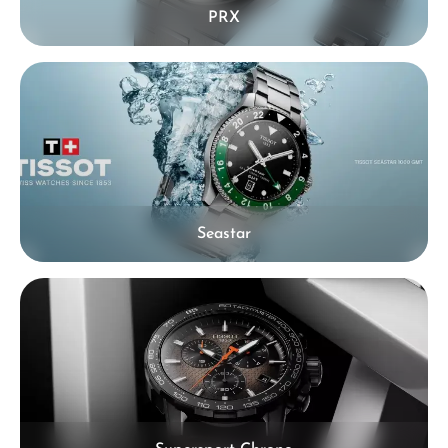
PRX
Seastar