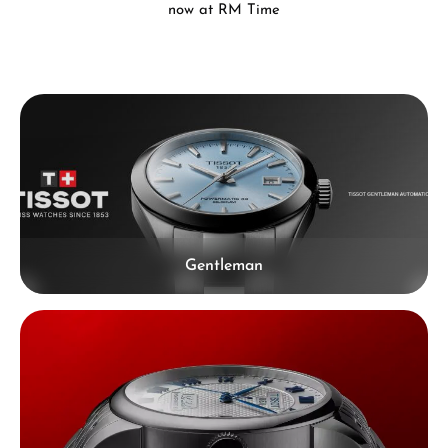
now at RM Time
Skip category gallery
Gentleman