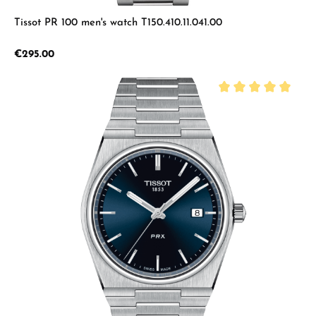
Tissot PR 100 men's watch T150.410.11.041.00
Regular price:
€295.00
Average rating of 5 