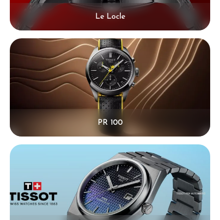
Le Locle
PR 100