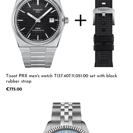
Tissot PRX men's watch T137.407.11.051.00 set with black
rubber strap
Regular price:
€775.00