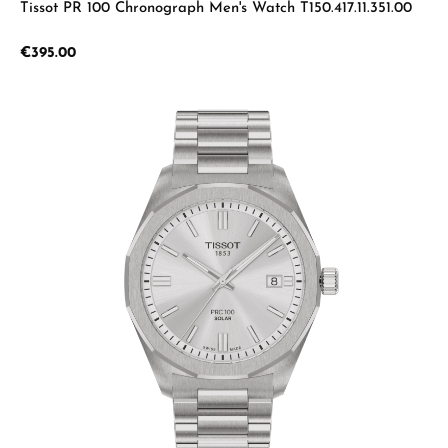
Tissot PR 100 Chronograph Men's Watch T150.417.11.351.00
Regular price:
€395.00