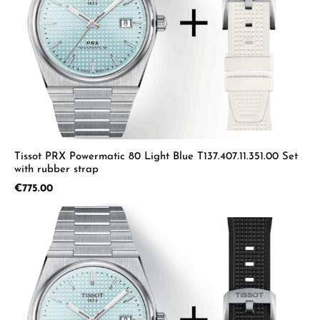
Tissot PRX Powermatic 80 Light Blue T137.407.11.351.00 Set
with rubber strap
Regular price:
€775.00