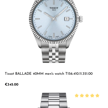
Tissot BALLADE 40MM men's watch T156.410.11.351.00
Regular price:
€345.00
Average rating of 5 