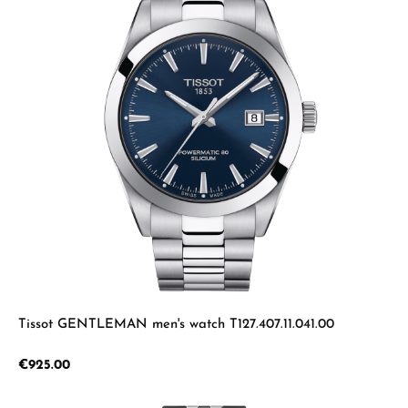
Tissot GENTLEMAN men's watch T127.407.11.041.00
Regular price:
€925.00