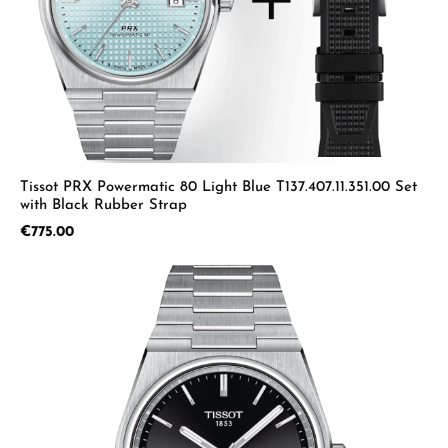
Tissot PRX Powermatic 80 Light Blue T137.407.11.351.00 Set
with Black Rubber Strap
Regular price:
€775.00