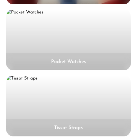
Pocket Watches
Tissot Straps