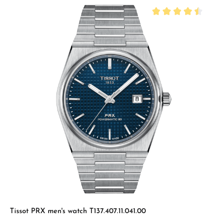
Average rating of 4.
Tissot PRX men's watch T137.407.11.041.00