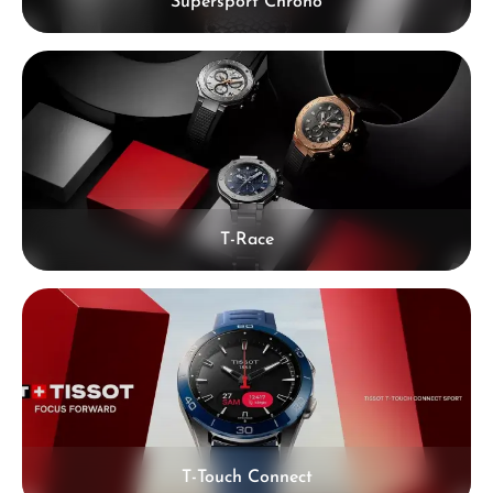
Supersport Chrono
T-Race
T-Touch Connect