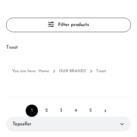
Filter products
Tissot
You are here:
Home
OUR BRANDS
Tissot
1
2
3
4
5
Page
Page
Page
Page
Page