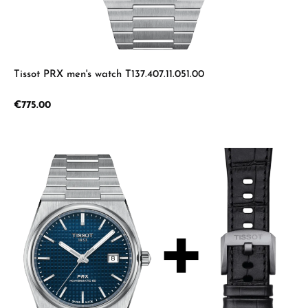
Tissot PRX men's watch T137.407.11.051.00
Regular price:
€775.00