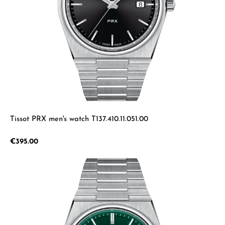
Tissot PRX men's watch T137.410.11.051.00
Regular price:
€395.00