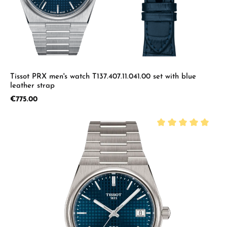
Tissot PRX men's watch T137.407.11.041.00 set with blue
leather strap
Regular price:
€775.00
Average rating of 5 