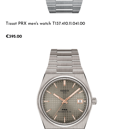
Tissot PRX men's watch T137.410.11.041.00
Regular price:
€395.00