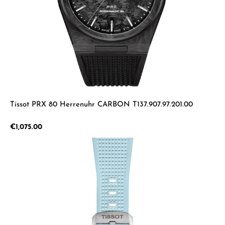
Tissot PRX 80 Herrenuhr CARBON T137.907.97.201.00
Regular price:
€1,075.00