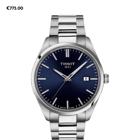
Regular price:
€775.00