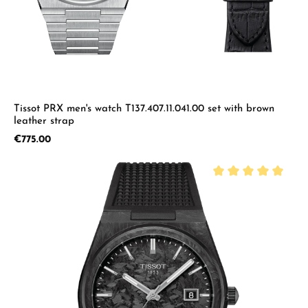
Tissot PRX men's watch T137.407.11.041.00 set with brown
leather strap
Regular price:
€775.00
Average rating of 5 