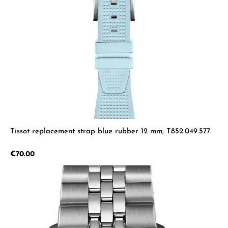
Tissot replacement strap blue rubber 12 mm, T852.049.577
Regular price:
€70.00