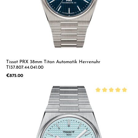
Tissot PRX 38mm Titan Automatik Herrenuhr
T137.807.44.041.00
Regular price:
€875.00
Average rating of 5 