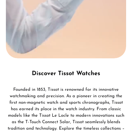
Discover Tissot Watches
Founded in 1853, Tissot is renowned for its innovative
watchmaking and precision. As a pioneer in creating the
first non-magnetic watch and sports chronographs, Tissot
has earned its place in the watch industry. From classic
models like the Tissot Le Locle to modern innovations such
as the T-Touch Connect Solar, Tissot seamlessly blends
tradition and technology. Explore the timeless collections –