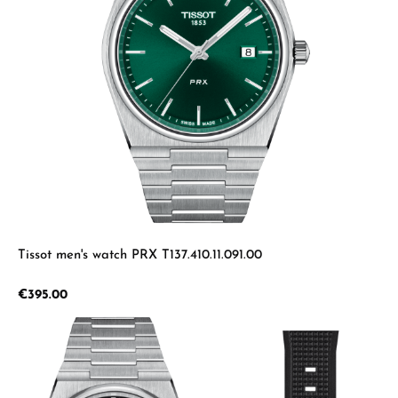
Tissot men's watch PRX T137.410.11.091.00
Regular price:
€395.00