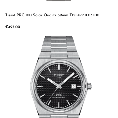
Tissot PRC 100 Solar Quartz 39mm T151.422.11.031.00
Regular price:
€495.00