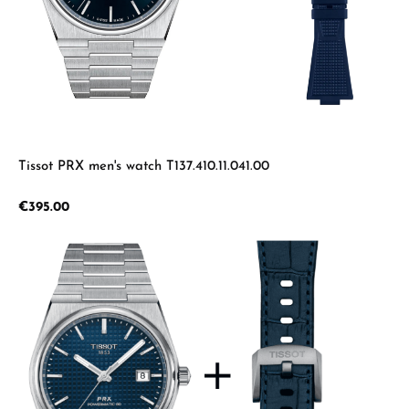
Tissot PRX men's watch T137.410.11.041.00
Regular price:
€395.00