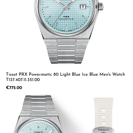
Tissot PRX Powermatic 80 Light Blue Ice Blue Men's Watch
T137.407.11.351.00
Regular price:
€775.00