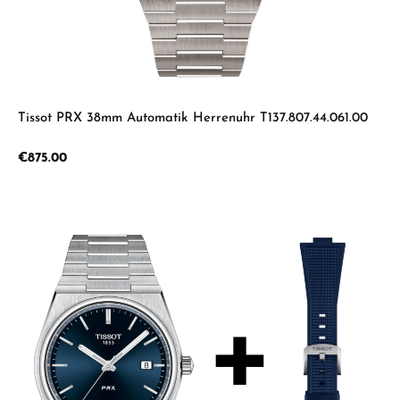
Tissot PRX 38mm Automatik Herrenuhr T137.807.44.061.00
Regular price:
€875.00