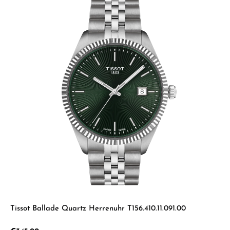
Tissot Ballade Quartz Herrenuhr T156.410.11.091.00