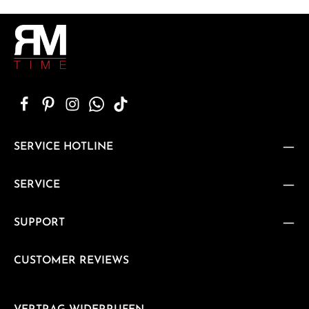
SERVICE HOTLINE
SERVICE
SUPPORT
CUSTOMER REVIEWS