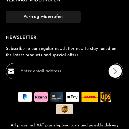
VERTRAG WIDERRUFEN
Vertrag widerrufen
NEWSLETTER
Subscribe to our regular newsletter now to stay tuned on
the latest products and special offers.
Email address*
Privacy
Fields marked with asterisks (*) are required.
By selecting continue you confirm that you have read
our
data protection information
and accepted our
general terms and conditions
.
*
All prices incl. VAT plus
shipping costs
and possible delivery