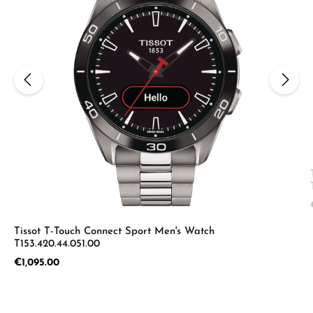
Tissot T-Touch Connect Sport Men's Watch
T153.420.44.051.00
Regular price:
€1,095.00