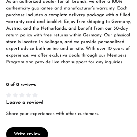
As an authorized dealer for all brands, we offer a 100%
authenticity guarantee and manufacturer’s warranty. Each
purchase includes a complete delivery package with a filled
warranty card and booklet. Enjoy free shipping to Germany,
Austria, and the Netherlands, and benefit from our 30-day
return policy with free returns within Germany. Our physical
store is located in Solingen, and we provide personalized
expert advice both online and on-site. With over 10 years of
experience, we offer exclusive deals through our Members
Program and provide live chat support for any inquiries.
0 of 0 reviews
Leave a review!
Average rating of 0 out of 5 stars
Share your experiences with other customers.
Write review