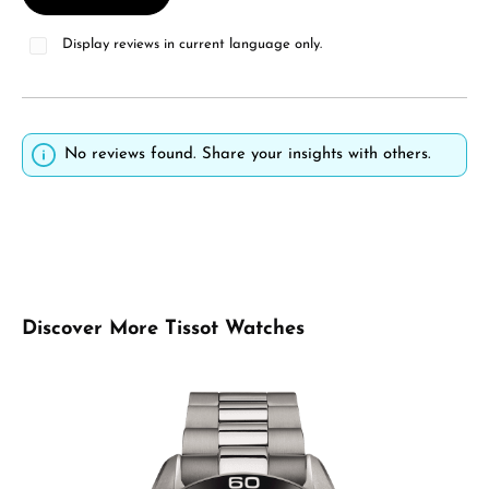
Display reviews in current language only.
No reviews found. Share your insights with others.
Skip product gallery
Discover More Tissot Watches