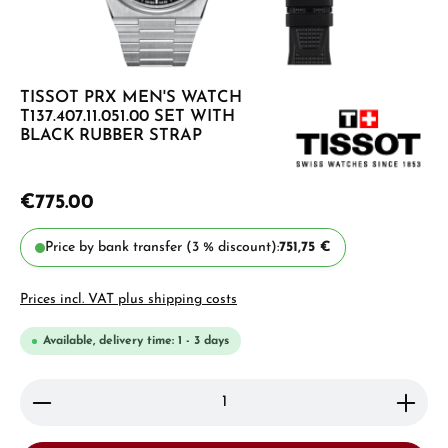
TISSOT PRX MEN'S WATCH
T137.407.11.051.00 SET WITH
BLACK RUBBER STRAP
€775.00
Price by bank transfer (3 % discount):
751,75 €
Prices incl. VAT plus shipping costs
Available, delivery time: 1 - 3 days
Product Quantity: Enter the desired amount or use 