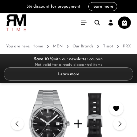
3% discount for prepayment
learn more
in content
Shoppi
You are here:
Home
MEN
Our Brands
Tissot
PRX
Save 10 %
with our newsletter coupon.
Not valid for already discounted items
Learn more
Skip image gallery