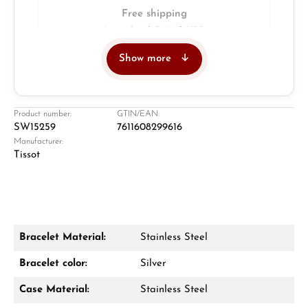
Free shipping
Insured with DHL & UPS
Show more
Jeweller
Retail store in Solingen
Product number:
GTIN/EAN:
SW15259
7611608299616
Manufacturer:
Tissot
Bracelet Material:
Stainless Steel
Damon Reiners
Bracelet color:
Silver
Questions? We will advise you personally:
Case Material:
Stainless Steel
Mon–Fri, 10:00 – 17:00