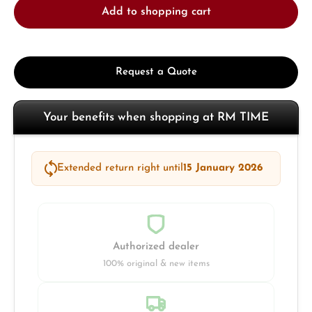
Add to shopping cart
Request a Quote
Your benefits when shopping at RM TIME
Extended return right until
15 January 2026
Authorized dealer
100% original & new items