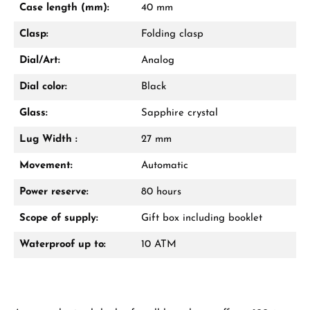
Case length (mm):
40 mm
Call now
Clasp:
Folding clasp
WhatsApp chat
Dial/Art:
Analog
Dial color:
Black
Glass:
Sapphire crystal
From an order value of €1,000 you will
receive a free gift in your cart.
Lug Width :
27 mm
VIEW GIFTS
Movement:
Automatic
Power reserve:
80 hours
Scope of supply:
Gift box including booklet
Waterproof up to:
10 ATM
Manufacturer & product safety