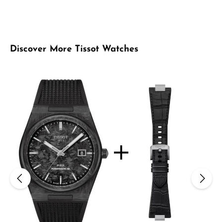
Skip product gallery
Discover More Tissot Watches