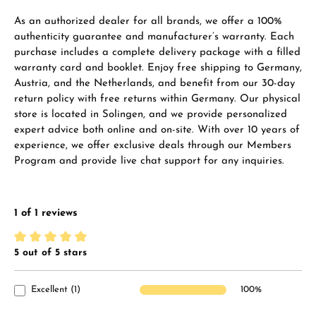
As an authorized dealer for all brands, we offer a 100%
authenticity guarantee and manufacturer’s warranty. Each
purchase includes a complete delivery package with a filled
warranty card and booklet. Enjoy free shipping to Germany,
Austria, and the Netherlands, and benefit from our 30-day
return policy with free returns within Germany. Our physical
store is located in Solingen, and we provide personalized
expert advice both online and on-site. With over 10 years of
experience, we offer exclusive deals through our Members
Program and provide live chat support for any inquiries.
1 of 1 reviews
5 out of 5 stars
Average rating of 5 out of 5 stars
Excellent (1)
100%