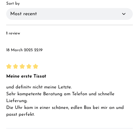
Sort by
1
review
18 March 2025 22:19
Review with rating of 5 out of 5 stars
Meine erste Tissot
und definitv nicht meine Letzte.
Sehr kompetente Beratung am Telefon und schnelle
Lieferung.
Die Uhr kam in einer schönen, edlen Box bei mir an und
passt perfekt.