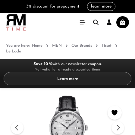
3% discount for prepayment
learn more
in content
Shoppi
You are here:
Home
MEN
Our Brands
Tissot
Le Locle
Save 10 %
with our newsletter coupon.
Not valid for already discounted items
Learn more
Skip image gallery