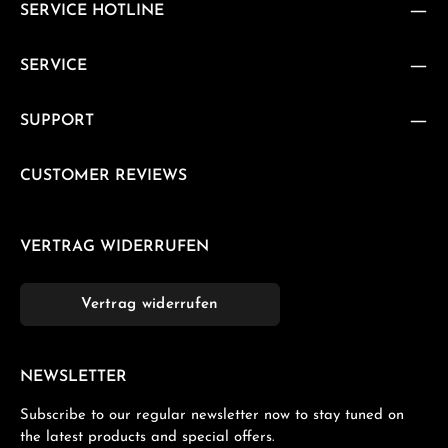
SERVICE HOTLINE
SERVICE
SUPPORT
CUSTOMER REVIEWS
VERTRAG WIDERRUFEN
Vertrag widerrufen
NEWSLETTER
Subscribe to our regular newsletter now to stay tuned on
the latest products and special offers.