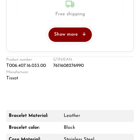
Free shipping
Insured with DHL & UPS
Show more
Jeweller
Retail store in Solingen
Product number:
GTIN/EAN:
T006.407.16.033.00
7611608276990
Manufacturer:
Tissot
Bracelet Material:
Leather
Damon Reiners
Bracelet color:
Black
Questions? We will advise you personally:
Case Material:
Stainless Steel