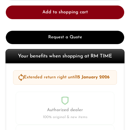
Add to shopping cart
Request a Quote
Your benefits when shopping at RM TIME
Extended return right until
15 January 2026
Authorized dealer
100% original & new items