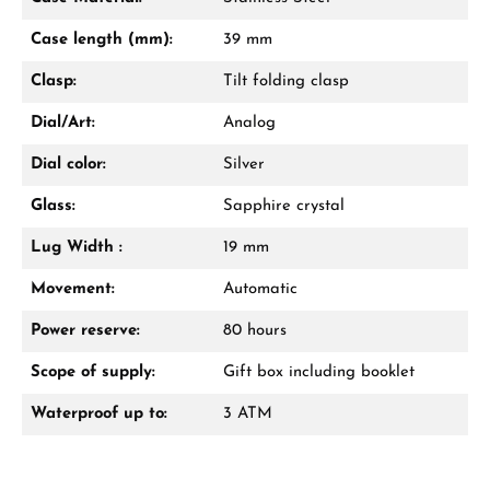
Mon–Fri, 10:00 – 17:00
Case length (mm):
39 mm
Call now
Clasp:
Tilt folding clasp
WhatsApp chat
Dial/Art:
Analog
Dial color:
Silver
Glass:
Sapphire crystal
From an order value of €1,000 you will
receive a free gift in your cart.
Lug Width :
19 mm
VIEW GIFTS
Movement:
Automatic
Power reserve:
80 hours
Scope of supply:
Gift box including booklet
Waterproof up to:
3 ATM
Manufacturer & product safety