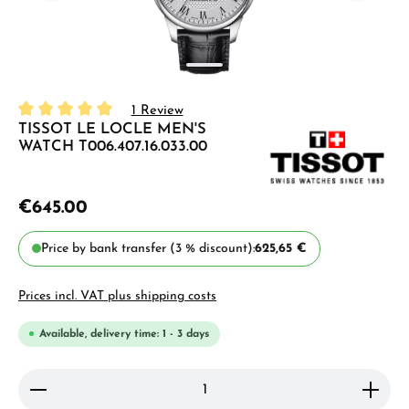
1 Review
TISSOT LE LOCLE MEN'S
Average rating of 5 out of 5 stars
WATCH T006.407.16.033.00
€645.00
Price by bank transfer (3 % discount):
625,65 €
Prices incl. VAT plus shipping costs
Available, delivery time: 1 - 3 days
Product Quantity: Enter the desired amount or use 