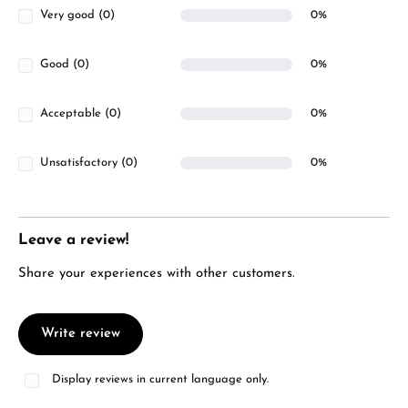
Very good (0)
0%
Good (0)
0%
Acceptable (0)
0%
Unsatisfactory (0)
0%
Leave a review!
Share your experiences with other customers.
Write review
Display reviews in current language only.