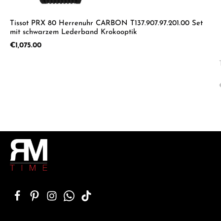
Tissot PRX 80 Herrenuhr CARBON T137.907.97.201.00 Set
mit schwarzem Lederband Krokooptik
Regular price:
€1,075.00