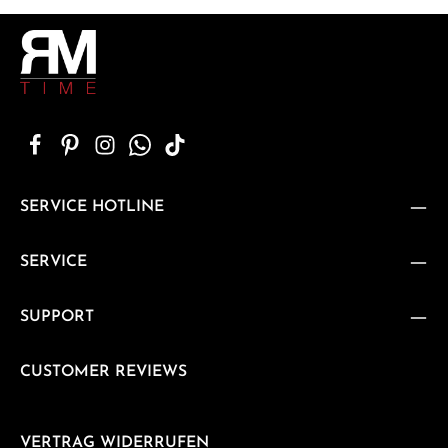
SERVICE HOTLINE
SERVICE
SUPPORT
CUSTOMER REVIEWS
VERTRAG WIDERRUFEN