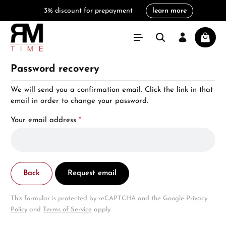
3% discount for prepayment
learn more
in content
Shoppi
Password recovery
We will send you a confirmation email. Click the link in that
email in order to change your password.
Your email address
*
Back
Request email
This formular is protected by reCAPTCHA and the Google
Privacy
Policy
and
Terms of Service
apply.