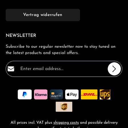
Vertrag widerrufen
NEWSLETTER
Subscribe to our regular newsletter now to stay tuned on
the latest products and special offers.
Email address*
Privacy
Fields marked with asterisks (*) are required.
By selecting continue you confirm that you have read
our
data protection information
and accepted our
general terms and conditions
.
*
All prices incl. VAT plus
shipping costs
and possible delivery