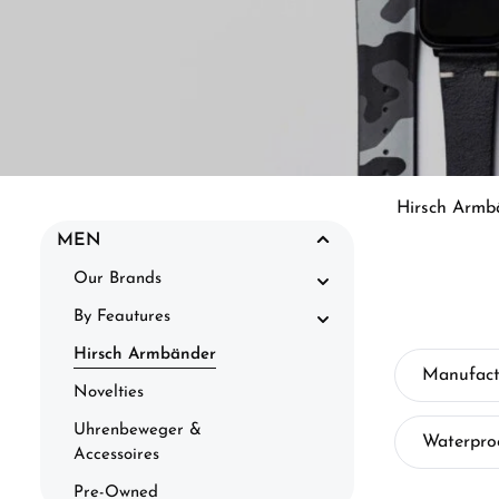
Hirsch Armb
MEN
Our Brands
By Feautures
Hirsch Armbänder
Manufact
Novelties
Uhrenbeweger &
Waterpro
Accessoires
Pre-Owned