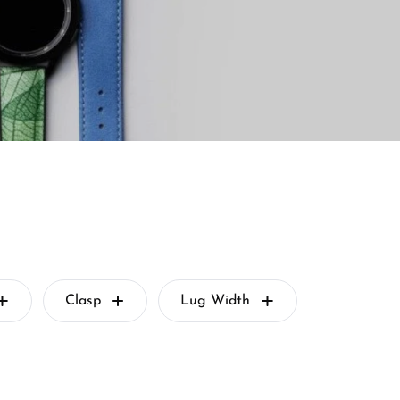
Clasp
Lug Width