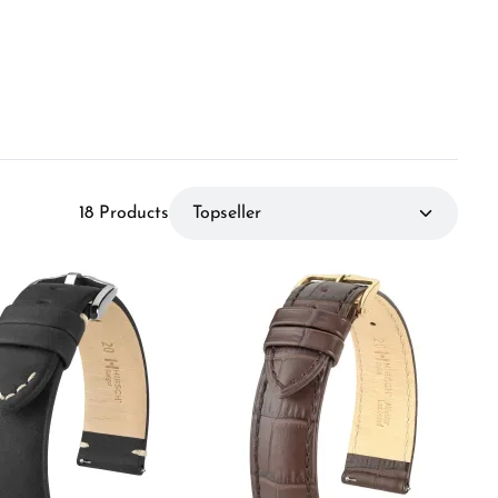
18 Products