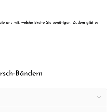
e desired amount or use the buttons to in
 Sie uns mit, welche Breite Sie benötigen. Zudem gibt es
irsch-Bändern