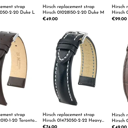
cement strap
Hirsch replacement strap
Hirsch 
8050-2-20 Duke L
Hirsch 01028150-2-20 Duke M
Hirsch
L
Regular price:
€49.00
Regular p
€99.00
 Quantity: Enter the desired amount or us
Product Quantity: Enter th
Pro
cement strap
Hirsch replacement strap
Hirsch 
010-1-20 Toronto
Hirsch 01475050-2-22 Heavy
Hirsch 
Calf L
Regular price:
€74.00
Regular p
€49.00