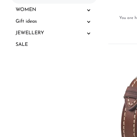
WOMEN
You are h
Gift ideas
JEWELLERY
SALE