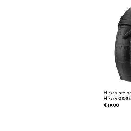
Hirsch repla
Hirsch 01028
Regular price:
€49.00
Product