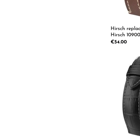
Hirsch repla
Hirsch 10900
L
Regular price:
€54.00
Product