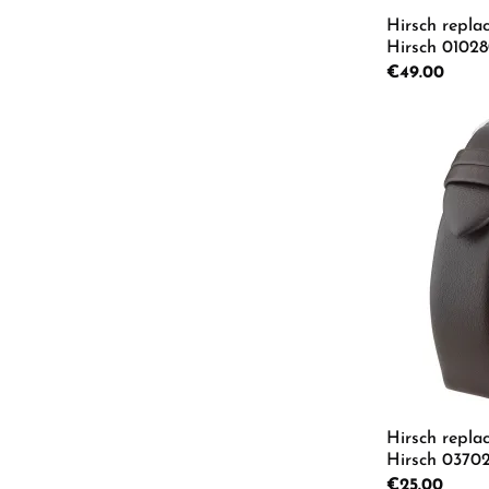
Hirsch repla
Hirsch 0102
Regular price:
€49.00
Product
Hirsch repla
Hirsch 03702
L
Regular price:
€25.00