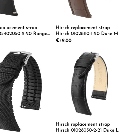
replacement strap
Hirsch replacement strap
 05402050-2-20 Ranger
Hirsch 01028110-1-20 Duke M
rice:
Regular price:
€49.00
e the buttons to increase or decrease the
e desired amount or use the buttons to in
duct Quantity: Enter the desired amount o
Product Quantity: Ente
Hirsch replacement strap
Hirsch 01028050-2-21 Duke L