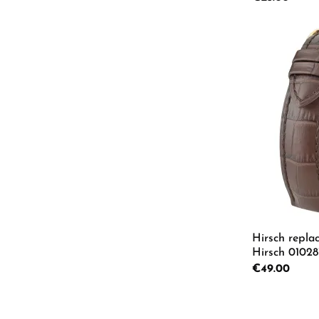
Product
Hirsch repla
Hirsch 01028
Regular price:
€49.00
Product