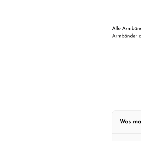
Alle Armbänd
Armbänder au
Was ma