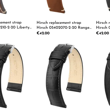
cement strap
Hirsch replacement strap
Hirsch 
210-2-20 Liberty
Hirsch 05402070-2-20 Ranger
Hirsch
L
L
Regular price:
€42.00
Regular p
€42.00
 Quantity: Enter the desired amount or us
Product Quantity: Enter th
Pro