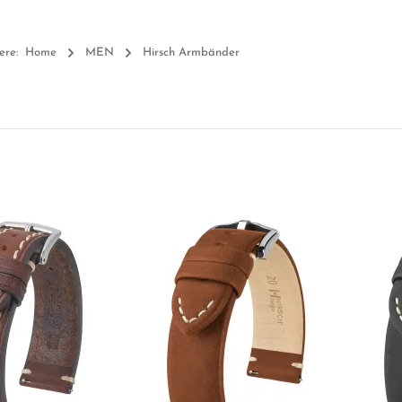
ere:
Home
MEN
Hirsch Armbänder