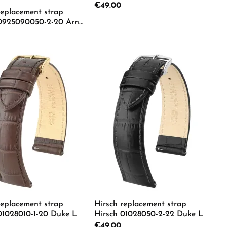
Regular price:
€49.00
replacement strap
 0925090050-2-20 Arne
rice:
Product Quantity: Ente
e the buttons to increase or decrease the
e desired amount or use the buttons to in
duct Quantity: Enter the desired amount o
replacement strap
Hirsch replacement strap
01028010-1-20 Duke L
Hirsch 01028050-2-22 Duke L
rice:
Regular price:
€49.00