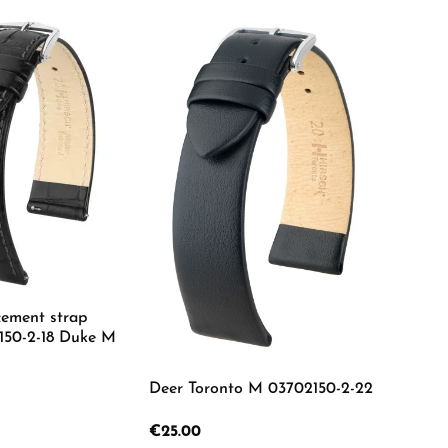
cement strap
150-2-18 Duke M
Deer Toronto M 03702150-2-22
 Quantity: Enter the desired amount or us
Regular price:
€25.00