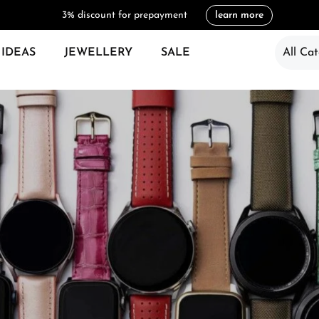
3% discount for prepayment
learn more
 IDEAS
JEWELLERY
SALE
All Cat