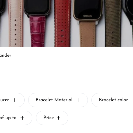
änder
urer
Bracelet Material
Bracelet color
of up to
Price