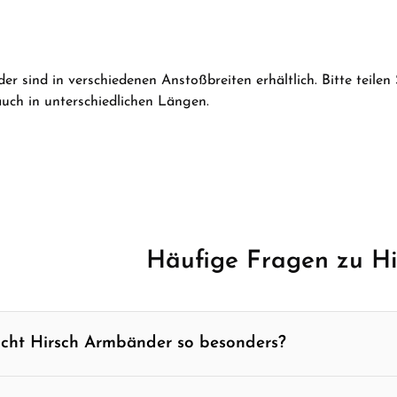
Product Quantity: Enter th
er sind in verschiedenen Anstoßbreiten erhältlich. Bitte teilen
ch in unterschiedlichen Längen.
Häufige Fragen zu H
cht Hirsch Armbänder so besonders?