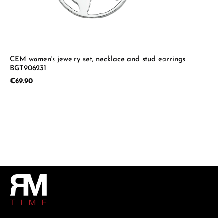
CEM women's jewelry set, necklace and stud earrings
BGT906231
Regular price:
€69.90