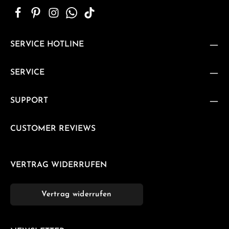
SERVICE HOTLINE
SERVICE
SUPPORT
CUSTOMER REVIEWS
VERTRAG WIDERRUFEN
Vertrag widerrufen