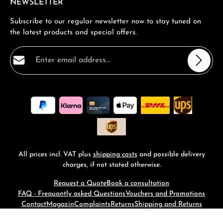
NEWSLETTER
Subscribe to our regular newsletter now to stay tuned on
the latest products and special offers.
Email address*
Privacy
Fields marked with asterisks (*) are required.
By selecting continue you confirm that you have read
our
data protection information
and accepted our
general terms and conditions
.
*
All prices incl. VAT plus
shipping costs
and possible delivery
charges, if not stated otherwise.
Request a Quote
Book a consultation
FAQ - Frequantly asked Questions
Vouchers and Promotions
Contact
Magazin
Complaints
Returns
Shipping and Returns