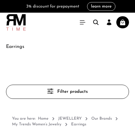
3% discount for prepayment
learn more
in content
Shoppi
Earrings
Filter products
You are here:
Home
JEWELLERY
Our Brands
My Trends Women’s Jewelry
Earrings