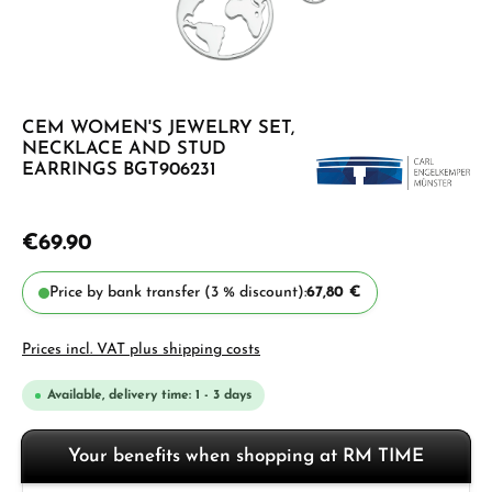
CEM WOMEN'S JEWELRY SET,
NECKLACE AND STUD
EARRINGS BGT906231
€69.90
Price by bank transfer (3 % discount):
67,80 €
Prices incl. VAT plus shipping costs
Available, delivery time: 1 - 3 days
Your benefits when shopping at RM TIME