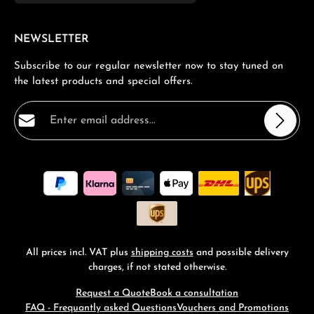
NEWSLETTER
Subscribe to our regular newsletter now to stay tuned on
the latest products and special offers.
Email address*
Privacy
Fields marked with asterisks (*) are required.
By selecting continue you confirm that you have read
our
data protection information
and accepted our
general terms and conditions
.
*
All prices incl. VAT plus
shipping costs
and possible delivery
charges, if not stated otherwise.
Request a Quote
Book a consultation
FAQ - Frequantly asked Questions
Vouchers and Promotions