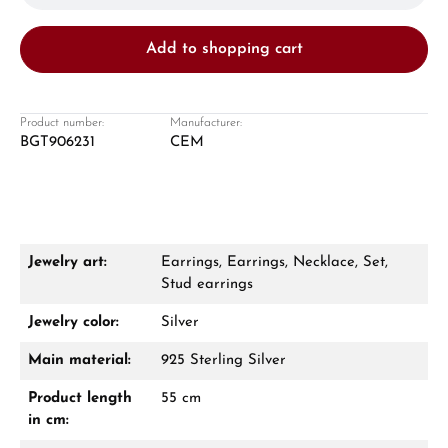
Add to shopping cart
Product number:
Manufacturer:
BGT906231
CEM
Damon Reiners
Questions? We will advise you personally:
Mon–Fri, 10:00 – 17:00
Jewelry art:
Earrings, Earrings, Necklace, Set,
Call now
Stud earrings
Jewelry color:
Silver
WhatsApp chat
Main material:
925 Sterling Silver
Product length
55 cm
in cm:
From an order value of €1,000 you will
receive a free gift in your cart.