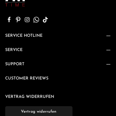
SERVICE HOTLINE
SERVICE
SUPPORT
CUSTOMER REVIEWS
VERTRAG WIDERRUFEN
Vertrag widerrufen