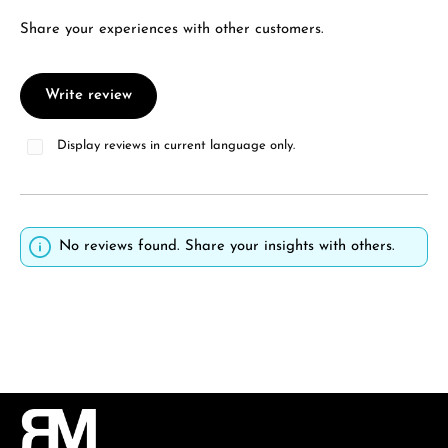
Share your experiences with other customers.
Write review
Display reviews in current language only.
No reviews found. Share your insights with others.