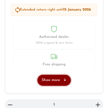
Extended return right until
15 January 2026
Authorized dealer
100% original & new items
Free shipping
Insured with DHL & UPS
Show more
Jeweller
Retail store in Solingen
Product Quantity: Enter the desired amount or use 