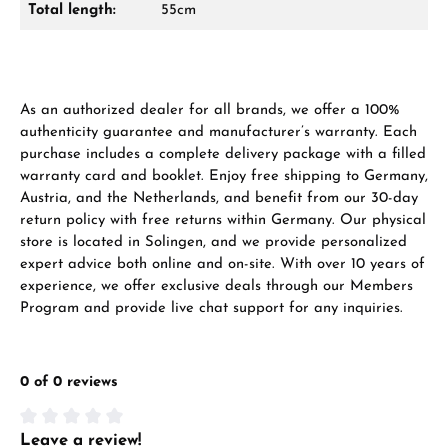
Total length:
55cm
VIEW GIFTS
As an authorized dealer for all brands, we offer a 100%
authenticity guarantee and manufacturer’s warranty. Each
purchase includes a complete delivery package with a filled
warranty card and booklet. Enjoy free shipping to Germany,
Manufacturer & product safety
Austria, and the Netherlands, and benefit from our 30-day
return policy with free returns within Germany. Our physical
store is located in Solingen, and we provide personalized
expert advice both online and on-site. With over 10 years of
experience, we offer exclusive deals through our Members
Program and provide live chat support for any inquiries.
0 of 0 reviews
Leave a review!
Average rating of 0 out of 5 stars