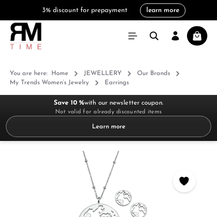
3% discount for prepayment
learn more
in content
Shoppi
You are here:
Home
JEWELLERY
Our Brands
My Trends Women’s Jewelry
Earrings
Save 10 %
with our newsletter coupon.
Not valid for already discounted items
Learn more
Skip image gallery