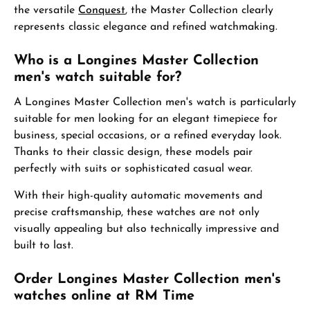
the versatile
Conquest
, the Master Collection clearly
represents classic elegance and refined watchmaking.
Who is a Longines Master Collection
men's watch suitable for?
A Longines Master Collection men's watch is particularly
suitable for men looking for an elegant timepiece for
business, special occasions, or a refined everyday look.
Thanks to their classic design, these models pair
perfectly with suits or sophisticated casual wear.
With their high-quality automatic movements and
precise craftsmanship, these watches are not only
visually appealing but also technically impressive and
built to last.
Order Longines Master Collection men's
watches online at RM Time