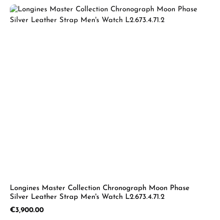
Longines Master Collection Chronograph Moon Phase
Silver Leather Strap Men's Watch L2.673.4.71.2
Regular price:
€3,900.00