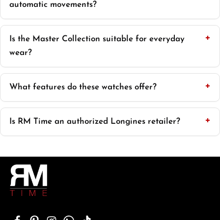
automatic movements?
Is the Master Collection suitable for everyday
wear?
What features do these watches offer?
Is RM Time an authorized Longines retailer?