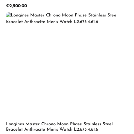
Regular price:
€2,500.00
Longines Master Chrono Moon Phase Stainless Steel
Bracelet Anthracite Men's Watch L2.673.4.61.6