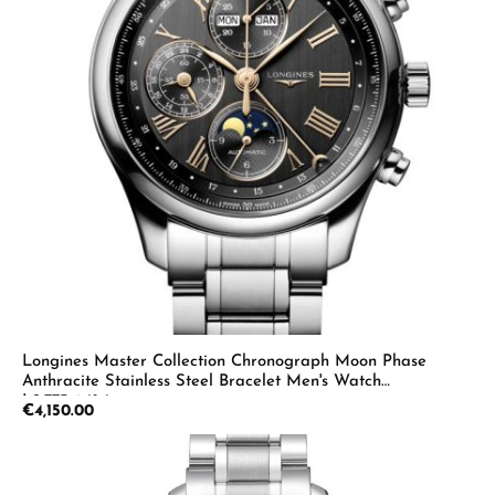
Longines Master Collection Chronograph Moon Phase
Anthracite Stainless Steel Bracelet Men's Watch
L2.773.4.61.6
Regular price:
€4,150.00