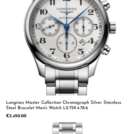
Longines Master Collection Chronograph Silver Stainless
Steel Bracelet Men's Watch L2.759.4.78.6
Regular price:
€3,450.00