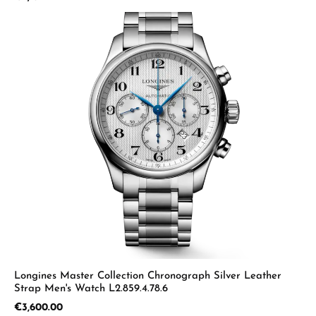
Longines Master Collection Chronograph Silver Leather
Strap Men's Watch L2.859.4.78.6
Regular price:
€3,600.00