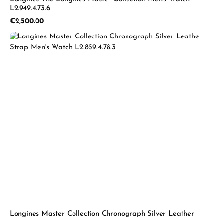
L2.949.4.73.6
Regular price:
€2,500.00
Longines Master Collection Chronograph Silver Leather