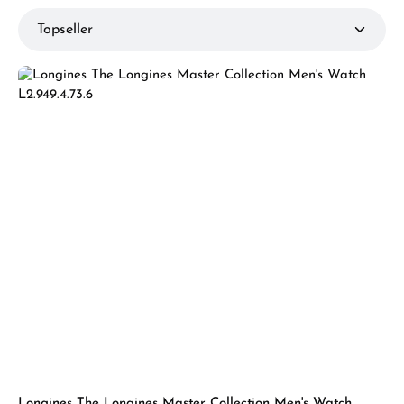
Longines The Longines Master Collection Men's Watch