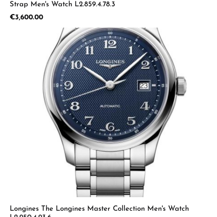
Strap Men's Watch L2.859.4.78.3
Regular price:
€3,600.00
Longines The Longines Master Collection Men's Watch