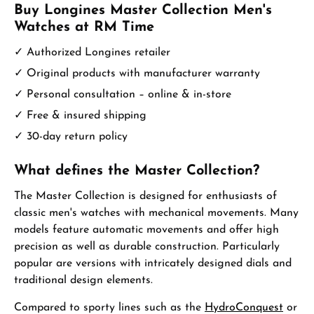
Buy Longines Master Collection Men's
Watches at RM Time
✓ Authorized Longines retailer
✓ Original products with manufacturer warranty
✓ Personal consultation – online & in-store
✓ Free & insured shipping
✓ 30-day return policy
What defines the Master Collection?
The Master Collection is designed for enthusiasts of
classic men's watches with mechanical movements. Many
models feature automatic movements and offer high
precision as well as durable construction. Particularly
popular are versions with intricately designed dials and
traditional design elements.
Compared to sporty lines such as the
HydroConquest
or