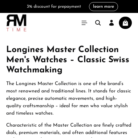
3% discount for prepayment
learn more
in content
Shoppi
Longines Master Collection
Men's Watches – Classic Swiss
Watchmaking
The Longines Master Collection is one of the brand’s
most renowned and traditional lines. It stands for classic
elegance, precise automatic movements, and high-
quality craftsmanship – ideal for men who value stylish
and timeless watches.
Characteristic of the Master Collection are finely crafted
dials, premium materials, and often additional features