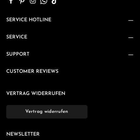
SERVICE HOTLINE
SERVICE
SUPPORT
CUSTOMER REVIEWS
VERTRAG WIDERRUFEN
Vertrag widerrufen
NEWSLETTER