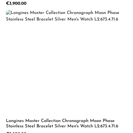
Regular price:
€3,900.00
Longines Master Collection Chronograph Moon Phase
Stainless Steel Bracelet Silver Men's Watch L2.673.4.71.6