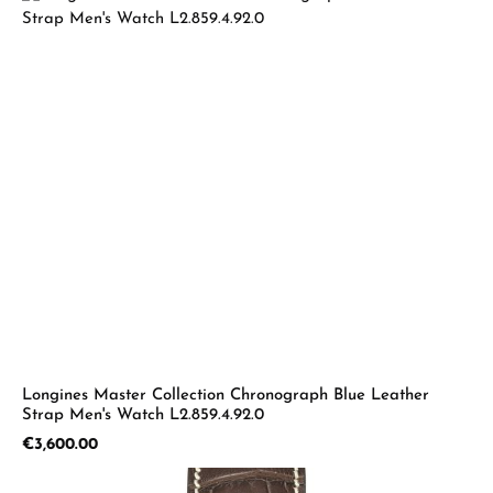
Longines Master Collection Chronograph Blue Leather
Strap Men's Watch L2.859.4.92.0
Regular price:
€3,600.00