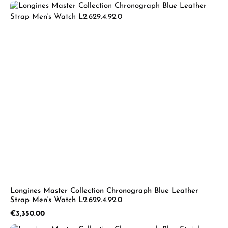
Longines Master Collection Chronograph Blue Leather
Strap Men's Watch L2.629.4.92.0
Regular price:
€3,350.00