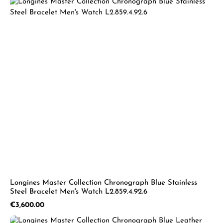
Longines Master Collection Chronograph Blue Stainless
Steel Bracelet Men's Watch L2.859.4.92.6
Regular price:
€3,600.00