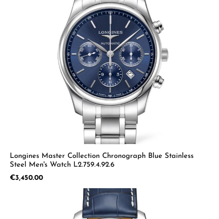
Longines Master Collection Chronograph Blue Stainless
Steel Men's Watch L2.759.4.92.6
Regular price:
€3,450.00