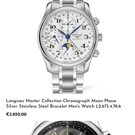
Longines Master Collection Chronograph Moon Phase
Silver Stainless Steel Bracelet Men's Watch L2.673.4.78.6
Regular price:
€3,850.00