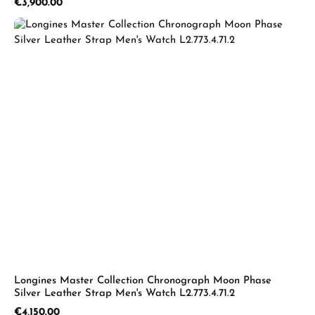
Regular price:
€3,900.00
Longines Master Collection Chronograph Moon Phase
Silver Leather Strap Men's Watch L2.773.4.71.2
Regular price:
€4,150.00