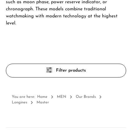
such as moon phase, power reserve indicator, or
chronograph. These models combine traditional
watchmaking with modern technology at the highest
level.
Filter products
You are here:
Home
MEN
Our Brands
Longines
Master