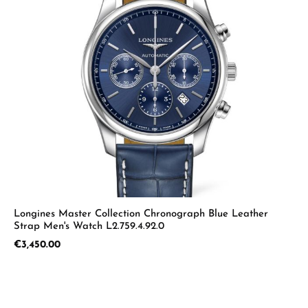
Longines Master Collection Chronograph Blue Leather
Strap Men's Watch L2.759.4.92.0
Regular price:
€3,450.00