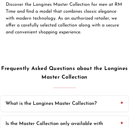
Discover the Longines Master Collection for men at RM
Time and find a model that combines classic elegance
with modern technology. As an authorized retailer, we
offer a carefully selected collection along with a secure
and convenient shopping experience.
Frequently Asked Questions about the Longines
Master Collection
What is the Longines Master Collection?
Is the Master Collection only available with