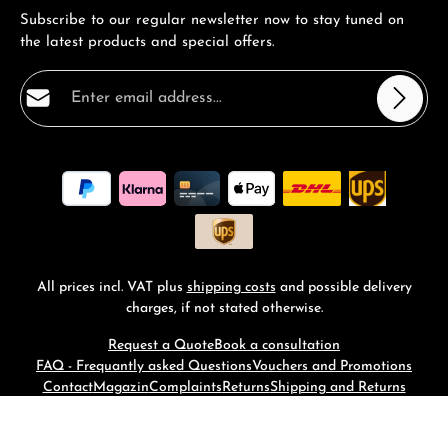
Subscribe to our regular newsletter now to stay tuned on
the latest products and special offers.
Email address*
Privacy
Fields marked with asterisks (*) are required.
By selecting continue you confirm that you have read
our
data protection information
and accepted our
general terms and conditions
.
*
All prices incl. VAT plus
shipping costs
and possible delivery
charges, if not stated otherwise.
Request a Quote
Book a consultation
FAQ - Frequantly asked Questions
Vouchers and Promotions
Contact
Magazin
Complaints
Returns
Shipping and Returns
© 2026 RM-Time - with
by
Zenit Design