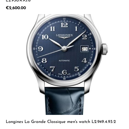
L2.950.4.93.6
Regular price:
€2,600.00
Longines La Grande Classique men's watch L2.949.4.93.2