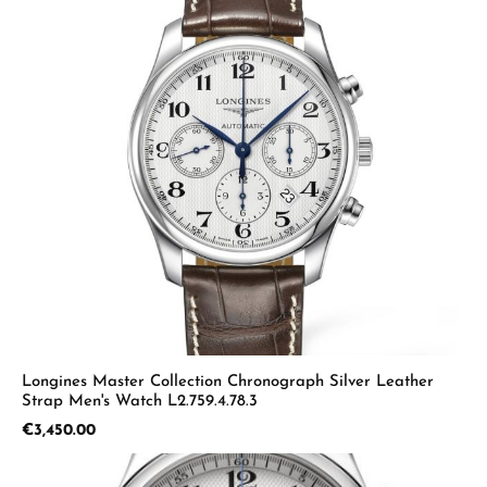
Longines Master Collection Chronograph Silver Leather
Strap Men's Watch L2.759.4.78.3
Regular price:
€3,450.00