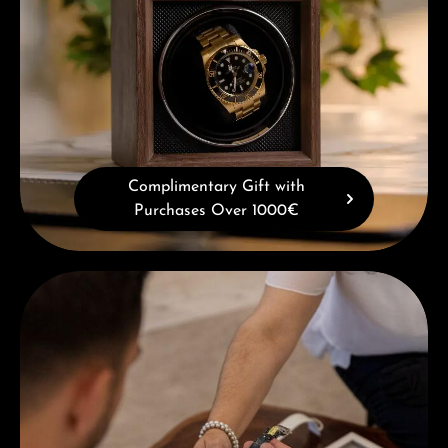
Complimentary Gift with
Purchases Over 1000€
Book a consultation