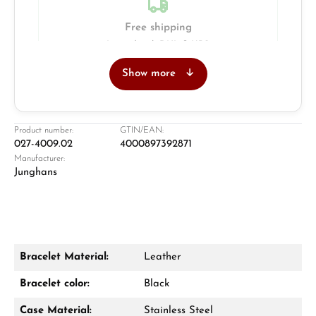
Free shipping
Insured with DHL & UPS
Show more
Jeweller
Retail store in Solingen
Product number:
GTIN/EAN:
027-4009.02
4000897392871
Manufacturer:
Junghans
Bracelet Material:
Leather
Damon Reiners
Bracelet color:
Black
Questions? We will advise you personally:
Case Material:
Stainless Steel