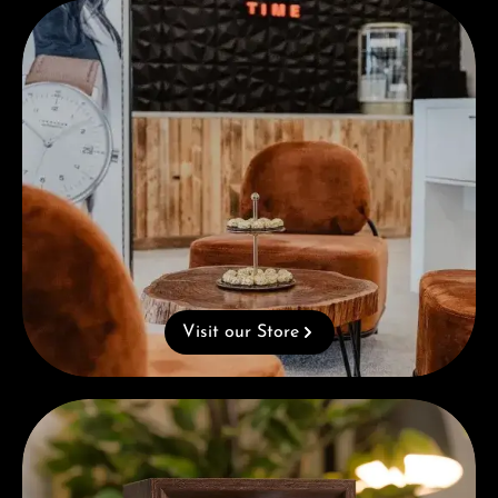
Visit our Store
Visit our Store
Complimentary Gift with Purchases Over 1000€