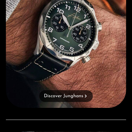
Discover Junghans