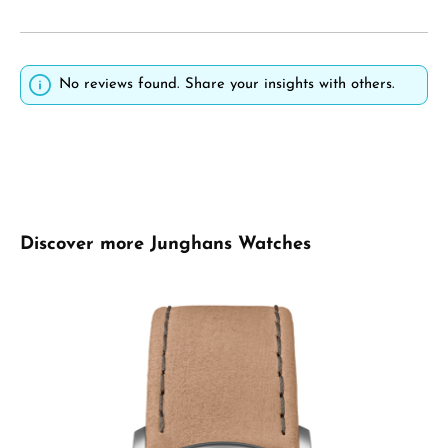
No reviews found. Share your insights with others.
Skip product gallery
Discover more Junghans Watches