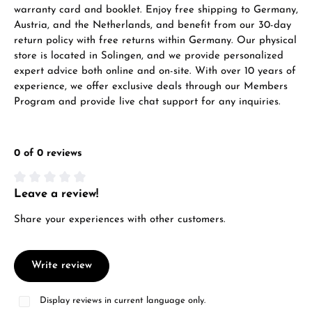
warranty card and booklet. Enjoy free shipping to Germany,
Austria, and the Netherlands, and benefit from our 30-day
return policy with free returns within Germany. Our physical
store is located in Solingen, and we provide personalized
expert advice both online and on-site. With over 10 years of
experience, we offer exclusive deals through our Members
Program and provide live chat support for any inquiries.
0 of 0 reviews
Leave a review!
Average rating of 0 out of 5 stars
Share your experiences with other customers.
Write review
Display reviews in current language only.