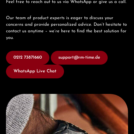
Feel free to reach out to us via WhatsApp or give us a call.
Our team of product experts is eager to discuss your
concerns and provide personalized advice. Don’t hesitate to
contact us anytime – we’re here to find the best solution for
you.
0212 73871660
support@rm-time.de
WhatsApp Live Chat
Discover Junghans