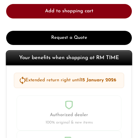
Add to shopping cart
Request a Quote
Your benefits when shopping at RM TIME
Extended return right until
15 January 2026
Authorized dealer
100% original & new items