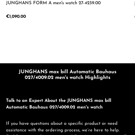
JUNGHANS FORM A men's watch 27-4239.00
Regular price:
€1,090.00
JUNGHANS max bill Automatic Bauhaus
027/4009.02 men's watch Highlights
Talk to an Expert About the JUNGHANS max bill
Automatic Bauhaus 027/4009.02 men's watch
If you have questions about a specific product or need
assistance with the ordering process, we’re here to help.