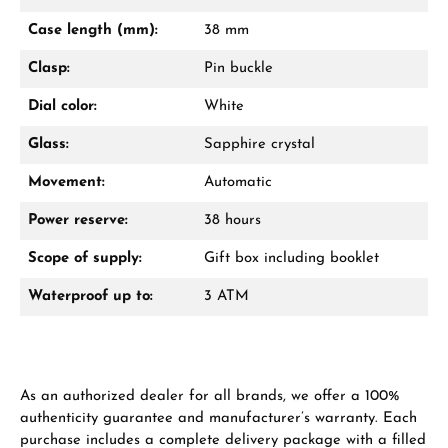
Mon–Fri, 10:00 – 17:00
Case length (mm):
38 mm
Call now
Clasp:
Pin buckle
WhatsApp chat
Dial color:
White
Glass:
Sapphire crystal
Movement:
Automatic
From an order value of €1,000 you will
receive a free gift in your cart.
Power reserve:
38 hours
VIEW GIFTS
Scope of supply:
Gift box including booklet
Waterproof up to:
3 ATM
As an authorized dealer for all brands, we offer a 100%
Manufacturer & product safety
authenticity guarantee and manufacturer’s warranty. Each
purchase includes a complete delivery package with a filled