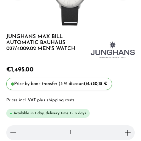
JUNGHANS MAX BILL
AUTOMATIC BAUHAUS
027/4009.02 MEN'S WATCH
€1,495.00
Price by bank transfer (3 % discount):
1.450,15 €
Prices incl. VAT plus shipping costs
Available in 1 day, delivery time 1 - 3 days
Product Quantity: Enter the desired amount or use 