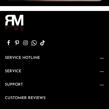
SERVICE HOTLINE
SERVICE
SUPPORT
CUSTOMER REVIEWS