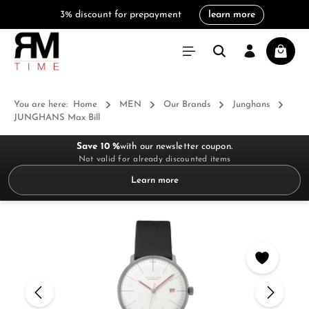
3% discount for prepayment
learn more
in content
Shoppi
You are here:
Home
MEN
Our Brands
Junghans
JUNGHANS Max Bill
Save 10 %
with our newsletter coupon.
Not valid for already discounted items
Learn more
Skip image gallery