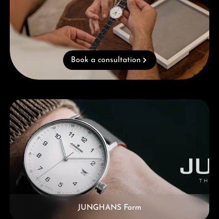
Book a consultation
Skip category gallery
JUNGHANS Form