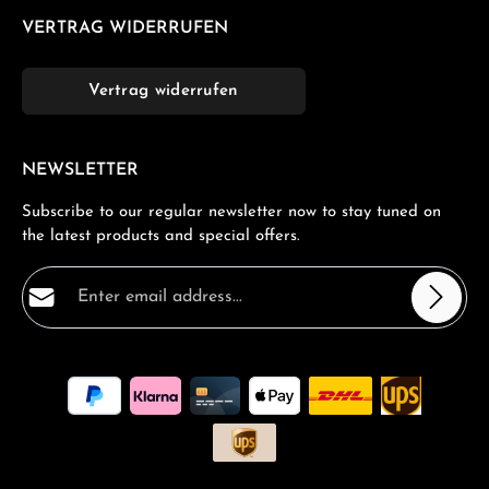
VERTRAG WIDERRUFEN
Vertrag widerrufen
NEWSLETTER
Subscribe to our regular newsletter now to stay tuned on
the latest products and special offers.
Email address*
Privacy
Fields marked with asterisks (*) are required.
By selecting continue you confirm that you have read
our
data protection information
and accepted our
general terms and conditions
.
*