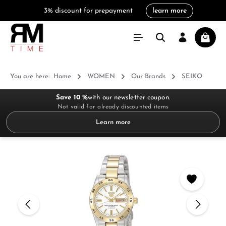
3% discount for prepayment
learn more
in content
Shoppi
You are here:
Home
WOMEN
Our Brands
SEIKO
Save 10 %
with our newsletter coupon.
Not valid for already discounted items
Learn more
Skip image gallery