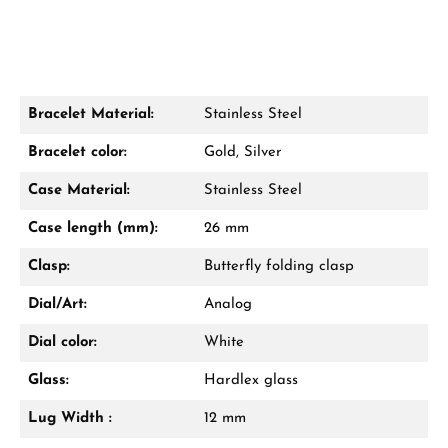
Bracelet Material:
Stainless Steel
Damon Reiners
Bracelet color:
Gold, Silver
Questions? We will advise you personally:
Case Material:
Stainless Steel
Mon–Fri, 10:00 – 17:00
Case length (mm):
26 mm
Call now
Clasp:
Butterfly folding clasp
WhatsApp chat
Dial/Art:
Analog
Dial color:
White
Glass:
Hardlex glass
From an order value of €1,000 you will
receive a free gift in your cart.
Lug Width :
12 mm
VIEW GIFTS