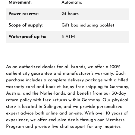
Movement:
Automatic
Power reserve:
24 hours
Scope of supply:
Gift box including booklet
Waterproof up to:
5 ATM
Manufacturer & product safety
As an authorized dealer for all brands, we offer a 100%
authenticity guarantee and manufacturer’s warranty. Each
purchase includes a complete delivery package with a filled
warranty card and booklet. Enjoy free shipping to Germany,
Austria, and the Netherlands, and benefit from our 30-day
return policy with free returns within Germany. Our physical
store is located in Solingen, and we provide personalized
expert advice both online and on-site. With over 10 years of
experience, we offer exclusive deals through our Members
Program and provide live chat support for any inquiries.