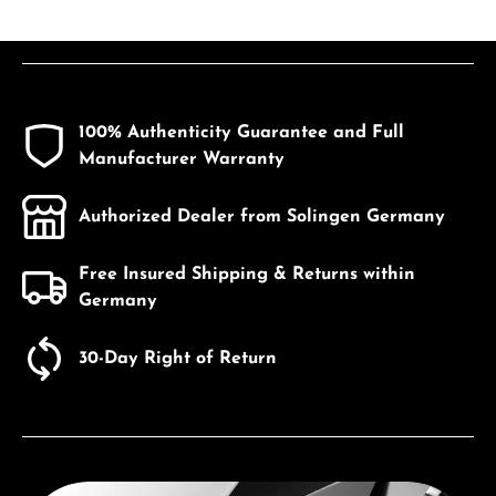
100% Authenticity Guarantee and Full
Manufacturer Warranty
Authorized Dealer from Solingen Germany
Free Insured Shipping & Returns within
Germany
30-Day Right of Return
Discover Seiko