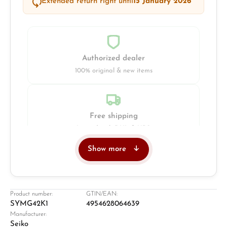
Extended return right until
15 January 2026
Authorized dealer
100% original & new items
Free shipping
Insured with DHL & UPS
Show more
Jeweller
Retail store in Solingen
Product number:
GTIN/EAN:
SYMG42K1
4954628064639
Manufacturer:
Seiko