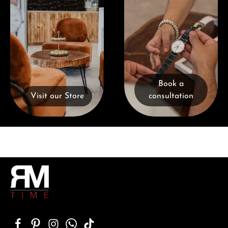
Book a
Visit our Store
consultation