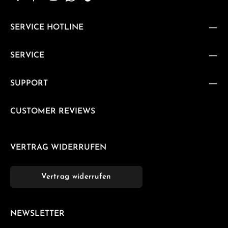
SERVICE HOTLINE
SERVICE
SUPPORT
CUSTOMER REVIEWS
VERTRAG WIDERRUFEN
Vertrag widerrufen
NEWSLETTER