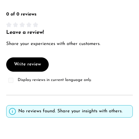
0 of 0 reviews
Leave a review!
Average rating of 0 out of 5 stars
Share your experiences with other customers.
Write review
Display reviews in current language only.
No reviews found. Share your insights with others.