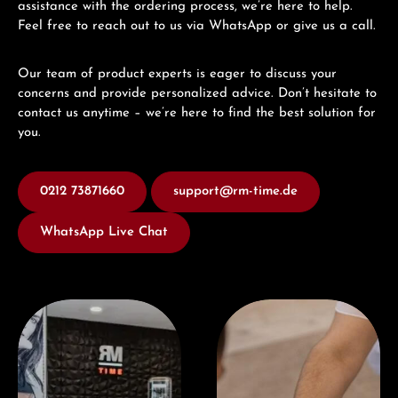
assistance with the ordering process, we’re here to help.
Feel free to reach out to us via WhatsApp or give us a call.
Our team of product experts is eager to discuss your
concerns and provide personalized advice. Don’t hesitate to
contact us anytime – we’re here to find the best solution for
you.
0212 73871660
support@rm-time.de
WhatsApp Live Chat
Visit our Store
Book a consultation