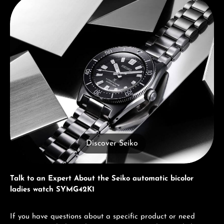
Discover Seiko
Talk to an Expert About the Seiko automatic bicolor
ladies watch SYMG42K1
If you have questions about a specific product or need