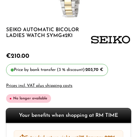
SEIKO AUTOMATIC BICOLOR
LADIES WATCH SYMG42K1
€210.00
Price by bank transfer (3 % discount):
203,70 €
Prices incl. VAT plus shipping costs
No longer available
Your benefits when shopping at RM TIME