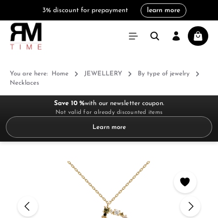
3% discount for prepayment
learn more
in content
Shoppi
You are here:
Home
JEWELLERY
By type of jewelry
Necklaces
Save 10 %
with our newsletter coupon.
Not valid for already discounted items
Learn more
Skip image gallery