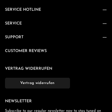
SERVICE HOTLINE
SERVICE
SUPPORT
CUSTOMER REVIEWS
VERTRAG WIDERRUFEN
Vertrag widerrufen
NEWSLETTER
Subscribe to our regular newsletter now to stay tuned on