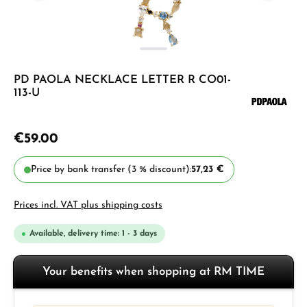
PD PAOLA NECKLACE LETTER R CO01-
113-U
€59.00
Price by bank transfer (3 % discount):
57,23 €
Prices incl. VAT plus shipping costs
Available, delivery time: 1 - 3 days
Your benefits when shopping at RM TIME