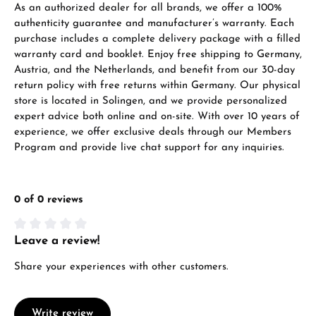
As an authorized dealer for all brands, we offer a 100%
VIEW GIFTS
authenticity guarantee and manufacturer’s warranty. Each
purchase includes a complete delivery package with a filled
warranty card and booklet. Enjoy free shipping to Germany,
Austria, and the Netherlands, and benefit from our 30-day
return policy with free returns within Germany. Our physical
store is located in Solingen, and we provide personalized
expert advice both online and on-site. With over 10 years of
Manufacturer & product safety
experience, we offer exclusive deals through our Members
Program and provide live chat support for any inquiries.
0 of 0 reviews
Leave a review!
Average rating of 0 out of 5 stars
Share your experiences with other customers.
Write review