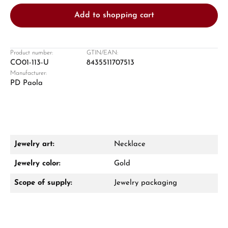
Add to shopping cart
Product number:
GTIN/EAN:
CO01-113-U
8435511707513
Manufacturer:
Damon Reiners
PD Paola
Questions? We will advise you personally:
Mon–Fri, 10:00 – 17:00
Call now
Jewelry art:
Necklace
WhatsApp chat
Jewelry color:
Gold
Scope of supply:
Jewelry packaging
From an order value of €1,000 you will
receive a free gift in your cart.