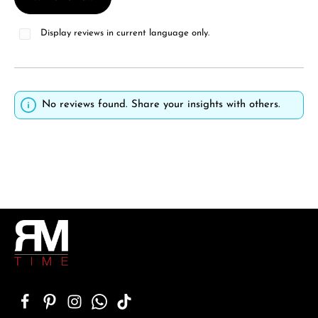
Display reviews in current language only.
No reviews found. Share your insights with others.