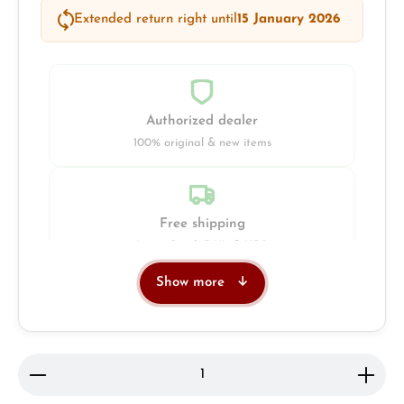
Extended return right until
15 January 2026
Authorized dealer
100% original & new items
Free shipping
Insured with DHL & UPS
Show more
Jeweller
Retail store in Solingen
Product Quantity: Enter the desired amount or use 