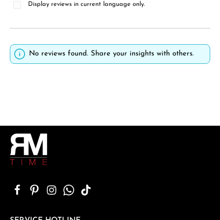
Display reviews in current language only.
No reviews found. Share your insights with others.