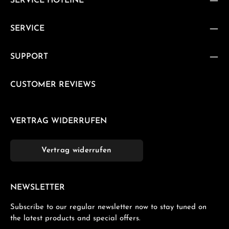
SERVICE HOTLINE
SERVICE
SUPPORT
CUSTOMER REVIEWS
VERTRAG WIDERRUFEN
Vertrag widerrufen
NEWSLETTER
Subscribe to our regular newsletter now to stay tuned on
the latest products and special offers.