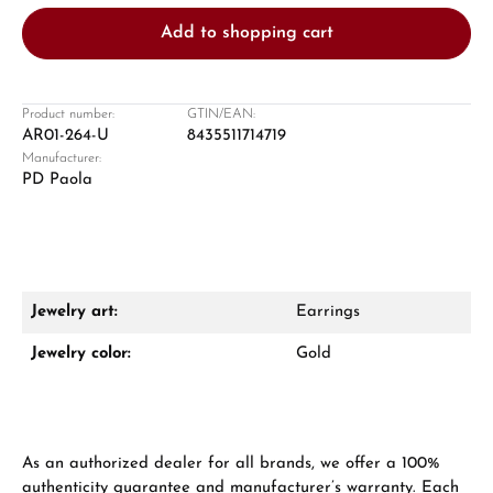
Add to shopping cart
Product number:
GTIN/EAN:
AR01-264-U
8435511714719
Manufacturer:
Damon Reiners
PD Paola
Questions? We will advise you personally:
Mon–Fri, 10:00 – 17:00
Call now
Jewelry art:
Earrings
WhatsApp chat
Jewelry color:
Gold
From an order value of €1,000 you will
As an authorized dealer for all brands, we offer a 100%
receive a free gift in your cart.
authenticity guarantee and manufacturer’s warranty. Each