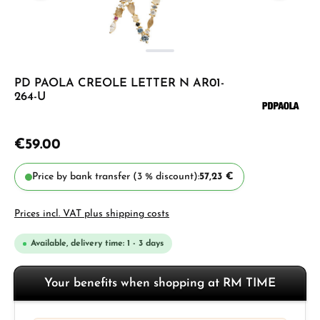
PD PAOLA CREOLE LETTER N AR01-
264-U
€59.00
Price by bank transfer (3 % discount):
57,23 €
Prices incl. VAT plus shipping costs
Available, delivery time: 1 - 3 days
Your benefits when shopping at RM TIME