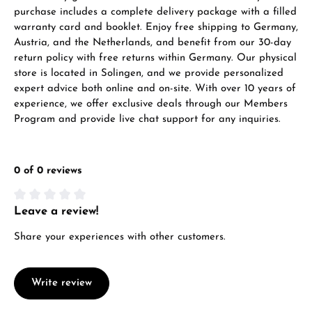
VIEW GIFTS
purchase includes a complete delivery package with a filled
warranty card and booklet. Enjoy free shipping to Germany,
Austria, and the Netherlands, and benefit from our 30-day
return policy with free returns within Germany. Our physical
store is located in Solingen, and we provide personalized
expert advice both online and on-site. With over 10 years of
experience, we offer exclusive deals through our Members
Program and provide live chat support for any inquiries.
Manufacturer & product safety
0 of 0 reviews
Leave a review!
Average rating of 0 out of 5 stars
Share your experiences with other customers.
Write review