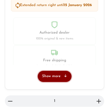
Extended return right until
15 January 2026
Authorized dealer
100% original & new items
Free shipping
Insured with DHL & UPS
Show more
Jeweller
Retail store in Solingen
Product Quantity: Enter the desired amount or use 