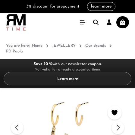
3% discount for prepayment
learn more
in content
Shoppi
You are here:
Home
JEWELLERY
Our Brands
PD Paola
Save 10 %
with our newsletter coupon.
Not valid for already discounted items
Learn more
Skip image gallery