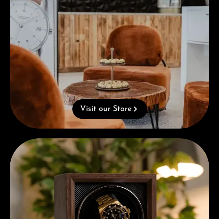
Visit our Store
Complimentary Gift with Purchases Over 1000€