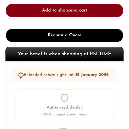
Add to shopping cart
Request a Quote
Your benefits when shopping at RM TIME
Extended return right until
15 January 2026
Authorized dealer
100% original & new items