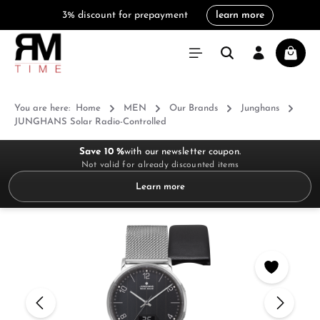
3% discount for prepayment
learn more
in content
Shoppi
You are here:
Home
MEN
Our Brands
Junghans
JUNGHANS Solar Radio-Controlled
Save 10 %
with our newsletter coupon.
Not valid for already discounted items
Learn more
Skip image gallery