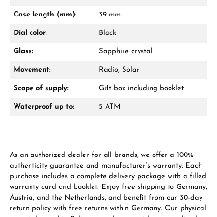
Mon–Fri, 10:00 – 17:00
Case length (mm):
39 mm
Call now
Dial color:
Black
WhatsApp chat
Glass:
Sapphire crystal
Movement:
Radio, Solar
Scope of supply:
Gift box including booklet
From an order value of €1,000 you will
receive a free gift in your cart.
Waterproof up to:
5 ATM
VIEW GIFTS
As an authorized dealer for all brands, we offer a 100%
authenticity guarantee and manufacturer’s warranty. Each
purchase includes a complete delivery package with a filled
warranty card and booklet. Enjoy free shipping to Germany,
Austria, and the Netherlands, and benefit from our 30-day
Manufacturer & product safety
return policy with free returns within Germany. Our physical