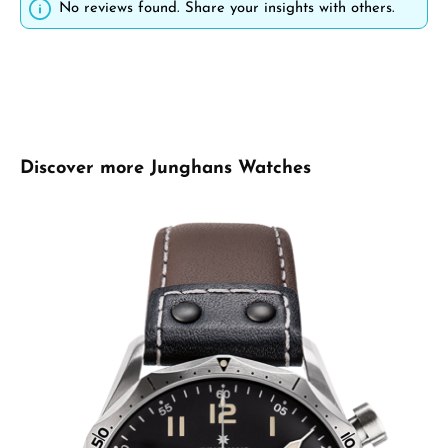
No reviews found. Share your insights with others.
Skip product gallery
Discover more Junghans Watches