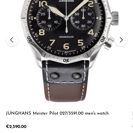
JUNGHANS Meister Pilot 027/3591.00 men's watch
Regular price:
€2,590.00