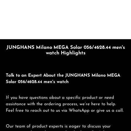
JUNGHANS Milano MEGA Solar 056/4628.44 men's
watch Highlights
Talk to an Expert About the JUNGHANS Milano MEGA
Solar 056/4628.44 men's watch
If you have questions about a specific product or need
assistance with the ordering process, we’re here to help.
Feel free to reach out to us via WhatsApp or give us a call.
Our team of product experts is eager to discuss your