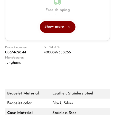
Free shipping
Insured with DHL & UPS
Show more
Jeweller
Retail store in Solingen
Product number:
GTIN/EAN:
056/4628.44
4000897358266
Manufacturer:
Junghans
Bracelet Material:
Leather, Stainless Steel
Damon Reiners
Bracelet color:
Black, Silver
Questions? We will advise you personally:
Case Material:
Stainless Steel