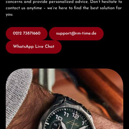
concerns and provide personalized advice. Don’t hesitate to
contact us anytime – we’re here to find the best solution for
you.
0212 73871660
support@rm-time.de
WhatsApp Live Chat
Discover Junghans