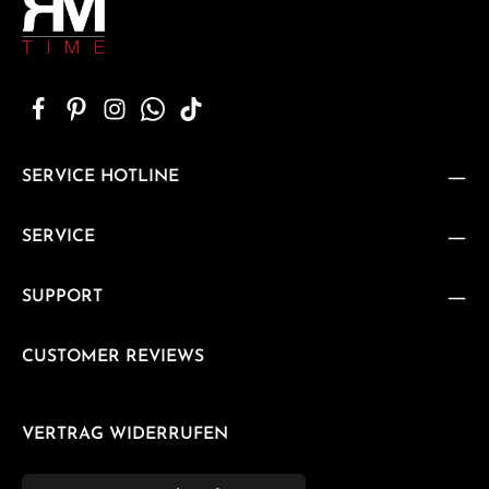
SERVICE HOTLINE
SERVICE
SUPPORT
CUSTOMER REVIEWS
VERTRAG WIDERRUFEN