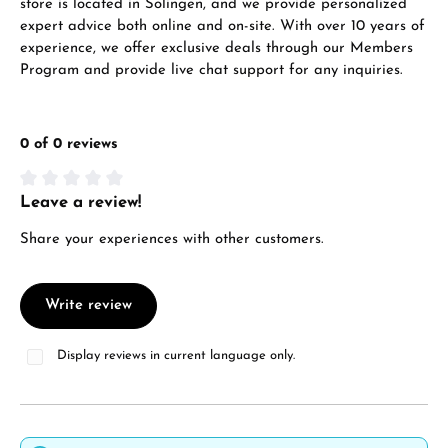
store is located in Solingen, and we provide personalized
expert advice both online and on-site. With over 10 years of
experience, we offer exclusive deals through our Members
Program and provide live chat support for any inquiries.
0 of 0 reviews
Leave a review!
Average rating of 0 out of 5 stars
Share your experiences with other customers.
Write review
Display reviews in current language only.