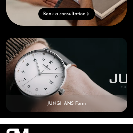
Book a consultation
Skip category gallery
JUNGHANS Form