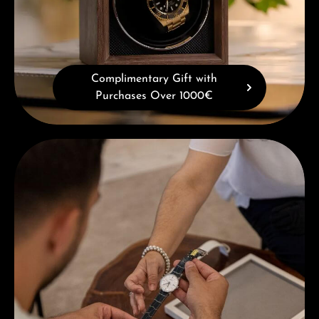
Complimentary Gift with
Purchases Over 1000€
Book a consultation