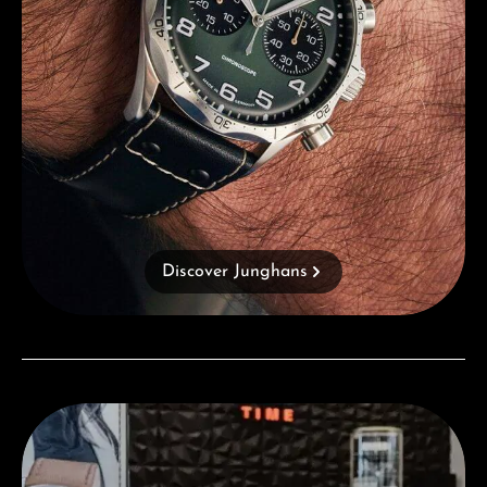
Discover Junghans
Visit our Store