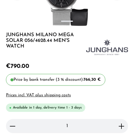
JUNGHANS MILANO MEGA
SOLAR 056/4628.44 MEN'S
WATCH
€790.00
Price by bank transfer (3 % discount):
766,30 €
Prices incl. VAT plus shipping costs
Available in 1 day, delivery time 1 - 3 days
Product Quantity: Enter the desired amount or use 