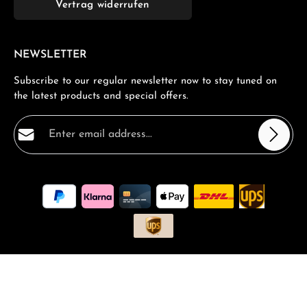
Vertrag widerrufen
NEWSLETTER
Subscribe to our regular newsletter now to stay tuned on
the latest products and special offers.
Email address*
Privacy
Fields marked with asterisks (*) are required.
By selecting continue you confirm that you have read
our
data protection information
and accepted our
general terms and conditions
.
*
All prices incl. VAT plus
shipping costs
and possible delivery
charges, if not stated otherwise.
Request a Quote
Book a consultation