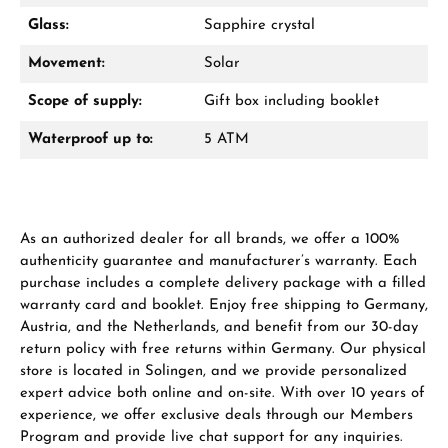
VIEW GIFTS
Glass:
Sapphire crystal
Movement:
Solar
Scope of supply:
Gift box including booklet
Waterproof up to:
5 ATM
Manufacturer & product safety
As an authorized dealer for all brands, we offer a 100%
authenticity guarantee and manufacturer’s warranty. Each
purchase includes a complete delivery package with a filled
warranty card and booklet. Enjoy free shipping to Germany,
Austria, and the Netherlands, and benefit from our 30-day
return policy with free returns within Germany. Our physical
store is located in Solingen, and we provide personalized
expert advice both online and on-site. With over 10 years of
experience, we offer exclusive deals through our Members
Program and provide live chat support for any inquiries.