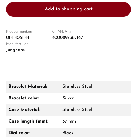
Add to shopping cart
Product number:
GTIN/EAN:
014-4061.44
4000897387167
Manufacturer:
Damon Reiners
Junghans
Questions? We will advise you personally:
Mon–Fri, 10:00 – 17:00
Call now
Bracelet Material:
Stainless Steel
WhatsApp chat
Bracelet color:
Silver
Case Material:
Stainless Steel
Case length (mm):
37 mm
From an order value of €1,000 you will
receive a free gift in your cart.
Dial color:
Black