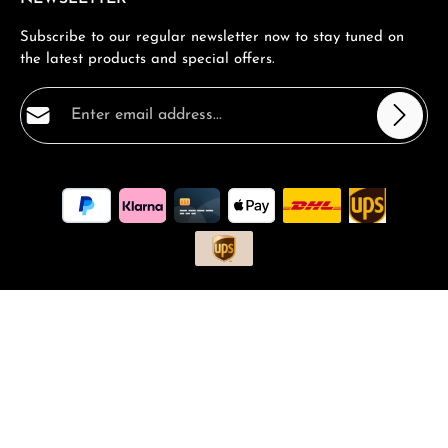
Subscribe to our regular newsletter now to stay tuned on
the latest products and special offers.
Email address*
Privacy
Fields marked with asterisks (*) are required.
By selecting continue you confirm that you have read
our
data protection information
and accepted our
general terms and conditions
.
*
All prices incl. VAT plus
shipping costs
and possible delivery
charges, if not stated otherwise.
Request a Quote
Book a consultation
FAQ - Frequantly asked Questions
Vouchers and Promotions
Contact
Magazin
Complaints
Returns
Shipping and Returns
© 2026 RM-Time - with
by
Zenit Design