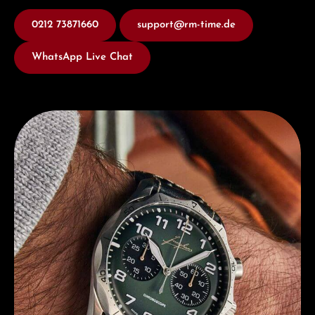
0212 73871660
support@rm-time.de
WhatsApp Live Chat
Discover Junghans