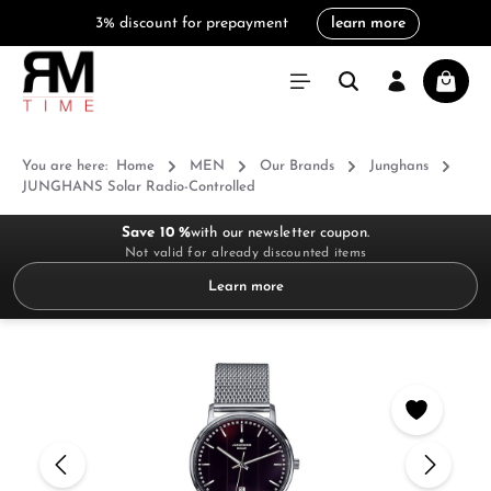
3% discount for prepayment
learn more
in content
Shoppi
You are here:
Home
MEN
Our Brands
Junghans
JUNGHANS Solar Radio-Controlled
Save 10 %
with our newsletter coupon.
Not valid for already discounted items
Learn more
Skip image gallery