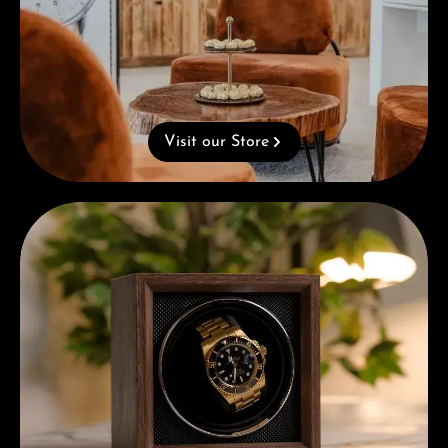
Visit our Store
Complimentary Gift with Purchases Over 1000€