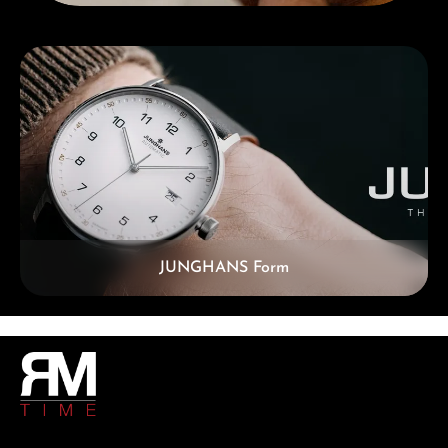
Skip category gallery
JUNGHANS Form