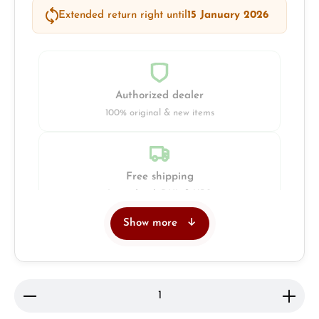
Extended return right until
15 January 2026
Authorized dealer
100% original & new items
Free shipping
Insured with DHL & UPS
Show more
Jeweller
Retail store in Solingen
Product Quantity: Enter the desired amount or use 