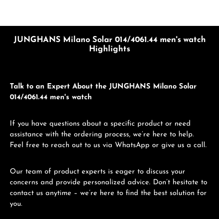
JUNGHANS Milano Solar 014/4061.44 men's watch
Highlights
Talk to an Expert About the JUNGHANS Milano Solar
014/4061.44 men's watch
If you have questions about a specific product or need
assistance with the ordering process, we’re here to help.
Feel free to reach out to us via WhatsApp or give us a call.
Our team of product experts is eager to discuss your
concerns and provide personalized advice. Don’t hesitate to
contact us anytime – we’re here to find the best solution for
you.