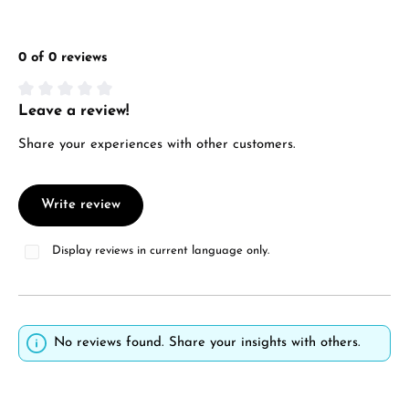
0 of 0 reviews
Leave a review!
Average rating of 0 out of 5 stars
Share your experiences with other customers.
Write review
Display reviews in current language only.
No reviews found. Share your insights with others.