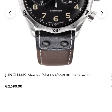
JUNGHANS Meister Pilot 027/3591.00 men's watch
Regular price:
€2,590.00