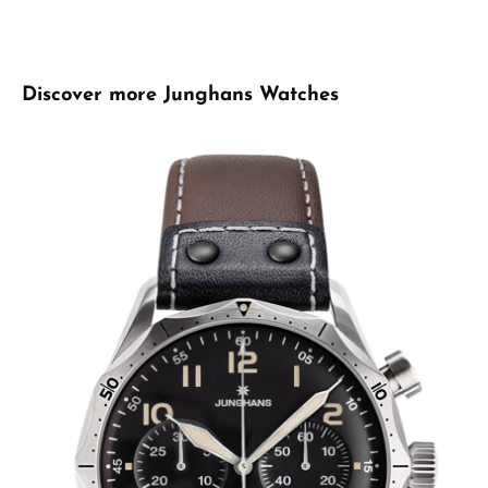
Skip product gallery
Discover more Junghans Watches