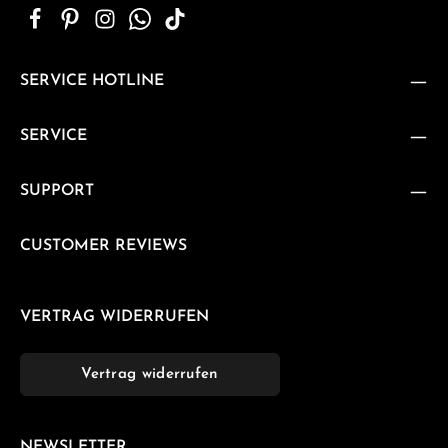
SERVICE HOTLINE
SERVICE
SUPPORT
CUSTOMER REVIEWS
VERTRAG WIDERRUFEN
Vertrag widerrufen
NEWSLETTER