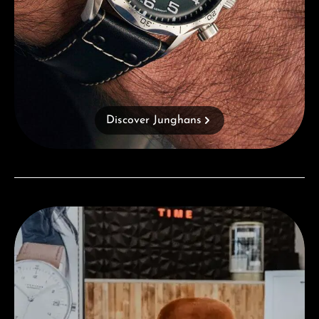
Discover Junghans
Visit our Store