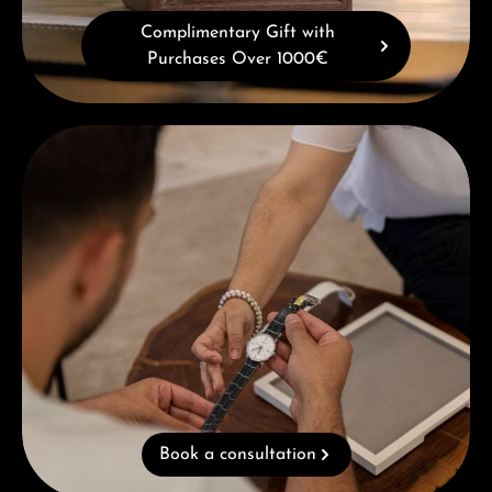
Complimentary Gift with
Purchases Over 1000€
Book a consultation
Book a consultation