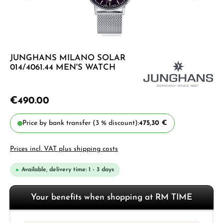
JUNGHANS MILANO SOLAR
014/4061.44 MEN'S WATCH
€490.00
Price by bank transfer (3 % discount):
475,30 €
Prices incl. VAT plus shipping costs
Available, delivery time: 1 - 3 days
Your benefits when shopping at RM TIME