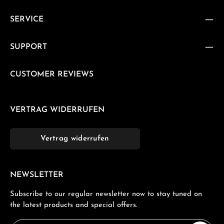
SERVICE
SUPPORT
CUSTOMER REVIEWS
VERTRAG WIDERRUFEN
Vertrag widerrufen
NEWSLETTER
Subscribe to our regular newsletter now to stay tuned on
the latest products and special offers.
Email address*