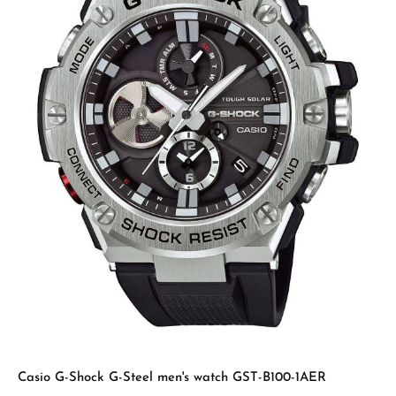
Casio G-Shock G-Steel men's watch GST-B100-1AER