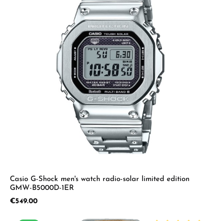
Casio G-Shock men's watch radio-solar limited edition
GMW-B5000D-1ER
Regular price:
€549.00