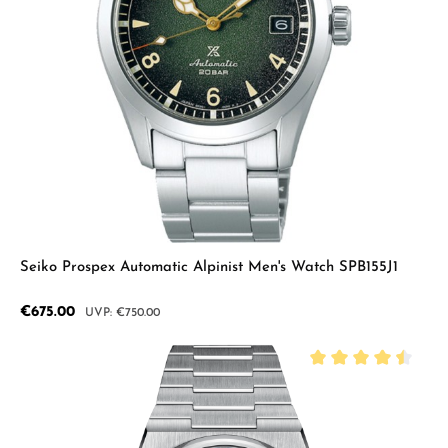
Seiko Prospex Automatic Alpinist Men's Watch SPB155J1
Sale price:
€675.00
Regular price:
€750.00
Average rating of 4.