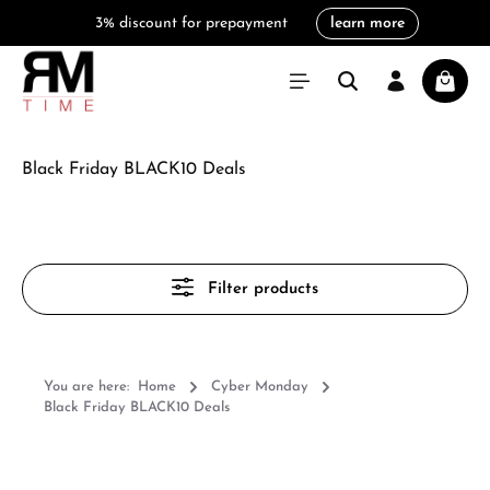
3% discount for prepayment
learn more
in content
Shoppi
Black Friday BLACK10 Deals
Filter products
You are here:
Home
Cyber Monday
Black Friday BLACK10 Deals