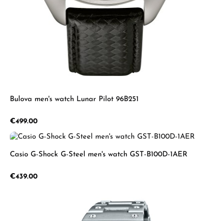
Bulova men's watch Lunar Pilot 96B251
Regular price:
€499.00
Casio G-Shock G-Steel men's watch GST-B100D-1AER
Regular price:
€439.00