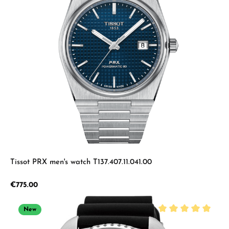
Tissot PRX men's watch T137.407.11.041.00
Regular price:
€775.00
New
Average rating of 5 