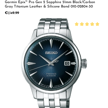
Garmin Epix™ Pro Gen 2 Sapphire 51mm Black/Carbon
Gray Titanium Leather & Silicone Band 010-02804-30
Regular price:
€1,149.99
Average rating of 5 