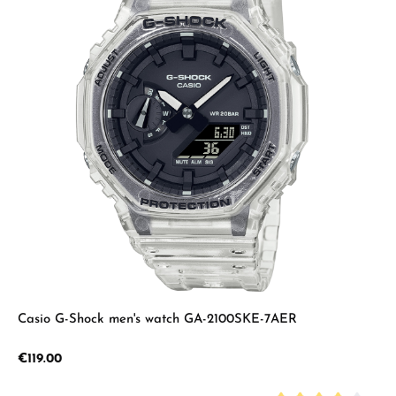
Casio G-Shock men's watch GA-2100SKE-7AER
Regular price:
€119.00