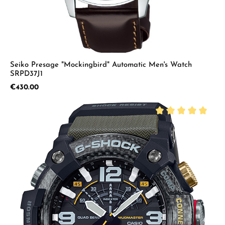
Seiko Presage "Mockingbird" Automatic Men's Watch
SRPD37J1
Regular price:
€430.00
Average rating of 5 