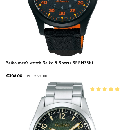
Seiko men's watch Seiko 5 Sports SRPH33K1
Sale price:
€308.00
Regular price:
€350.00
Average rating of 5 