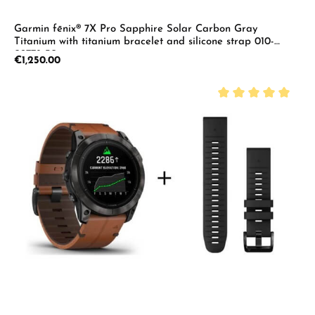
Garmin fēnix® 7X Pro Sapphire Solar Carbon Gray
Titanium with titanium bracelet and silicone strap 010-
02778-30
Regular price:
€1,250.00
Average rating of 5 