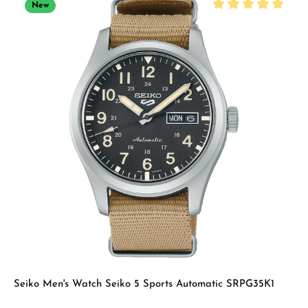
New
Average rating of 5 
Seiko Men's Watch Seiko 5 Sports Automatic SRPG35K1