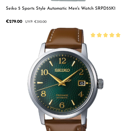
Seiko 5 Sports Style Automatic Men's Watch SRPD55K1
Sale price:
€279.00
Regular price:
€310.00
Average rating of 5 