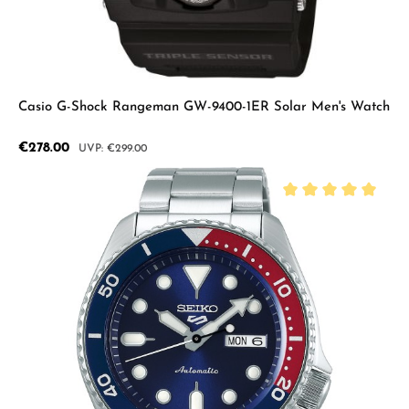
Casio G-Shock Rangeman GW-9400-1ER Solar Men's Watch
Sale price:
€278.00
Regular price:
€299.00
Average rating of 5 