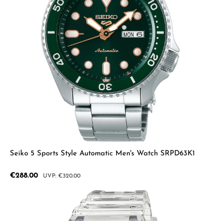
Seiko 5 Sports Style Automatic Men's Watch SRPD63K1
Sale price:
€288.00
Regular price:
€320.00