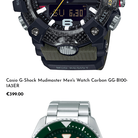
Casio G-Shock Mudmaster Men's Watch Carbon GG-B100-
1A3ER
Regular price:
€399.00