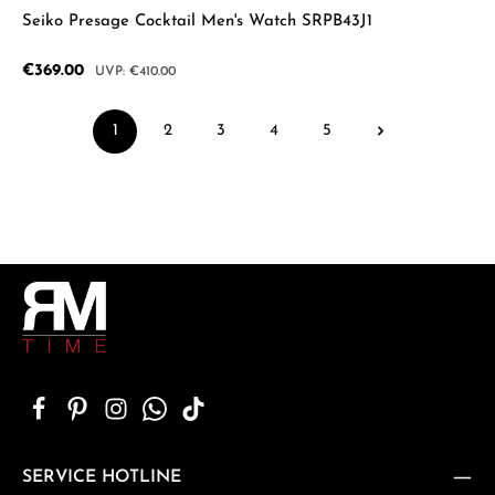
Seiko Presage Cocktail Men's Watch SRPB43J1
Sale price:
€369.00
Regular price:
€410.00
1
2
3
4
5
Page
Page
Page
Page
Page
SERVICE HOTLINE