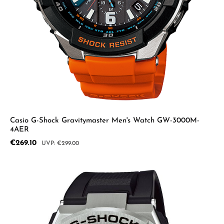
Casio G-Shock Gravitymaster Men's Watch GW-3000M-
4AER
Sale price:
€269.10
Regular price:
€299.00