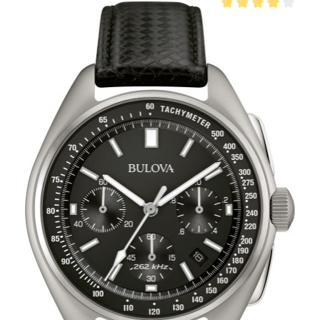
Average rating of 4 