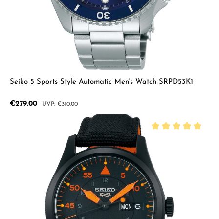
Seiko 5 Sports Style Automatic Men's Watch SRPD53K1
Sale price:
€279.00
Regular price:
€310.00
Average rating of 5 