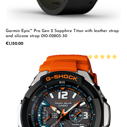
Garmin Epix™ Pro Gen 2 Sapphire Titan with leather strap
and silicone strap 010-02803-30
Regular price:
€1,150.00
Average rating of 5 