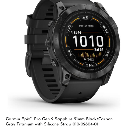
Garmin Epix™ Pro Gen 2 Sapphire 51mm Black/Carbon
Gray Titanium with Silicone Strap 010-02804-01