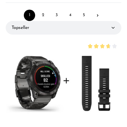
1
2
3
4
5
Page
Page
Page
Page
Page
Average rating of 3.