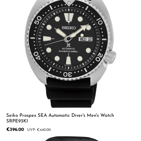
Seiko Prospex SEA Automatic Diver's Men's Watch
SRPE93K1
Sale price:
€396.00
Regular price:
€440.00