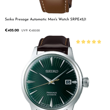
Seiko Presage Automatic Men's Watch SRPE45J1
Sale price:
€405.00
Regular price:
€450.00
Average rating of 5 