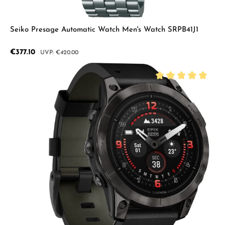
Seiko Presage Automatic Watch Men's Watch SRPB41J1
Sale price:
€377.10
Regular price:
€420.00
Average rating of 5 