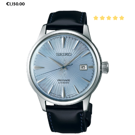
Regular price:
€1,150.00
Average rating of 5 